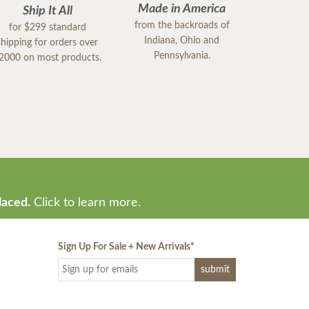
Made in America
Ship It All
from the backroads of
for $299 standard
Indiana, Ohio and
shipping for orders over
Pennsylvania.
2000 on most products.
laced.
Click to learn more.
Sign Up For Sale + New Arrivals
*