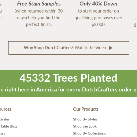
s
Free Stain Samples
Only 40% Down
ou
(when returned within 30
to start your order on
ll
days) help you find the
qualifying purchases over
perfect finish.
$2,000.
$
Why Shop DutchCrafters?
Watch the Video
45332 Trees Planted
e right here in America for every DutchCrafters order p
ources
Our Products
Center
Shop By Styles
 Table Blog
Shop the Look
rary
Shop By Collections