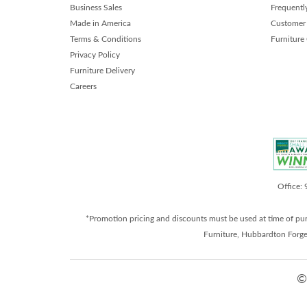
Business Sales
Frequentl
Made in America
Customer 
Terms & Conditions
Furniture
Privacy Policy
Furniture Delivery
Careers
Office:
*Promotion pricing and discounts must be used at time of pu
Furniture, Hubbardton Forge
©