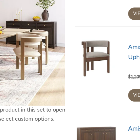
VI
Ami
Upho
$1,2
VI
product in this set to open
select custom options.
Ami