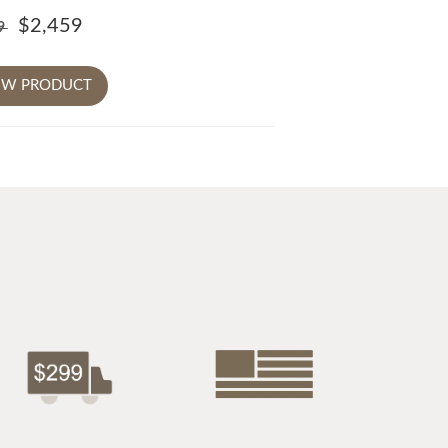
$2,459
79
EW PRODUCT