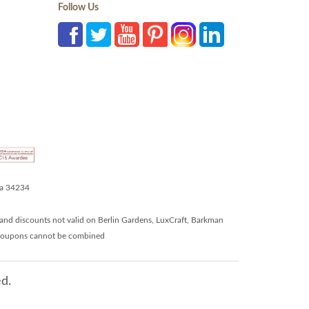
Follow Us
da 34234
and discounts not valid on Berlin Gardens, LuxCraft, Barkman
r coupons cannot be combined
d.