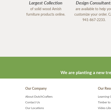
Largest Collection
Design Consultant
of solid wood Amish
are available to help y
furniture products online.
customize your order. Ca
941-867-2233.
We are planting a new tre
Our Company
Our Res
About DutchCrafters
Learning 
Contact Us
Timber to
Our Locations
Video Lib