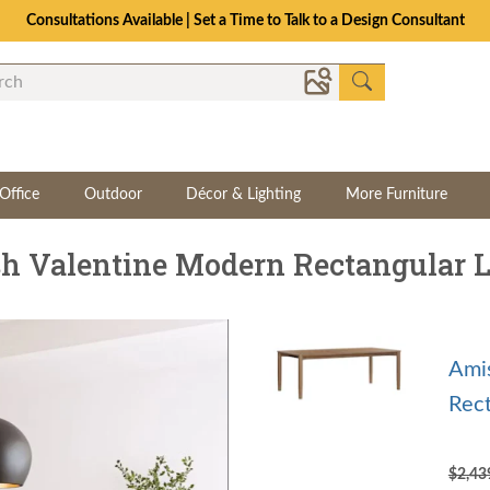
Consultations Available | Set a Time to Talk to a Design Consultant
Office
Outdoor
Décor & Lighting
More Furniture
h Valentine Modern Rectangular L
Ami
Rect
$2,4