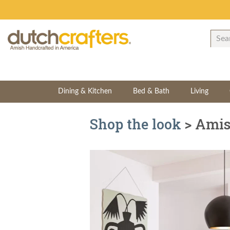
Dining & Kitchen
Bed & Bath
Living
Shop the look
> Amis