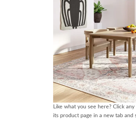
Like what you see here? Click any 
its product page in a new tab and 