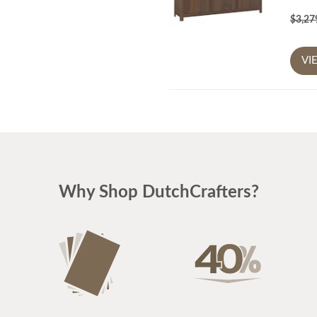
$3,2
VI
Why Shop DutchCrafters?