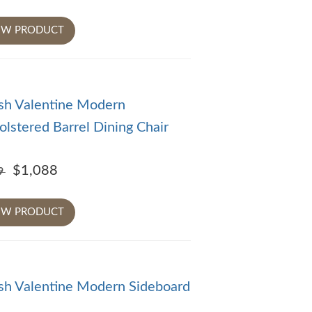
EW PRODUCT
sh Valentine Modern
lstered Barrel Dining Chair
$1,088
09
EW PRODUCT
sh Valentine Modern Sideboard