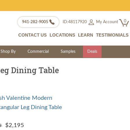
0
My Account
941-282-9005
ID:48117920
CONTACT US
LOCATIONS
LEARN
TESTIMONIALS
Shop By
Commercial
Samples
Deals
eg Dining Table
sh Valentine Modern
angular Leg Dining Table
$2,195
39