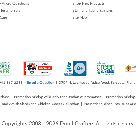
y Asked Questions
Shop New Products
Testimonials
Stain and Fabric Samples
 Care
Site Map
 941-867-2233 |
Email a Question
| 3709 N. Lockwood Ridge Road, Sarasota, Flori
rchase | Promotion pricing valid only for duration of promotion | Promotion pricing 
, and Amish Sheds and Chicken Coops Collection | Promotions, discounts, sales o
 Copyrights 2003 - 2026 DutchCrafters All rights reserve