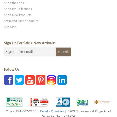
Shop the Look
Shop By Collections
Shop New Products
Stain and Fabric Samples
Site Map
Sign Up For Sale + New Arrivals
*
Follow Us
Office: 941-867-2233 |
Email a Question
| 3709 N. Lockwood Ridge Road,
Sarasota, Florida 34234