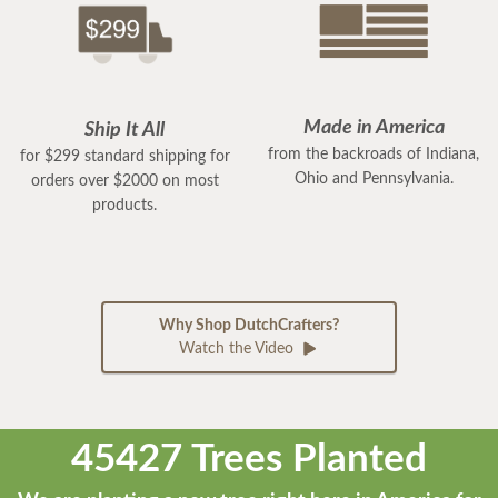
Made in America
Ship It All
from the backroads of Indiana,
for $299 standard shipping for
Ohio and Pennsylvania.
orders over $2000 on most
products.
Why Shop DutchCrafters?
Watch the Video
45427 Trees Planted