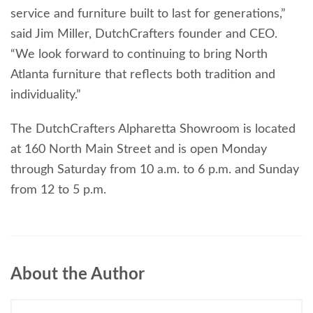
service and furniture built to last for generations,”
said Jim Miller, DutchCrafters founder and CEO.
“We look forward to continuing to bring North
Atlanta furniture that reflects both tradition and
individuality.”
The DutchCrafters Alpharetta Showroom is located
at 160 North Main Street and is open Monday
through Saturday from 10 a.m. to 6 p.m. and Sunday
from 12 to 5 p.m.
About the Author