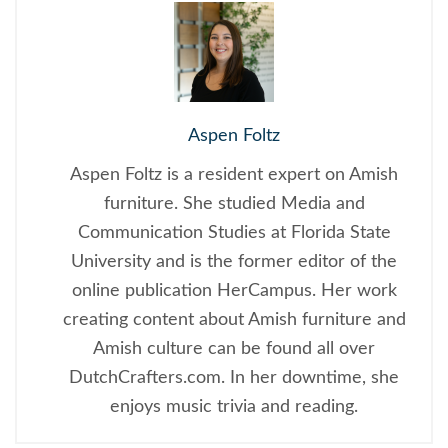
Aspen Foltz
Aspen Foltz is a resident expert on Amish
furniture. She studied Media and
Communication Studies at Florida State
University and is the former editor of the
online publication HerCampus. Her work
creating content about Amish furniture and
Amish culture can be found all over
DutchCrafters.com. In her downtime, she
enjoys music trivia and reading.