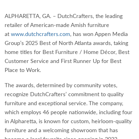
ALPHARETTA, GA. – DutchCrafters, the leading
retailer of American-made Amish furniture
at
www.dutchcrafters.com
, has won Appen Media
Group’s 2025 Best of North Atlanta awards, taking
home titles for Best Furniture / Home Décor, Best
Customer Service and First Runner Up for Best
Place to Work.
The awards, determined by community votes,
recognize DutchCrafters’ commitment to quality
furniture and exceptional service. The company,
which employs 46 people nationwide, including four
in Alpharetta, is known for custom, heirloom-quality
furniture and a welcoming showroom that has