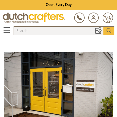
Open Every Day
0
☰