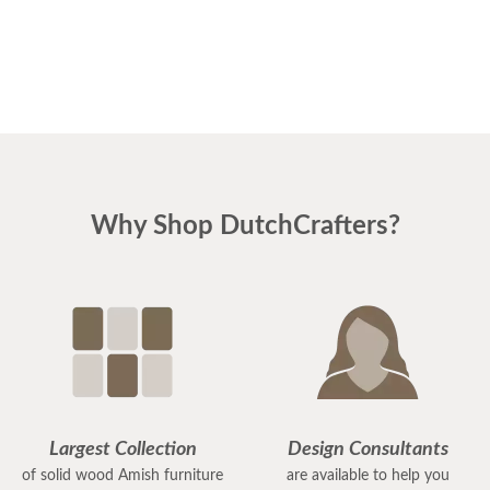
Why Shop DutchCrafters?
Largest Collection
Design Consultants
of solid wood Amish furniture
are available to help you