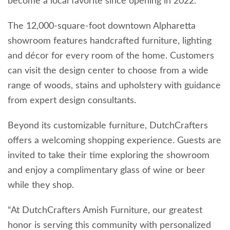
become a local favorite since opening in 2022.
The 12,000-square-foot downtown Alpharetta
showroom features handcrafted furniture, lighting
and décor for every room of the home. Customers
can visit the design center to choose from a wide
range of woods, stains and upholstery with guidance
from expert design consultants.
Beyond its customizable furniture, DutchCrafters
offers a welcoming shopping experience. Guests are
invited to take their time exploring the showroom
and enjoy a complimentary glass of wine or beer
while they shop.
“At DutchCrafters Amish Furniture, our greatest
honor is serving this community with personalized