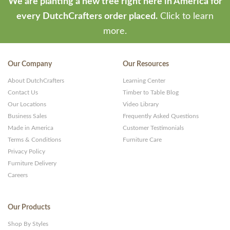
We are planting a new tree right here in America for
every DutchCrafters order placed.
Click to learn
more.
Our Company
Our Resources
About DutchCrafters
Learning Center
Contact Us
Timber to Table Blog
Our Locations
Video Library
Business Sales
Frequently Asked Questions
Made in America
Customer Testimonials
Terms & Conditions
Furniture Care
Privacy Policy
Furniture Delivery
Careers
Our Products
Shop By Styles