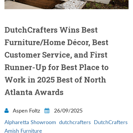
DutchCrafters Wins Best
Furniture/Home Décor, Best
Customer Service, and First
Runner-Up for Best Place to
Work in 2025 Best of North
Atlanta Awards
Aspen Foltz
26/09/2025
Alpharetta Showroom
dutchcrafters
DutchCrafters
Amish Furniture