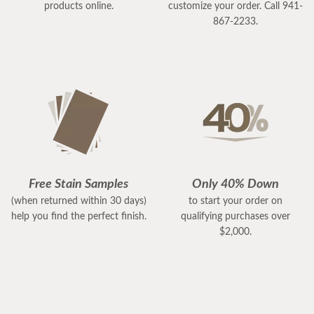
products online.
customize your order. Call 941-
867-2233.
Free Stain Samples
Only 40% Down
(when returned within 30 days)
to start your order on
help you find the perfect finish.
qualifying purchases over
$2,000.