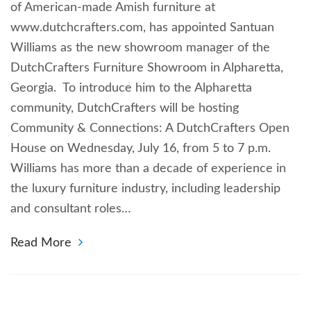
of American-made Amish furniture at
www.dutchcrafters.com, has appointed Santuan
Williams as the new showroom manager of the
DutchCrafters Furniture Showroom in Alpharetta,
Georgia. To introduce him to the Alpharetta
community, DutchCrafters will be hosting
Community & Connections: A DutchCrafters Open
House on Wednesday, July 16, from 5 to 7 p.m.
Williams has more than a decade of experience in
the luxury furniture industry, including leadership
and consultant roles…
Read More