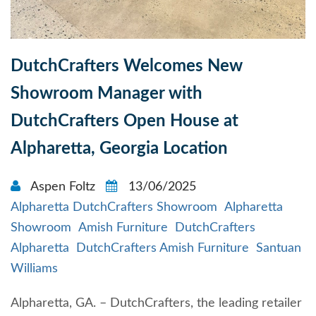
DutchCrafters Welcomes New
Showroom Manager with
DutchCrafters Open House at
Alpharetta, Georgia Location
Aspen Foltz
13/06/2025
Alpharetta DutchCrafters Showroom
Alpharetta
Showroom
Amish Furniture
DutchCrafters
Alpharetta
DutchCrafters Amish Furniture
Santuan
Williams
Alpharetta, GA. – DutchCrafters, the leading retailer