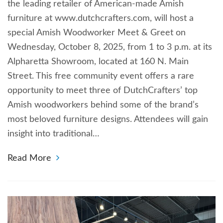
the leading retailer of American-made Amish
furniture at www.dutchcrafters.com, will host a
special Amish Woodworker Meet & Greet on
Wednesday, October 8, 2025, from 1 to 3 p.m. at its
Alpharetta Showroom, located at 160 N. Main
Street. This free community event offers a rare
opportunity to meet three of DutchCrafters’ top
Amish woodworkers behind some of the brand’s
most beloved furniture designs. Attendees will gain
insight into traditional…
Read More