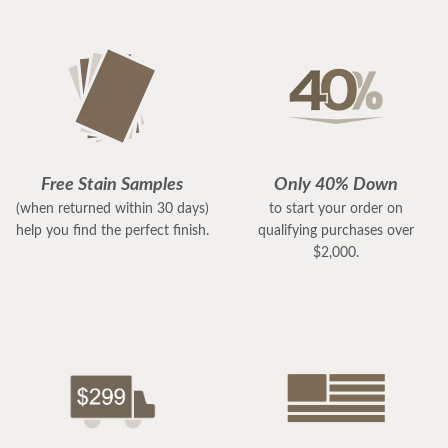
Free Stain Samples
Only 40% Down
(when returned within 30 days)
to start your order on
help you find the perfect finish.
qualifying purchases over
$2,000.