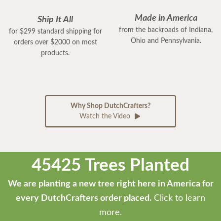
Made in America
Ship It All
from the backroads of Indiana,
for $299 standard shipping for
Ohio and Pennsylvania.
orders over $2000 on most
products.
Why Shop DutchCrafters?
Watch the Video
45425 Trees Planted
We are planting a new tree right here in America for
every DutchCrafters order placed.
Click to learn
more.