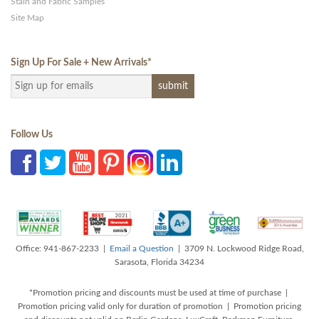
Stain and Fabric Samples
Site Map
Sign Up For Sale + New Arrivals
*
Follow Us
Office: 941-867-2233 |
Email a Question
| 3709 N. Lockwood Ridge Road,
Sarasota, Florida 34234
*Promotion pricing and discounts must be used at time of purchase |
Promotion pricing valid only for duration of promotion | Promotion pricing