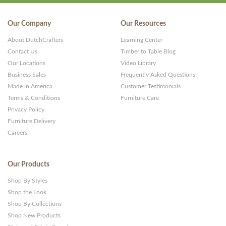
Our Company
Our Resources
About DutchCrafters
Learning Center
Contact Us
Timber to Table Blog
Our Locations
Video Library
Business Sales
Frequently Asked Questions
Made in America
Customer Testimonials
Terms & Conditions
Furniture Care
Privacy Policy
Furniture Delivery
Careers
Our Products
Shop By Styles
Shop the Look
Shop By Collections
Shop New Products