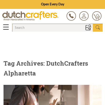
Open Every Day
0
☰
Tag Archives: DutchCrafters
Alpharetta