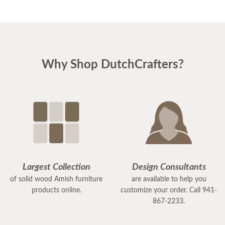
Why Shop DutchCrafters?
Largest Collection
Design Consultants
of solid wood Amish furniture
are available to help you
products online.
customize your order. Call 941-
867-2233.