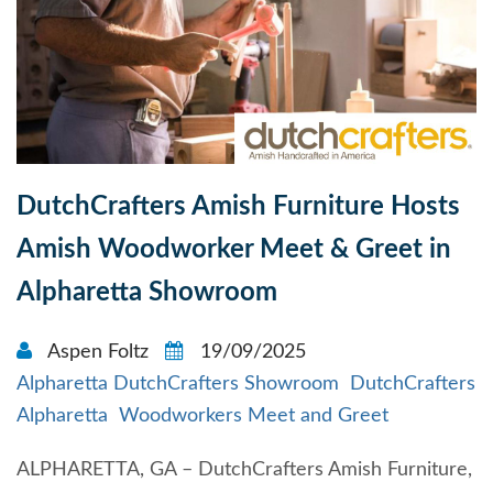
DutchCrafters Amish Furniture Hosts
Amish Woodworker Meet & Greet in
Alpharetta Showroom
Aspen Foltz
19/09/2025
Alpharetta DutchCrafters Showroom
DutchCrafters
Alpharetta
Woodworkers Meet and Greet
ALPHARETTA, GA – DutchCrafters Amish Furniture,