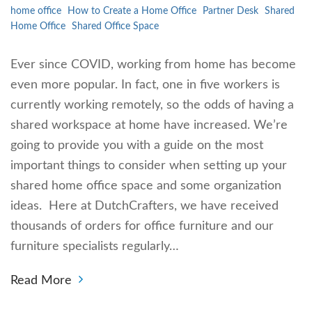
home office
How to Create a Home Office
Partner Desk
Shared
Home Office
Shared Office Space
Ever since COVID, working from home has become
even more popular. In fact, one in five workers is
currently working remotely, so the odds of having a
shared workspace at home have increased. We’re
going to provide you with a guide on the most
important things to consider when setting up your
shared home office space and some organization
ideas. Here at DutchCrafters, we have received
thousands of orders for office furniture and our
furniture specialists regularly…
Read More