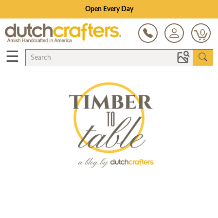
Open Every Day
0
☰