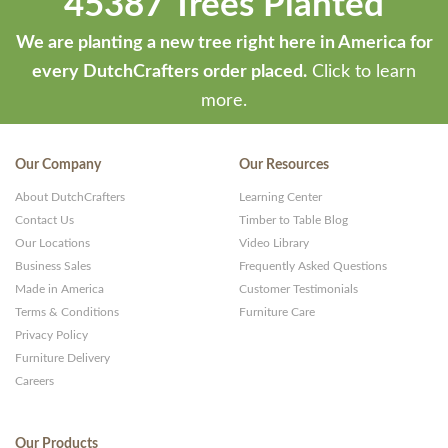
45387 Trees Planted
We are planting a new tree right here in America for
every DutchCrafters order placed.
Click to learn
more.
Our Company
Our Resources
About DutchCrafters
Learning Center
Contact Us
Timber to Table Blog
Our Locations
Video Library
Business Sales
Frequently Asked Questions
Made in America
Customer Testimonials
Terms & Conditions
Furniture Care
Privacy Policy
Furniture Delivery
Careers
Our Products