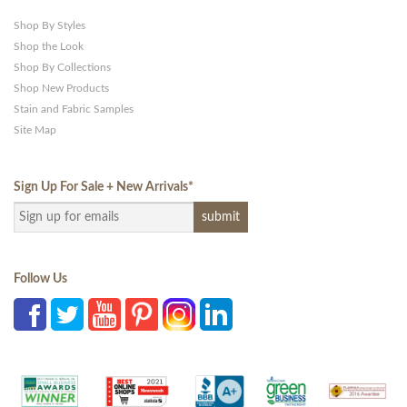
Shop By Styles
Shop the Look
Shop By Collections
Shop New Products
Stain and Fabric Samples
Site Map
Sign Up For Sale + New Arrivals
*
Follow Us