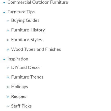
Commercial Outdoor Furniture
Furniture Tips
Buying Guides
Furniture History
Furniture Styles
Wood Types and Finishes
Inspiration
DIY and Decor
Furniture Trends
Holidays
Recipes
Staff Picks