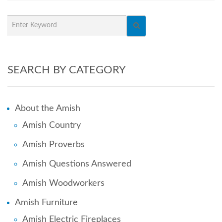
SEARCH BY CATEGORY
About the Amish
Amish Country
Amish Proverbs
Amish Questions Answered
Amish Woodworkers
Amish Furniture
Amish Electric Fireplaces