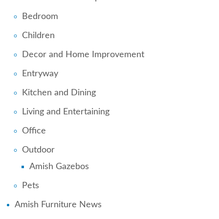
Bedroom
Children
Decor and Home Improvement
Entryway
Kitchen and Dining
Living and Entertaining
Office
Outdoor
Amish Gazebos
Pets
Amish Furniture News