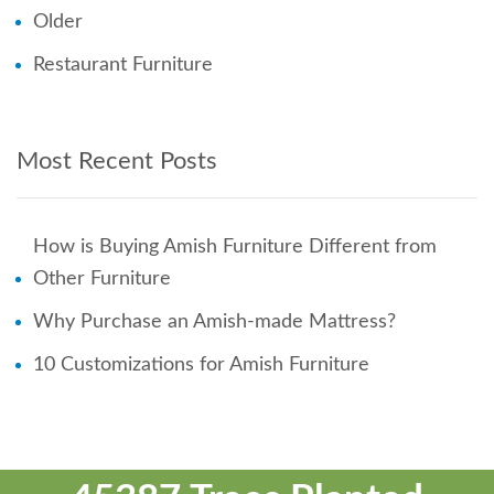
Older
Restaurant Furniture
Most Recent Posts
How is Buying Amish Furniture Different from
Other Furniture
Why Purchase an Amish-made Mattress?
10 Customizations for Amish Furniture