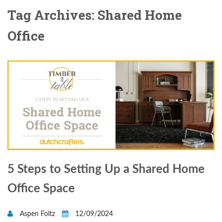
Tag Archives: Shared Home
Office
5 Steps to Setting Up a Shared Home
Office Space
Aspen Foltz
12/09/2024