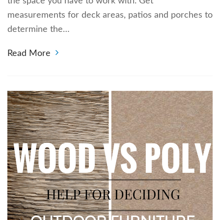
the space you have to work with. Get
measurements for deck areas, patios and porches to
determine the…
Read More