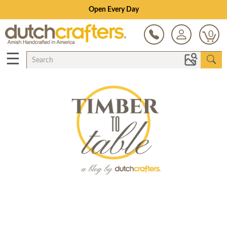
Open Every Day
0
☰