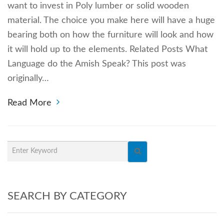
want to invest in Poly lumber or solid wooden
material. The choice you make here will have a huge
bearing both on how the furniture will look and how
it will hold up to the elements. Related Posts What
Language do the Amish Speak? This post was
originally…
Read More
SEARCH BY CATEGORY