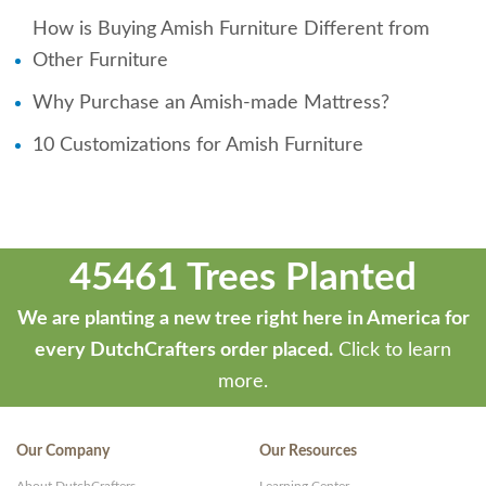
How is Buying Amish Furniture Different from
Other Furniture
Why Purchase an Amish-made Mattress?
10 Customizations for Amish Furniture
45461 Trees Planted
We are planting a new tree right here in America for
every DutchCrafters order placed.
Click to learn
more.
Our Company
Our Resources
About DutchCrafters
Learning Center