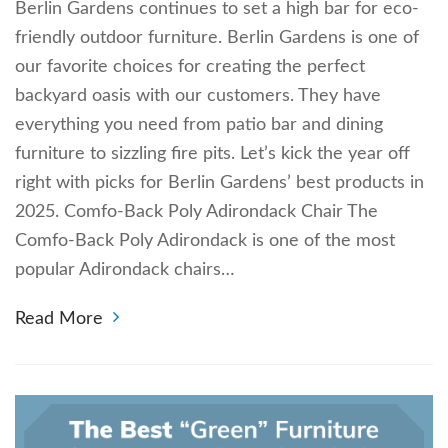
Berlin Gardens continues to set a high bar for eco-
friendly outdoor furniture. Berlin Gardens is one of
our favorite choices for creating the perfect
backyard oasis with our customers. They have
everything you need from patio bar and dining
furniture to sizzling fire pits. Let’s kick the year off
right with picks for Berlin Gardens’ best products in
2025. Comfo-Back Poly Adirondack Chair The
Comfo-Back Poly Adirondack is one of the most
popular Adirondack chairs…
Read More