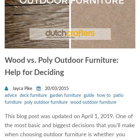
Wood vs. Poly Outdoor Furniture:
Help for Deciding
Jayca Pike
20/03/2015
advice
deck furniture
garden furniture
guide
how to
patio
furniture
poly outdoor furniture
wood outdoor furniture
This blog post was updated on April 1, 2019. One of
the most basic and biggest decisions that you’ll make
when choosing outdoor furniture is whether you