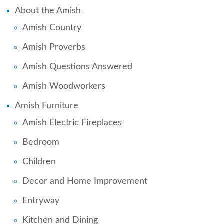
About the Amish
Amish Country
Amish Proverbs
Amish Questions Answered
Amish Woodworkers
Amish Furniture
Amish Electric Fireplaces
Bedroom
Children
Decor and Home Improvement
Entryway
Kitchen and Dining