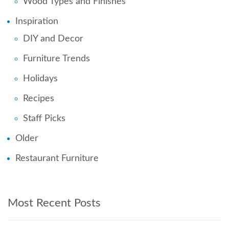
Wood Types and Finishes
Inspiration
DIY and Decor
Furniture Trends
Holidays
Recipes
Staff Picks
Older
Restaurant Furniture
Most Recent Posts