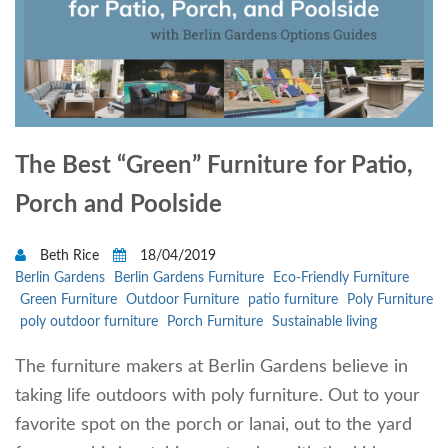
The Best “Green” Furniture for Patio,
Porch and Poolside
Beth Rice
18/04/2019
Berlin Gardens
Berlin Gardens Furniture
Eco-Friendly Furniture
Green Furniture
Outdoor Furniture
patio furniture
Poly Furniture
poly outdoor furniture
Porch Furniture
Sustainable living
The furniture makers at Berlin Gardens believe in
taking life outdoors with poly furniture. Out to your
favorite spot on the porch or lanai, out to the yard