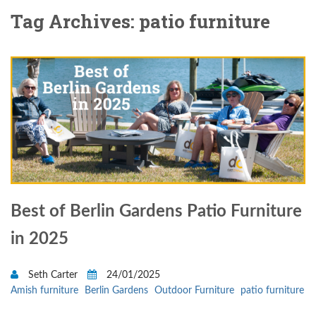
Tag Archives: patio furniture
Best of Berlin Gardens Patio Furniture
in 2025
Seth Carter
24/01/2025
Amish furniture
Berlin Gardens
Outdoor Furniture
patio furniture