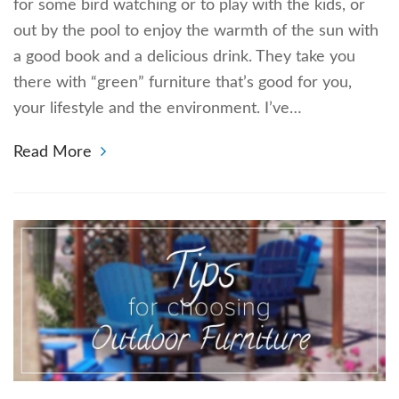
for some bird watching or to play with the kids, or
out by the pool to enjoy the warmth of the sun with
a good book and a delicious drink. They take you
there with “green” furniture that’s good for you,
your lifestyle and the environment. I’ve…
Read More