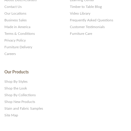
Contact Us
Timber to Table Blog
Our Locations
Video Library
Business Sales
Frequently Asked Questions
Made in America
Customer Testimonials
Terms & Conditions
Furniture Care
Privacy Policy
Furniture Delivery
Careers
Our Products
Shop By Styles
Shop the Look
Shop By Collections
Shop New Products
Stain and Fabric Samples
Site Map