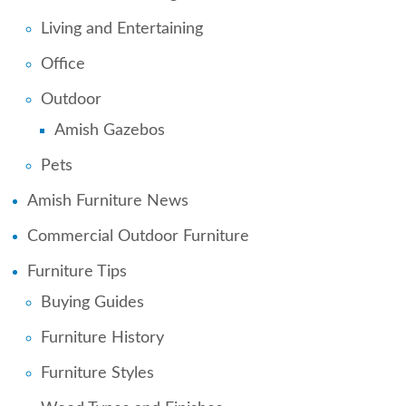
Living and Entertaining
Office
Outdoor
Amish Gazebos
Pets
Amish Furniture News
Commercial Outdoor Furniture
Furniture Tips
Buying Guides
Furniture History
Furniture Styles