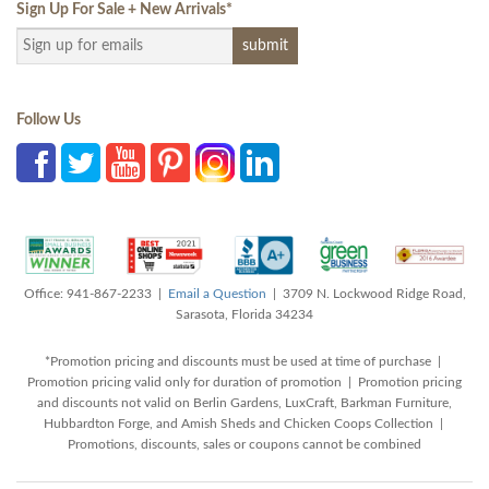
Sign Up For Sale + New Arrivals
*
Follow Us
Office: 941-867-2233 |
Email a Question
| 3709 N. Lockwood Ridge Road,
Sarasota, Florida 34234
*Promotion pricing and discounts must be used at time of purchase |
Promotion pricing valid only for duration of promotion | Promotion pricing
and discounts not valid on Berlin Gardens, LuxCraft, Barkman Furniture,
Hubbardton Forge, and Amish Sheds and Chicken Coops Collection |
Promotions, discounts, sales or coupons cannot be combined