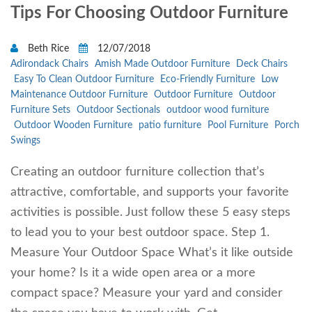
Tips For Choosing Outdoor Furniture
Beth Rice
12/07/2018
Adirondack Chairs
Amish Made Outdoor Furniture
Deck Chairs
Easy To Clean Outdoor Furniture
Eco-Friendly Furniture
Low
Maintenance Outdoor Furniture
Outdoor Furniture
Outdoor
Furniture Sets
Outdoor Sectionals
outdoor wood furniture
Outdoor Wooden Furniture
patio furniture
Pool Furniture
Porch
Swings
Creating an outdoor furniture collection that’s
attractive, comfortable, and supports your favorite
activities is possible. Just follow these 5 easy steps
to lead you to your best outdoor space. Step 1.
Measure Your Outdoor Space What’s it like outside
your home? Is it a wide open area or a more
compact space? Measure your yard and consider