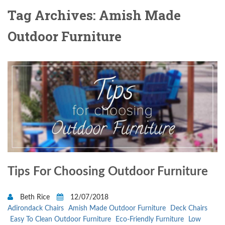
Tag Archives: Amish Made
Outdoor Furniture
Tips For Choosing Outdoor Furniture
Beth Rice
12/07/2018
Adirondack Chairs
Amish Made Outdoor Furniture
Deck Chairs
Easy To Clean Outdoor Furniture
Eco-Friendly Furniture
Low