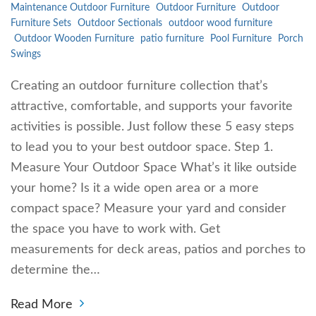
Maintenance Outdoor Furniture
Outdoor Furniture
Outdoor
Furniture Sets
Outdoor Sectionals
outdoor wood furniture
Outdoor Wooden Furniture
patio furniture
Pool Furniture
Porch
Swings
Creating an outdoor furniture collection that’s
attractive, comfortable, and supports your favorite
activities is possible. Just follow these 5 easy steps
to lead you to your best outdoor space. Step 1.
Measure Your Outdoor Space What’s it like outside
your home? Is it a wide open area or a more
compact space? Measure your yard and consider
the space you have to work with. Get
measurements for deck areas, patios and porches to
determine the…
Read More