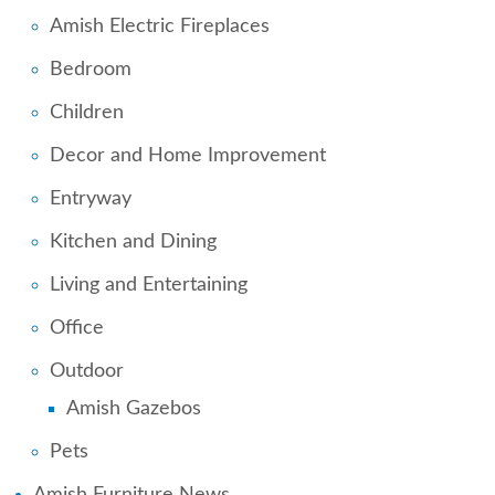
Amish Electric Fireplaces
Bedroom
Children
Decor and Home Improvement
Entryway
Kitchen and Dining
Living and Entertaining
Office
Outdoor
Amish Gazebos
Pets
Amish Furniture News