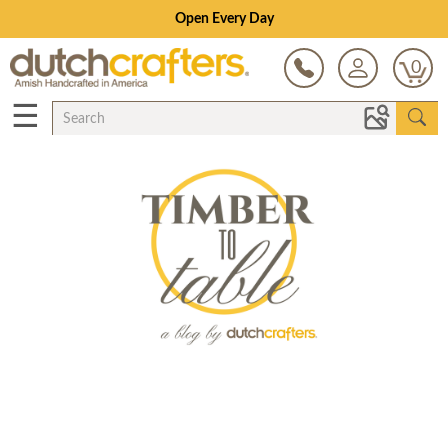
Open Every Day
0
☰