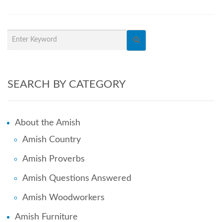
SEARCH BY CATEGORY
About the Amish
Amish Country
Amish Proverbs
Amish Questions Answered
Amish Woodworkers
Amish Furniture