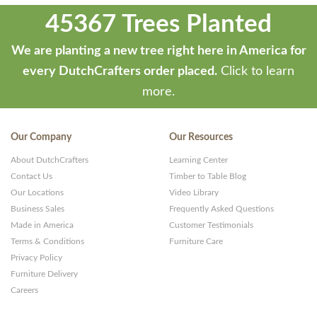
45367 Trees Planted
We are planting a new tree right here in America for
every DutchCrafters order placed.
Click to learn
more.
Our Company
Our Resources
About DutchCrafters
Learning Center
Contact Us
Timber to Table Blog
Our Locations
Video Library
Business Sales
Frequently Asked Questions
Made in America
Customer Testimonials
Terms & Conditions
Furniture Care
Privacy Policy
Furniture Delivery
Careers