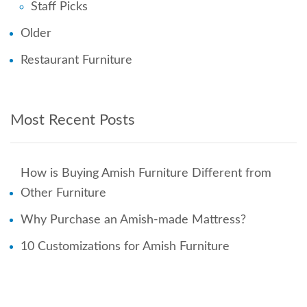
Staff Picks
Older
Restaurant Furniture
Most Recent Posts
How is Buying Amish Furniture Different from
Other Furniture
Why Purchase an Amish-made Mattress?
10 Customizations for Amish Furniture