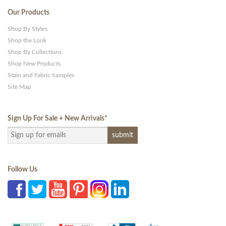
Our Products
Shop By Styles
Shop the Look
Shop By Collections
Shop New Products
Stain and Fabric Samples
Site Map
Sign Up For Sale + New Arrivals
*
Follow Us