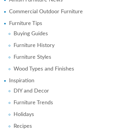
Commercial Outdoor Furniture
Furniture Tips
Buying Guides
Furniture History
Furniture Styles
Wood Types and Finishes
Inspiration
DIY and Decor
Furniture Trends
Holidays
Recipes