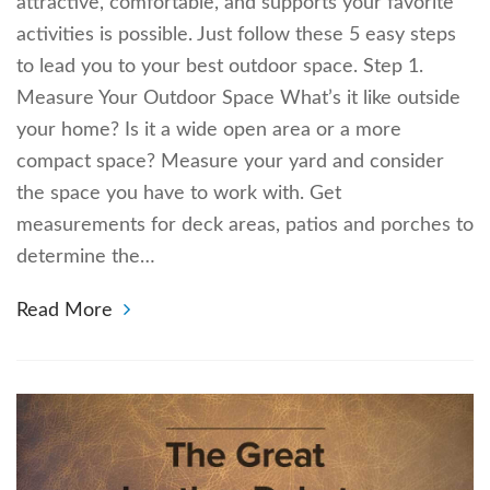
attractive, comfortable, and supports your favorite
activities is possible. Just follow these 5 easy steps
to lead you to your best outdoor space. Step 1.
Measure Your Outdoor Space What’s it like outside
your home? Is it a wide open area or a more
compact space? Measure your yard and consider
the space you have to work with. Get
measurements for deck areas, patios and porches to
determine the…
Read More