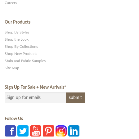
Careers
Our Products
Shop By Styles
Shop the Look
Shop By Collections
Shop New Products
Stain and Fabric Samples
Site Map
Sign Up For Sale + New Arrivals
*
Follow Us