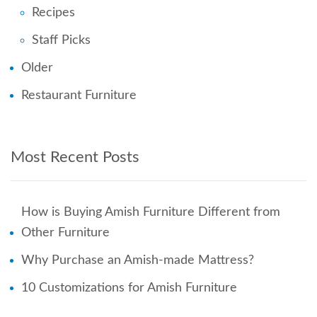
Recipes
Staff Picks
Older
Restaurant Furniture
Most Recent Posts
How is Buying Amish Furniture Different from
Other Furniture
Why Purchase an Amish-made Mattress?
10 Customizations for Amish Furniture