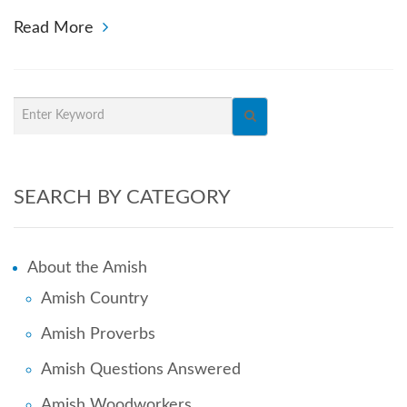
Read More
SEARCH BY CATEGORY
About the Amish
Amish Country
Amish Proverbs
Amish Questions Answered
Amish Woodworkers