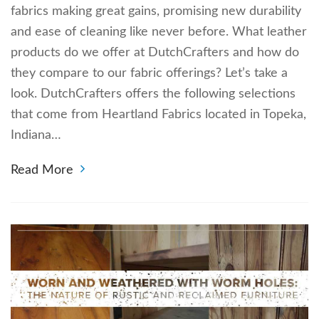
fabrics making great gains, promising new durability
and ease of cleaning like never before. What leather
products do we offer at DutchCrafters and how do
they compare to our fabric offerings? Let’s take a
look. DutchCrafters offers the following selections
that come from Heartland Fabrics located in Topeka,
Indiana…
Read More