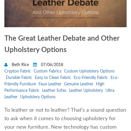
The Great Leather Debate and Other
Upholstery Options
Beth Rice
07/06/2018
Crypton Fabric
Custom Fabrics
Custom Upholstery Options
Durable Fabric
Easy to Clean Fabric
Eco-Friendly Fabric
Eco-
Friendly Furniture
Faux Leather
Genuine Leather
High
Performance Fabric
Leather Sofas
Leather Upholstery
Ultra
Leather
Upholstery Options
To leather or not to leather? That’s a sound question
to ask when it comes to choosing upholstery for
your new furniture. New technology has custom