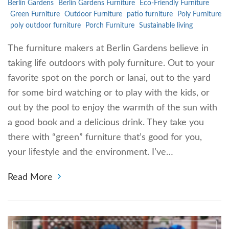
Berlin Gardens
Berlin Gardens Furniture
Eco-Friendly Furniture
Green Furniture
Outdoor Furniture
patio furniture
Poly Furniture
poly outdoor furniture
Porch Furniture
Sustainable living
The furniture makers at Berlin Gardens believe in
taking life outdoors with poly furniture. Out to your
favorite spot on the porch or lanai, out to the yard
for some bird watching or to play with the kids, or
out by the pool to enjoy the warmth of the sun with
a good book and a delicious drink. They take you
there with “green” furniture that’s good for you,
your lifestyle and the environment. I’ve…
Read More