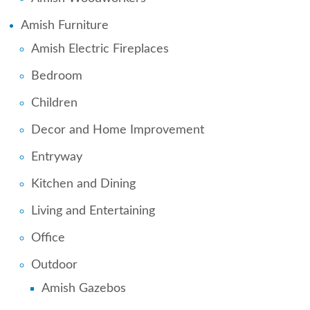
Amish Furniture
Amish Electric Fireplaces
Bedroom
Children
Decor and Home Improvement
Entryway
Kitchen and Dining
Living and Entertaining
Office
Outdoor
Amish Gazebos