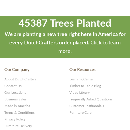
45387 Trees Planted
We are planting a new tree right here in America for
every DutchCrafters order placed.
Click to learn
more.
Our Company
Our Resources
About DutchCrafters
Learning Center
Contact Us
Timber to Table Blog
Our Locations
Video Library
Business Sales
Frequently Asked Questions
Made in America
Customer Testimonials
Terms & Conditions
Furniture Care
Privacy Policy
Furniture Delivery