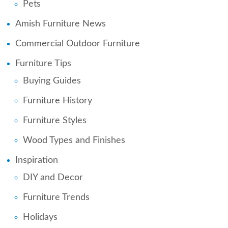
Pets
Amish Furniture News
Commercial Outdoor Furniture
Furniture Tips
Buying Guides
Furniture History
Furniture Styles
Wood Types and Finishes
Inspiration
DIY and Decor
Furniture Trends
Holidays