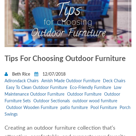
Tips For Choosing Outdoor Furniture
Beth Rice
12/07/2018
Adirondack Chairs
Amish Made Outdoor Furniture
Deck Chairs
Easy To Clean Outdoor Furniture
Eco-Friendly Furniture
Low
Maintenance Outdoor Furniture
Outdoor Furniture
Outdoor
Furniture Sets
Outdoor Sectionals
outdoor wood furniture
Outdoor Wooden Furniture
patio furniture
Pool Furniture
Porch
Swings
Creating an outdoor furniture collection that’s