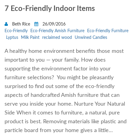
7 Eco-Friendly Indoor Items
Beth Rice
26/09/2016
Eco-Friendly
Eco-Friendly Amish Furniture
Eco-Friendly Furniture
Lyptus
Milk Paint
reclaimed wood
Unwined Candles
A healthy home environment benefits those most
important to you — your family. How does
supporting the environment factor into your
furniture selections? You might be pleasantly
surprised to find out some of the eco-friendly
aspects of handcrafted Amish furniture that can
serve you inside your home. Nurture Your Natural
Side When it comes to furniture, a natural, pure
product is best. Removing materials like plastic and
particle board from your home gives a little…