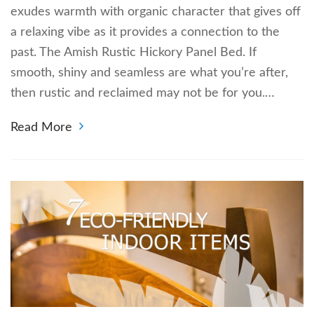
exudes warmth with organic character that gives off
a relaxing vibe as it provides a connection to the
past. The Amish Rustic Hickory Panel Bed. If
smooth, shiny and seamless are what you’re after,
then rustic and reclaimed may not be for you.…
Read More