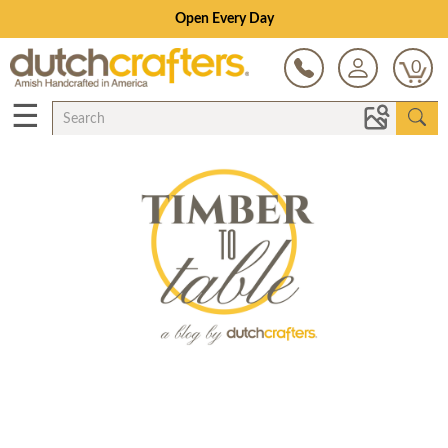
Save Up To 80% on Clearance!
0
☰