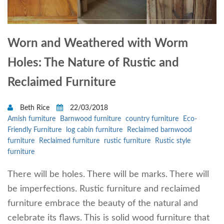
Worn and Weathered with Worm
Holes: The Nature of Rustic and
Reclaimed Furniture
Beth Rice
22/03/2018
Amish furniture
Barnwood furniture
country furniture
Eco-
Friendly Furniture
log cabin furniture
Reclaimed barnwood
furniture
Reclaimed furniture
rustic furniture
Rustic style
furniture
There will be holes. There will be marks. There will
be imperfections. Rustic furniture and reclaimed
furniture embrace the beauty of the natural and
celebrate its flaws. This is solid wood furniture that