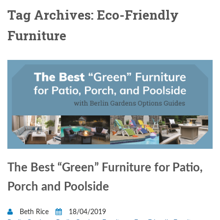
Tag Archives: Eco-Friendly
Furniture
The Best “Green” Furniture for Patio,
Porch and Poolside
Beth Rice
18/04/2019