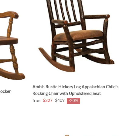
Amish Rustic Hickory Log Appalachian Child's
Rocker
Rocking Chair with Upholstered Seat
from
$327
$409
-20%