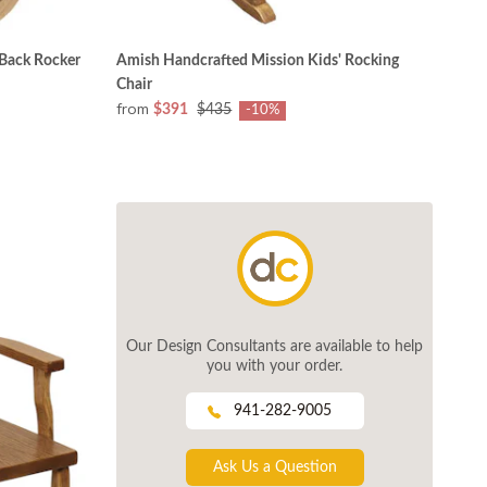
Back Rocker
Amish Handcrafted Mission Kids' Rocking
Chair
from
$391
$435
-10%
Our Design Consultants are available to help
you with your order.
941-282-9005
Ask Us a Question