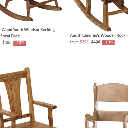
 Wood Youth Windsor Rocking
Amish Children's Wooden Rockin
 Sheaf Back
from
$391
$435
-10%
$385
-10%