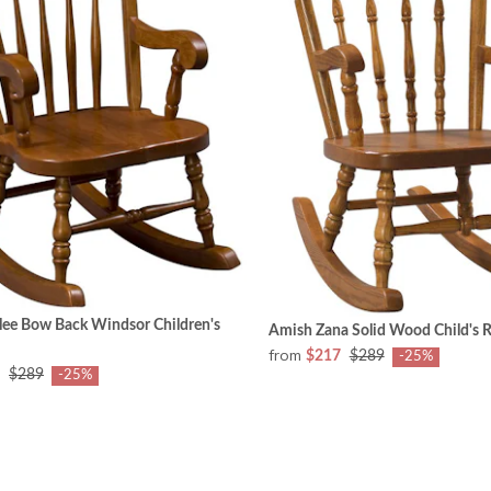
lee Bow Back Windsor Children's
Amish Zana Solid Wood Child's 
from
$217
$289
-25%
$289
-25%