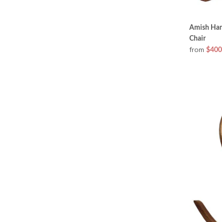
Amish Hand
Chair
from
$400