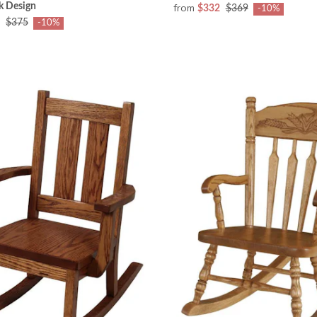
k Design
from
$332
$369
-10%
$375
-10%