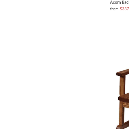
Acorn Bac
from
$337