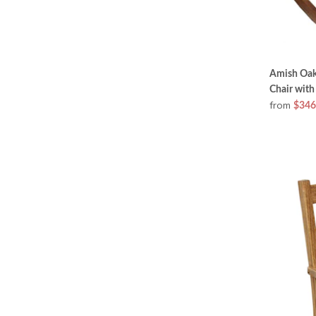
Amish Oak
Chair with
from
$346