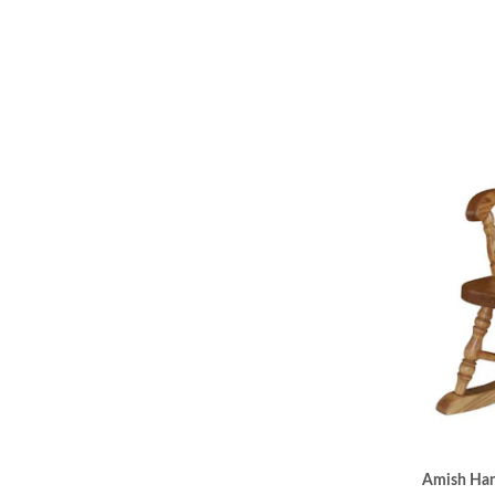
Amish Hand