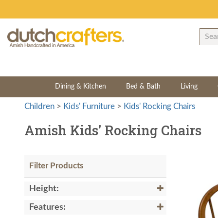
Dining & Kitchen
Bed & Bath
Living
Children
>
Kids' Furniture
>
Kids' Rocking Chairs
Amish Kids' Rocking Chairs
Filter Products
Height:
Features: