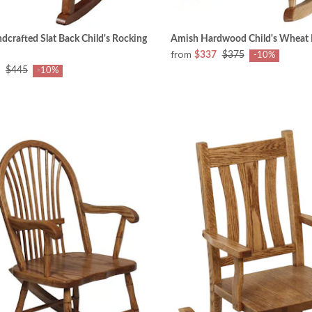
crafted Slat Back Child's Rocking
Amish Hardwood Child's Wheat 
from
$337
$375
-10%
$445
-10%