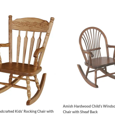
Amish Hardwood Child's Windso
crafted Kids' Rocking Chair with
Chair with Sheaf Back