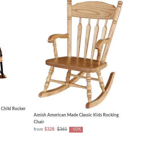
 Child Rocker
Amish American Made Classic Kids Rocking
Chair
from
$328
$365
-10%