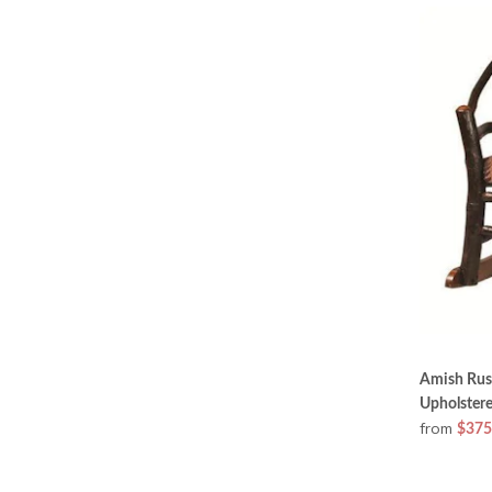
Amish Rust
Upholstere
from
$375