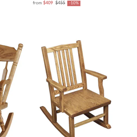
from
$409
$455
-10%