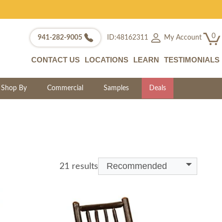
0
My Account
941-282-9005
ID:48162311
CONTACT US
LOCATIONS
LEARN
TESTIMONIALS
Shop By
Commercial
Samples
Deals
Recommended
21 results