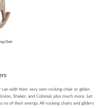
ng Chair
ers
y can with their very own rocking chair or glider.
ission, Shaker, and Colonial, plus much more. Let
 so of their energy. All rocking chairs and gliders