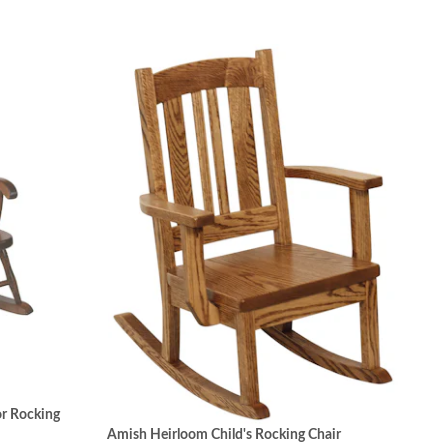
r Rocking
Amish Heirloom Child's Rocking Chair