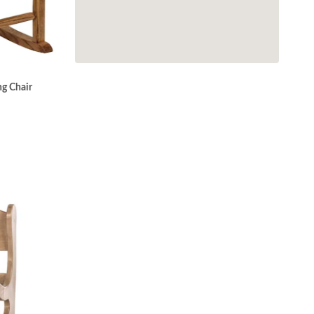
g Chair