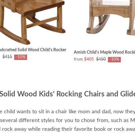
dcrafted Solid Wood Child's Rocker
Amish Child's Maple Wood Rocki
$415
-10%
from
$405
$450
-10%
Solid Wood Kids' Rocking Chairs and Glid
tle child wants to sit in a chair like mom and dad, now the
everal different styles for you to chose from, such as M
d rock away while reading their favorite book or rock away