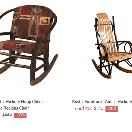
ic Hickory Hoop Child's
Rustic Furniture - Amish Hickory
from
d Rocking Chair
$412
$515
-20%
$469
-20%