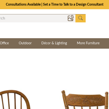
Consultations Available | Set a Time to Talk to a Design Consultant
Office
Outdoor
Décor & Lighting
More Furniture