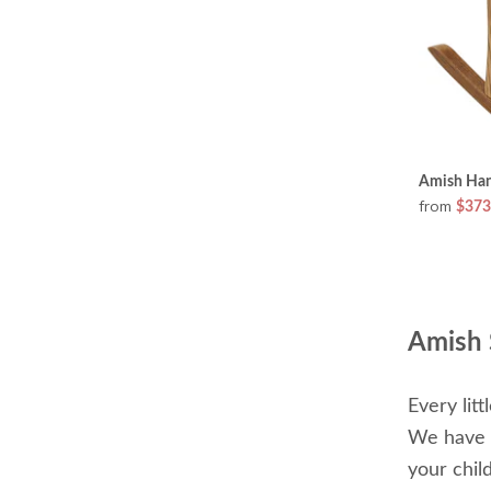
Amish Han
from
$373
Amish 
Every lit
We have s
your chil