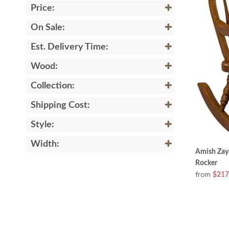
Price:
On Sale:
Est. Delivery Time:
Wood:
Collection:
Shipping Cost:
Style:
Width:
Amish Zay
Rocker
from
$217