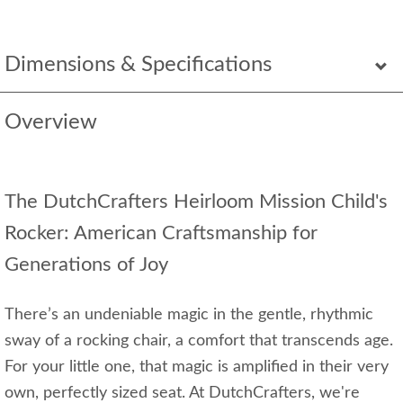
Dimensions & Specifications
Overview
The DutchCrafters Heirloom Mission Child's
Rocker: American Craftsmanship for
Generations of Joy
There’s an undeniable magic in the gentle, rhythmic
sway of a rocking chair, a comfort that transcends age.
For your little one, that magic is amplified in their very
own, perfectly sized seat. At DutchCrafters, we're