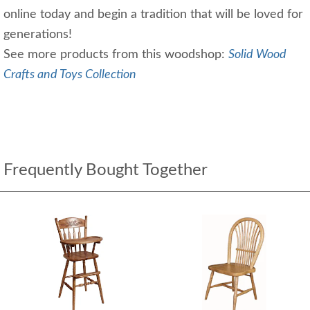
online today and begin a tradition that will be loved for
generations!
See more products from this woodshop:
Solid Wood
Crafts and Toys Collection
Frequently Bought Together