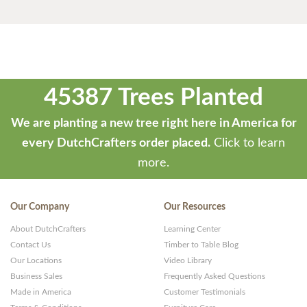
45387 Trees Planted
We are planting a new tree right here in America for
every DutchCrafters order placed.
Click to learn
more.
Our Company
Our Resources
About DutchCrafters
Learning Center
Contact Us
Timber to Table Blog
Our Locations
Video Library
Business Sales
Frequently Asked Questions
Made in America
Customer Testimonials