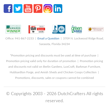
Office: 941-867-2233 |
Email a Question
| 3709 N. Lockwood Ridge Road,
Sarasota, Florida 34234
*Promotion pricing and discounts must be used at time of purchase |
Promotion pricing valid only for duration of promotion | Promotion pricing
and discounts not valid on Berlin Gardens, LuxCraft, Barkman Furniture,
Hubbardton Forge, and Amish Sheds and Chicken Coops Collection |
Promotions, discounts, sales or coupons cannot be combined
© Copyrights 2003 - 2026 DutchCrafters All rights
reserved.