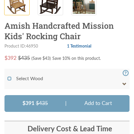
Amish Handcrafted Mission
Kids' Rocking Chair
Product ID:46950
1 Testimonial
$
392
$435
(Save $
43
)
Save 10% on this product.
Select Wood
$391
$435
|
Add to Cart
Delivery Cost & Lead Time