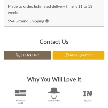
Made to order. Estimated delivery time is 11 to 13
weeks.
$94 Ground Shipping
Contact Us
Call for Help
Ask a Question
Why You Will Love It