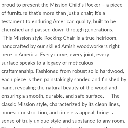
proud to present the Mission Child's Rocker – a piece
of furniture that's more than just a chair; it's a
testament to enduring American quality, built to be
cherished and passed down through generations.
This Mission style Rocking Chair is a true heirloom,
handcrafted by our skilled Amish woodworkers right
here in America. Every curve, every joint, every
surface speaks to a legacy of meticulous
craftsmanship. Fashioned from robust solid hardwood,
each piece is then painstakingly sanded and finished by
hand, revealing the natural beauty of the wood and
ensuring a smooth, durable, and safe surface. The
classic Mission style, characterized by its clean lines,
honest construction, and timeless appeal, brings a
sense of truly unique style and substance to any room.