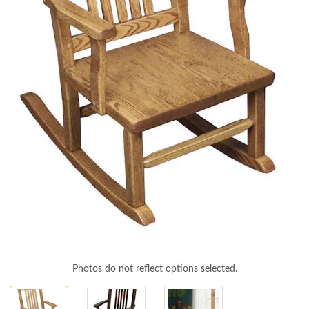
Photos do not reflect options selected.