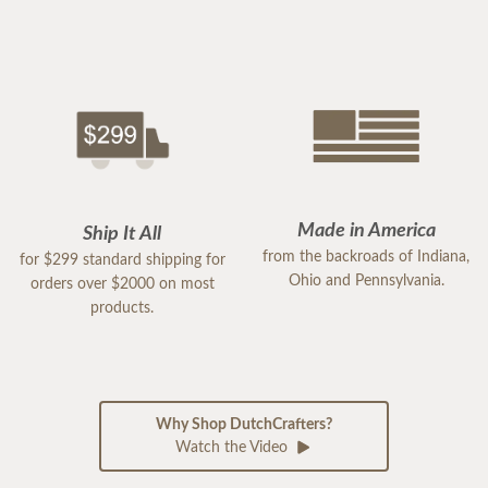
Made in America
Ship It All
from the backroads of Indiana,
for $299 standard shipping for
Ohio and Pennsylvania.
orders over $2000 on most
products.
Why Shop DutchCrafters?
Watch the Video