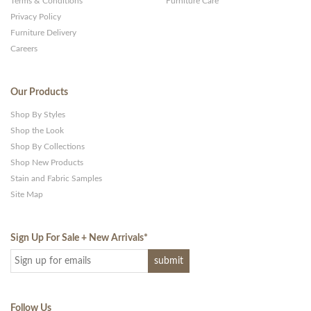
Terms & Conditions
Furniture Care
Privacy Policy
Furniture Delivery
Careers
Our Products
Shop By Styles
Shop the Look
Shop By Collections
Shop New Products
Stain and Fabric Samples
Site Map
Sign Up For Sale + New Arrivals
*
Follow Us