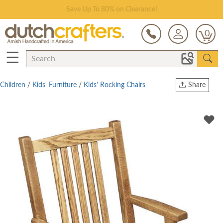
Save Up To 80% on Clearance!
0
☰
Children
/
Kids' Furniture
/
Kids' Rocking Chairs
Share
Print
Copy Link
Twitter