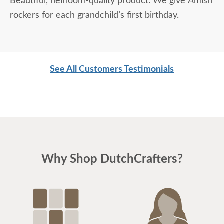
Beautiful, heirloom-quality product. We give Amish
rockers for each grandchild’s first birthday.
See All Customers Testimonials
Why Shop DutchCrafters?