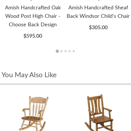
Amish Handcrafted Oak
Amish Handcrafted Sheaf
Wood Post High Chair -
Back Windsor Child's Chair
Choose Back Design
$305.00
$595.00
You May Also Like