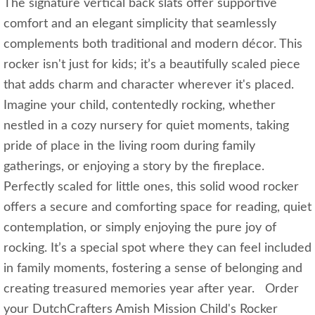
The signature vertical back slats offer supportive
comfort and an elegant simplicity that seamlessly
complements both traditional and modern décor. This
rocker isn't just for kids; it’s a beautifully scaled piece
that adds charm and character wherever it's placed.
Imagine your child, contentedly rocking, whether
nestled in a cozy nursery for quiet moments, taking
pride of place in the living room during family
gatherings, or enjoying a story by the fireplace.
Perfectly scaled for little ones, this solid wood rocker
offers a secure and comforting space for reading, quiet
contemplation, or simply enjoying the pure joy of
rocking. It’s a special spot where they can feel included
in family moments, fostering a sense of belonging and
creating treasured memories year after year. Order
your DutchCrafters Amish Mission Child's Rocker