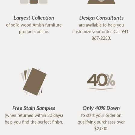
Largest Collection
Design Consultants
of solid wood Amish furniture
are available to help you
products online.
customize your order. Call 941-
867-2233.
Free Stain Samples
Only 40% Down
(when returned within 30 days)
to start your order on
help you find the perfect finish.
qualifying purchases over
$2,000.