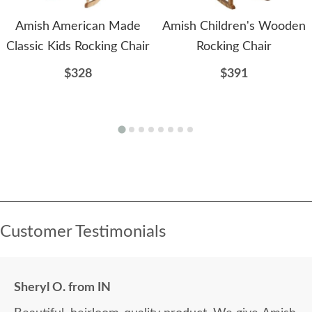
Amish American Made
Amish Children's Wooden
Classic Kids Rocking Chair
Rocking Chair
$328
$391
Customer Testimonials
Sheryl O. from IN