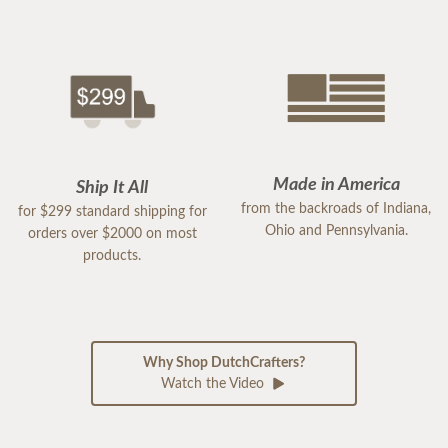
Made in America
Ship It All
from the backroads of Indiana,
for $299 standard shipping for
Ohio and Pennsylvania.
orders over $2000 on most
products.
Why Shop DutchCrafters?
Watch the Video