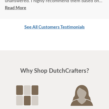
unanswered. I highly recommend them based on
quality of their furniture and their personal service.
Read More
See All Customers Testimonials
Why Shop DutchCrafters?