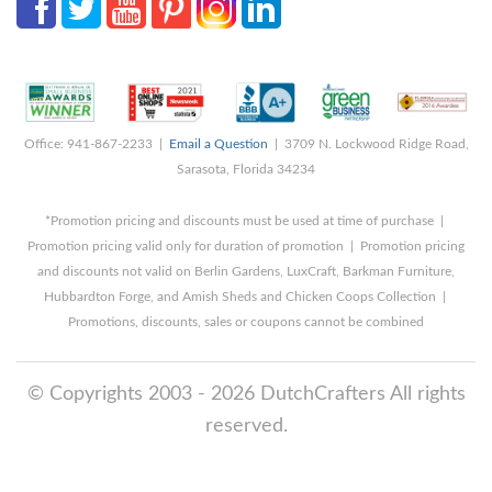
Office: 941-867-2233 |
Email a Question
| 3709 N. Lockwood Ridge Road,
Sarasota, Florida 34234
*Promotion pricing and discounts must be used at time of purchase |
Promotion pricing valid only for duration of promotion | Promotion pricing
and discounts not valid on Berlin Gardens, LuxCraft, Barkman Furniture,
Hubbardton Forge, and Amish Sheds and Chicken Coops Collection |
Promotions, discounts, sales or coupons cannot be combined
© Copyrights 2003 - 2026 DutchCrafters All rights
reserved.
8/7/2026 1:34:10 AM