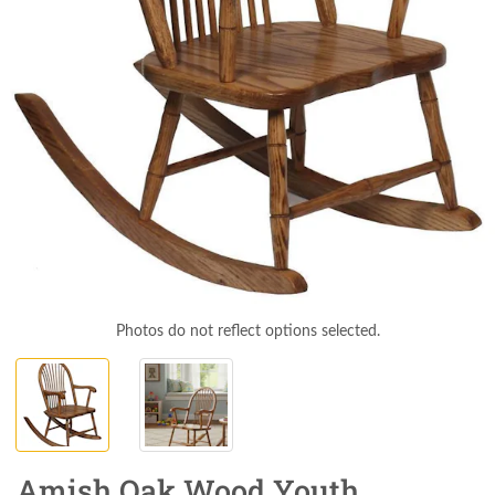
Photos do not reflect options selected.
Amish Oak Wood Youth