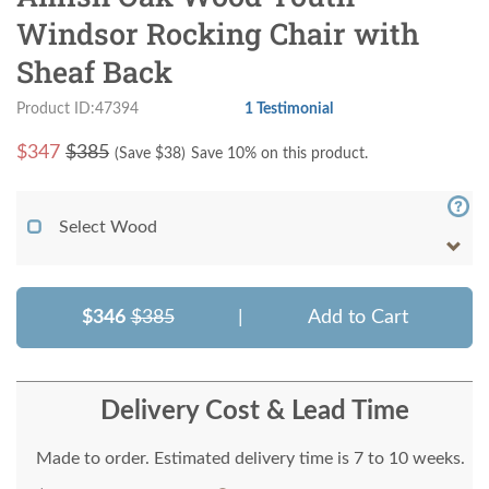
Windsor Rocking Chair with
Sheaf Back
Product ID:47394
1 Testimonial
$
347
$385
(Save $
38
)
Save 10% on this product.
Select Wood
$346
$385
|
Add to Cart
Delivery Cost & Lead Time
Made to order. Estimated delivery time is 7 to 10 weeks.