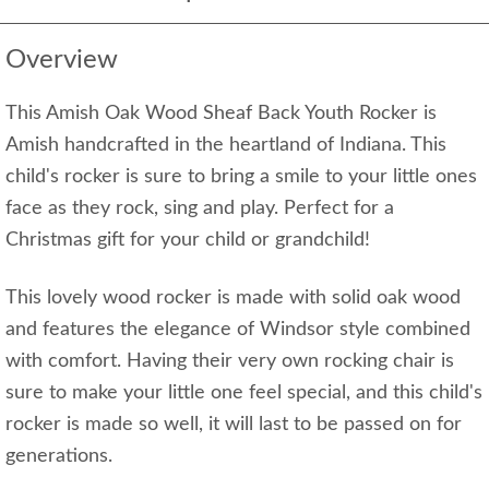
Overview
This Amish Oak Wood Sheaf Back Youth Rocker is
Amish handcrafted in the heartland of Indiana. This
child's rocker is sure to bring a smile to your little ones
face as they rock, sing and play. Perfect for a
Christmas gift for your child or grandchild!
This lovely wood rocker is made with solid oak wood
and features the elegance of Windsor style combined
with comfort. Having their very own rocking chair is
sure to make your little one feel special, and this child's
rocker is made so well, it will last to be passed on for
generations.