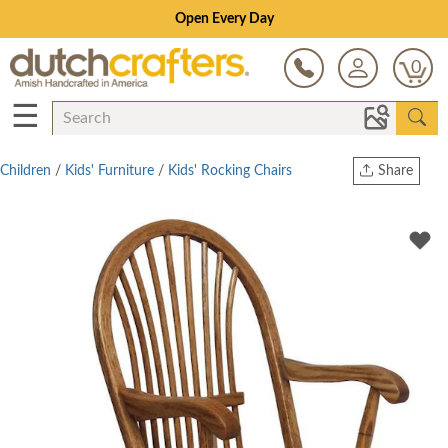
Open Every Day
0
☰
Children
/
Kids' Furniture
/
Kids' Rocking Chairs
Share
Print
Copy Link
Twitter