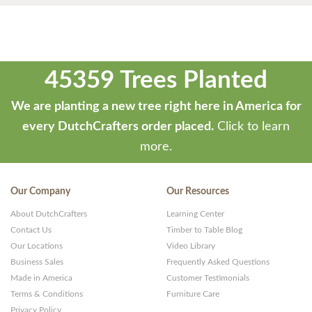
45359 Trees Planted
We are planting a new tree right here in America for
every DutchCrafters order placed.
Click to learn
more.
Our Company
Our Resources
About DutchCrafters
Learning Center
Contact Us
Timber to Table Blog
Our Locations
Video Library
Business Sales
Frequently Asked Questions
Made in America
Customer Testimonials
Terms & Conditions
Furniture Care
Privacy Policy