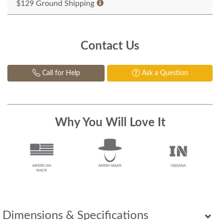
$129 Ground Shipping
Contact Us
Call for Help
Ask a Question
Why You Will Love It
Dimensions & Specifications