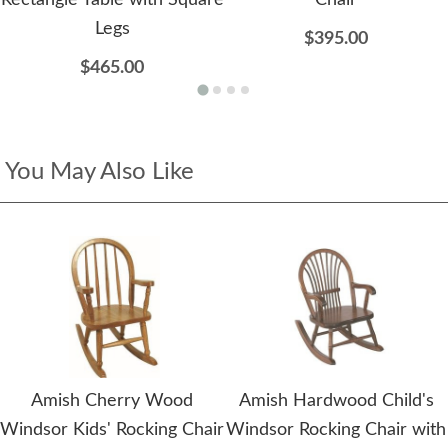
Rectangle Table with Square
Chair
Legs
$395.00
$465.00
You May Also Like
Amish Cherry Wood
Amish Hardwood Child's
Windsor Kids' Rocking Chair
Windsor Rocking Chair with