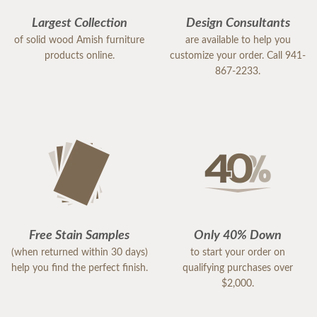
Largest Collection
Design Consultants
of solid wood Amish furniture
are available to help you
products online.
customize your order. Call 941-
867-2233.
Free Stain Samples
Only 40% Down
(when returned within 30 days)
to start your order on
help you find the perfect finish.
qualifying purchases over
$2,000.