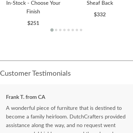
In-Stock - Choose Your
Sheaf Back
Finish
$332
$251
Customer Testimonials
Frank T. from CA
A wonderful piece of furniture that is destined to
become a family heirloom. DutchCrafters provided
assistance along the way, and no request went