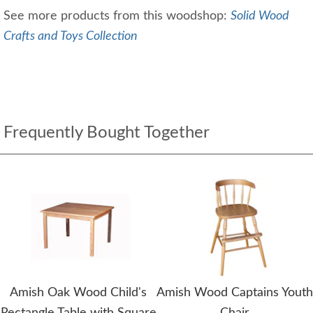
See more products from this woodshop:
Solid Wood
Crafts and Toys Collection
Frequently Bought Together
Amish Oak Wood Child's
Amish Wood Captains Youth