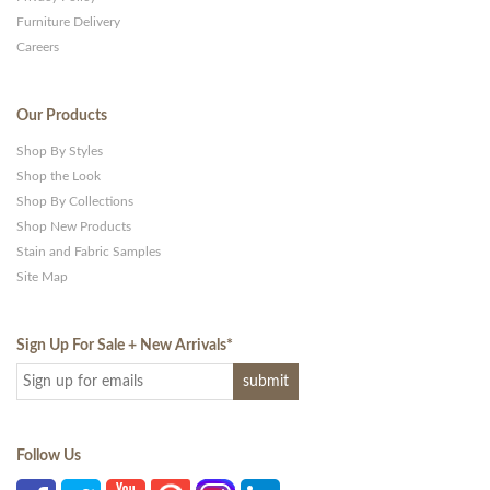
Furniture Delivery
Careers
Our Products
Shop By Styles
Shop the Look
Shop By Collections
Shop New Products
Stain and Fabric Samples
Site Map
Sign Up For Sale + New Arrivals
*
Follow Us