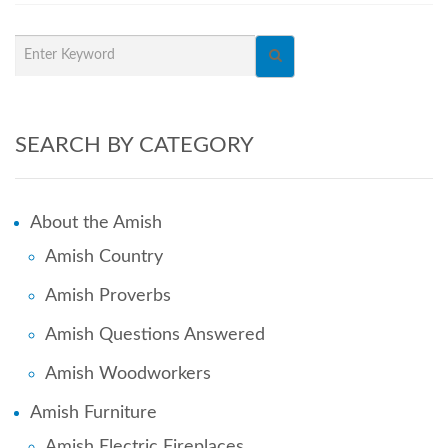
SEARCH BY CATEGORY
About the Amish
Amish Country
Amish Proverbs
Amish Questions Answered
Amish Woodworkers
Amish Furniture
Amish Electric Fireplaces