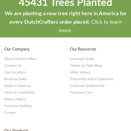
45431 Trees Planted
We are planting a new tree right here in America for
every DutchCrafters order placed.
Click to learn
more.
Our Company
Our Resources
About DutchCrafters
Learning Center
Contact Us
Timber to Table Blog
Our Locations
Video Library
Business Sales
Frequently Asked Questions
Made in America
Customer Testimonials
Terms & Conditions
Furniture Care
Privacy Policy
Furniture Delivery
Careers
Our Products