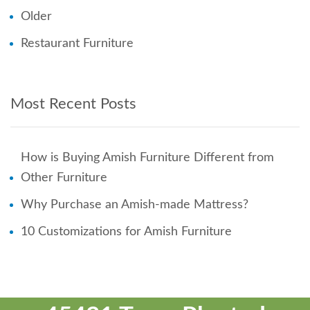
Older
Restaurant Furniture
Most Recent Posts
How is Buying Amish Furniture Different from
Other Furniture
Why Purchase an Amish-made Mattress?
10 Customizations for Amish Furniture