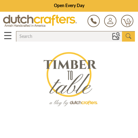
Open Every Day
0
☰