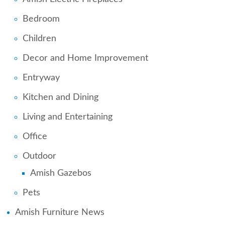
Bedroom
Children
Decor and Home Improvement
Entryway
Kitchen and Dining
Living and Entertaining
Office
Outdoor
Amish Gazebos
Pets
Amish Furniture News