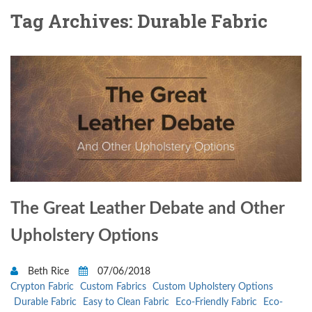
Tag Archives: Durable Fabric
The Great Leather Debate and Other
Upholstery Options
Beth Rice
07/06/2018
Crypton Fabric
Custom Fabrics
Custom Upholstery Options
Durable Fabric
Easy to Clean Fabric
Eco-Friendly Fabric
Eco-