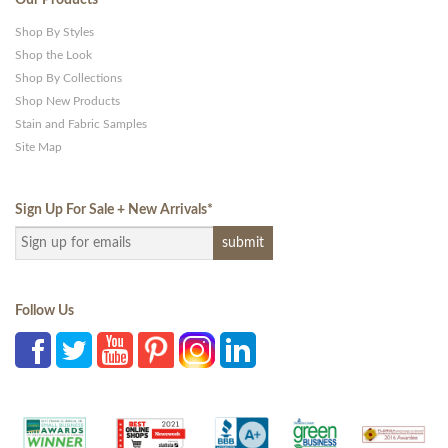
Shop By Styles
Shop the Look
Shop By Collections
Shop New Products
Stain and Fabric Samples
Site Map
Sign Up For Sale + New Arrivals
*
Follow Us