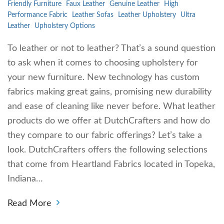
Friendly Furniture
Faux Leather
Genuine Leather
High
Performance Fabric
Leather Sofas
Leather Upholstery
Ultra
Leather
Upholstery Options
To leather or not to leather? That’s a sound question
to ask when it comes to choosing upholstery for
your new furniture. New technology has custom
fabrics making great gains, promising new durability
and ease of cleaning like never before. What leather
products do we offer at DutchCrafters and how do
they compare to our fabric offerings? Let’s take a
look. DutchCrafters offers the following selections
that come from Heartland Fabrics located in Topeka,
Indiana…
Read More