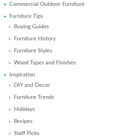
Commercial Outdoor Furniture
Furniture Tips
Buying Guides
Furniture History
Furniture Styles
Wood Types and Finishes
Inspiration
DIY and Decor
Furniture Trends
Holidays
Recipes
Staff Picks