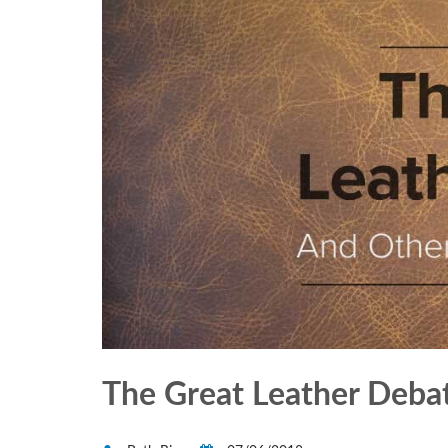
The Great Leather Deba