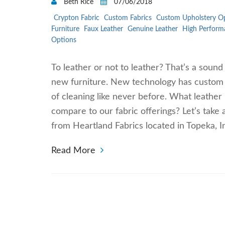
Beth Rice
07/06/2018
Crypton Fabric
Custom Fabrics
Custom Upholstery O
Furniture
Faux Leather
Genuine Leather
High Perform
Options
To leather or not to leather? That’s a soun
new furniture. New technology has custom f
of cleaning like never before. What leathe
compare to our fabric offerings? Let’s take 
from Heartland Fabrics located in Topeka, 
Read More