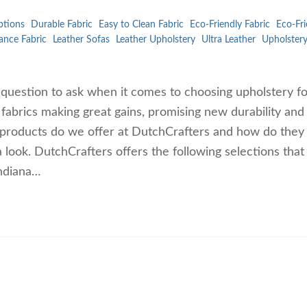
ptions
Durable Fabric
Easy to Clean Fabric
Eco-Friendly Fabric
Eco-Fri
ance Fabric
Leather Sofas
Leather Upholstery
Ultra Leather
Upholster
d question to ask when it comes to choosing upholstery f
abrics making great gains, promising new durability and
r products do we offer at DutchCrafters and how do they
a look. DutchCrafters offers the following selections tha
Indiana…