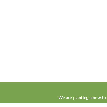
We are planting a new tre