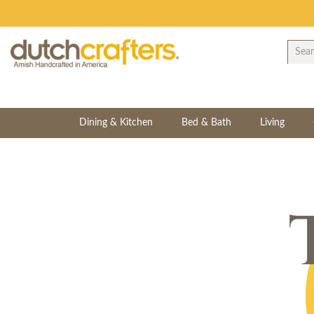
Dining & Kitchen
Bed & Bath
Living