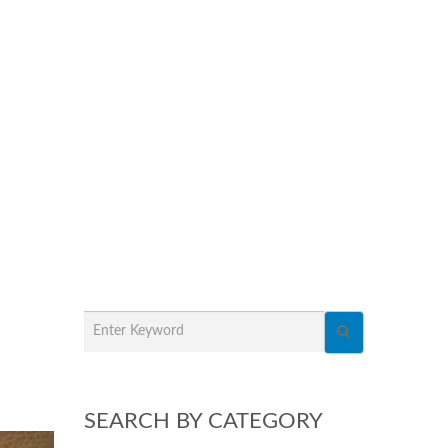
SEARCH BY CATEGORY