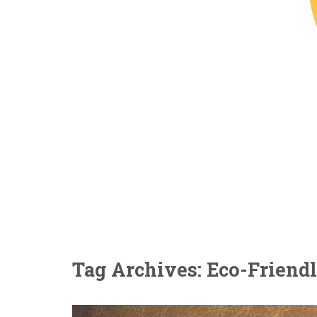
Tag Archives: Eco-Friendl