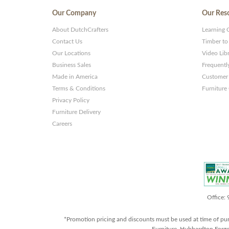
Our Company
Our Res
About DutchCrafters
Learning 
Contact Us
Timber to
Our Locations
Video Lib
Business Sales
Frequentl
Made in America
Customer 
Terms & Conditions
Furniture
Privacy Policy
Furniture Delivery
Careers
Office:
*Promotion pricing and discounts must be used at time of pu
Furniture, Hubbardton Forge