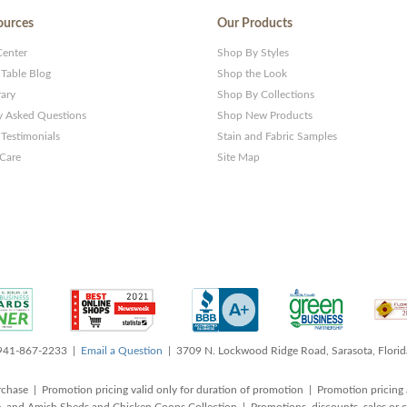
ources
Our Products
Center
Shop By Styles
 Table Blog
Shop the Look
rary
Shop By Collections
y Asked Questions
Shop New Products
Testimonials
Stain and Fabric Samples
 Care
Site Map
 941-867-2233 |
Email a Question
| 3709 N. Lockwood Ridge Road, Sarasota, Flori
rchase | Promotion pricing valid only for duration of promotion | Promotion pricing 
, and Amish Sheds and Chicken Coops Collection | Promotions, discounts, sales o