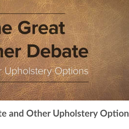
te and Other Upholstery Option