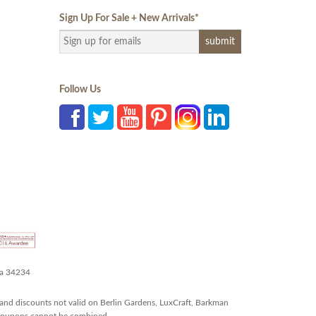
Sign Up For Sale + New Arrivals
*
Follow Us
da 34234
and discounts not valid on Berlin Gardens, LuxCraft, Barkman
r coupons cannot be combined