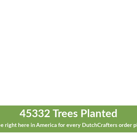
45332 Trees Planted
e right here in America for every DutchCrafters order p