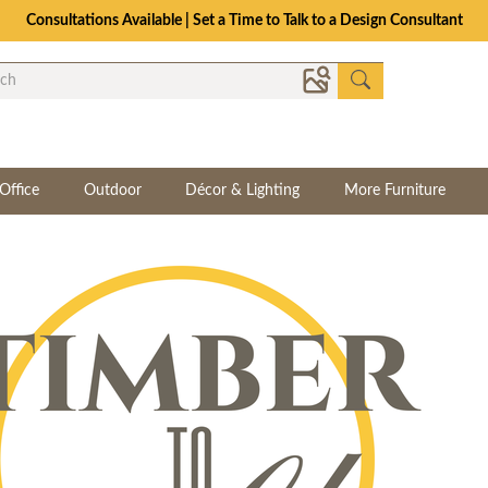
Consultations Available | Set a Time to Talk to a Design Consultant
Office
Outdoor
Décor & Lighting
More Furniture