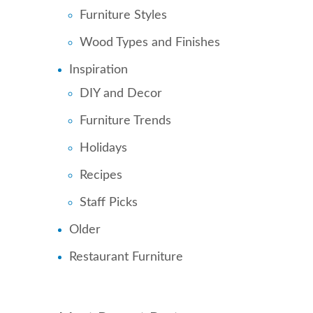
Furniture Styles
Wood Types and Finishes
Inspiration
DIY and Decor
Furniture Trends
Holidays
Recipes
Staff Picks
Older
Restaurant Furniture