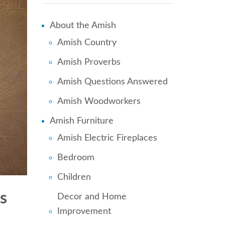
About the Amish
Amish Country
Amish Proverbs
Amish Questions Answered
Amish Woodworkers
Amish Furniture
Amish Electric Fireplaces
Bedroom
Children
s
Decor and Home
Improvement