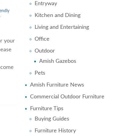
Entryway
endly
Kitchen and Dining
y
Living and Entertaining
Office
or your
 ease
Outdoor
Amish Gazebos
t come
Pets
Amish Furniture News
Commercial Outdoor Furniture
Furniture Tips
Buying Guides
Furniture History