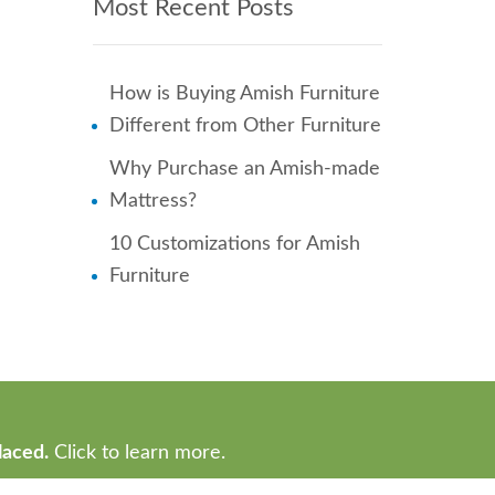
Most Recent Posts
How is Buying Amish Furniture
Different from Other Furniture
Why Purchase an Amish-made
Mattress?
10 Customizations for Amish
Furniture
laced.
Click to learn more.