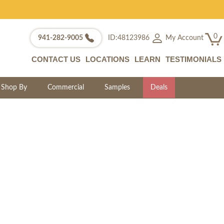
0
My Account
941-282-9005
ID:48123986
CONTACT US
LOCATIONS
LEARN
TESTIMONIALS
Shop By
Commercial
Samples
Deals