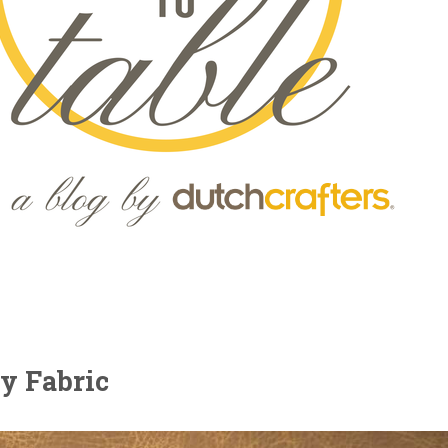
y Fabric