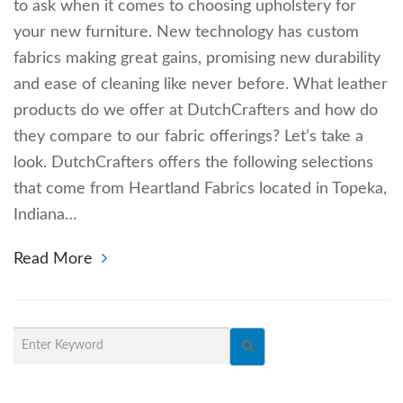
to ask when it comes to choosing upholstery for
your new furniture. New technology has custom
fabrics making great gains, promising new durability
and ease of cleaning like never before. What leather
products do we offer at DutchCrafters and how do
they compare to our fabric offerings? Let’s take a
look. DutchCrafters offers the following selections
that come from Heartland Fabrics located in Topeka,
Indiana…
Read More