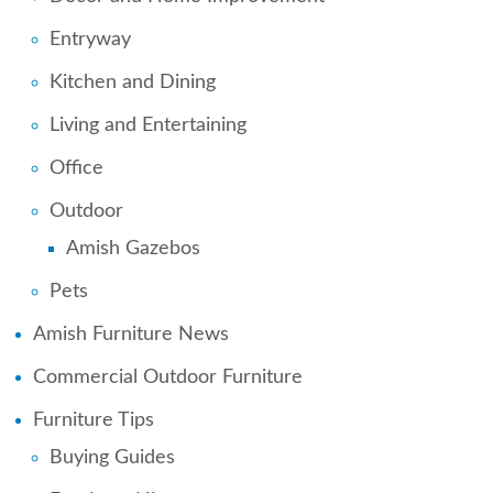
Entryway
Kitchen and Dining
Living and Entertaining
Office
Outdoor
Amish Gazebos
Pets
Amish Furniture News
Commercial Outdoor Furniture
Furniture Tips
Buying Guides