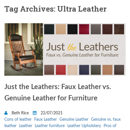
Tag Archives: Ultra Leather
Just the Leathers: Faux Leather vs.
Genuine Leather for Furniture
Beth Rice
22/07/2021
Cons of leather
Faux Leather
Genuine Leather
Genuine vs. faux
leather
Leather
Leather furniture
Leather Upholstery
Pros of