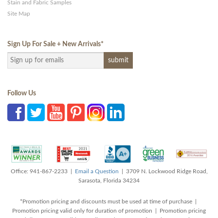
Stain and Fabric Samples
Site Map
Sign Up For Sale + New Arrivals
*
Follow Us
Office: 941-867-2233 |
Email a Question
| 3709 N. Lockwood Ridge Road,
Sarasota, Florida 34234
*Promotion pricing and discounts must be used at time of purchase |
Promotion pricing valid only for duration of promotion | Promotion pricing