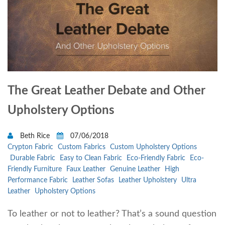
The Great Leather Debate and Other
Upholstery Options
Beth Rice
07/06/2018
Crypton Fabric
Custom Fabrics
Custom Upholstery Options
Durable Fabric
Easy to Clean Fabric
Eco-Friendly Fabric
Eco-
Friendly Furniture
Faux Leather
Genuine Leather
High
Performance Fabric
Leather Sofas
Leather Upholstery
Ultra
Leather
Upholstery Options
To leather or not to leather? That’s a sound question