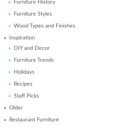
Furniture History
Furniture Styles
Wood Types and Finishes
Inspiration
DIY and Decor
Furniture Trends
Holidays
Recipes
Staff Picks
Older
Restaurant Furniture