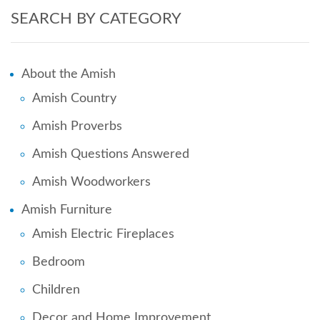
SEARCH BY CATEGORY
About the Amish
Amish Country
Amish Proverbs
Amish Questions Answered
Amish Woodworkers
Amish Furniture
Amish Electric Fireplaces
Bedroom
Children
Decor and Home Improvement