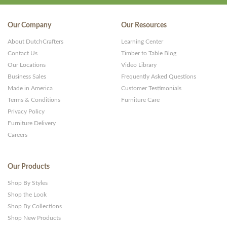
Our Company
Our Resources
About DutchCrafters
Learning Center
Contact Us
Timber to Table Blog
Our Locations
Video Library
Business Sales
Frequently Asked Questions
Made in America
Customer Testimonials
Terms & Conditions
Furniture Care
Privacy Policy
Furniture Delivery
Careers
Our Products
Shop By Styles
Shop the Look
Shop By Collections
Shop New Products