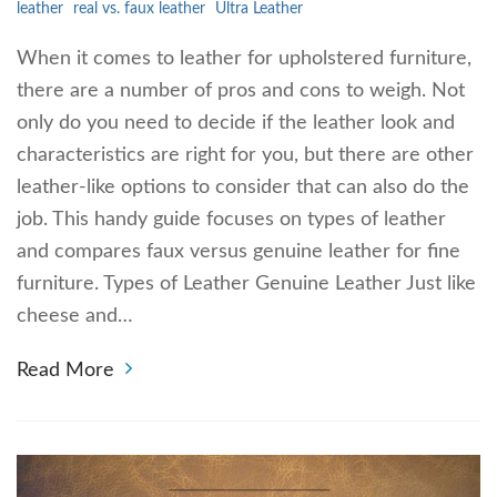
leather
real vs. faux leather
Ultra Leather
When it comes to leather for upholstered furniture,
there are a number of pros and cons to weigh. Not
only do you need to decide if the leather look and
characteristics are right for you, but there are other
leather-like options to consider that can also do the
job. This handy guide focuses on types of leather
and compares faux versus genuine leather for fine
furniture. Types of Leather Genuine Leather Just like
cheese and…
Read More