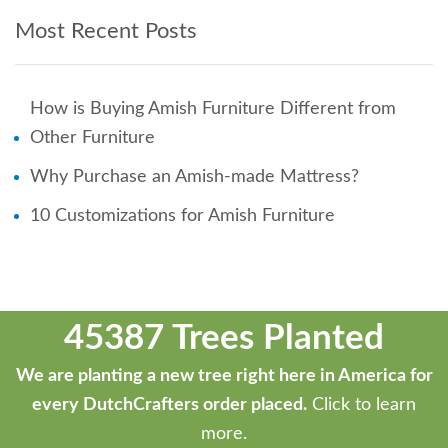
Most Recent Posts
How is Buying Amish Furniture Different from
Other Furniture
Why Purchase an Amish-made Mattress?
10 Customizations for Amish Furniture
45387 Trees Planted
We are planting a new tree right here in America for
every DutchCrafters order placed.
Click to learn
more.