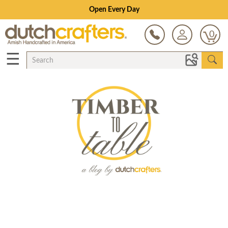
Open Every Day
0
☰