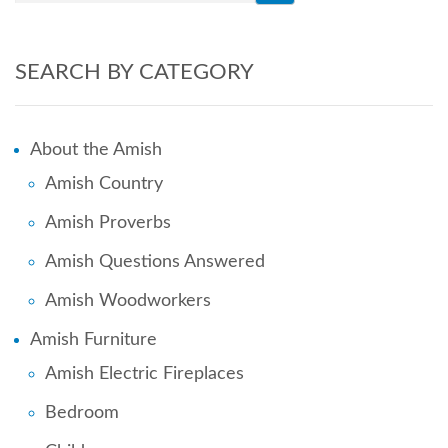
SEARCH BY CATEGORY
About the Amish
Amish Country
Amish Proverbs
Amish Questions Answered
Amish Woodworkers
Amish Furniture
Amish Electric Fireplaces
Bedroom