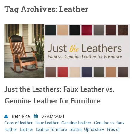
Tag Archives: Leather
Just the Leathers: Faux Leather vs.
Genuine Leather for Furniture
Beth Rice
22/07/2021
Cons of leather
Faux Leather
Genuine Leather
Genuine vs. faux
leather
Leather
Leather furniture
Leather Upholstery
Pros of