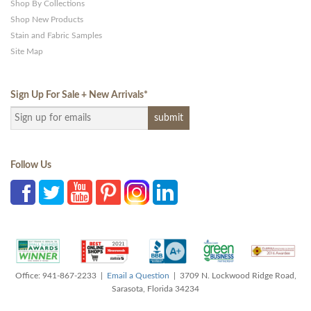
Shop By Collections
Shop New Products
Stain and Fabric Samples
Site Map
Sign Up For Sale + New Arrivals
*
Follow Us
Office: 941-867-2233 |
Email a Question
| 3709 N. Lockwood Ridge Road,
Sarasota, Florida 34234