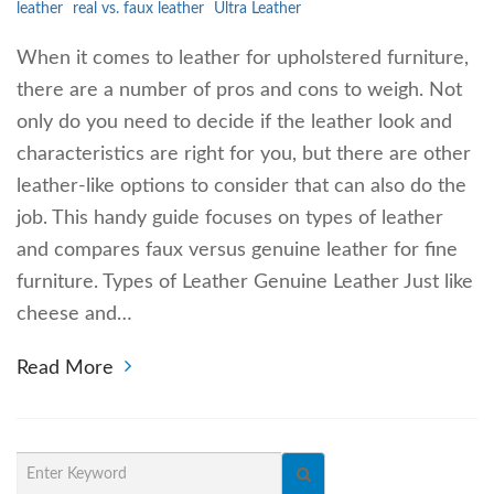
leather
real vs. faux leather
Ultra Leather
When it comes to leather for upholstered furniture,
there are a number of pros and cons to weigh. Not
only do you need to decide if the leather look and
characteristics are right for you, but there are other
leather-like options to consider that can also do the
job. This handy guide focuses on types of leather
and compares faux versus genuine leather for fine
furniture. Types of Leather Genuine Leather Just like
cheese and…
Read More