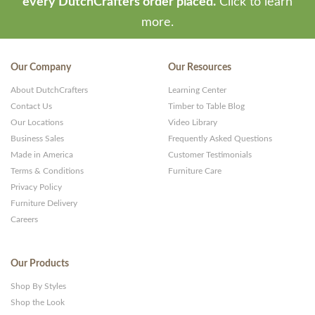
every DutchCrafters order placed.
Click to learn
more.
Our Company
Our Resources
About DutchCrafters
Learning Center
Contact Us
Timber to Table Blog
Our Locations
Video Library
Business Sales
Frequently Asked Questions
Made in America
Customer Testimonials
Terms & Conditions
Furniture Care
Privacy Policy
Furniture Delivery
Careers
Our Products
Shop By Styles
Shop the Look