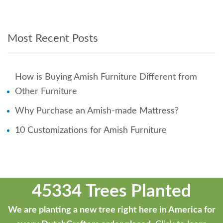
Most Recent Posts
How is Buying Amish Furniture Different from
Other Furniture
Why Purchase an Amish-made Mattress?
10 Customizations for Amish Furniture
45334 Trees Planted
We are planting a new tree right here in America for