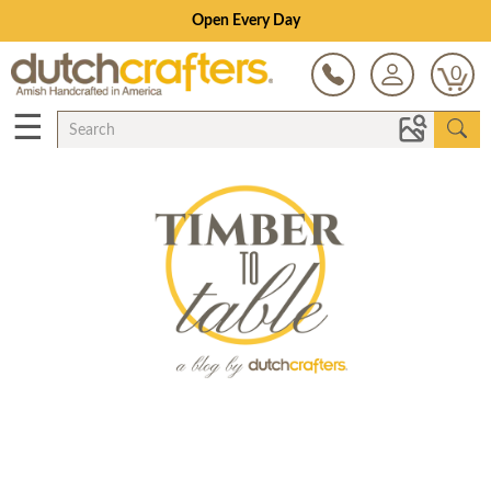
Open Every Day
0
☰