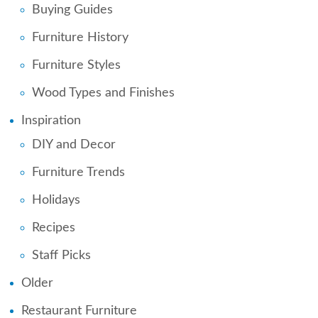
Buying Guides
Furniture History
Furniture Styles
Wood Types and Finishes
Inspiration
DIY and Decor
Furniture Trends
Holidays
Recipes
Staff Picks
Older
Restaurant Furniture