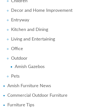
Children
Decor and Home Improvement
Entryway
Kitchen and Dining
Living and Entertaining
Office
Outdoor
Amish Gazebos
Pets
Amish Furniture News
Commercial Outdoor Furniture
Furniture Tips