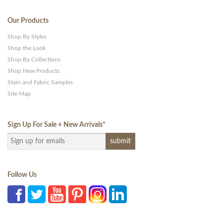
Our Products
Shop By Styles
Shop the Look
Shop By Collections
Shop New Products
Stain and Fabric Samples
Site Map
Sign Up For Sale + New Arrivals
*
Follow Us