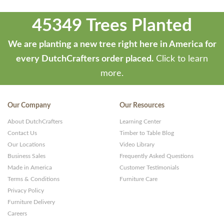
45349 Trees Planted
We are planting a new tree right here in America for
every DutchCrafters order placed.
Click to learn
more.
Our Company
Our Resources
About DutchCrafters
Learning Center
Contact Us
Timber to Table Blog
Our Locations
Video Library
Business Sales
Frequently Asked Questions
Made in America
Customer Testimonials
Terms & Conditions
Furniture Care
Privacy Policy
Furniture Delivery
Careers