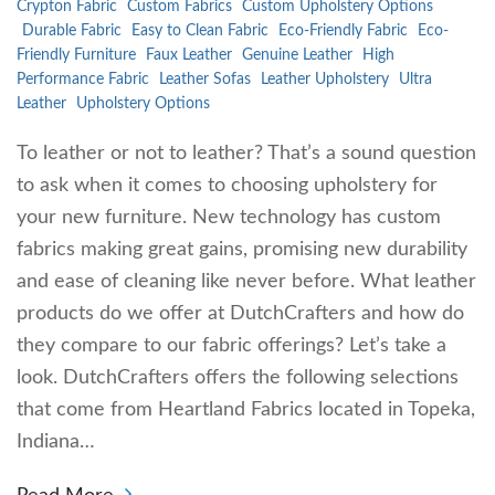
Crypton Fabric
Custom Fabrics
Custom Upholstery Options
Durable Fabric
Easy to Clean Fabric
Eco-Friendly Fabric
Eco-
Friendly Furniture
Faux Leather
Genuine Leather
High
Performance Fabric
Leather Sofas
Leather Upholstery
Ultra
Leather
Upholstery Options
To leather or not to leather? That’s a sound question
to ask when it comes to choosing upholstery for
your new furniture. New technology has custom
fabrics making great gains, promising new durability
and ease of cleaning like never before. What leather
products do we offer at DutchCrafters and how do
they compare to our fabric offerings? Let’s take a
look. DutchCrafters offers the following selections
that come from Heartland Fabrics located in Topeka,
Indiana…