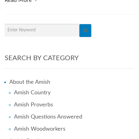
Read More
SEARCH BY CATEGORY
About the Amish
Amish Country
Amish Proverbs
Amish Questions Answered
Amish Woodworkers