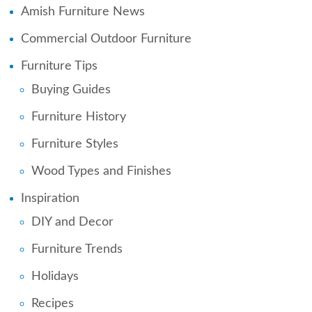
Amish Furniture News
Commercial Outdoor Furniture
Furniture Tips
Buying Guides
Furniture History
Furniture Styles
Wood Types and Finishes
Inspiration
DIY and Decor
Furniture Trends
Holidays
Recipes