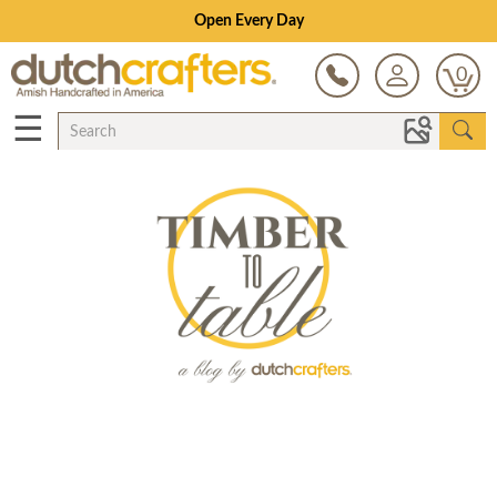
Open Every Day
0
☰