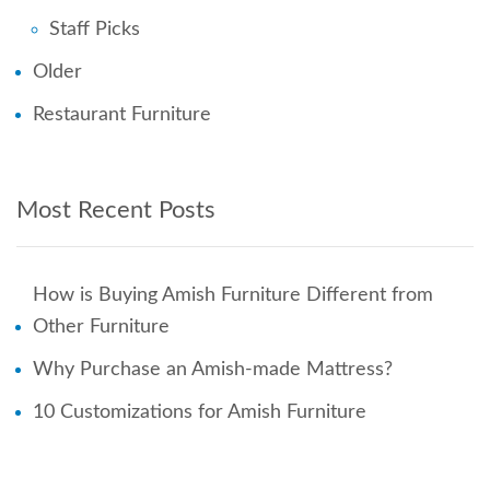
Staff Picks
Older
Restaurant Furniture
Most Recent Posts
How is Buying Amish Furniture Different from
Other Furniture
Why Purchase an Amish-made Mattress?
10 Customizations for Amish Furniture