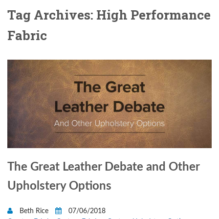
Tag Archives: High Performance
Fabric
The Great Leather Debate and Other
Upholstery Options
Beth Rice
07/06/2018