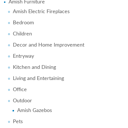
Amish Furniture
Amish Electric Fireplaces
Bedroom
Children
Decor and Home Improvement
Entryway
Kitchen and Dining
Living and Entertaining
Office
Outdoor
Amish Gazebos
Pets