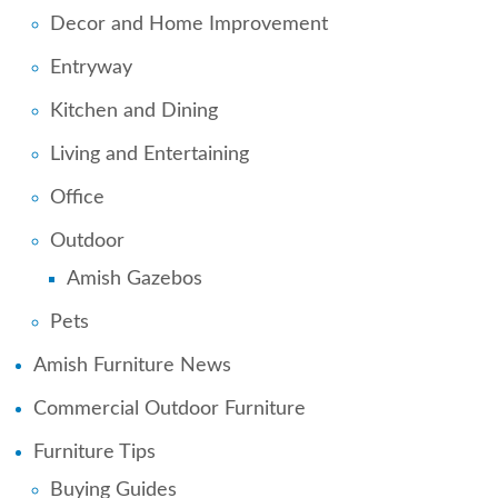
Decor and Home Improvement
Entryway
Kitchen and Dining
Living and Entertaining
Office
Outdoor
Amish Gazebos
Pets
Amish Furniture News
Commercial Outdoor Furniture
Furniture Tips
Buying Guides