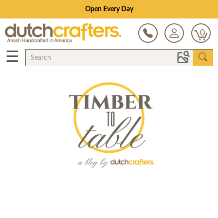
Open Every Day
0
☰