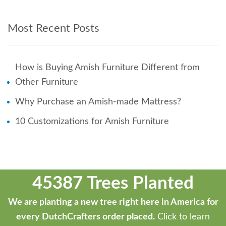
Most Recent Posts
How is Buying Amish Furniture Different from
Other Furniture
Why Purchase an Amish-made Mattress?
10 Customizations for Amish Furniture
45387 Trees Planted
We are planting a new tree right here in America for
every DutchCrafters order placed.
Click to learn