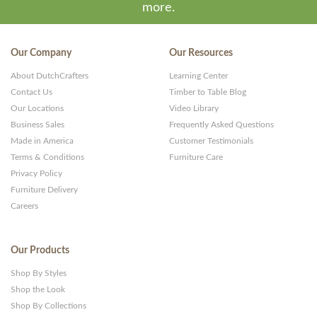
more.
Our Company
Our Resources
About DutchCrafters
Learning Center
Contact Us
Timber to Table Blog
Our Locations
Video Library
Business Sales
Frequently Asked Questions
Made in America
Customer Testimonials
Terms & Conditions
Furniture Care
Privacy Policy
Furniture Delivery
Careers
Our Products
Shop By Styles
Shop the Look
Shop By Collections