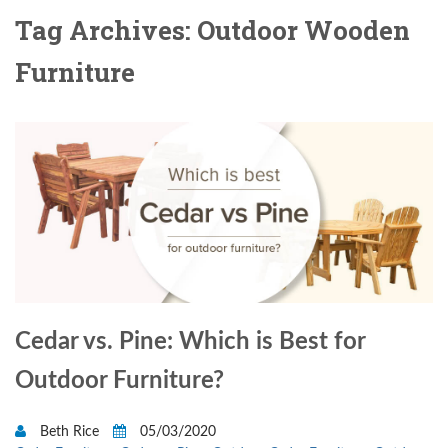
Tag Archives: Outdoor Wooden
Furniture
Cedar vs. Pine: Which is Best for
Outdoor Furniture?
Beth Rice
05/03/2020