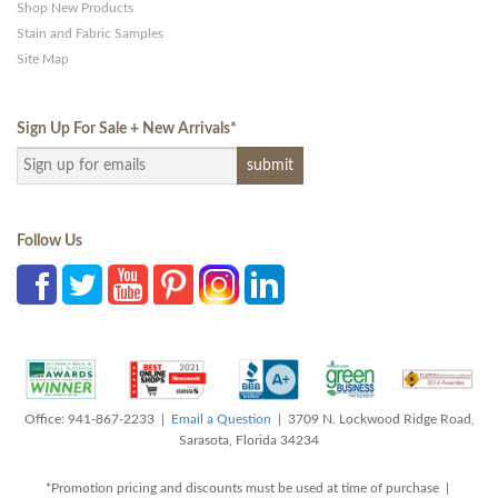
Shop New Products
Stain and Fabric Samples
Site Map
Sign Up For Sale + New Arrivals
*
Follow Us
Office: 941-867-2233 |
Email a Question
| 3709 N. Lockwood Ridge Road,
Sarasota, Florida 34234
*Promotion pricing and discounts must be used at time of purchase |