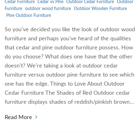
Cedar Furniture
Cedar vs Pine
Outdoor Cedar Furniture
Outdoor
Furniture
outdoor wood furniture
Outdoor Wooden Furniture
Pine Outdoor Furniture
So you’ve decided you like the look of outdoor wood
furniture and perhaps you’ve heard of the qualities
that cedar and pine outdoor furniture possess. How
do you choose? What does one have that the other
doesn’t? We’re taking a look at outdoor cedar
furniture versus outdoor pine furniture to see which
one has the edge. Things to Love About Outdoor
Cedar Furniture The Shades of Red Outdoor cedar
furniture displays shades of reddish/pinkish brown…
Read More