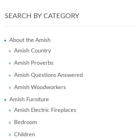
SEARCH BY CATEGORY
About the Amish
Amish Country
Amish Proverbs
Amish Questions Answered
Amish Woodworkers
Amish Furniture
Amish Electric Fireplaces
Bedroom
Children