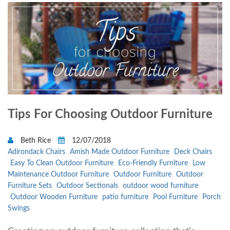
Tips For Choosing Outdoor Furniture
Beth Rice
12/07/2018
Adirondack Chairs
Amish Made Outdoor Furniture
Deck Chairs
Easy To Clean Outdoor Furniture
Eco-Friendly Furniture
Low
Maintenance Outdoor Furniture
Outdoor Furniture
Outdoor
Furniture Sets
Outdoor Sectionals
outdoor wood furniture
Outdoor Wooden Furniture
patio furniture
Pool Furniture
Porch
Swings