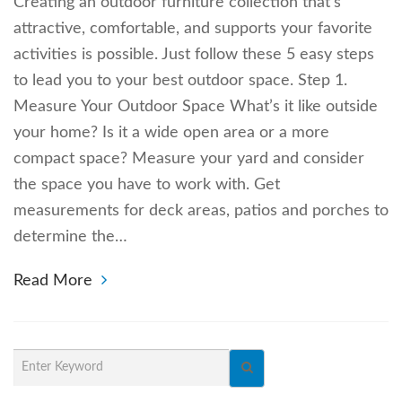
Creating an outdoor furniture collection that’s
attractive, comfortable, and supports your favorite
activities is possible. Just follow these 5 easy steps
to lead you to your best outdoor space. Step 1.
Measure Your Outdoor Space What’s it like outside
your home? Is it a wide open area or a more
compact space? Measure your yard and consider
the space you have to work with. Get
measurements for deck areas, patios and porches to
determine the…
Read More