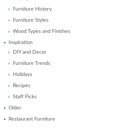
Furniture History
Furniture Styles
Wood Types and Finishes
Inspiration
DIY and Decor
Furniture Trends
Holidays
Recipes
Staff Picks
Older
Restaurant Furniture