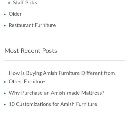
Staff Picks
Older
Restaurant Furniture
Most Recent Posts
How is Buying Amish Furniture Different from
Other Furniture
Why Purchase an Amish-made Mattress?
10 Customizations for Amish Furniture