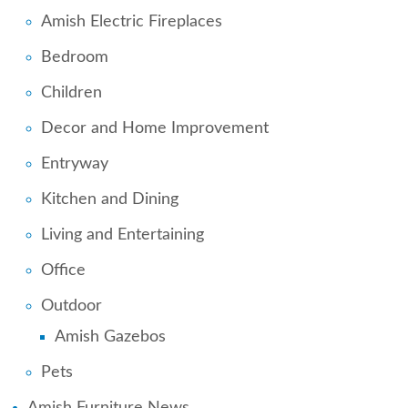
Amish Electric Fireplaces
Bedroom
Children
Decor and Home Improvement
Entryway
Kitchen and Dining
Living and Entertaining
Office
Outdoor
Amish Gazebos
Pets
Amish Furniture News