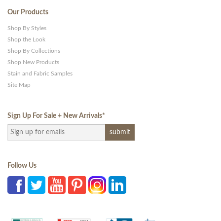
Our Products
Shop By Styles
Shop the Look
Shop By Collections
Shop New Products
Stain and Fabric Samples
Site Map
Sign Up For Sale + New Arrivals
*
Follow Us