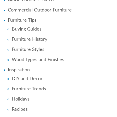
Commercial Outdoor Furniture
Furniture Tips
Buying Guides
Furniture History
Furniture Styles
Wood Types and Finishes
Inspiration
DIY and Decor
Furniture Trends
Holidays
Recipes