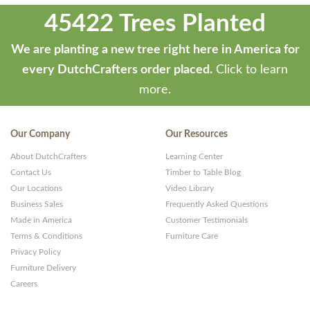
45422 Trees Planted
We are planting a new tree right here in America for
every DutchCrafters order placed.
Click to learn
more.
Our Company
Our Resources
About DutchCrafters
Learning Center
Contact Us
Timber to Table Blog
Our Locations
Video Library
Business Sales
Frequently Asked Questions
Made in America
Customer Testimonials
Terms & Conditions
Furniture Care
Privacy Policy
Furniture Delivery
Careers