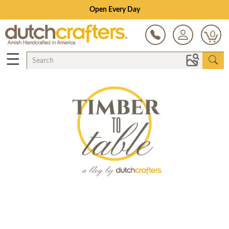
Open Every Day
0
☰