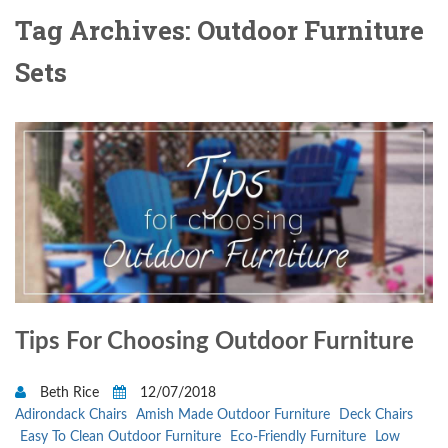
Tag Archives: Outdoor Furniture
Sets
Tips For Choosing Outdoor Furniture
Beth Rice
12/07/2018
Adirondack Chairs
Amish Made Outdoor Furniture
Deck Chairs
Easy To Clean Outdoor Furniture
Eco-Friendly Furniture
Low