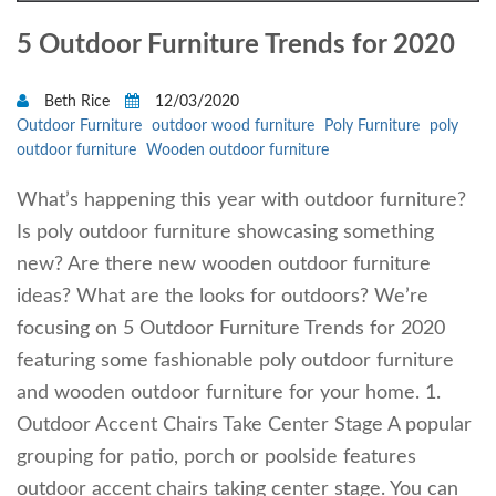
5 Outdoor Furniture Trends for 2020
Beth Rice
12/03/2020
Outdoor Furniture
outdoor wood furniture
Poly Furniture
poly
outdoor furniture
Wooden outdoor furniture
What’s happening this year with outdoor furniture?
Is poly outdoor furniture showcasing something
new? Are there new wooden outdoor furniture
ideas? What are the looks for outdoors? We’re
focusing on 5 Outdoor Furniture Trends for 2020
featuring some fashionable poly outdoor furniture
and wooden outdoor furniture for your home. 1.
Outdoor Accent Chairs Take Center Stage A popular
grouping for patio, porch or poolside features
outdoor accent chairs taking center stage. You can