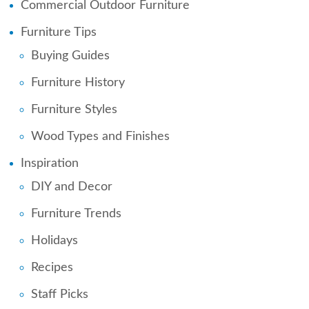
Commercial Outdoor Furniture
Furniture Tips
Buying Guides
Furniture History
Furniture Styles
Wood Types and Finishes
Inspiration
DIY and Decor
Furniture Trends
Holidays
Recipes
Staff Picks