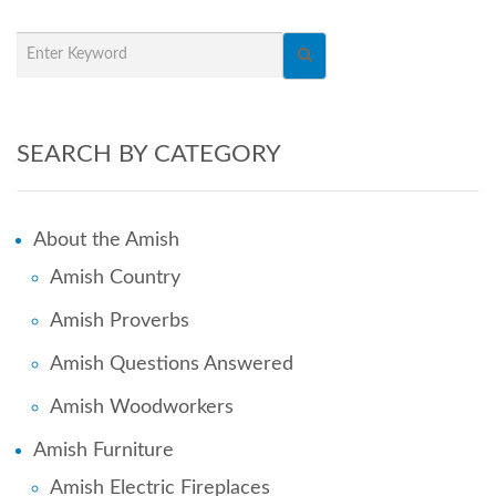
SEARCH BY CATEGORY
About the Amish
Amish Country
Amish Proverbs
Amish Questions Answered
Amish Woodworkers
Amish Furniture
Amish Electric Fireplaces