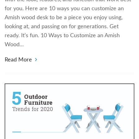
for you. Here are 10 ways you can customize an
Amish wood desk to be a piece you enjoy using,
looking at, and passing on for generations. Get
ready. It’s fun. 10 Ways to Customize an Amish
Wood…
Read More