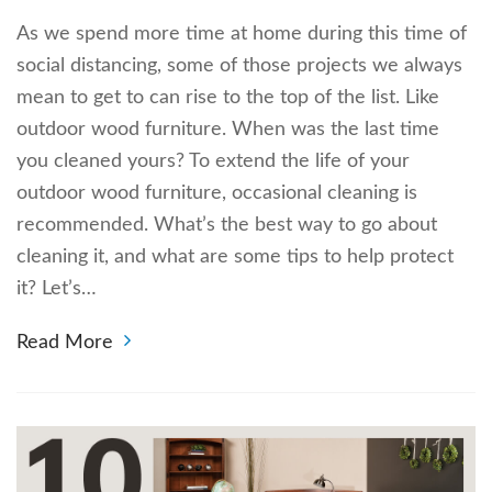
As we spend more time at home during this time of
social distancing, some of those projects we always
mean to get to can rise to the top of the list. Like
outdoor wood furniture. When was the last time
you cleaned yours? To extend the life of your
outdoor wood furniture, occasional cleaning is
recommended. What’s the best way to go about
cleaning it, and what are some tips to help protect
it? Let’s…
Read More