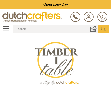
Open Every Day
0
☰