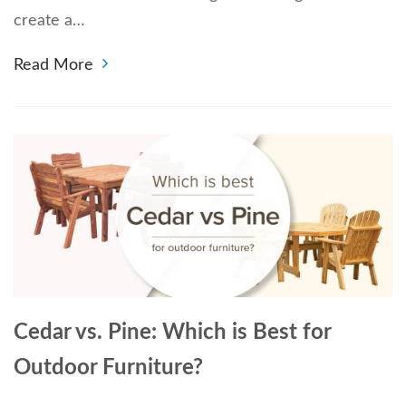
create a…
Read More
Cedar vs. Pine: Which is Best for
Outdoor Furniture?