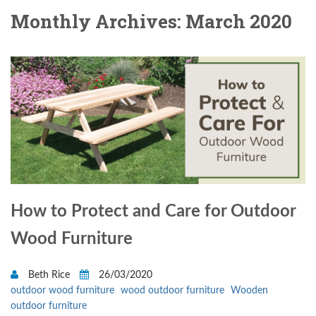
Monthly Archives: March 2020
How to Protect and Care for Outdoor
Wood Furniture
Beth Rice
26/03/2020
outdoor wood furniture
wood outdoor furniture
Wooden
outdoor furniture