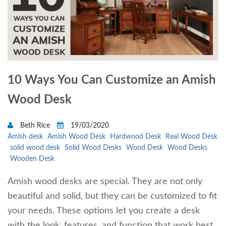
10 Ways You Can Customize an Amish
Wood Desk
Beth Rice
19/03/2020
Amish desk
Amish Wood Desk
Hardwood Desk
Real Wood Desk
solid wood desk
Solid Wood Desks
Wood Desk
Wood Desks
Wooden Desk
Amish wood desks are special. They are not only
beautiful and solid, but they can be customized to fit
your needs. These options let you create a desk
with the look, features, and function that work best