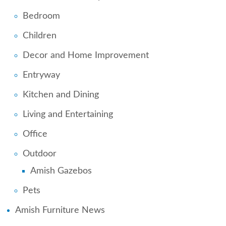
Bedroom
Children
Decor and Home Improvement
Entryway
Kitchen and Dining
Living and Entertaining
Office
Outdoor
Amish Gazebos
Pets
Amish Furniture News