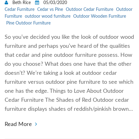
Beth Rice
05/03/2020
Cedar Furniture
Cedar vs Pine
Outdoor Cedar Furniture
Outdoor
Furniture
outdoor wood furniture
Outdoor Wooden Furniture
Pine Outdoor Furniture
So you’ve decided you like the look of outdoor wood
furniture and perhaps you’ve heard of the qualities
that cedar and pine outdoor furniture possess. How
do you choose? What does one have that the other
doesn’t? We’re taking a look at outdoor cedar
furniture versus outdoor pine furniture to see which
one has the edge. Things to Love About Outdoor
Cedar Furniture The Shades of Red Outdoor cedar
furniture displays shades of reddish/pinkish brown…
Read More