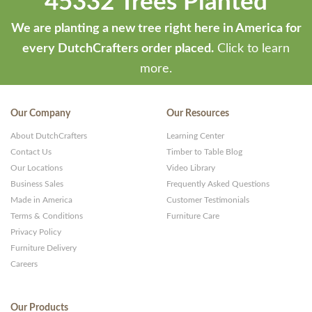
45332 Trees Planted
We are planting a new tree right here in America for
every DutchCrafters order placed.
Click to learn
more.
Our Company
Our Resources
About DutchCrafters
Learning Center
Contact Us
Timber to Table Blog
Our Locations
Video Library
Business Sales
Frequently Asked Questions
Made in America
Customer Testimonials
Terms & Conditions
Furniture Care
Privacy Policy
Furniture Delivery
Careers
Our Products