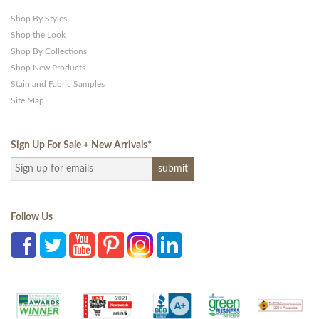
Shop By Styles
Shop the Look
Shop By Collections
Shop New Products
Stain and Fabric Samples
Site Map
Sign Up For Sale + New Arrivals
*
Follow Us