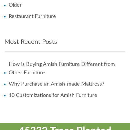
Older
Restaurant Furniture
Most Recent Posts
How is Buying Amish Furniture Different from
Other Furniture
Why Purchase an Amish-made Mattress?
10 Customizations for Amish Furniture