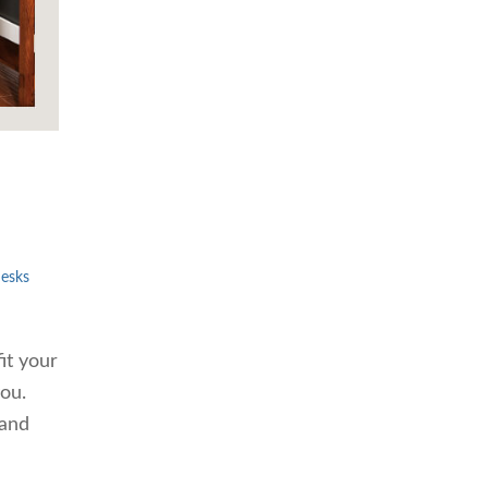
esks
it your
you.
 and