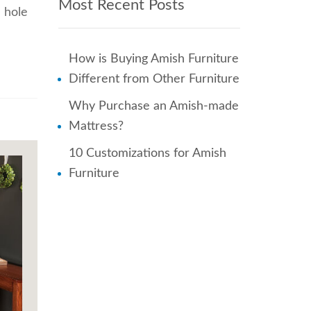
Most Recent Posts
a hole
How is Buying Amish Furniture
Different from Other Furniture
Why Purchase an Amish-made
Mattress?
10 Customizations for Amish
Furniture