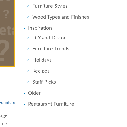
Furniture Styles
Wood Types and Finishes
Inspiration
DIY and Decor
Furniture Trends
Holidays
Recipes
Staff Picks
Older
Furniture
Restaurant Furniture
rage
fice