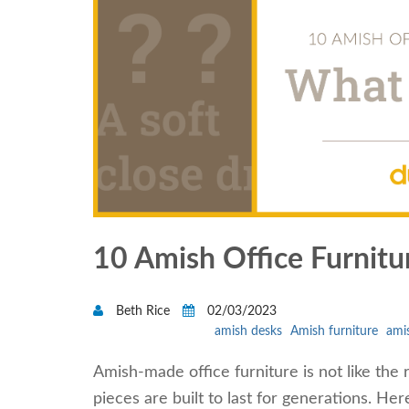
10 Amish Office Furnit
Beth Rice
02/03/2023
amish desks
Amish furniture
amis
Amish-made office furniture is not like the 
pieces are built to last for generations. He