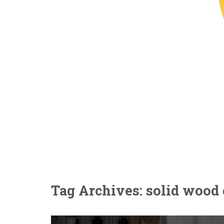
Tag Archives: solid wood