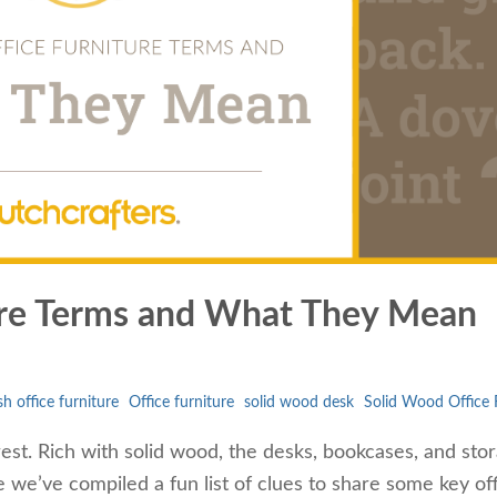
ure Terms and What They Mean
h office furniture
Office furniture
solid wood desk
Solid Wood Office 
rest. Rich with solid wood, the desks, bookcases, and sto
re we’ve compiled a fun list of clues to share some key of