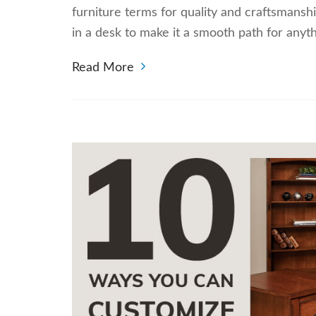
furniture terms for quality and craftsmansh
in a desk to make it a smooth path for any
Read More