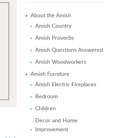
About the Amish
Amish Country
Amish Proverbs
Amish Questions Answered
Amish Woodworkers
Amish Furniture
Amish Electric Fireplaces
Bedroom
Children
Decor and Home
Improvement