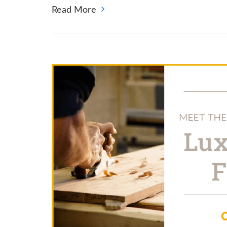
Read More