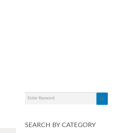
SEARCH BY CATEGORY