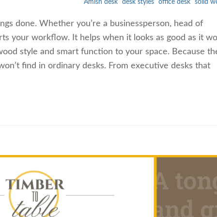
Amish desk
desk styles
office desk
solid 
things done. Whether you’re a businessperson, head of
ts your workflow. It helps when it looks as good as it wo
 wood style and smart function to your space. Because th
n’t find in ordinary desks. From executive desks that