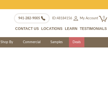
0
My Account
941-282-9005
ID:48184156
CONTACT US
LOCATIONS
LEARN
TESTIMONIALS
Shop By
Commercial
Samples
Deals