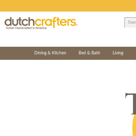
Dining & Kitchen
Bed & Bath
Living