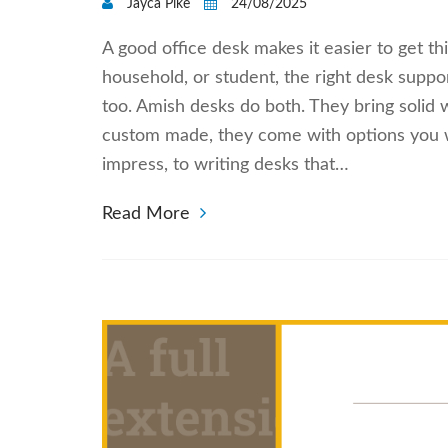
Jayca Pike
24/08/2025
A good office desk makes it easier to get 
household, or student, the right desk suppor
too. Amish desks do both. They bring solid
custom made, they come with options you wo
impress, to writing desks that…
Read More