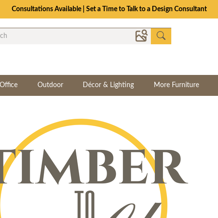
Consultations Available | Set a Time to Talk to a Design Consultant
Office
Outdoor
Décor & Lighting
More Furniture