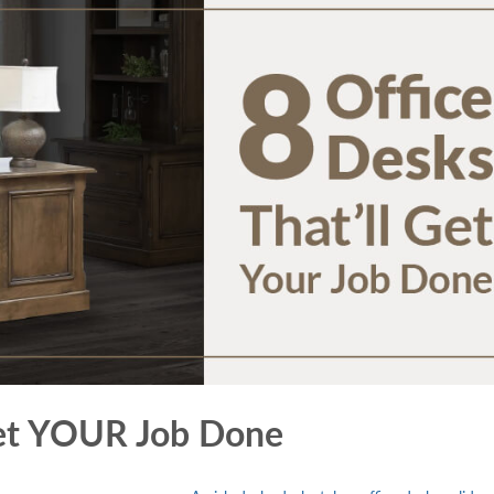
 Get YOUR Job Done