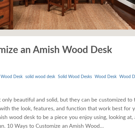
mize an Amish Wood Desk
l Wood Desk
solid wood desk
Solid Wood Desks
Wood Desk
Wood D
only beautiful and solid, but they can be customized to f
with the look, features, and function that work best for 
h wood desk to be a piece you enjoy using, looking at,
s fun. 10 Ways to Customize an Amish Wood…