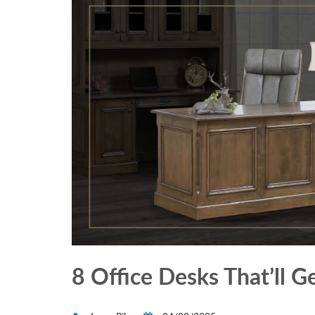
8 Office Desks That’ll