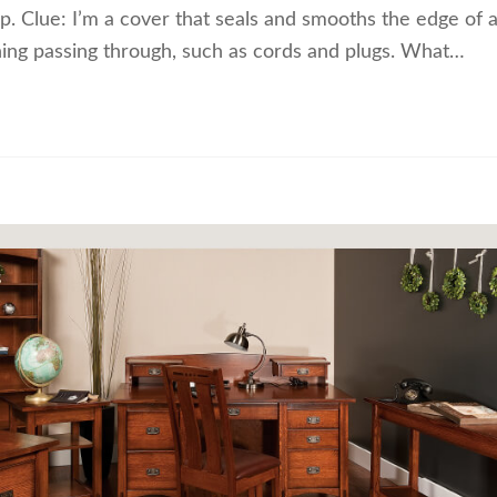
ip. Clue: I’m a cover that seals and smooths the edge of 
thing passing through, such as cords and plugs. What…