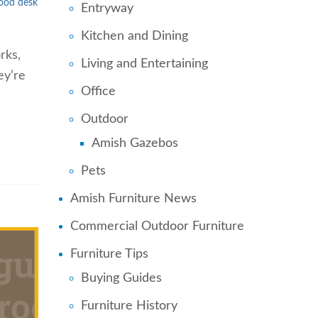
wood desk
Entryway
Kitchen and Dining
rks,
Living and Entertaining
ey’re
Office
Outdoor
Amish Gazebos
Pets
Amish Furniture News
Commercial Outdoor Furniture
Furniture Tips
Buying Guides
Furniture History