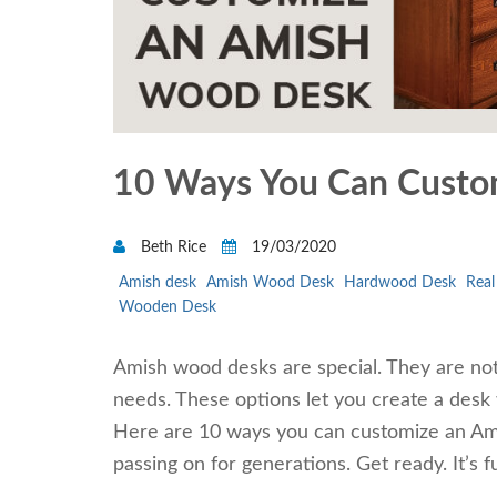
10 Ways You Can Custo
Beth Rice
19/03/2020
Amish desk
Amish Wood Desk
Hardwood Desk
Rea
Wooden Desk
Amish wood desks are special. They are not 
needs. These options let you create a desk 
Here are 10 ways you can customize an Amis
passing on for generations. Get ready. It’