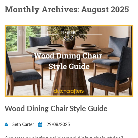
Monthly Archives: August 2025
Wood Dining Chair Style Guide
Seth Carter
29/08/2025