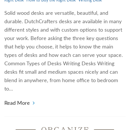
Right Desk
How to Buy the Right Desk
Writing Desk
Solid wood desks are versatile, beautiful, and
durable. DutchCrafters desks are available in many
different styles and with custom options to support
your work. Before asking the three key questions
that help you choose, it helps to know the main
types of desks and how each can serve your space.
Common Types of Desks Writing Desks Writing
desks fit small and medium spaces nicely and can
blend in anywhere, from home office to bedroom
to…
Read More