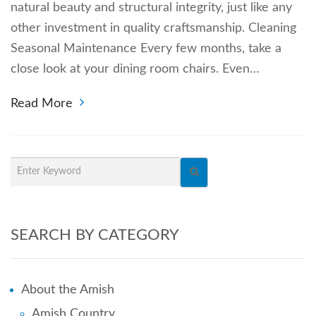
natural beauty and structural integrity, just like any
other investment in quality craftsmanship. Cleaning
Seasonal Maintenance Every few months, take a
close look at your dining room chairs. Even…
Read More
SEARCH BY CATEGORY
About the Amish
Amish Country