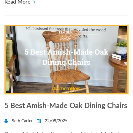
Read More
5 Best Amish-Made Oak Dining Chairs
Seth Carter
22/08/2025