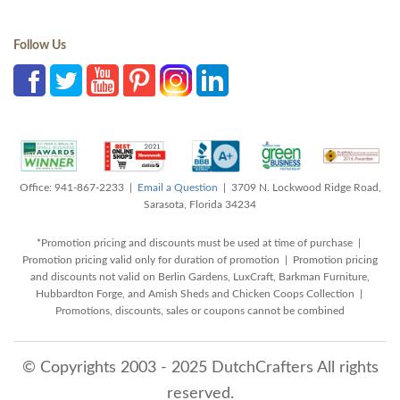
Follow Us
Office: 941-867-2233 |
Email a Question
| 3709 N. Lockwood Ridge Road,
Sarasota, Florida 34234
*Promotion pricing and discounts must be used at time of purchase |
Promotion pricing valid only for duration of promotion | Promotion pricing
and discounts not valid on Berlin Gardens, LuxCraft, Barkman Furniture,
Hubbardton Forge, and Amish Sheds and Chicken Coops Collection |
Promotions, discounts, sales or coupons cannot be combined
© Copyrights 2003 - 2025 DutchCrafters All rights
reserved.