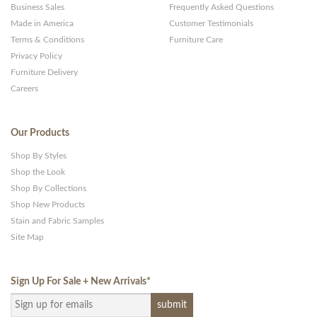
Business Sales
Frequently Asked Questions
Made in America
Customer Testimonials
Terms & Conditions
Furniture Care
Privacy Policy
Furniture Delivery
Careers
Our Products
Shop By Styles
Shop the Look
Shop By Collections
Shop New Products
Stain and Fabric Samples
Site Map
Sign Up For Sale + New Arrivals
*