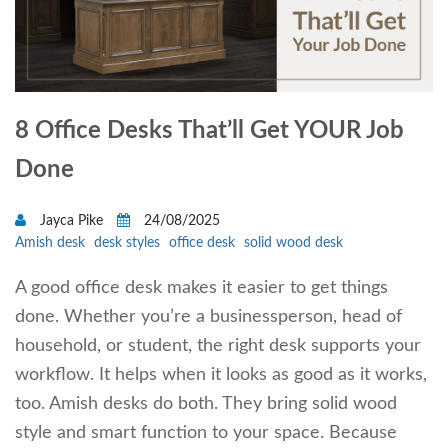
8 Office Desks That’ll Get YOUR Job
Done
Jayca Pike
24/08/2025
Amish desk
desk styles
office desk
solid wood desk
A good office desk makes it easier to get things
done. Whether you’re a businessperson, head of
household, or student, the right desk supports your
workflow. It helps when it looks as good as it works,
too. Amish desks do both. They bring solid wood
style and smart function to your space. Because