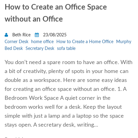
How to Create an Office Space
without an Office
Beth Rice
23/08/2025
Corner Desk
home office
How to Create a Home Office
Murphy
Bed Desk
Secretary Desk
sofa table
You don’t need a spare room to have an office. With
a bit of creativity, plenty of spots in your home can
double as a workspace. Here are some easy ideas
for creating an office space without an office. 1. A
Bedroom Work Space A quiet corner in the
bedroom works well for a desk. Keep the layout
simple with just a lamp and a laptop so the space
stays open. A secretary desk, writing…