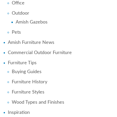
Office
Outdoor
Amish Gazebos
Pets
Amish Furniture News
Commercial Outdoor Furniture
Furniture Tips
Buying Guides
Furniture History
Furniture Styles
Wood Types and Finishes
Inspiration