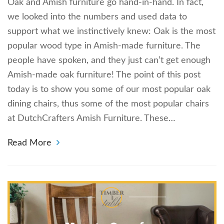
Oak and Amish furniture go hand-in-hand. In fact,
we looked into the numbers and used data to
support what we instinctively knew: Oak is the most
popular wood type in Amish-made furniture. The
people have spoken, and they just can’t get enough
Amish-made oak furniture! The point of this post
today is to show you some of our most popular oak
dining chairs, thus some of the most popular chairs
at DutchCrafters Amish Furniture. These…
Read More