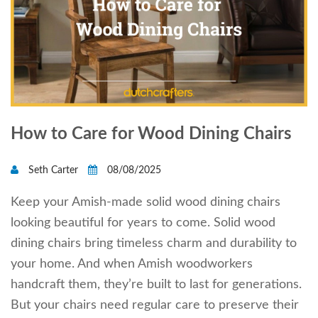
How to Care for Wood Dining Chairs
Seth Carter
08/08/2025
Keep your Amish-made solid wood dining chairs
looking beautiful for years to come. Solid wood
dining chairs bring timeless charm and durability to
your home. And when Amish woodworkers
handcraft them, they’re built to last for generations.
But your chairs need regular care to preserve their