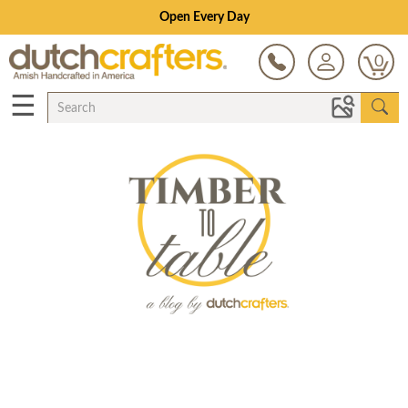
Save Up To 70% on Clearance!
0
☰