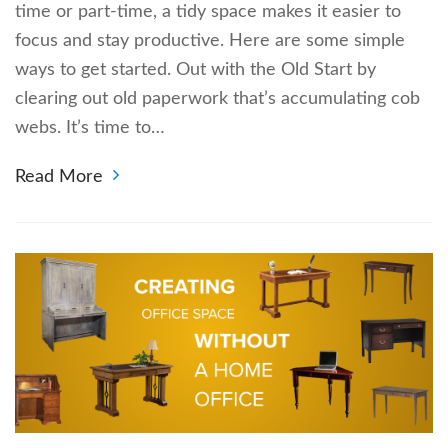
time or part-time, a tidy space makes it easier to
focus and stay productive. Here are some simple
ways to get started. Out with the Old Start by
clearing out old paperwork that’s accumulating cob
webs. It’s time to…
Read More