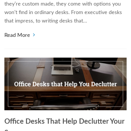
they’re custom made, they come with options you
won’t find in ordinary desks. From executive desks
that impress, to writing desks that…
Read More
Office Desks That Help Declutter Your