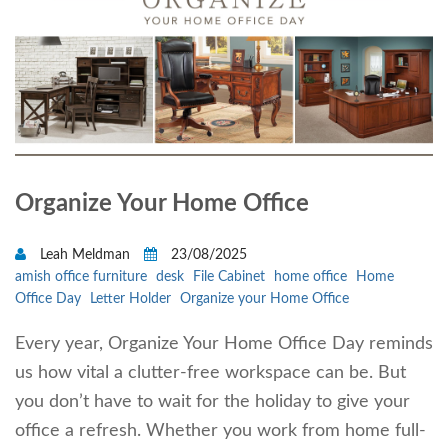
Organize Your Home Office
Leah Meldman
23/08/2025
amish office furniture
desk
File Cabinet
home office
Home
Office Day
Letter Holder
Organize your Home Office
Every year, Organize Your Home Office Day reminds
us how vital a clutter-free workspace can be. But
you don’t have to wait for the holiday to give your
office a refresh. Whether you work from home full-