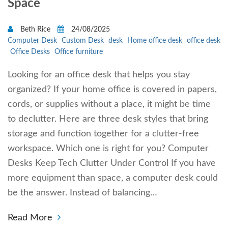
Space
Beth Rice
24/08/2025
Computer Desk
Custom Desk
desk
Home office desk
office desk
Office Desks
Office furniture
Looking for an office desk that helps you stay
organized? If your home office is covered in papers,
cords, or supplies without a place, it might be time
to declutter. Here are three desk styles that bring
storage and function together for a clutter-free
workspace. Which one is right for you? Computer
Desks Keep Tech Clutter Under Control If you have
more equipment than space, a computer desk could
be the answer. Instead of balancing…
Read More