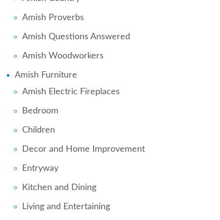
Amish Proverbs
Amish Questions Answered
Amish Woodworkers
Amish Furniture
Amish Electric Fireplaces
Bedroom
Children
Decor and Home Improvement
Entryway
Kitchen and Dining
Living and Entertaining