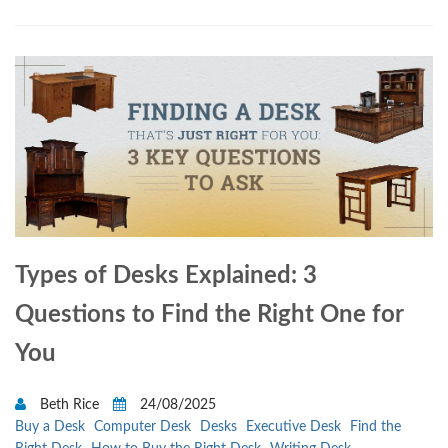
Types of Desks Explained: 3
Questions to Find the Right One for
You
Beth Rice
24/08/2025
Buy a Desk
Computer Desk
Desks
Executive Desk
Find the