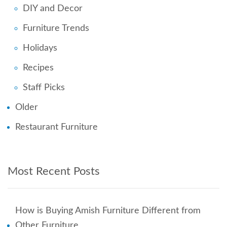
DIY and Decor
Furniture Trends
Holidays
Recipes
Staff Picks
Older
Restaurant Furniture
Most Recent Posts
How is Buying Amish Furniture Different from
Other Furniture