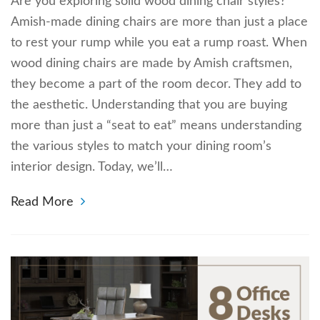
Are you exploring solid wood dining chair styles?
Amish-made dining chairs are more than just a place
to rest your rump while you eat a rump roast. When
wood dining chairs are made by Amish craftsmen,
they become a part of the room decor. They add to
the aesthetic. Understanding that you are buying
more than just a “seat to eat” means understanding
the various styles to match your dining room’s
interior design. Today, we’ll…
Read More