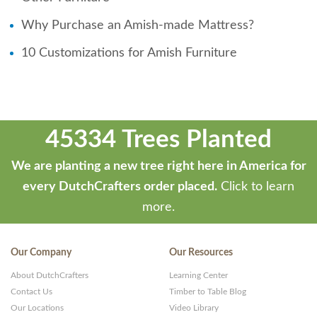
Why Purchase an Amish-made Mattress?
10 Customizations for Amish Furniture
45334 Trees Planted
We are planting a new tree right here in America for
every DutchCrafters order placed.
Click to learn
more.
Our Company
Our Resources
About DutchCrafters
Learning Center
Contact Us
Timber to Table Blog
Our Locations
Video Library