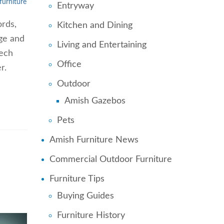
furniture
Entryway
ords,
Kitchen and Dining
age and
Living and Entertaining
Tech
Office
r.
Outdoor
Amish Gazebos
Pets
Amish Furniture News
Commercial Outdoor Furniture
Furniture Tips
Buying Guides
Furniture History