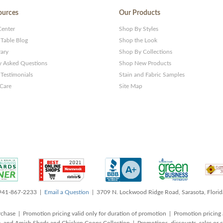
ources
Our Products
Center
Shop By Styles
 Table Blog
Shop the Look
rary
Shop By Collections
y Asked Questions
Shop New Products
Testimonials
Stain and Fabric Samples
 Care
Site Map
 941-867-2233 |
Email a Question
| 3709 N. Lockwood Ridge Road, Sarasota, Flori
rchase | Promotion pricing valid only for duration of promotion | Promotion pricing 
, and Amish Sheds and Chicken Coops Collection | Promotions, discounts, sales o