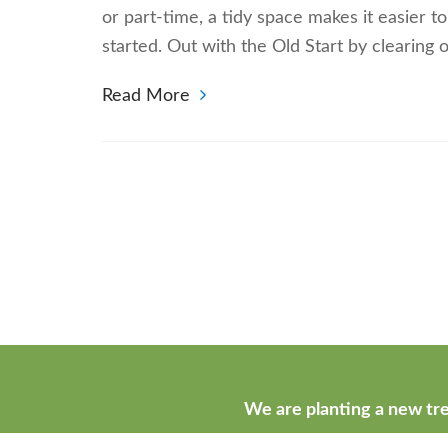
or part-time, a tidy space makes it easier 
started. Out with the Old Start by clearing
Read More
We are planting a new tre