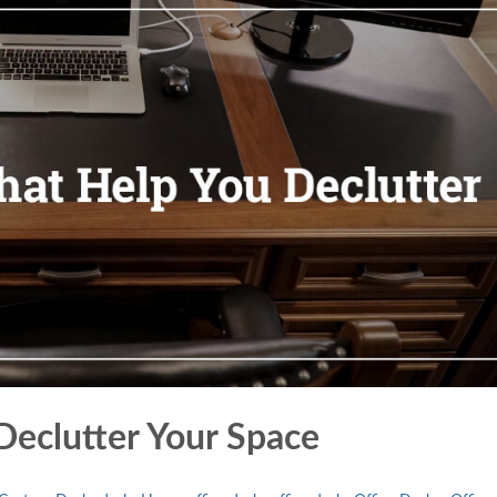
Declutter Your Space