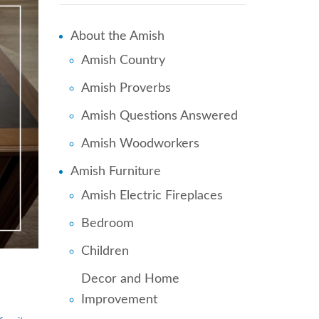
About the Amish
Amish Country
Amish Proverbs
Amish Questions Answered
Amish Woodworkers
Amish Furniture
Amish Electric Fireplaces
Bedroom
Children
Decor and Home
Improvement