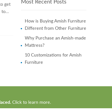
Most Recent Posts
to get
e to…
How is Buying Amish Furniture
Different from Other Furniture
Why Purchase an Amish-made
Mattress?
10 Customizations for Amish
Furniture
laced.
Click to learn more.