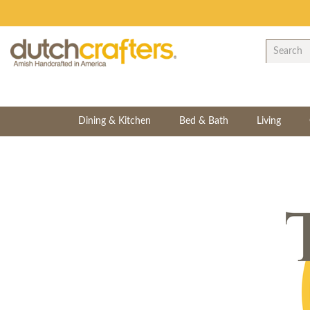
Dining & Kitchen
Bed & Bath
Living