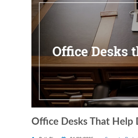
Office Desks That Help 