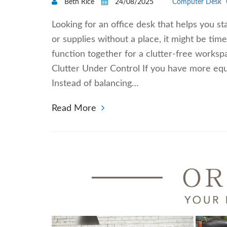
Beth Rice
24/08/2025
Computer Desk
Looking for an office desk that helps you st
or supplies without a place, it might be tim
function together for a clutter-free works
Clutter Under Control If you have more eq
Instead of balancing…
Read More