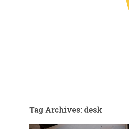
Tag Archives: desk