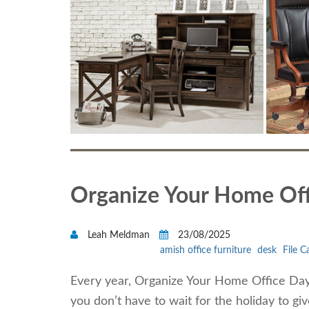
Organize Your Home Off
Leah Meldman
23/08/2025
amish office furniture
desk
File C
Every year, Organize Your Home Office Day 
you don’t have to wait for the holiday to g