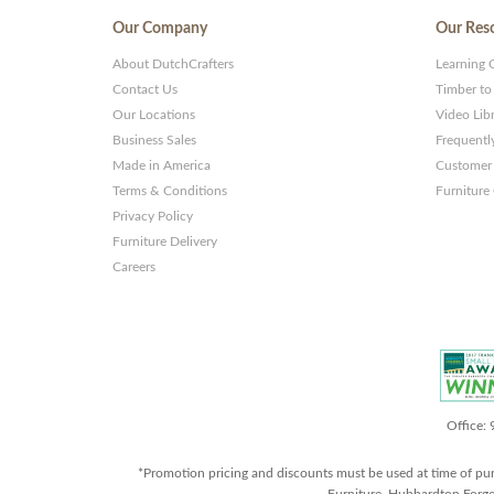
Our Company
Our Res
About DutchCrafters
Learning 
Contact Us
Timber to
Our Locations
Video Lib
Business Sales
Frequentl
Made in America
Customer 
Terms & Conditions
Furniture
Privacy Policy
Furniture Delivery
Careers
Office:
*Promotion pricing and discounts must be used at time of pu
Furniture, Hubbardton Forge