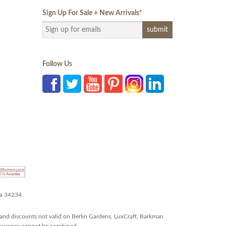
Sign Up For Sale + New Arrivals
*
Follow Us
da 34234
and discounts not valid on Berlin Gardens, LuxCraft, Barkman
r coupons cannot be combined