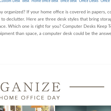
Custom Desk
desk
Home office desk
office desk
Office Desks
Office 
ay organized? If your home office is covered in papers, c
e to declutter. Here are three desk styles that bring stor
pace. Which one is right for you? Computer Desks Keep 
uipment than space, a computer desk could be the answe