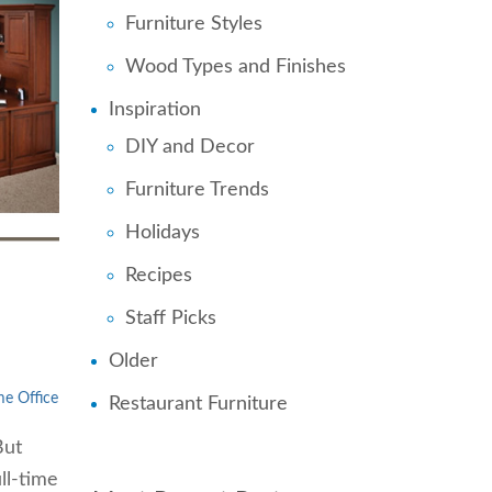
Furniture Styles
Wood Types and Finishes
Inspiration
DIY and Decor
Furniture Trends
Holidays
Recipes
Staff Picks
Older
e Office
Restaurant Furniture
But
ll-time