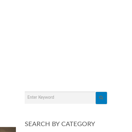
SEARCH BY CATEGORY