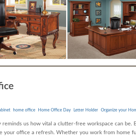
ice
abinet
home office
Home Office Day
Letter Holder
Organize your Hom
reminds us how vital a clutter-free workspace can be. 
ive your office a refresh. Whether you work from home fu