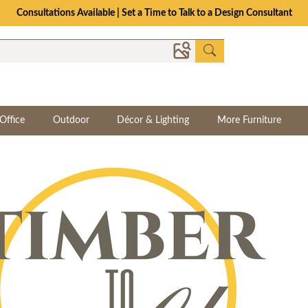
Consultations Available | Set a Time to Talk to a Design Consultant
Office
Outdoor
Décor & Lighting
More Furniture