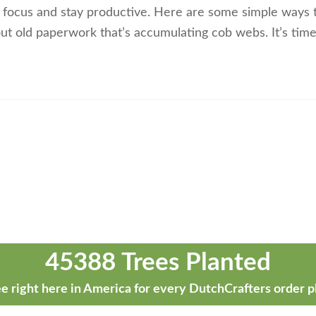
to focus and stay productive. Here are some simple ways 
 out old paperwork that’s accumulating cob webs. It’s tim
45388 Trees Planted
e right here in America for every DutchCrafters order p