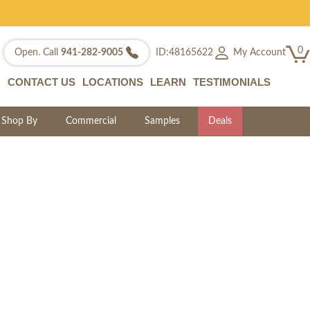
0
My Account
Open. Call
941-282-9005
ID:48165622
CONTACT US
LOCATIONS
LEARN
TESTIMONIALS
Shop By
Commercial
Samples
Deals