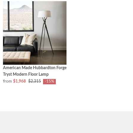
American Made Hubbardton Forge
Tryst Modern Floor Lamp
from
$1,968
$2,315
-15%