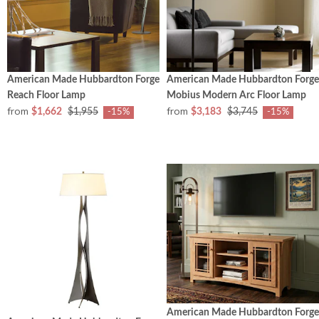
American Made Hubbardton Forge
American Made Hubbardton Forge
Reach Floor Lamp
Mobius Modern Arc Floor Lamp
from
from
$1,662
$1,955
$3,183
$3,745
-15%
-15%
American Made Hubbardton Forge