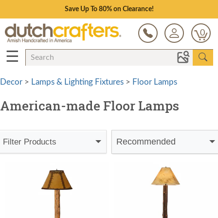
Save Up To 80% on Clearance!
0
☰
Decor
>
Lamps & Lighting Fixtures
>
Floor Lamps
American-made Floor Lamps
Recommended
Filter Products