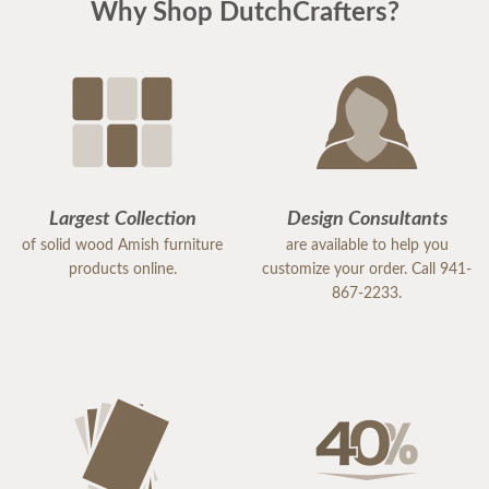
Why Shop DutchCrafters?
Largest Collection
Design Consultants
of solid wood Amish furniture
are available to help you
products online.
customize your order. Call 941-
867-2233.