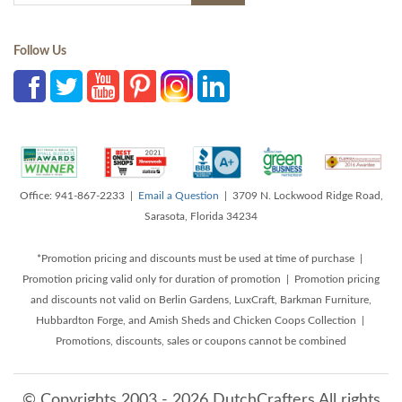
Follow Us
Office: 941-867-2233 |
Email a Question
| 3709 N. Lockwood Ridge Road,
Sarasota, Florida 34234
*Promotion pricing and discounts must be used at time of purchase |
Promotion pricing valid only for duration of promotion | Promotion pricing
and discounts not valid on Berlin Gardens, LuxCraft, Barkman Furniture,
Hubbardton Forge, and Amish Sheds and Chicken Coops Collection |
Promotions, discounts, sales or coupons cannot be combined
© Copyrights 2003 - 2026 DutchCrafters All rights