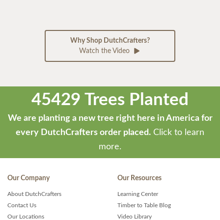
Why Shop DutchCrafters?
Watch the Video
45429 Trees Planted
We are planting a new tree right here in America for
every DutchCrafters order placed.
Click to learn
more.
Our Company
Our Resources
About DutchCrafters
Learning Center
Contact Us
Timber to Table Blog
Our Locations
Video Library