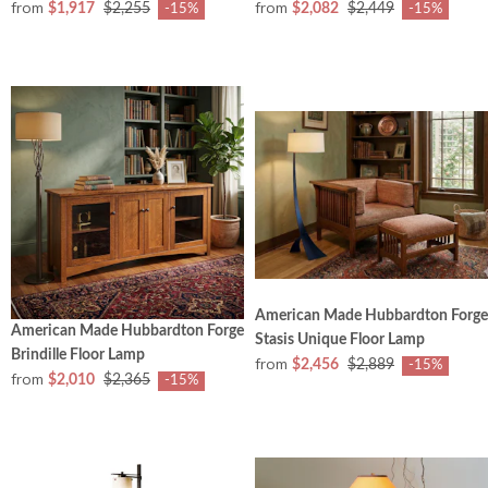
from
from
$1,917
$2,255
$2,082
$2,449
-15%
-15%
American Made Hubbardton Forge
American Made Hubbardton Forge
Stasis Unique Floor Lamp
Brindille Floor Lamp
from
$2,456
$2,889
-15%
from
$2,010
$2,365
-15%