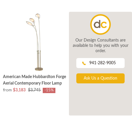
Our Design Consultants are
available to help you with your
order.
941-282-9005
American Made Hubbardton Forge
Ask Us a Question
Aerial Contemporary Floor Lamp
from
$3,183
$3,745
-15%