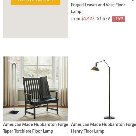
Forged Leaves and Vase Floor
Lamp
from
$1,427
$1,679
-15%
American Made Hubbardton Forge
American Made Hubbardton Forge
Taper Torchiere Floor Lamp
Henry Floor Lamp