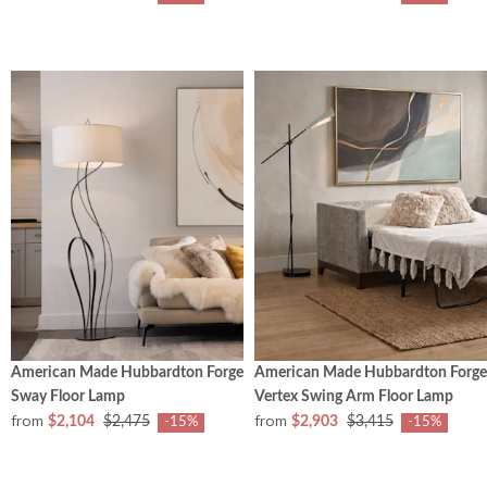
American Made Hubbardton Forge
American Made Hubbardton Forge
Sway Floor Lamp
Vertex Swing Arm Floor Lamp
from
from
$2,104
$2,475
$2,903
$3,415
-15%
-15%