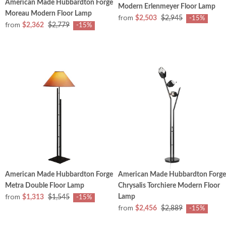
American Made Hubbardton Forge
Modern Erlenmeyer Floor Lamp
Moreau Modern Floor Lamp
from
$2,503
$2,945
-15%
from
$2,362
$2,779
-15%
American Made Hubbardton Forge
American Made Hubbardton Forge
Metra Double Floor Lamp
Chrysalis Torchiere Modern Floor
from
Lamp
$1,313
$1,545
-15%
from
$2,456
$2,889
-15%