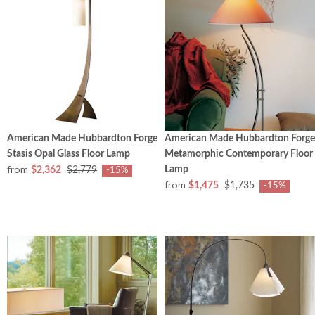
American Made Hubbardton Forge
American Made Hubbardton Forge
Stasis Opal Glass Floor Lamp
Metamorphic Contemporary Floor
from
Lamp
$2,362
$2,779
-15%
from
$1,475
$1,735
-15%