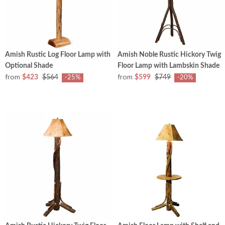
Amish Rustic Log Floor Lamp with
Amish Noble Rustic Hickory Twig
Optional Shade
Floor Lamp with Lambskin Shade
from
from
$423
$564
$599
$749
-25%
-20%