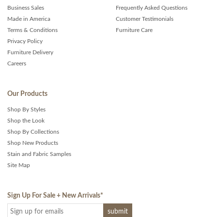
Business Sales
Frequently Asked Questions
Made in America
Customer Testimonials
Terms & Conditions
Furniture Care
Privacy Policy
Furniture Delivery
Careers
Our Products
Shop By Styles
Shop the Look
Shop By Collections
Shop New Products
Stain and Fabric Samples
Site Map
Sign Up For Sale + New Arrivals
*