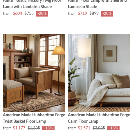
Amish Rustic Hickory Twig Floor
Amish Floor Lamp with Shelf and
Lamp with Lambskin Shade
Lambskin Shade
from
from
$604
$755
$719
$899
-20%
-20%
American Made Hubbardton Forge
American Made Hubbardton Forge
Twist Basket Floor Lamp
Cairn Floor Lamp
from
from
$1,177
$1,385
$2,571
$3,025
-15%
-15%