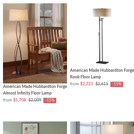
American Made Hubbardton Forge
Rook Floor Lamp
from
$2,223
$2,615
-15%
American Made Hubbardton Forge
Almost Infinity Floor Lamp
from
$1,708
$2,009
-15%