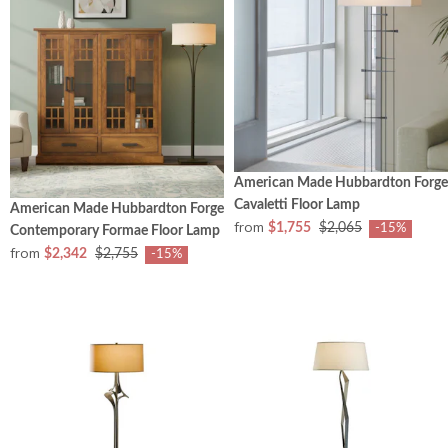
American Made Hubbardton Forge
Cavaletti Floor Lamp
American Made Hubbardton Forge
from
$1,755
$2,065
-15%
Contemporary Formae Floor Lamp
from
$2,342
$2,755
-15%