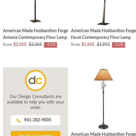
American Made Hubbardton Forge
American Made Hubbardton Forge
Antasia Contemporary Floor Lamp
Facet Contemporary Floor Lamp
from
from
$2,010
$2,365
$1,662
$1,955
-15%
-15%
Our Design Consultants are
available to help you with your
order.
941-282-9005
American Made Hubbardton Forge
Ask Us a Question