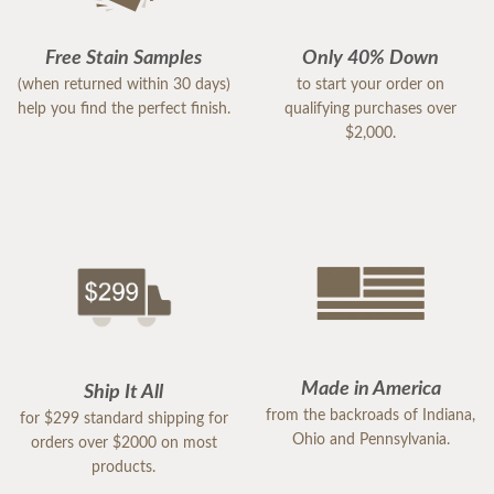
Free Stain Samples
Only 40% Down
(when returned within 30 days)
to start your order on
help you find the perfect finish.
qualifying purchases over
$2,000.
Made in America
Ship It All
from the backroads of Indiana,
for $299 standard shipping for
Ohio and Pennsylvania.
orders over $2000 on most
products.