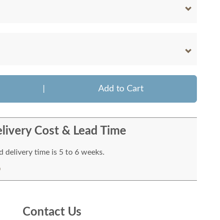
|
Add to Cart
livery Cost & Lead Time
 delivery time is 5 to 6 weeks.
Contact Us