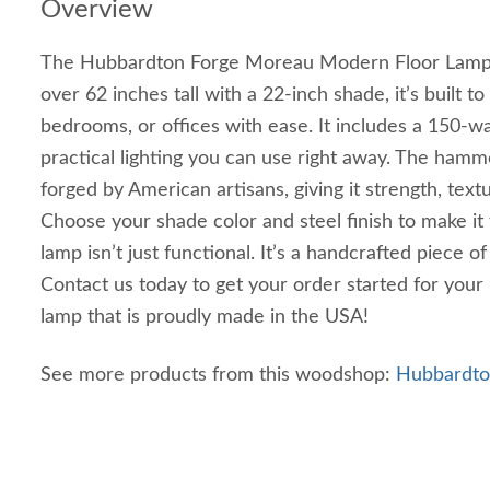
Overview
The Hubbardton Forge Moreau Modern Floor Lamp m
over 62 inches tall with a 22-inch shade, it’s built to
bedrooms, or offices with ease. It includes a 150-wat
practical lighting you can use right away. The hamm
forged by American artisans, giving it strength, text
Choose your shade color and steel finish to make it f
lamp isn’t just functional. It’s a handcrafted piece o
Contact us today to get your order started for you
lamp that is proudly made in the USA!
See more products from this woodshop:
Hubbardton