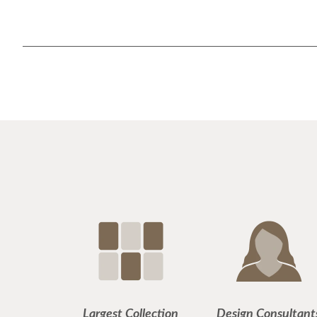
Largest Collection
Design Consultant