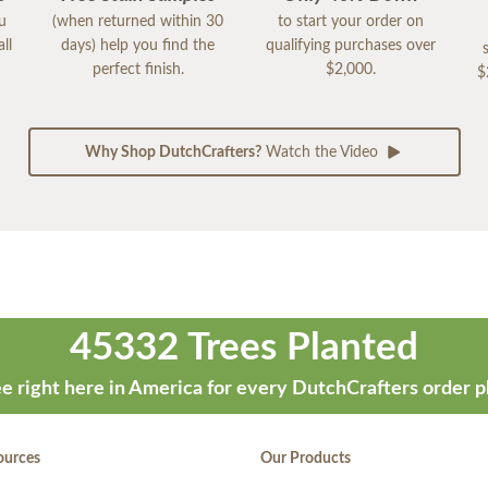
ou
(when returned within 30
to start your order on
ll
days) help you find the
qualifying purchases over
perfect finish.
$2,000.
$
Why Shop DutchCrafters?
Watch the Video
45332 Trees Planted
e right here in America for every DutchCrafters order p
ources
Our Products