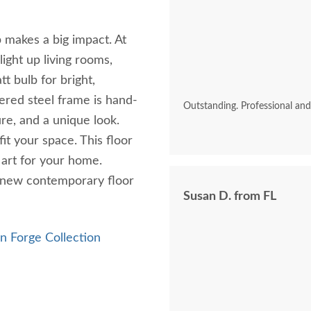
akes a big impact. At
 light up living rooms,
t bulb for bright,
ered steel frame is hand-
Outstanding. Professional an
ure, and a unique look.
it your space. This floor
f art for your home.
r new contemporary floor
Susan D. from FL
 Forge Collection