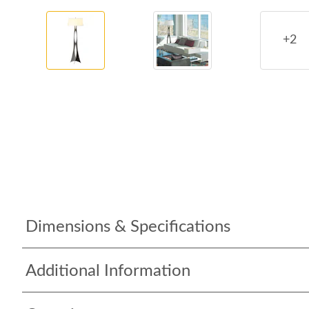
+2
Dimensions & Specifications
Additional Information