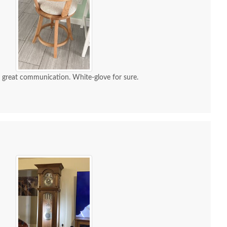
d great communication. White-glove for sure.