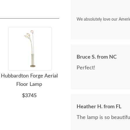
We absolutely love our Ameri
Bruce S. from NC
Perfect!
Hubbardton Forge Aerial
Hubbardton Forge
Floor Lamp
Cavaletti Floor Lamp
C
$3745
$2065
Heather H. from FL
The lamp is so beautifu