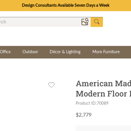
Design Consultants Available Seven Days a Week
Office
Outdoor
Décor & Lighting
More Furniture
American Mad
Modern Floor
Product ID:70089
$
2,779