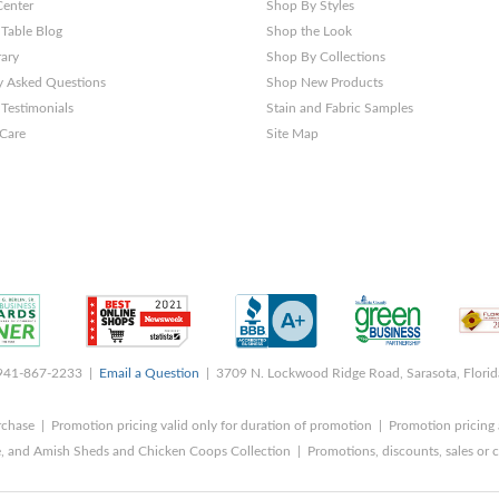
Center
Shop By Styles
 Table Blog
Shop the Look
rary
Shop By Collections
y Asked Questions
Shop New Products
Testimonials
Stain and Fabric Samples
 Care
Site Map
 941-867-2233 |
Email a Question
| 3709 N. Lockwood Ridge Road, Sarasota, Flori
rchase | Promotion pricing valid only for duration of promotion | Promotion pricing 
, and Amish Sheds and Chicken Coops Collection | Promotions, discounts, sales o