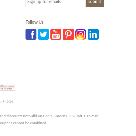
Follow Us
da 34234
and discounts not valid on Berlin Gardens, LuxCraft, Barkman
r coupons cannot be combined