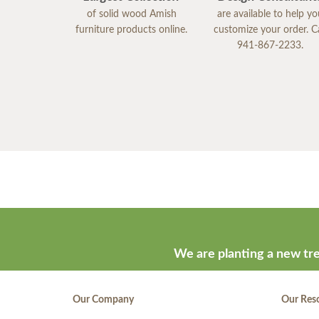
of solid wood Amish
are available to help y
furniture products online.
customize your order. Ca
941-867-2233.
We are planting a new tre
Our Company
Our Res