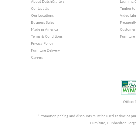
About DutchCrafters
Learning 
Contact Us
Timber to
Our Locations
Video Lib
Business Sales
Frequentl
Made in America
Customer 
Terms & Conditions
Furniture
Privacy Policy
Furniture Delivery
Careers
Office:
*Promotion pricing and discounts must be used at time of pu
Furniture, Hubbardton Forge