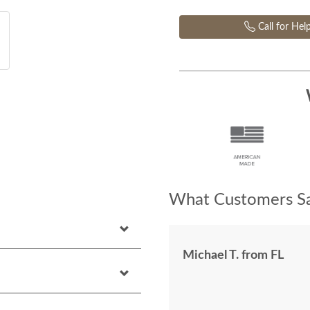
Call for Hel
What Customers Sa
Michael T. from FL