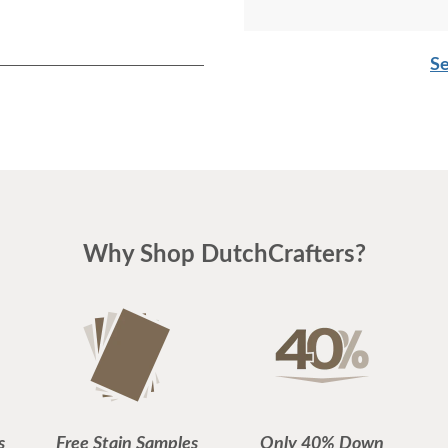
Se
Why Shop DutchCrafters?
s
Free Stain Samples
Only 40% Down