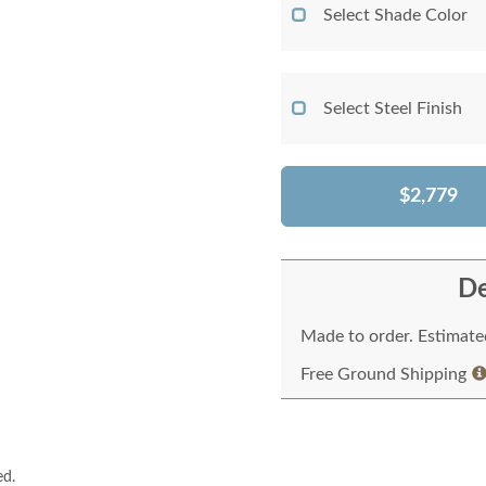
Select Shade Color
Select Steel Finish
$2,779
De
Made to order. Estimated
Free Ground Shipping
ed.