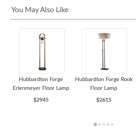
You May Also Like
Hubbardton Forge
Hubbardton Forge Rook
Erlenmeyer Floor Lamp
Floor Lamp
$2945
$2615