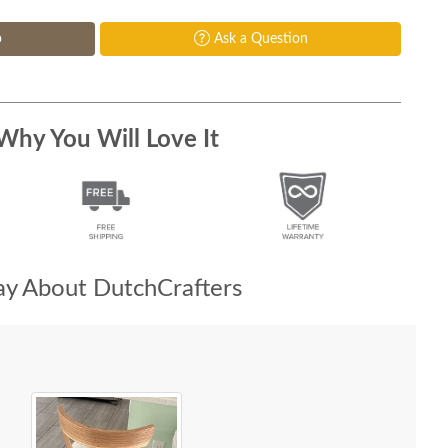
p
Ask a Question
Why You Will Love It
y About DutchCrafters