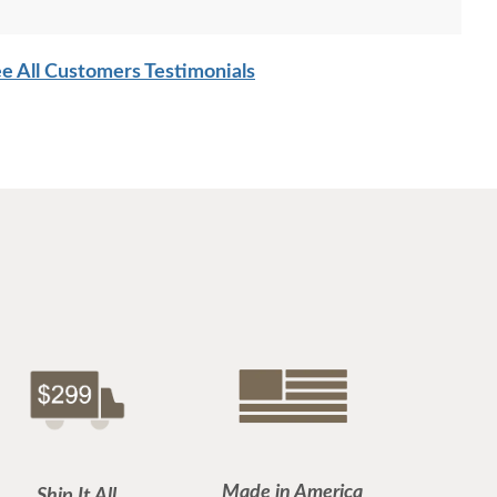
e All Customers Testimonials
Made in America
Ship It All