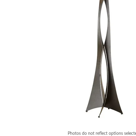
Photos do not reflect options select