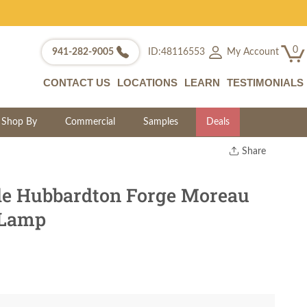
0
My Account
941-282-9005
ID:48116553
CONTACT US
LOCATIONS
LEARN
TESTIMONIALS
Shop By
Commercial
Samples
Deals
Share
Print
Copy Link
e Hubbardton Forge Moreau
Twitter
 Lamp