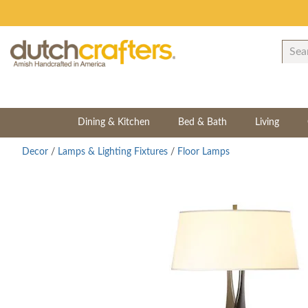
Dining & Kitchen
Bed & Bath
Living
Decor
/
Lamps & Lighting Fixtures
/
Floor Lamps