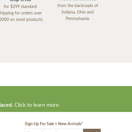
from the backroads of
for $299 standard
Indiana, Ohio and
shipping for orders over
Pennsylvania.
2000 on most products.
laced.
Click to learn more.
Sign Up For Sale + New Arrivals
*