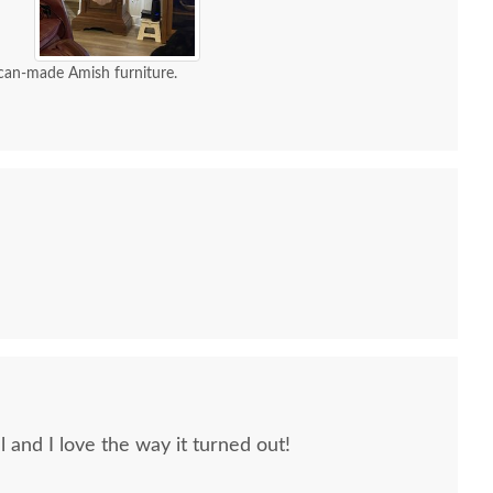
can-made Amish furniture.
Hubbardton Forge
Hubbardton Forge Forged
Hubbard
Metamorphic
Leaves and Vase Floor
Doubl
ontemporary Floor
Lamp
Lamp
$1679
$1735
l and I love the way it turned out!