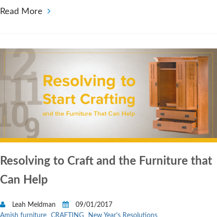
Read More
Resolving to Craft and the Furniture that
Can Help
Leah Meldman
09/01/2017
Amish furniture
CRAFTING
New Year's Resolutions