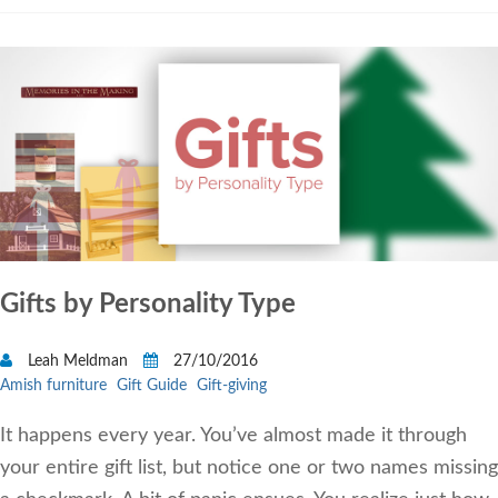
Gifts by Personality Type
Leah Meldman
27/10/2016
Amish furniture
Gift Guide
Gift-giving
It happens every year. You’ve almost made it through
your entire gift list, but notice one or two names missing