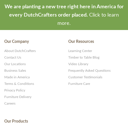
We are planting a new tree right here in America for
every DutchCrafters order placed.
Click to learn
more.
Our Company
Our Resources
About DutchCrafters
Learning Center
Contact Us
Timber to Table Blog
Our Locations
Video Library
Business Sales
Frequently Asked Questions
Made in America
Customer Testimonials
Terms & Conditions
Furniture Care
Privacy Policy
Furniture Delivery
Careers
Our Products