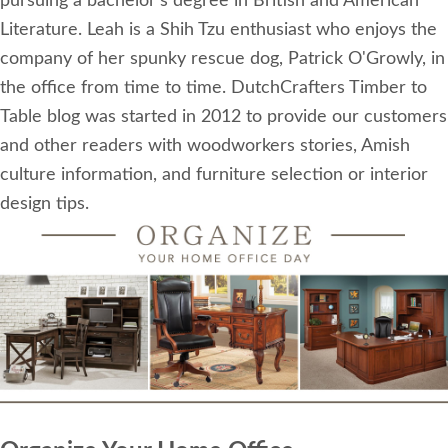
pursuing a bachelor's degree in British and American
Literature. Leah is a Shih Tzu enthusiast who enjoys the
company of her spunky rescue dog, Patrick O'Growly, in
the office from time to time. DutchCrafters Timber to
Table blog was started in 2012 to provide our customers
and other readers with woodworkers stories, Amish
culture information, and furniture selection or interior
design tips.