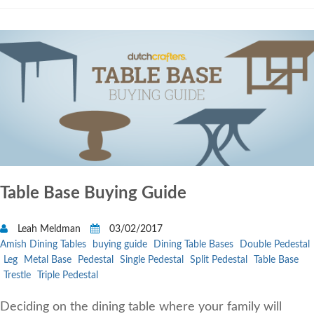
Table Base Buying Guide
Leah Meldman
03/02/2017
Amish Dining Tables
buying guide
Dining Table Bases
Double Pedestal
Leg
Metal Base
Pedestal
Single Pedestal
Split Pedestal
Table Base
Trestle
Triple Pedestal
Deciding on the dining table where your family will