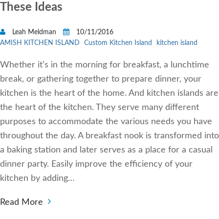
These Ideas
Leah Meldman
10/11/2016
AMISH KITCHEN ISLAND
Custom Kitchen Island
kitchen island
Whether it’s in the morning for breakfast, a lunchtime
break, or gathering together to prepare dinner, your
kitchen is the heart of the home. And kitchen islands are
the heart of the kitchen. They serve many different
purposes to accommodate the various needs you have
throughout the day. A breakfast nook is transformed into
a baking station and later serves as a place for a casual
dinner party. Easily improve the efficiency of your
kitchen by adding…
Read More