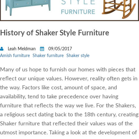
History of Shaker Style Furniture
Leah Meldman
09/05/2017
Amish furniture
Shaker furniture
Shaker style
Many of us hope to furnish our homes with pieces that
reflect our unique values. However, reality often gets in
the way. Factors like cost, amount of space, and
availability, tend to take precedence over having
furniture that reflects the way we live. For the Shakers,
a religious sect dating back to the 18th century, creating
Shaker furniture that reflected their values was of the
utmost importance. Taking a look at the development of