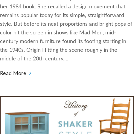
her 1984 book. She recalled a design movement that
remains popular today for its simple, straightforward
style. But before its neat proportions and bright pops of
color hit the screen in shows like Mad Men, mid-
century modern furniture found its footing starting in
the 1940s. Origin Hitting the scene roughly in the
middle of the 20th century,…
Read More