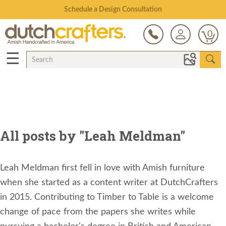
Open Every Day
0
☰
All posts by "Leah Meldman"
Leah Meldman first fell in love with Amish furniture
when she started as a content writer at DutchCrafters
in 2015. Contributing to Timber to Table is a welcome
change of pace from the papers she writes while