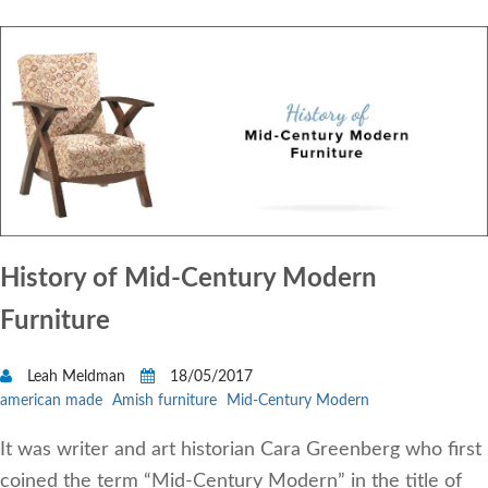
History of Mid-Century Modern
Furniture
Leah Meldman
18/05/2017
american made
Amish furniture
Mid-Century Modern
It was writer and art historian Cara Greenberg who first
coined the term “Mid-Century Modern” in the title of