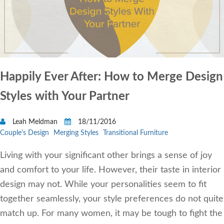
Happily Ever After: How to Merge Design
Styles with Your Partner
Leah Meldman
18/11/2016
Couple's Design
Merging Styles
Transitional Furniture
Living with your significant other brings a sense of joy
and comfort to your life. However, their taste in interior
design may not. While your personalities seem to fit
together seamlessly, your style preferences do not quite
match up. For many women, it may be tough to fight the