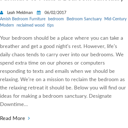
Leah Meldman
06/02/2017
Amish Bedroom Furniture
bedroom
Bedroom Sanctuary
Mid-Century
Modern
reclaimed wood
tips
Your bedroom should be a place where you can take a
breather and get a good night’s rest. However, life’s
daily chaos tends to carry over into our bedrooms. We
spend extra time on our phones or computers
responding to texts and emails when we should be
relaxing. We’re on a mission to reclaim the bedroom as
the relaxing retreat it should be. Below you will find our
ideas for making a bedroom sanctuary. Designate
Downtime…
Read More