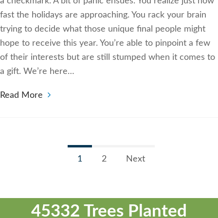
a checkmark. A bit of panic ensues. You realize just how
fast the holidays are approaching. You rack your brain
trying to decide what those unique final people might
hope to receive this year. You’re able to pinpoint a few
of their interests but are still stumped when it comes to
a gift. We’re here…
Read More
1
2
Next
45332 Trees Planted