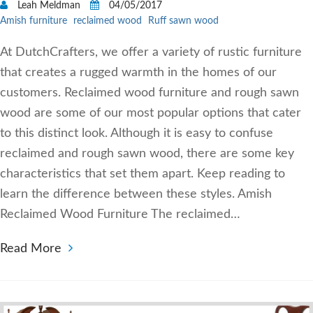
Leah Meldman
04/05/2017
Amish furniture
reclaimed wood
Ruff sawn wood
At DutchCrafters, we offer a variety of rustic furniture
that creates a rugged warmth in the homes of our
customers. Reclaimed wood furniture and rough sawn
wood are some of our most popular options that cater
to this distinct look. Although it is easy to confuse
reclaimed and rough sawn wood, there are some key
characteristics that set them apart. Keep reading to
learn the difference between these styles. Amish
Reclaimed Wood Furniture The reclaimed…
Read More