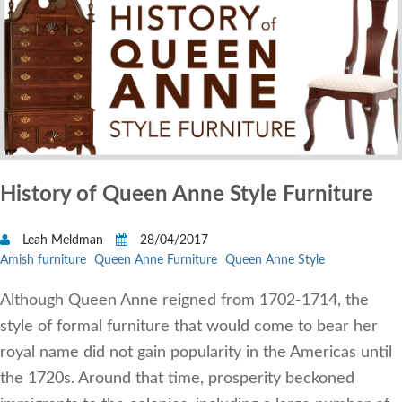
History of Queen Anne Style Furniture
Leah Meldman
28/04/2017
Amish furniture
Queen Anne Furniture
Queen Anne Style
Although Queen Anne reigned from 1702-1714, the
style of formal furniture that would come to bear her
royal name did not gain popularity in the Americas until
the 1720s. Around that time, prosperity beckoned