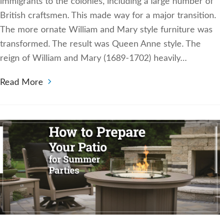
immigrants to the colonies, including a large number of
British craftsmen. This made way for a major transition.
The more ornate William and Mary style furniture was
transformed. The result was Queen Anne style. The
reign of William and Mary (1689-1702) heavily…
Read More