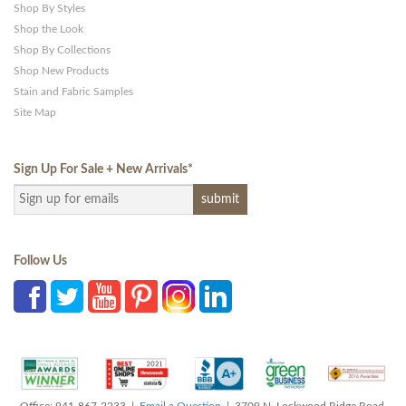
Shop By Styles
Shop the Look
Shop By Collections
Shop New Products
Stain and Fabric Samples
Site Map
Sign Up For Sale + New Arrivals
*
Follow Us
Office: 941-867-2233 |
Email a Question
| 3709 N. Lockwood Ridge Road,