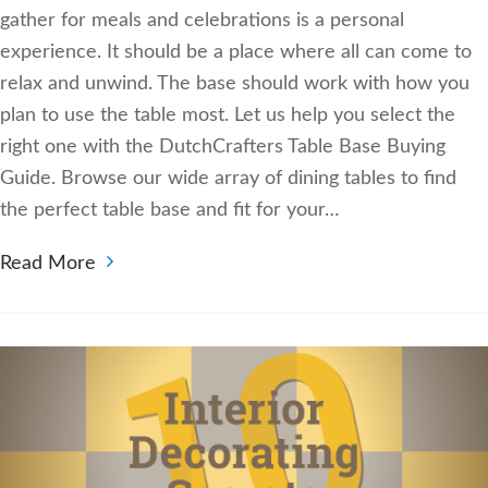
gather for meals and celebrations is a personal
experience. It should be a place where all can come to
relax and unwind. The base should work with how you
plan to use the table most. Let us help you select the
right one with the DutchCrafters Table Base Buying
Guide. Browse our wide array of dining tables to find
the perfect table base and fit for your…
Read More