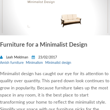
Furniture for a Minimalist Design
Leah Meldman
23/02/2017
Amish furniture
Minimalism
Minimalist design
Minimalist design has caught our eye for its attention to
quality over quantity. This pared down look continues to
grow in popularity. Because furniture takes up the most
space in any room, it is the best place to start
transforming your home to reflect the minimalist style.
Simplify your space with our furniture picks for the