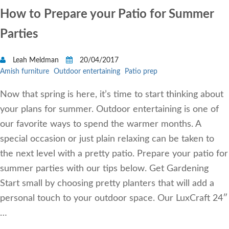
How to Prepare your Patio for Summer
Parties
Leah Meldman
20/04/2017
Amish furniture
Outdoor entertaining
Patio prep
Now that spring is here, it’s time to start thinking about
your plans for summer. Outdoor entertaining is one of
our favorite ways to spend the warmer months. A
special occasion or just plain relaxing can be taken to
the next level with a pretty patio. Prepare your patio for
summer parties with our tips below. Get Gardening
Start small by choosing pretty planters that will add a
personal touch to your outdoor space. Our LuxCraft 24″
…