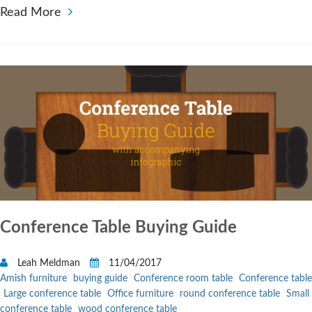
Read More
Conference Table Buying Guide
Leah Meldman
11/04/2017
Amish furniture
buying guide
Conference room table
Conference table
Large conference table
Office furniture
round conference table
Small
conference table
wood conference table