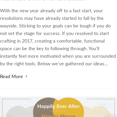
With the new year already off to a fast start, your
resolutions may have already started to fall by the
wayside. Sticking to your goals can be tough if you do
not set the stage for success. If you resolved to start
crafting in 2017, creating a comfortable, functional
space can be the key to following through. You’ll
instantly feel more motivated when you are surrounded
by the right tools. Below we’ve gathered our ideas…
Read More