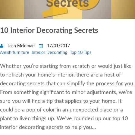
10 Interior Decorating Secrets
Leah Meldman
17/01/2017
Amish furniture
Interior Decorating
Top 10 Tips
Whether you’re starting from scratch or would just like
to refresh your home’s interior, there are a host of
decorating secrets that can simplify the process for you.
From something significant to minor adjustments, we’re
sure you will find a tip that applies to your home. It
could be a pop of color in an unexpected place or a
plant to liven things up. We’ve rounded up our top 10
interior decorating secrets to help you…