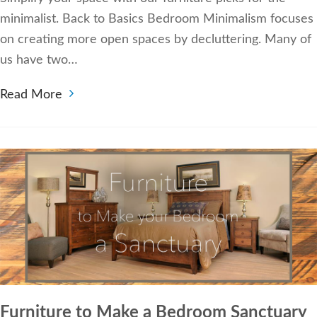
minimalist. Back to Basics Bedroom Minimalism focuses
on creating more open spaces by decluttering. Many of
us have two…
Read More
Furniture to Make a Bedroom Sanctuary