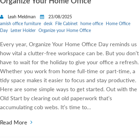
Organize Your Home Office
Leah Meldman
23/08/2025
amish office furniture
desk
File Cabinet
home office
Home Office
Day
Letter Holder
Organize your Home Office
Every year, Organize Your Home Office Day reminds us
how vital a clutter-free workspace can be. But you don’t
have to wait for the holiday to give your office a refresh.
Whether you work from home full-time or part-time, a
tidy space makes it easier to focus and stay productive.
Here are some simple ways to get started. Out with the
Old Start by clearing out old paperwork that’s
accumulating cob webs. It’s time to…
Read More