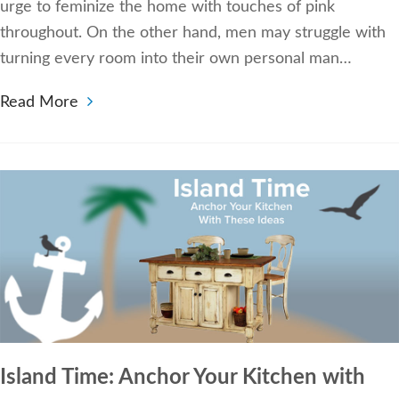
urge to feminize the home with touches of pink
throughout. On the other hand, men may struggle with
turning every room into their own personal man…
Read More
Island Time: Anchor Your Kitchen with