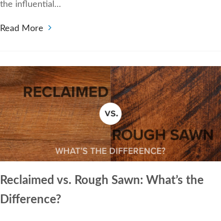
the influential…
Read More
Reclaimed vs. Rough Sawn: What’s the
Difference?