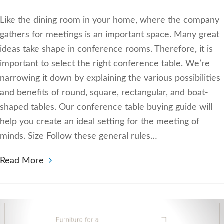
Like the dining room in your home, where the company
gathers for meetings is an important space. Many great
ideas take shape in conference rooms. Therefore, it is
important to select the right conference table. We’re
narrowing it down by explaining the various possibilities
and benefits of round, square, rectangular, and boat-
shaped tables. Our conference table buying guide will
help you create an ideal setting for the meeting of
minds. Size Follow these general rules…
Read More