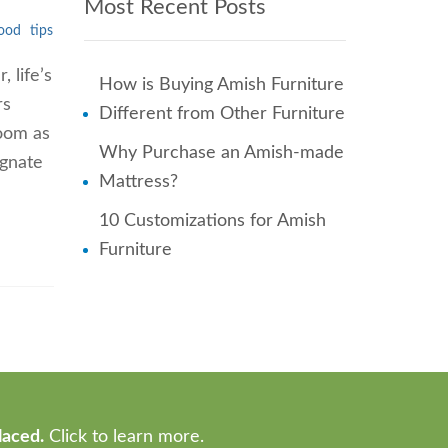
Most Recent Posts
ood
tips
 life’s
How is Buying Amish Furniture
rs
Different from Other Furniture
room as
Why Purchase an Amish-made
ignate
Mattress?
10 Customizations for Amish
Furniture
laced.
Click to learn more.