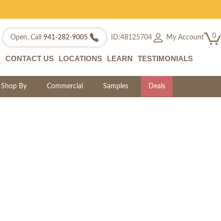
0
My Account
Open. Call
941-282-9005
ID:48125704
CONTACT US
LOCATIONS
LEARN
TESTIMONIALS
Shop By
Commercial
Samples
Deals