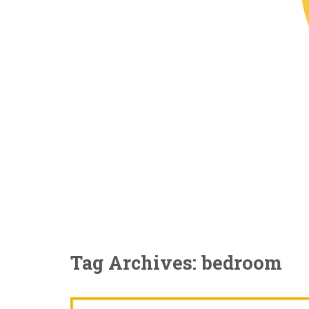
Tag Archives: bedroom