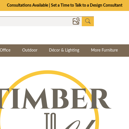
Consultations Available | Set a Time to Talk to a Design Consultant
Office
Outdoor
Décor & Lighting
More Furniture