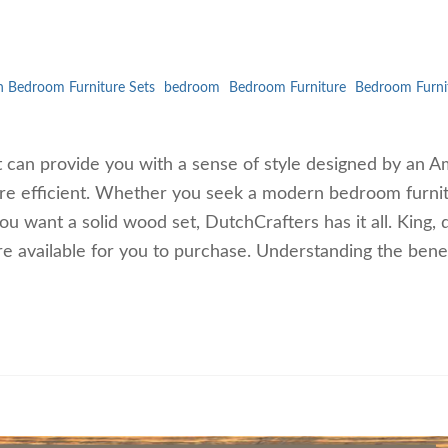
 Bedroom Furniture Sets
bedroom
Bedroom Furniture
Bedroom Furni
t can provide you with a sense of style designed by an A
re efficient. Whether you seek a modern bedroom furni
you want a solid wood set, DutchCrafters has it all. King,
re available for you to purchase. Understanding the benef