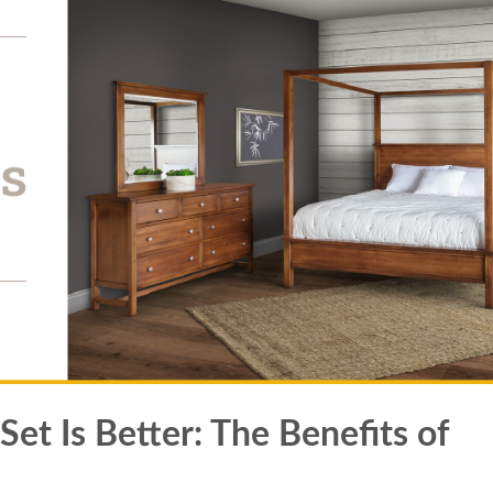
t Is Better: The Benefits of