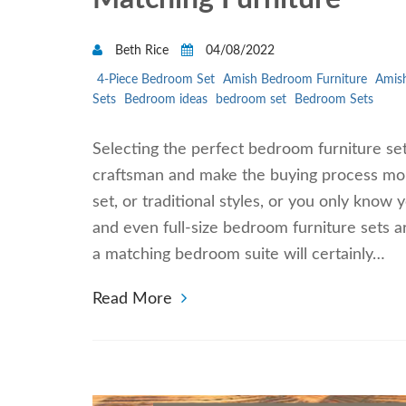
Beth Rice
04/08/2022
4-Piece Bedroom Set
Amish Bedroom Furniture
Amish
Sets
Bedroom ideas
bedroom set
Bedroom Sets
Selecting the perfect bedroom furniture se
craftsman and make the buying process mo
set, or traditional styles, or you only know 
and even full-size bedroom furniture sets a
a matching bedroom suite will certainly…
Read More