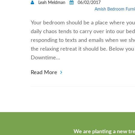
Leah Meldman
06/02/2017
Amish Bedroom Furni
Your bedroom should be a place where you c
daily chaos tends to carry over into our 
responding to texts and emails when we sho
the relaxing retreat it should be. Below yo
Downtime…
Read More
We are planting a new tre