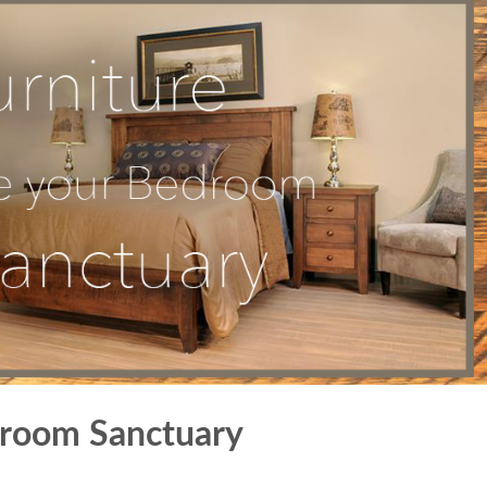
droom Sanctuary