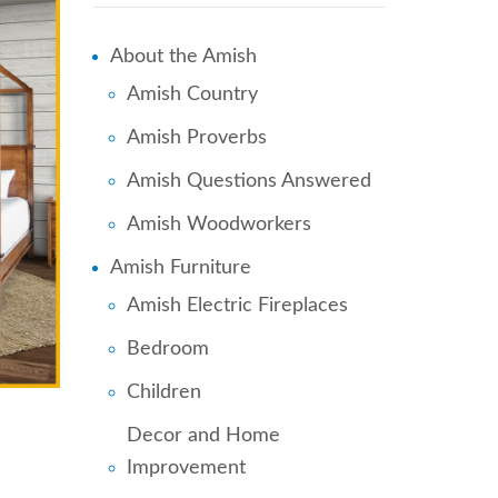
About the Amish
Amish Country
Amish Proverbs
Amish Questions Answered
Amish Woodworkers
Amish Furniture
Amish Electric Fireplaces
Bedroom
Children
Decor and Home
Improvement