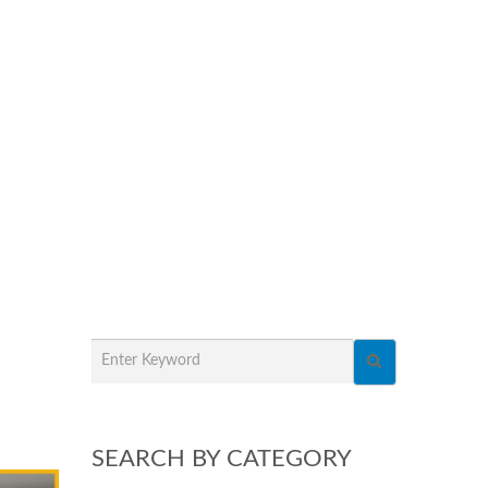
SEARCH BY CATEGORY