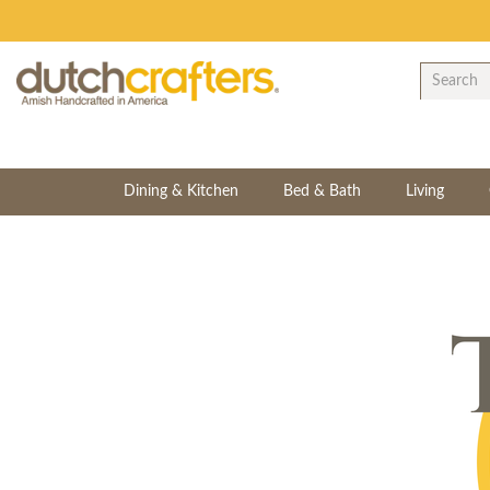
Dining & Kitchen
Bed & Bath
Living