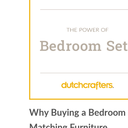
Why Buying a Bedroom Se
Matching Furniture