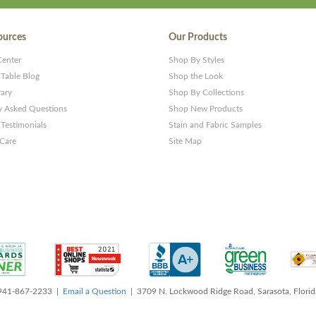
ources
Our Products
Center
Shop By Styles
 Table Blog
Shop the Look
rary
Shop By Collections
y Asked Questions
Shop New Products
Testimonials
Stain and Fabric Samples
 Care
Site Map
 941-867-2233 |
Email a Question
| 3709 N. Lockwood Ridge Road, Sarasota, Flori