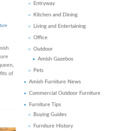
Entryway
Kitchen and Dining
Living and Entertaining
ture
Office
mish
Outdoor
ture
Amish Gazebos
 queen,
Pets
its of
Amish Furniture News
Commercial Outdoor Furniture
Furniture Tips
Buying Guides
Furniture History