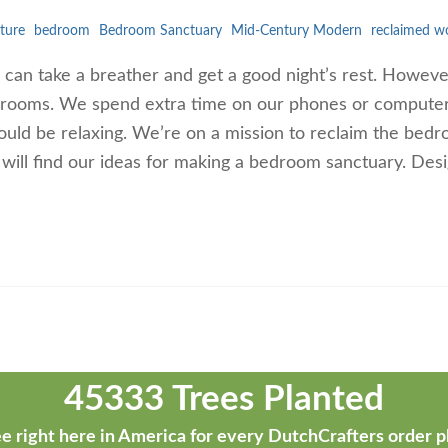
ture
bedroom
Bedroom Sanctuary
Mid-Century Modern
reclaimed w
an take a breather and get a good night’s rest. However,
bedrooms. We spend extra time on our phones or compute
uld be relaxing. We’re on a mission to reclaim the bed
u will find our ideas for making a bedroom sanctuary. Des
45333 Trees Planted
e right here in America for every DutchCrafters order p