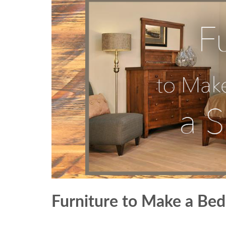
Furniture to Make a Be