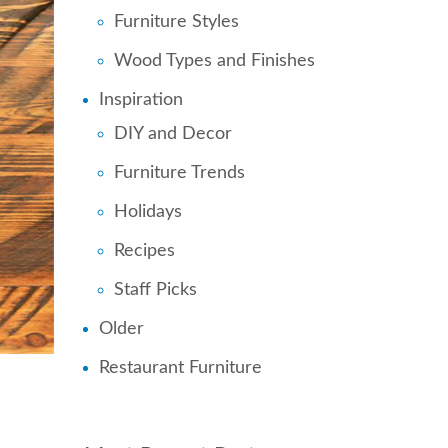
Furniture Styles
Wood Types and Finishes
Inspiration
DIY and Decor
Furniture Trends
Holidays
Recipes
Staff Picks
Older
Restaurant Furniture