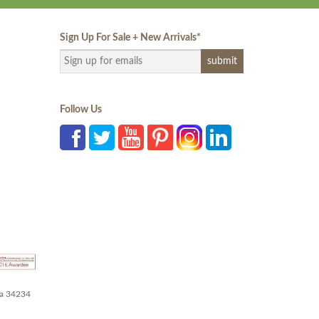
Sign Up For Sale + New Arrivals
*
Follow Us
da 34234