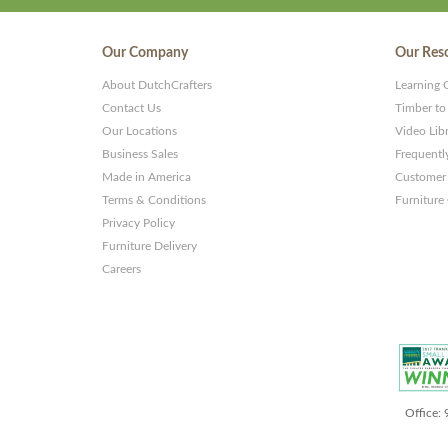
Our Company
Our Res
About DutchCrafters
Learning 
Contact Us
Timber to
Our Locations
Video Lib
Business Sales
Frequentl
Made in America
Customer 
Terms & Conditions
Furniture
Privacy Policy
Furniture Delivery
Careers
Office: