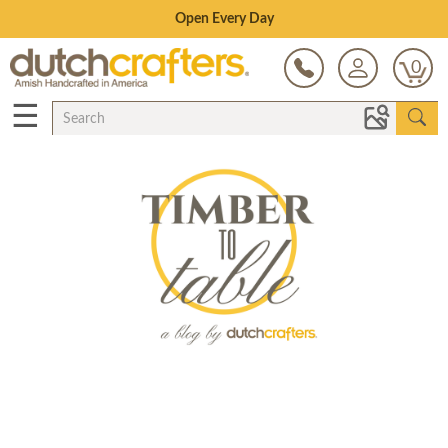
Save Up To 80% on Clearance!
0
☰