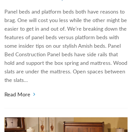
Panel beds and platform beds both have reasons to
brag. One will cost you less while the other might be
easier to get in and out of. We’re breaking down the
features of panel beds versus platform beds with
some insider tips on our stylish Amish beds. Panel
Bed Construction Panel beds have side rails that
hold and support the box spring and mattress. Wood
slats are under the mattress. Open spaces between
the slats…
Read More