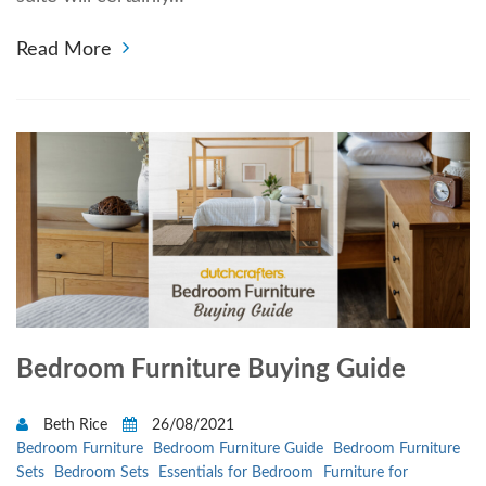
Read More
Bedroom Furniture Buying Guide
Beth Rice
26/08/2021
Bedroom Furniture
Bedroom Furniture Guide
Bedroom Furniture
Sets
Bedroom Sets
Essentials for Bedroom
Furniture for