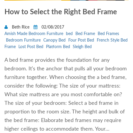
How to Select the Right Bed Frame
Beth Rice
02/08/2017
Amish Made Bedroom Furniture
bed
Bed Frame
Bed Frames
Bedroom Furniture
Canopy Bed
Four Post Bed
French Style Bed
Frame
Lost Post Bed
Platform Bed
Sleigh Bed
A bed frame provides the foundation for any
bedroom. It’s the anchor that pulls all your bedroom
furniture together. When choosing the a bed frame,
consider the following: The size of your mattress:
What size mattress are you most comfortable on?
The size of your bedroom: Select a bed frame in
proportion to the room size. The height and bulk of
the bed frame: Elaborate bed frames may require
higher ceilings to accommodate them. Your…