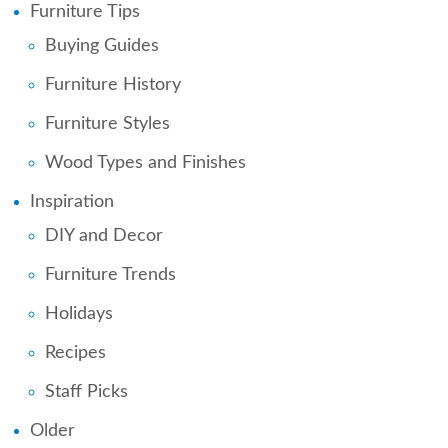
Furniture Tips
Buying Guides
Furniture History
Furniture Styles
Wood Types and Finishes
Inspiration
DIY and Decor
Furniture Trends
Holidays
Recipes
Staff Picks
Older