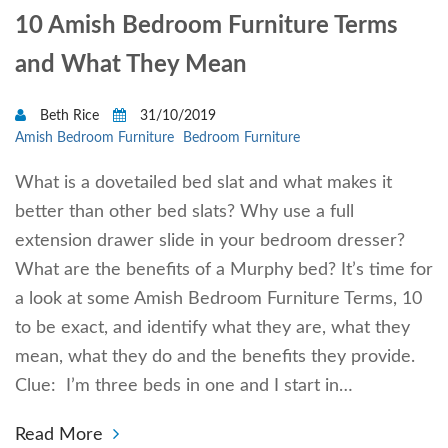
10 Amish Bedroom Furniture Terms
and What They Mean
Beth Rice
31/10/2019
Amish Bedroom Furniture
Bedroom Furniture
What is a dovetailed bed slat and what makes it
better than other bed slats? Why use a full
extension drawer slide in your bedroom dresser?
What are the benefits of a Murphy bed? It’s time for
a look at some Amish Bedroom Furniture Terms, 10
to be exact, and identify what they are, what they
mean, what they do and the benefits they provide.
Clue: I’m three beds in one and I start in…
Read More