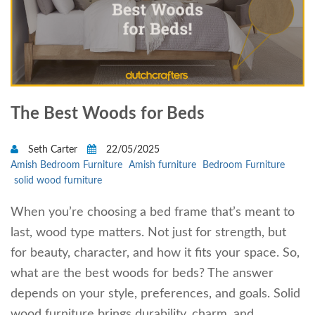
The Best Woods for Beds
Seth Carter
22/05/2025
Amish Bedroom Furniture
Amish furniture
Bedroom Furniture
solid wood furniture
When you’re choosing a bed frame that’s meant to
last, wood type matters. Not just for strength, but
for beauty, character, and how it fits your space. So,
what are the best woods for beds? The answer
depends on your style, preferences, and goals. Solid
wood furniture brings durability, charm, and