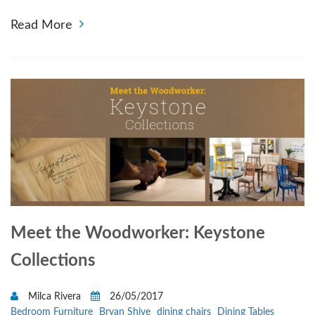
Read More
Meet the Woodworker: Keystone
Collections
Milca Rivera
26/05/2017
Bedroom Furniture
Bryan Shive
dining chairs
Dining Tables