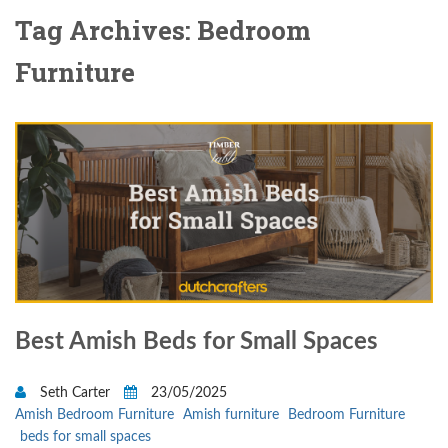
Tag Archives: Bedroom
Furniture
Best Amish Beds for Small Spaces
Seth Carter
23/05/2025
Amish Bedroom Furniture
Amish furniture
Bedroom Furniture
beds for small spaces