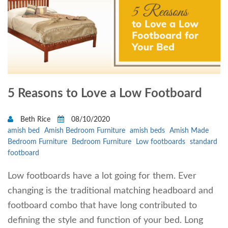
5 Reasons to Love a Low Footboard
Beth Rice
08/10/2020
amish bed
Amish Bedroom Furniture
amish beds
Amish Made
Bedroom Furniture
Bedroom Furniture
Low footboards
standard
footboard
Low footboards have a lot going for them. Ever
changing is the traditional matching headboard and
footboard combo that have long contributed to
defining the style and function of your bed. Long