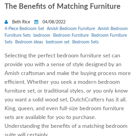
The Benefits of Matching Furniture
Beth Rice
04/08/2022
4-Piece Bedroom Set
Amish Bedroom Furniture
Amish Bedroom
Furniture Sets
bedroom
Bedroom Furniture
Bedroom Furniture
Sets
Bedroom ideas
bedroom set
Bedroom Sets
Selecting the perfect bedroom furniture set can
provide you with a sense of style designed by an
Amish craftsman and make the buying process more
efficient. Whether you seek a modern bedroom
furniture set, or traditional styles, or you only know
you want a solid wood set, DutchCrafters has it all.
King, queen, and even full-size bedroom furniture
sets are available for you to purchase.
Understanding the benefits of a matching bedroom
suite will certainly…