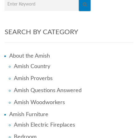
SEARCH BY CATEGORY
About the Amish
Amish Country
Amish Proverbs
Amish Questions Answered
Amish Woodworkers
Amish Furniture
Amish Electric Fireplaces
Bedroom