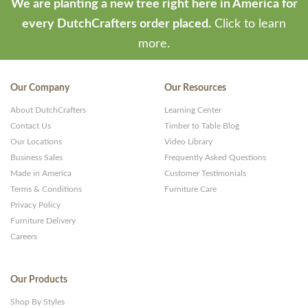
We are planting a new tree right here in America for
every DutchCrafters order placed.
Click to learn
more.
Our Company
Our Resources
About DutchCrafters
Learning Center
Contact Us
Timber to Table Blog
Our Locations
Video Library
Business Sales
Frequently Asked Questions
Made in America
Customer Testimonials
Terms & Conditions
Furniture Care
Privacy Policy
Furniture Delivery
Careers
Our Products
Shop By Styles