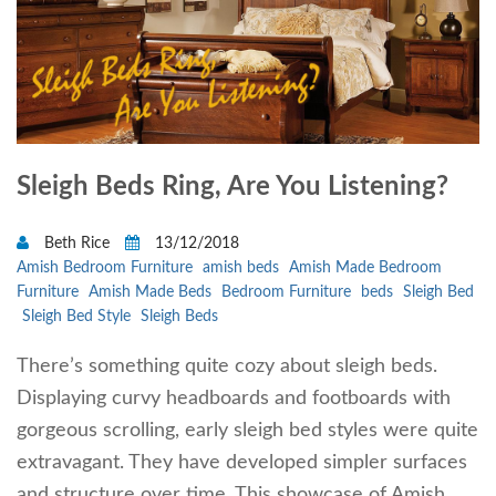
Sleigh Beds Ring, Are You Listening?
Beth Rice
13/12/2018
Amish Bedroom Furniture
amish beds
Amish Made Bedroom
Furniture
Amish Made Beds
Bedroom Furniture
beds
Sleigh Bed
Sleigh Bed Style
Sleigh Beds
There’s something quite cozy about sleigh beds.
Displaying curvy headboards and footboards with
gorgeous scrolling, early sleigh bed styles were quite
extravagant. They have developed simpler surfaces
and structure over time. This showcase of Amish