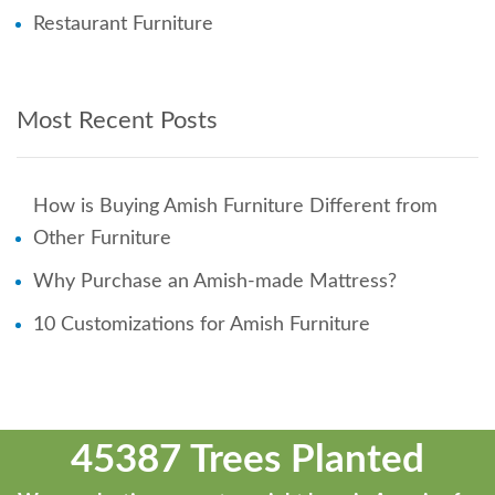
Restaurant Furniture
Most Recent Posts
How is Buying Amish Furniture Different from
Other Furniture
Why Purchase an Amish-made Mattress?
10 Customizations for Amish Furniture
45387 Trees Planted