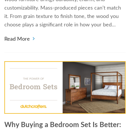
customizability. Mass-produced pieces can’t match
it. From grain texture to finish tone, the wood you
choose plays a significant role in how your bed…
Read More
Why Buying a Bedroom Set Is Better: