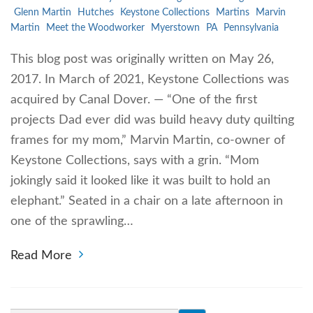
Glenn Martin
Hutches
Keystone Collections
Martins
Marvin
Martin
Meet the Woodworker
Myerstown
PA
Pennsylvania
This blog post was originally written on May 26,
2017. In March of 2021, Keystone Collections was
acquired by Canal Dover. — “One of the first
projects Dad ever did was build heavy duty quilting
frames for my mom,” Marvin Martin, co-owner of
Keystone Collections, says with a grin. “Mom
jokingly said it looked like it was built to hold an
elephant.” Seated in a chair on a late afternoon in
one of the sprawling…
Read More