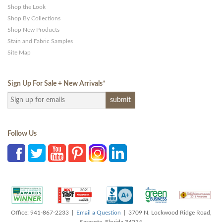
Shop the Look
Shop By Collections
Shop New Products
Stain and Fabric Samples
Site Map
Sign Up For Sale + New Arrivals
*
Follow Us
Office: 941-867-2233 |
Email a Question
| 3709 N. Lockwood Ridge Road,