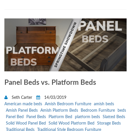
Panel Beds vs. Platform Beds
Seth Carter
14/03/2019
American made beds
Amish Bedroom Furniture
amish beds
Amish Panel Beds
Amish Platform Beds
Bedroom Furniture
beds
Panel Bed
Panel Beds
Platform Bed
platform beds
Slatted Beds
Solid Wood Panel Bed
Solid Wood Platform Bed
Storage Beds
Traditional Beds
Traditional Style Bedroom Furniture