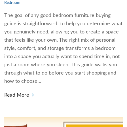
Bedroom
The goal of any good bedroom furniture buying
guide is straightforward: to help you determine what
you genuinely need, allowing you to create a space
that feels like your own. The right mix of personal
style, comfort, and storage transforms a bedroom
into a space you actually want to spend time in, not
just a room where you sleep. This guide walks you
through what to do before you start shopping and
how to choose…
Read More