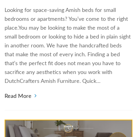
Looking for space-saving Amish beds for small
bedrooms or apartments? You’ve come to the right
place.You may be looking to make the most of a
small bedroom or looking to hide a bed in plain sight
in another room. We have the handcrafted beds
that make the most of every inch. Finding a bed
that’s the perfect fit does not mean you have to
sacrifice any aesthetics when you work with
DutchCrafters Amish Furniture. Quick…
Read More