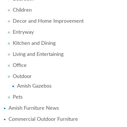
Children
Decor and Home Improvement
Entryway
Kitchen and Dining
Living and Entertaining
Office
Outdoor
Amish Gazebos
Pets
Amish Furniture News
Commercial Outdoor Furniture