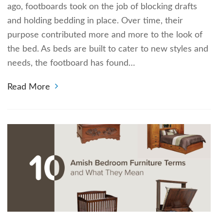
ago, footboards took on the job of blocking drafts
and holding bedding in place. Over time, their
purpose contributed more and more to the look of
the bed. As beds are built to cater to new styles and
needs, the footboard has found…
Read More