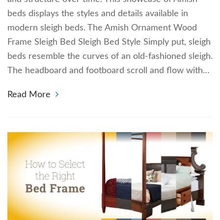
beds displays the styles and details available in
modern sleigh beds. The Amish Ornament Wood
Frame Sleigh Bed Sleigh Bed Style Simply put, sleigh
beds resemble the curves of an old-fashioned sleigh.
The headboard and footboard scroll and flow with…
Read More