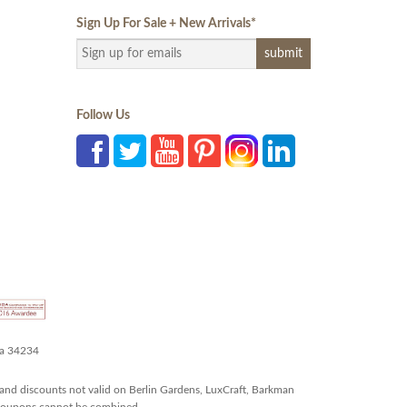
Sign Up For Sale + New Arrivals
*
Follow Us
da 34234
and discounts not valid on Berlin Gardens, LuxCraft, Barkman
r coupons cannot be combined