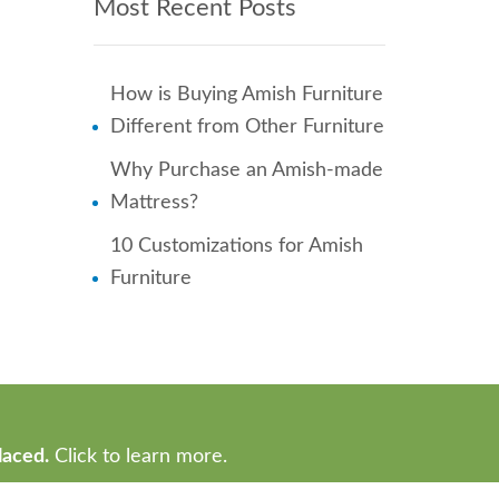
Most Recent Posts
How is Buying Amish Furniture
Different from Other Furniture
Why Purchase an Amish-made
Mattress?
10 Customizations for Amish
Furniture
laced.
Click to learn more.