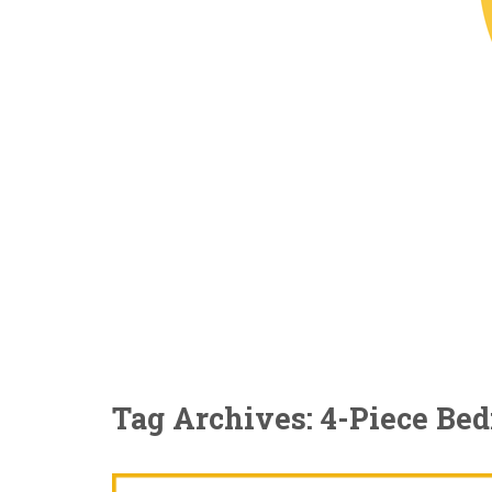
Tag Archives: 4-Piece Be