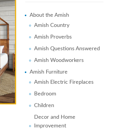
About the Amish
Amish Country
Amish Proverbs
Amish Questions Answered
Amish Woodworkers
Amish Furniture
Amish Electric Fireplaces
Bedroom
Children
Decor and Home
Improvement