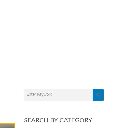
SEARCH BY CATEGORY