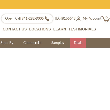
0
My Account
Open. Call
941-282-9005
ID:48165643
CONTACT US
LOCATIONS
LEARN
TESTIMONIALS
Shop By
Commercial
Samples
Deals