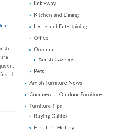
Entryway
Kitchen and Dining
Living and Entertaining
ture
Office
mish
Outdoor
ture
Amish Gazebos
 queen,
Pets
its of
Amish Furniture News
Commercial Outdoor Furniture
Furniture Tips
Buying Guides
Furniture History