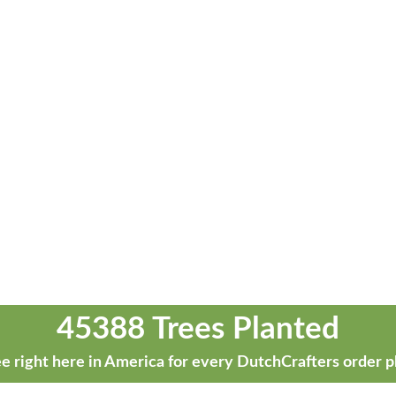
45388 Trees Planted
e right here in America for every DutchCrafters order p