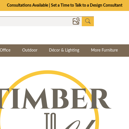
Consultations Available | Set a Time to Talk to a Design Consultant
Office
Outdoor
Décor & Lighting
More Furniture