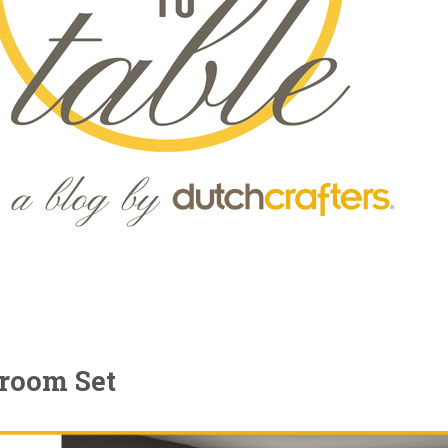
droom Set