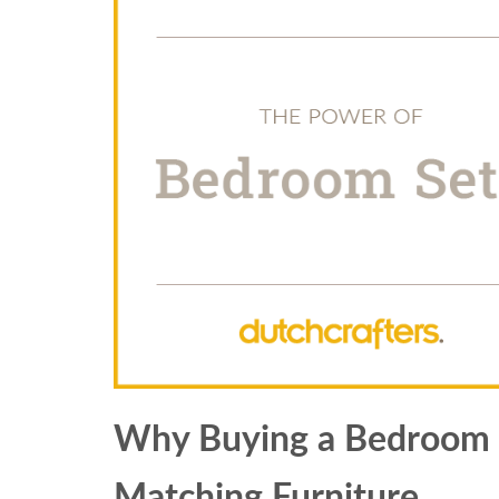
Why Buying a Bedroom Se
Matching Furniture