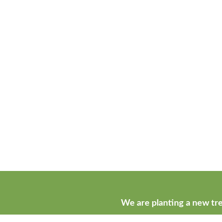
We are planting a new tre