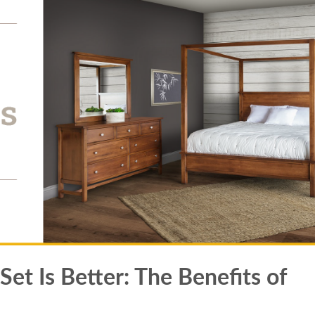
t Is Better: The Benefits of