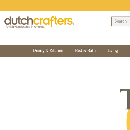
Dining & Kitchen
Bed & Bath
Living