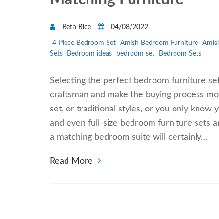
Beth Rice
04/08/2022
4-Piece Bedroom Set
Amish Bedroom Furniture
Amish
Sets
Bedroom ideas
bedroom set
Bedroom Sets
Selecting the perfect bedroom furniture se
craftsman and make the buying process mo
set, or traditional styles, or you only know 
and even full-size bedroom furniture sets a
a matching bedroom suite will certainly…
Read More