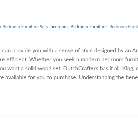
 Bedroom Furniture Sets
bedroom
Bedroom Furniture
Bedroom Furni
t can provide you with a sense of style designed by an A
re efficient. Whether you seek a modern bedroom furni
you want a solid wood set, DutchCrafters has it all. King,
re available for you to purchase. Understanding the benef