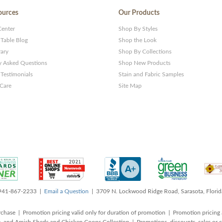
ources
Our Products
Center
Shop By Styles
 Table Blog
Shop the Look
rary
Shop By Collections
y Asked Questions
Shop New Products
Testimonials
Stain and Fabric Samples
 Care
Site Map
 941-867-2233 |
Email a Question
| 3709 N. Lockwood Ridge Road, Sarasota, Flori
rchase | Promotion pricing valid only for duration of promotion | Promotion pricing 
, and Amish Sheds and Chicken Coops Collection | Promotions, discounts, sales o