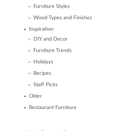
Furniture Styles
Wood Types and Finishes
Inspiration
DIY and Decor
Furniture Trends
Holidays
Recipes
Staff Picks
Older
Restaurant Furniture