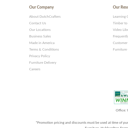
Our Company
Our Res
About DutchCrafters
Learning 
Contact Us
Timber to
Our Locations
Video Lib
Business Sales
Frequentl
Made in America
Customer 
Terms & Conditions
Furniture
Privacy Policy
Furniture Delivery
Careers
Office:
*Promotion pricing and discounts must be used at time of pu
Furniture, Hubbardton Forge