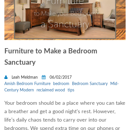
Furniture to Make a Bedroom
Sanctuary
Leah Meldman
06/02/2017
Amish Bedroom Furniture
bedroom
Bedroom Sanctuary
Mid-
Century Modern
reclaimed wood
tips
Your bedroom should be a place where you can take
a breather and get a good night’s rest. However,
life’s daily chaos tends to carry over into our
bedrooms. We spend extra time on our phones or