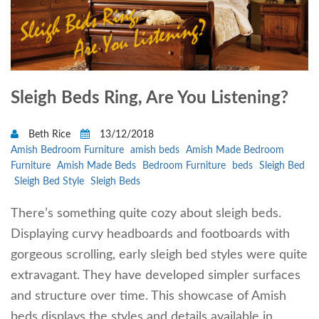
Sleigh Beds Ring, Are You Listening?
Beth Rice
13/12/2018
Amish Bedroom Furniture
amish beds
Amish Made Bedroom
Furniture
Amish Made Beds
Bedroom Furniture
beds
Sleigh Bed
Sleigh Bed Style
Sleigh Beds
There’s something quite cozy about sleigh beds.
Displaying curvy headboards and footboards with
gorgeous scrolling, early sleigh bed styles were quite
extravagant. They have developed simpler surfaces
and structure over time. This showcase of Amish
beds displays the styles and details available in