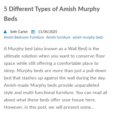
5 Different Types of Amish Murphy
Beds
Seth Carter
11/04/2025
Amish Bedroom Furniture
Amish furniture
amish murphy beds
A Murphy bed (also known as a Wall Bed) is the
ultimate solution when you want to conserve floor
space while still offering a comfortable place to
sleep. Murphy beds are more than just a pull-down
bed that stashes up against the wall during the day.
Amish-made Murphy beds provide unparalleled
style and multi-functional furniture. You can read all
about what these beds offer your house here.
However, in this post, we will present some…