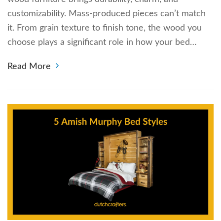
customizability. Mass-produced pieces can’t match
it. From grain texture to finish tone, the wood you
choose plays a significant role in how your bed…
Read More