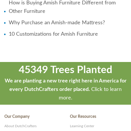
How is Buying Amish Furniture Different from
Other Furniture
Why Purchase an Amish-made Mattress?
10 Customizations for Amish Furniture
45349 Trees Planted
We are planting a new tree right here in America for
every DutchCrafters order placed.
Click to learn
more.
Our Company
Our Resources
About DutchCrafters
Learning Center