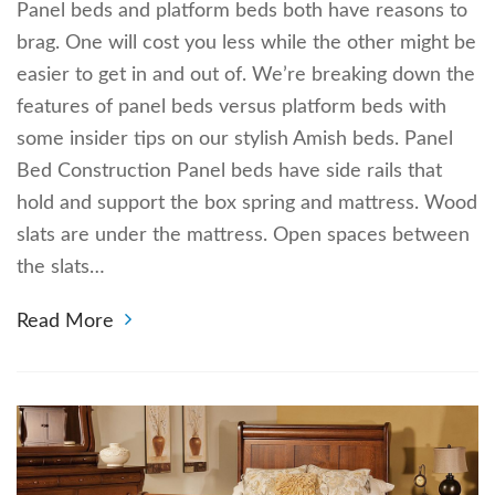
Panel beds and platform beds both have reasons to
brag. One will cost you less while the other might be
easier to get in and out of. We’re breaking down the
features of panel beds versus platform beds with
some insider tips on our stylish Amish beds. Panel
Bed Construction Panel beds have side rails that
hold and support the box spring and mattress. Wood
slats are under the mattress. Open spaces between
the slats…
Read More