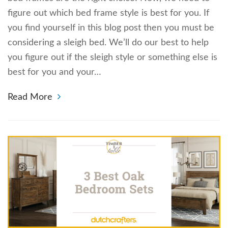
figure out which bed frame style is best for you. If
you find yourself in this blog post then you must be
considering a sleigh bed. We’ll do our best to help
you figure out if the sleigh style or something else is
best for you and your…
Read More