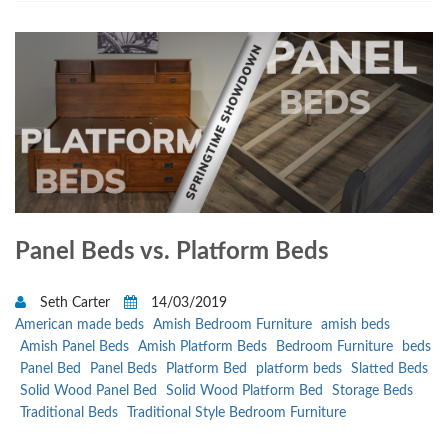
Panel Beds vs. Platform Beds
Seth Carter
14/03/2019
American made beds
Amish Bedroom Furniture
amish beds
Amish Panel Beds
Amish Platform Beds
Bedroom Furniture
beds
Panel Bed
Panel Beds
Platform Bed
platform beds
Slatted Beds
Solid Wood Panel Bed
Solid Wood Platform Bed
Storage Beds
Traditional Beds
Traditional Style Bedroom Furniture