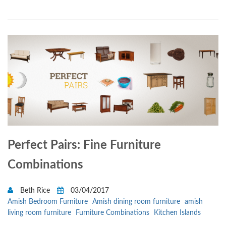
Perfect Pairs: Fine Furniture
Combinations
Beth Rice
03/04/2017
Amish Bedroom Furniture
Amish dining room furniture
amish
living room furniture
Furniture Combinations
Kitchen Islands