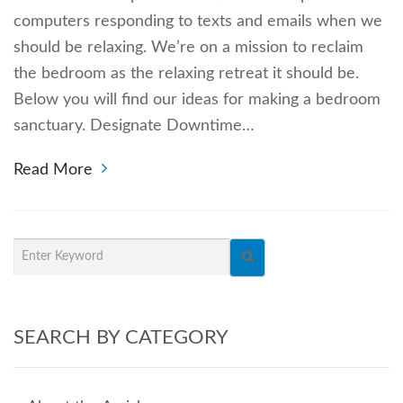
computers responding to texts and emails when we
should be relaxing. We’re on a mission to reclaim
the bedroom as the relaxing retreat it should be.
Below you will find our ideas for making a bedroom
sanctuary. Designate Downtime…
Read More
SEARCH BY CATEGORY