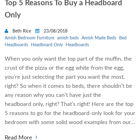
Top 5 Reasons To Buy a Headboard
Only
Beth Rice
23/08/2018
Amish Bedroom Furniture
amish beds
Amish Made Beds
Bed
Headboards
Headboard Only
Headboards
When you only want the top part of the muffin, the
crust of the pizza or the egg white from the egg,
you’re just selecting the part you want the most,
right? So when it comes to beds, there shouldn’t be
any reason why you can’t have just the
headboard only, right? That’s right! Here are the top
5 reasons to go for the headboard-only look for your
bedroom with some solid wood examples from our…
Read More