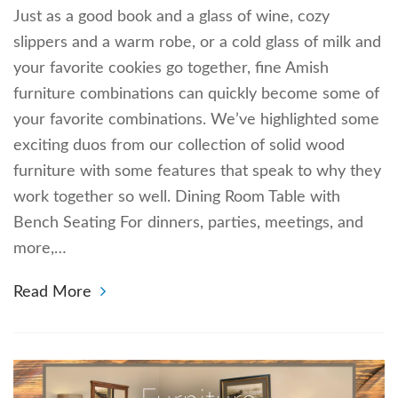
Just as a good book and a glass of wine, cozy
slippers and a warm robe, or a cold glass of milk and
your favorite cookies go together, fine Amish
furniture combinations can quickly become some of
your favorite combinations. We’ve highlighted some
exciting duos from our collection of solid wood
furniture with some features that speak to why they
work together so well. Dining Room Table with
Bench Seating For dinners, parties, meetings, and
more,…
Read More