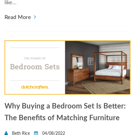
like…
Read More
Why Buying a Bedroom Set Is Better:
The Benefits of Matching Furniture
Beth Rice
04/08/2022