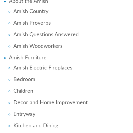
About the Amish
Amish Country
Amish Proverbs
Amish Questions Answered
Amish Woodworkers
Amish Furniture
Amish Electric Fireplaces
Bedroom
Children
Decor and Home Improvement
Entryway
Kitchen and Dining