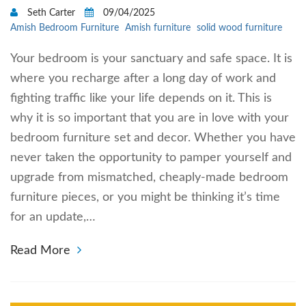
Seth Carter
09/04/2025
Amish Bedroom Furniture
Amish furniture
solid wood furniture
Your bedroom is your sanctuary and safe space. It is
where you recharge after a long day of work and
fighting traffic like your life depends on it. This is
why it is so important that you are in love with your
bedroom furniture set and decor. Whether you have
never taken the opportunity to pamper yourself and
upgrade from mismatched, cheaply-made bedroom
furniture pieces, or you might be thinking it’s time
for an update,…
Read More