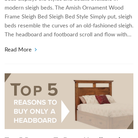
modern sleigh beds. The Amish Ornament Wood
Frame Sleigh Bed Sleigh Bed Style Simply put, sleigh
beds resemble the curves of an old-fashioned sleigh.
The headboard and footboard scroll and flow with…
Read More