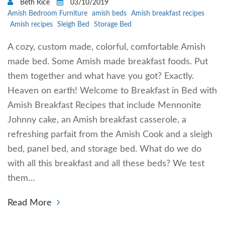
Beth Rice
03/10/2019
Amish Bedroom Furniture
amish beds
Amish breakfast recipes
Amish recipes
Sleigh Bed
Storage Bed
A cozy, custom made, colorful, comfortable Amish
made bed. Some Amish made breakfast foods. Put
them together and what have you got? Exactly.
Heaven on earth! Welcome to Breakfast in Bed with
Amish Breakfast Recipes that include Mennonite
Johnny cake, an Amish breakfast casserole, a
refreshing parfait from the Amish Cook and a sleigh
bed, panel bed, and storage bed. What do we do
with all this breakfast and all these beds? We test
them…
Read More