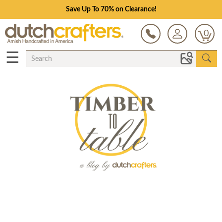
Save Up To 70% on Clearance!
0
☰