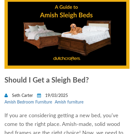
Should I Get a Sleigh Bed?
Seth Carter
19/03/2025
Amish Bedroom Furniture
Amish furniture
If you are considering getting a new bed, you’ve
come to the right place. Amish-made, solid wood
bed frames are the right choice! Now, we need to