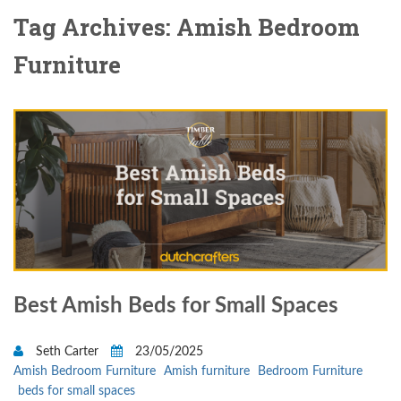
Tag Archives: Amish Bedroom
Furniture
Best Amish Beds for Small Spaces
Seth Carter
23/05/2025
Amish Bedroom Furniture
Amish furniture
Bedroom Furniture
beds for small spaces