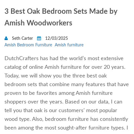
3 Best Oak Bedroom Sets Made by
Amish Woodworkers
Seth Carter
12/03/2025
Amish Bedroom Furniture
Amish furniture
DutchCrafters has had the world’s most extensive
catalog of online Amish furniture for over 20 years.
Today, we will show you the three best oak
bedroom sets that combine many features that have
proven to be favorites among Amish furniture
shoppers over the years. Based on our data, I can
tell you that oak is our customers’ most popular
wood type. Also, bedroom furniture has consistently
been among the most sought-after furniture types. I