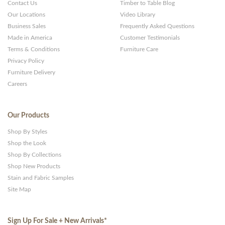
Contact Us
Timber to Table Blog
Our Locations
Video Library
Business Sales
Frequently Asked Questions
Made in America
Customer Testimonials
Terms & Conditions
Furniture Care
Privacy Policy
Furniture Delivery
Careers
Our Products
Shop By Styles
Shop the Look
Shop By Collections
Shop New Products
Stain and Fabric Samples
Site Map
Sign Up For Sale + New Arrivals
*