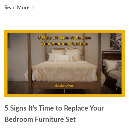
Read More
5 Signs It’s Time to Replace Your
Bedroom Furniture Set