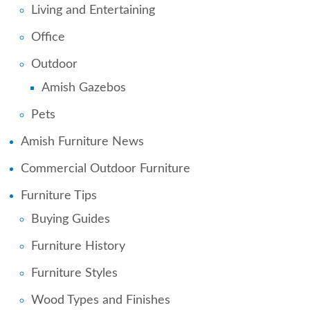
Living and Entertaining
Office
Outdoor
Amish Gazebos
Pets
Amish Furniture News
Commercial Outdoor Furniture
Furniture Tips
Buying Guides
Furniture History
Furniture Styles
Wood Types and Finishes