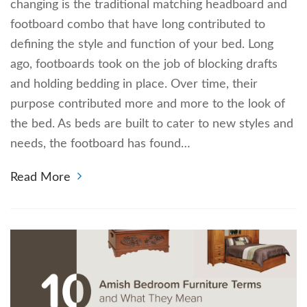
changing is the traditional matching headboard and
footboard combo that have long contributed to
defining the style and function of your bed. Long
ago, footboards took on the job of blocking drafts
and holding bedding in place. Over time, their
purpose contributed more and more to the look of
the bed. As beds are built to cater to new styles and
needs, the footboard has found…
Read More