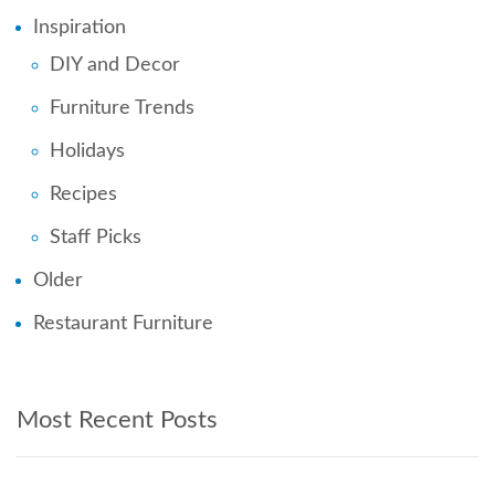
Inspiration
DIY and Decor
Furniture Trends
Holidays
Recipes
Staff Picks
Older
Restaurant Furniture
Most Recent Posts