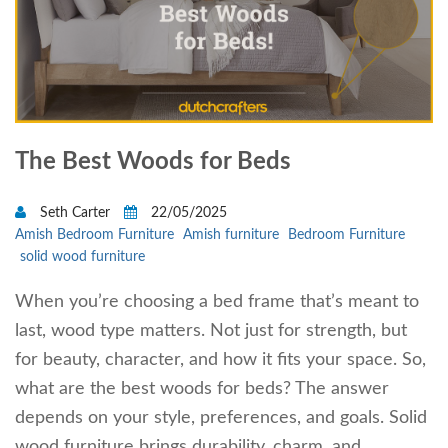
The Best Woods for Beds
Seth Carter
22/05/2025
Amish Bedroom Furniture
Amish furniture
Bedroom Furniture
solid wood furniture
When you’re choosing a bed frame that’s meant to
last, wood type matters. Not just for strength, but
for beauty, character, and how it fits your space. So,
what are the best woods for beds? The answer
depends on your style, preferences, and goals. Solid
wood furniture brings durability, charm, and