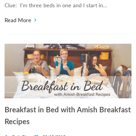
Clue: I’m three beds in one and I start in…
Read More
Breakfast in Bed with Amish Breakfast
Recipes