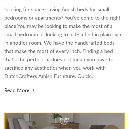
Looking for space-saving Amish beds for small
bedrooms or apartments? You’ve come to the right
place.You may be looking to make the most of a
small bedroom or looking to hide a bed in plain sight
in another room. We have the handcrafted beds
that make the most of every inch. Finding a bed
that’s the perfect fit does not mean you have to
sacrifice any aesthetics when you work with
DutchCrafters Amish Furniture. Quick…
Read More