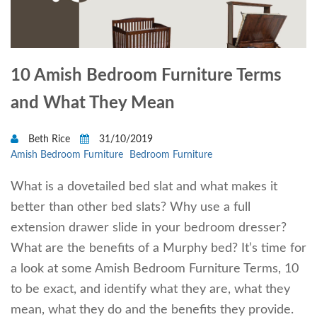
10 Amish Bedroom Furniture Terms
and What They Mean
Beth Rice
31/10/2019
Amish Bedroom Furniture
Bedroom Furniture
What is a dovetailed bed slat and what makes it
better than other bed slats? Why use a full
extension drawer slide in your bedroom dresser?
What are the benefits of a Murphy bed? It’s time for
a look at some Amish Bedroom Furniture Terms, 10
to be exact, and identify what they are, what they
mean, what they do and the benefits they provide.