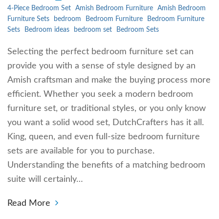
4-Piece Bedroom Set
Amish Bedroom Furniture
Amish Bedroom
Furniture Sets
bedroom
Bedroom Furniture
Bedroom Furniture
Sets
Bedroom ideas
bedroom set
Bedroom Sets
Selecting the perfect bedroom furniture set can
provide you with a sense of style designed by an
Amish craftsman and make the buying process more
efficient. Whether you seek a modern bedroom
furniture set, or traditional styles, or you only know
you want a solid wood set, DutchCrafters has it all.
King, queen, and even full-size bedroom furniture
sets are available for you to purchase.
Understanding the benefits of a matching bedroom
suite will certainly…
Read More