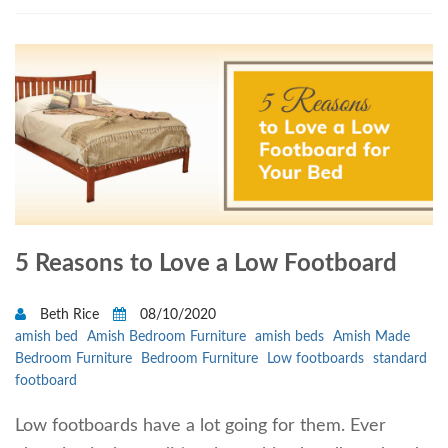
5 Reasons to Love a Low Footboard
Beth Rice
08/10/2020
amish bed
Amish Bedroom Furniture
amish beds
Amish Made
Bedroom Furniture
Bedroom Furniture
Low footboards
standard
footboard
Low footboards have a lot going for them. Ever