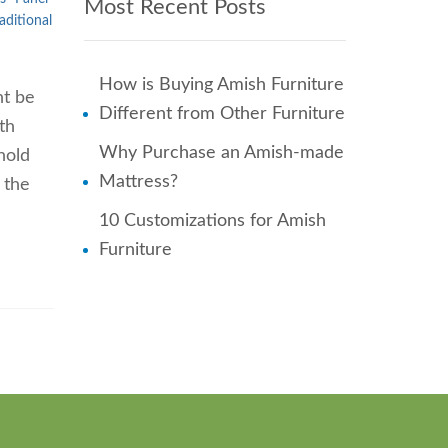
Most Recent Posts
aditional
How is Buying Amish Furniture
ht be
Different from Other Furniture
th
Why Purchase an Amish-made
hold
Mattress?
 the
10 Customizations for Amish
Furniture