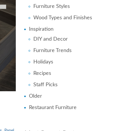
Furniture Styles
Wood Types and Finishes
Inspiration
DIY and Decor
Furniture Trends
Holidays
Recipes
Staff Picks
Older
Restaurant Furniture
s
Panel