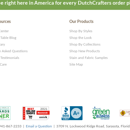
e right here in America for every DutchCrafters order p
ources
Our Products
Center
Shop By Styles
 Table Blog
Shop the Look
rary
Shop By Collections
y Asked Questions
Shop New Products
Testimonials
Stain and Fabric Samples
 Care
Site Map
 941-867-2233 |
Email a Question
| 3709 N. Lockwood Ridge Road, Sarasota, Flori