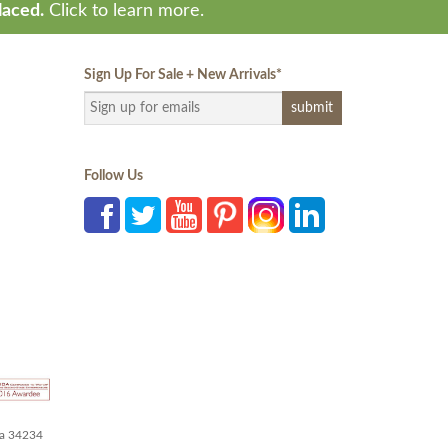
laced.
Click to learn more.
Sign Up For Sale + New Arrivals
*
Follow Us
da 34234