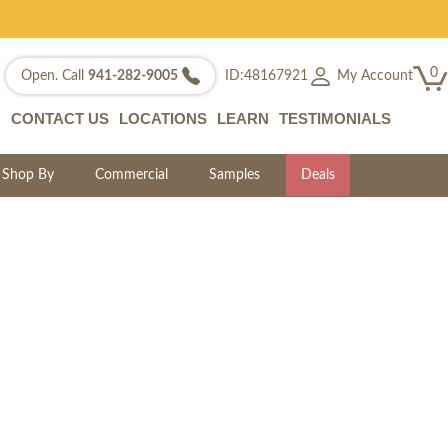
0
My Account
Open. Call
941-282-9005
ID:48167921
CONTACT US
LOCATIONS
LEARN
TESTIMONIALS
Shop By
Commercial
Samples
Deals