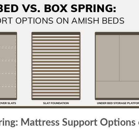
ring: Mattress Support Options