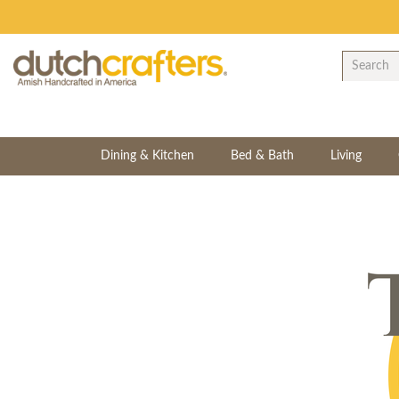
Dining & Kitchen
Bed & Bath
Living