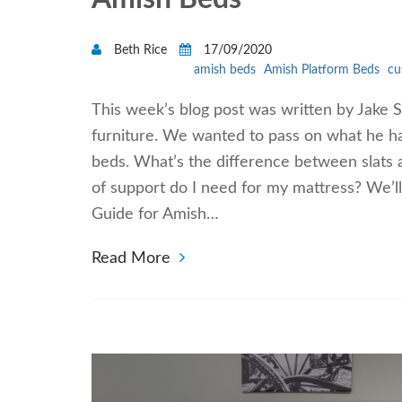
Beth Rice
17/09/2020
amish beds
Amish Platform Beds
cu
This week’s blog post was written by Jake
furniture. We wanted to pass on what he h
beds. What’s the difference between slats 
of support do I need for my mattress? We’l
Guide for Amish…
Read More