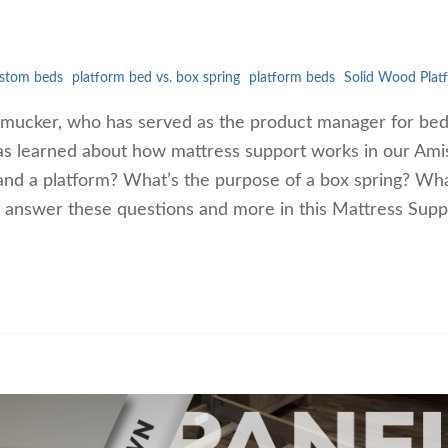
stom beds
platform bed vs. box spring
platform beds
Solid Wood Plat
 Smucker, who has served as the product manager for b
as learned about how mattress support works in our Ami
and a platform? What’s the purpose of a box spring? Wh
l answer these questions and more in this Mattress Supp