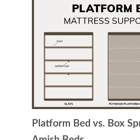
Platform Bed vs. Box Sp
Amish Beds