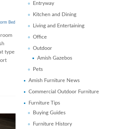
Entryway
Kitchen and Dining
form Bed
Living and Entertaining
edroom
Office
sh
Outdoor
at type
Amish Gazebos
ort
Pets
Amish Furniture News
Commercial Outdoor Furniture
Furniture Tips
Buying Guides
Furniture History