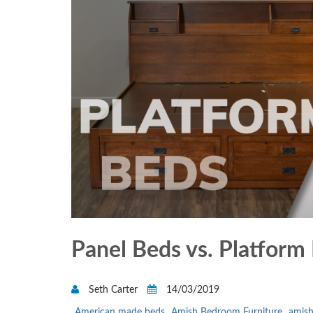
Panel Beds vs. Platform
Seth Carter
14/03/2019
American made beds
Amish Bedroom Furniture
amish