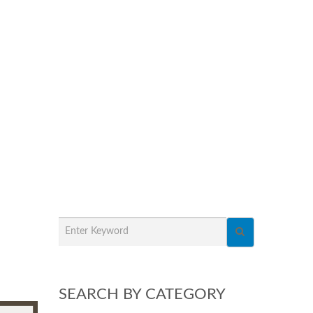
SEARCH BY CATEGORY