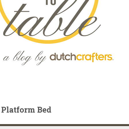
 Platform Bed