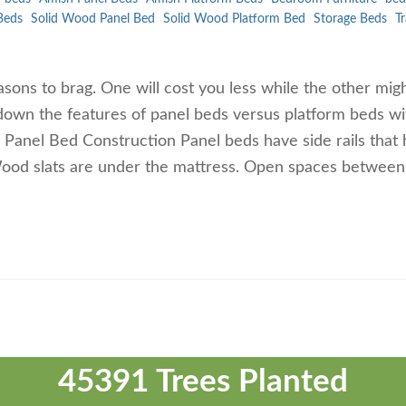
Beds
Solid Wood Panel Bed
Solid Wood Platform Bed
Storage Beds
Tr
sons to brag. One will cost you less while the other mig
 down the features of panel beds versus platform beds wi
. Panel Bed Construction Panel beds have side rails that 
Wood slats are under the mattress. Open spaces between
45391 Trees Planted