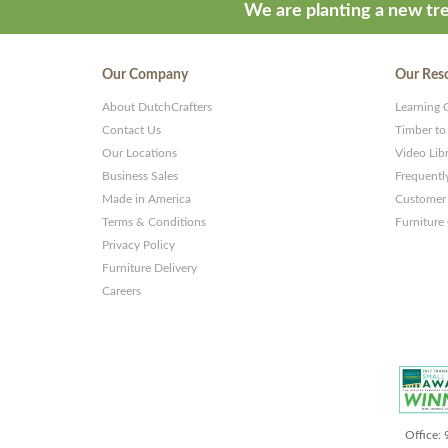
We are planting a new tre
Our Company
Our Res
About DutchCrafters
Learning 
Contact Us
Timber to
Our Locations
Video Lib
Business Sales
Frequentl
Made in America
Customer 
Terms & Conditions
Furniture
Privacy Policy
Furniture Delivery
Careers
Office: