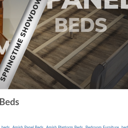
 Beds
 beds
Amish Panel Beds
Amish Platform Beds
Bedroom Furniture
bed