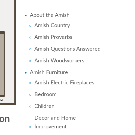
About the Amish
Amish Country
Amish Proverbs
Amish Questions Answered
Amish Woodworkers
Amish Furniture
Amish Electric Fireplaces
Bedroom
Children
 on
Decor and Home
Improvement