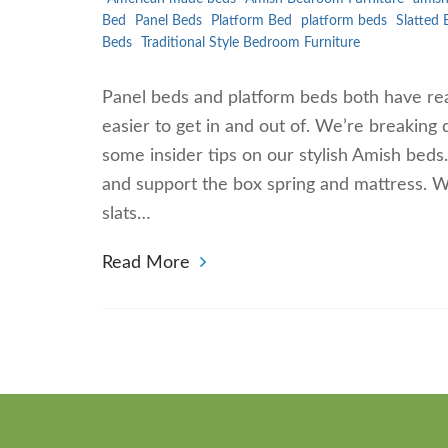
Bed
Panel Beds
Platform Bed
platform beds
Slatted 
Beds
Traditional Style Bedroom Furniture
Panel beds and platform beds both have rea
easier to get in and out of. We’re breaking
some insider tips on our stylish Amish beds
and support the box spring and mattress. 
slats…
Read More