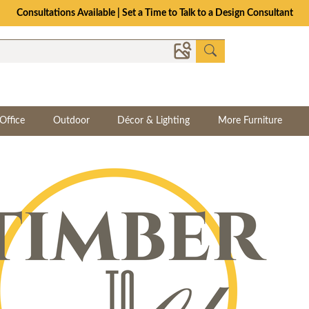
Consultations Available | Set a Time to Talk to a Design Consultant
Office
Outdoor
Décor & Lighting
More Furniture