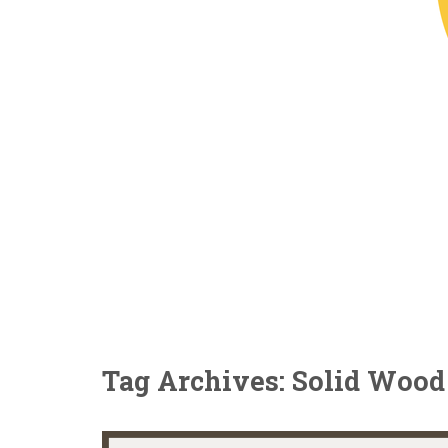
Tag Archives: Solid Wood