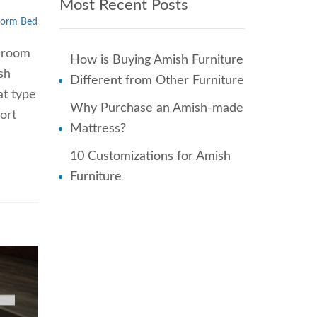
Most Recent Posts
form Bed
edroom
How is Buying Amish Furniture
sh
Different from Other Furniture
at type
Why Purchase an Amish-made
ort
Mattress?
10 Customizations for Amish
Furniture