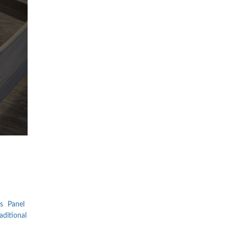
s
Panel
aditional