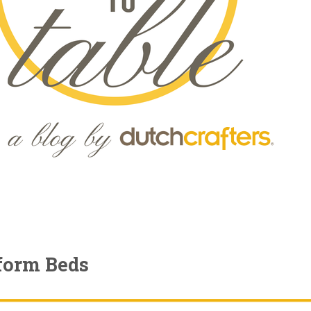
form Beds