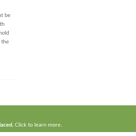
ht be
th
hold
 the
laced.
Click to learn more.