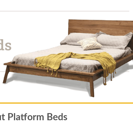
t Platform Beds