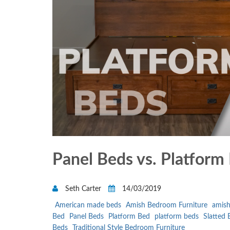
Panel Beds vs. Platform
Seth Carter
14/03/2019
American made beds
Amish Bedroom Furniture
amish
Bed
Panel Beds
Platform Bed
platform beds
Slatted 
Beds
Traditional Style Bedroom Furniture