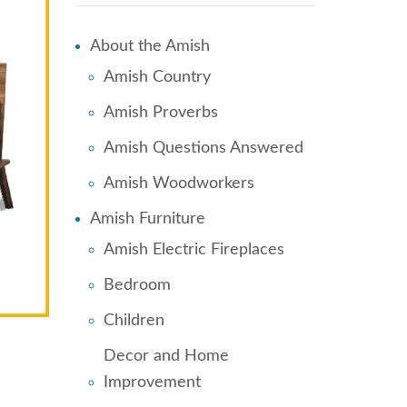
About the Amish
Amish Country
Amish Proverbs
Amish Questions Answered
Amish Woodworkers
Amish Furniture
Amish Electric Fireplaces
Bedroom
Children
Decor and Home
Improvement