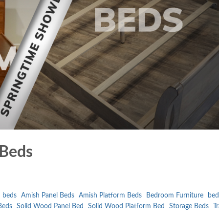
 Beds
 beds
Amish Panel Beds
Amish Platform Beds
Bedroom Furniture
bed
Beds
Solid Wood Panel Bed
Solid Wood Platform Bed
Storage Beds
Tr