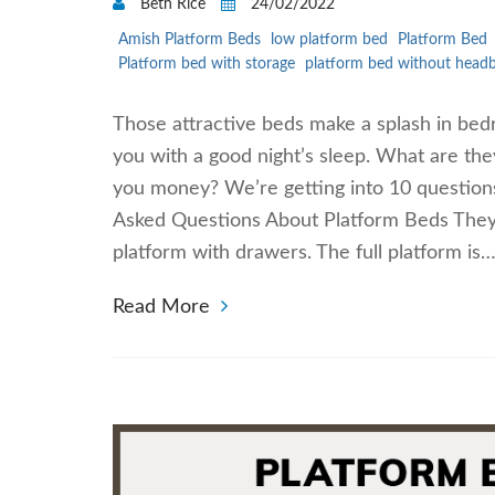
Beth Rice
24/02/2022
Amish Platform Beds
low platform bed
Platform Bed
Platform bed with storage
platform bed without head
Those attractive beds make a splash in bed
you with a good night’s sleep. What are th
you money? We’re getting into 10 questions
Asked Questions About Platform Beds They c
platform with drawers. The full platform is
Read More