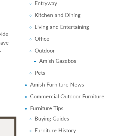
Entryway
Kitchen and Dining
Living and Entertaining
vide
Office
save
Outdoor
y
Amish Gazebos
Pets
Amish Furniture News
Commercial Outdoor Furniture
Furniture Tips
Buying Guides
Furniture History