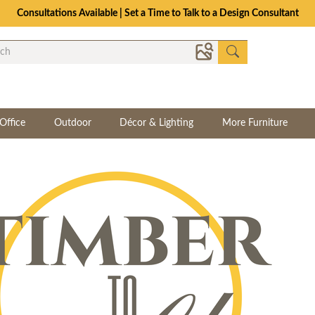
Consultations Available | Set a Time to Talk to a Design Consultant
Office
Outdoor
Décor & Lighting
More Furniture