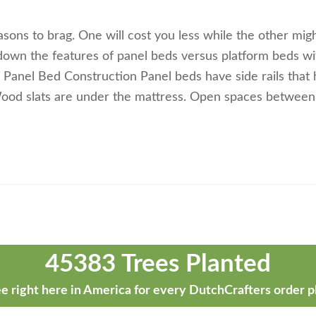
sons to brag. One will cost you less while the other mig
 down the features of panel beds versus platform beds wi
. Panel Bed Construction Panel beds have side rails that 
Wood slats are under the mattress. Open spaces between
45383 Trees Planted
e right here in America for every DutchCrafters order p