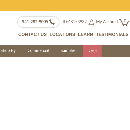
0
My Account
941-282-9005
ID:48153932
CONTACT US
LOCATIONS
LEARN
TESTIMONIALS
Shop By
Commercial
Samples
Deals