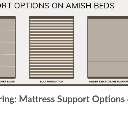
ring: Mattress Support Options