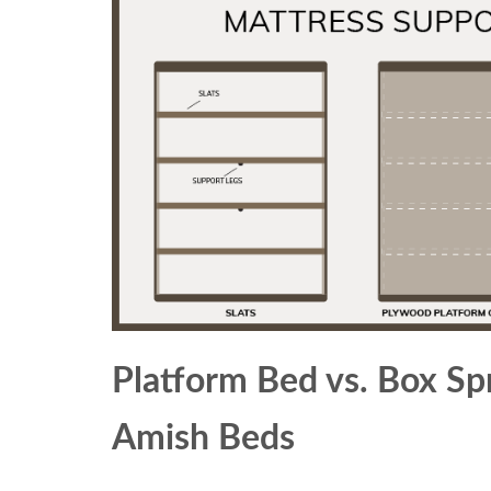
Platform Bed vs. Box Sp
Amish Beds