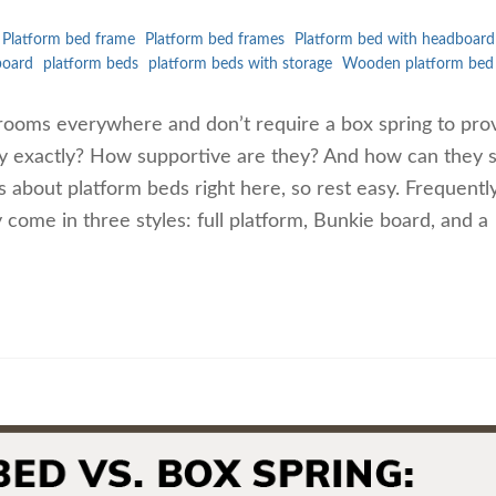
Platform bed frame
Platform bed frames
Platform bed with headboard
board
platform beds
platform beds with storage
Wooden platform bed
rooms everywhere and don’t require a box spring to pro
ey exactly? How supportive are they? And how can they 
 about platform beds right here, so rest easy. Frequentl
ome in three styles: full platform, Bunkie board, and a
…