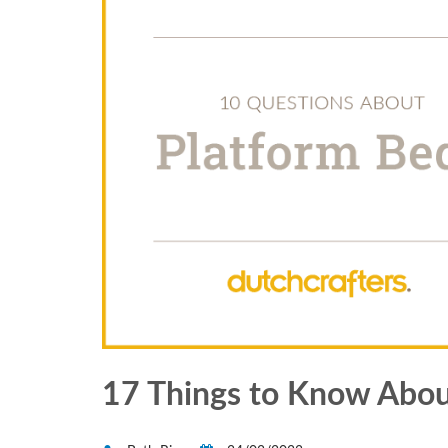
17 Things to Know Abou