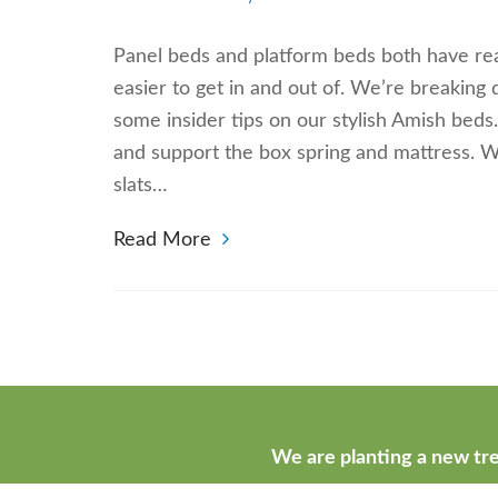
Panel beds and platform beds both have rea
easier to get in and out of. We’re breaking
some insider tips on our stylish Amish beds
and support the box spring and mattress. 
slats…
Read More
We are planting a new tre