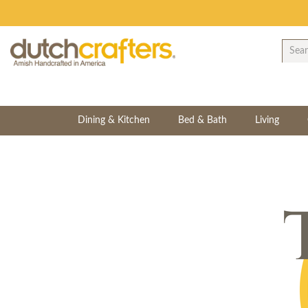
Dining & Kitchen
Bed & Bath
Living