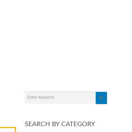
SEARCH BY CATEGORY