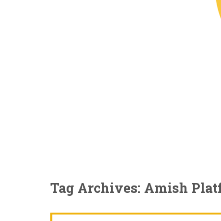
Tag Archives: Amish Plat