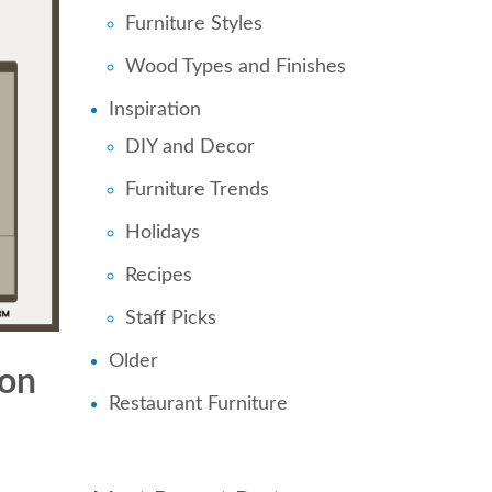
Furniture Styles
Wood Types and Finishes
Inspiration
DIY and Decor
Furniture Trends
Holidays
Recipes
Staff Picks
Older
 on
Restaurant Furniture