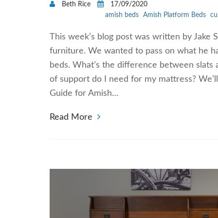
Beth Rice
17/09/2020
amish beds
Amish Platform Beds
cu
This week’s blog post was written by Jake
furniture. We wanted to pass on what he h
beds. What’s the difference between slats 
of support do I need for my mattress? We’l
Guide for Amish…
Read More