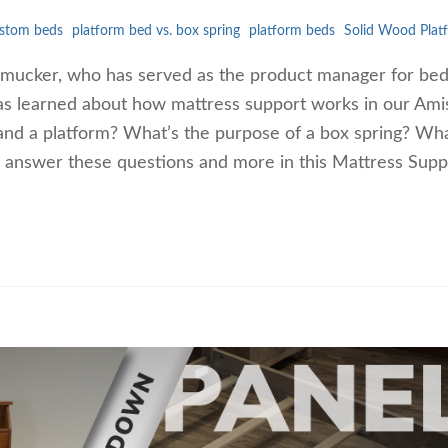
stom beds
platform bed vs. box spring
platform beds
Solid Wood Plat
 Smucker, who has served as the product manager for b
as learned about how mattress support works in our Ami
and a platform? What’s the purpose of a box spring? Wh
l answer these questions and more in this Mattress Supp