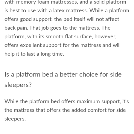
with memory foam mattresses, and a solid platform
is best to use with a latex mattress. While a platform
offers good support, the bed itself will not affect
back pain. That job goes to the mattress. The
platform, with its smooth flat surface, however,
offers excellent support for the mattress and will
help it to last a long time.
Is a platform bed a better choice for side
sleepers?
While the platform bed offers maximum support, it’s
the mattress that offers the added comfort for side
sleepers.