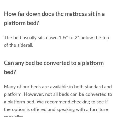
How far down does the mattress sit in a
platform bed?
The bed usually sits down 1 ½” to 2” below the top
of the siderail.
Can any bed be converted to a platform
bed?
Many of our beds are available in both standard and
platform. However, not all beds can be converted to
a platform bed. We recommend checking to see if
the option is offered and speaking with a furniture