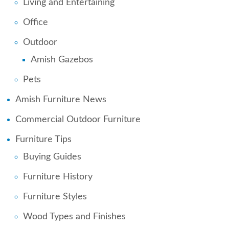
Living and Entertaining
Office
Outdoor
Amish Gazebos
Pets
Amish Furniture News
Commercial Outdoor Furniture
Furniture Tips
Buying Guides
Furniture History
Furniture Styles
Wood Types and Finishes