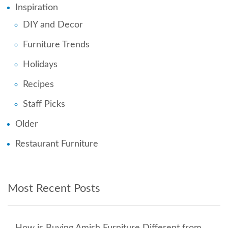
Inspiration
DIY and Decor
Furniture Trends
Holidays
Recipes
Staff Picks
Older
Restaurant Furniture
Most Recent Posts
How is Buying Amish Furniture Different from