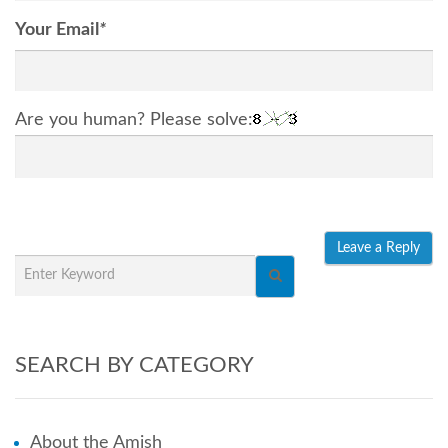
Your Email
*
Are you human? Please solve:
SEARCH BY CATEGORY
About the Amish