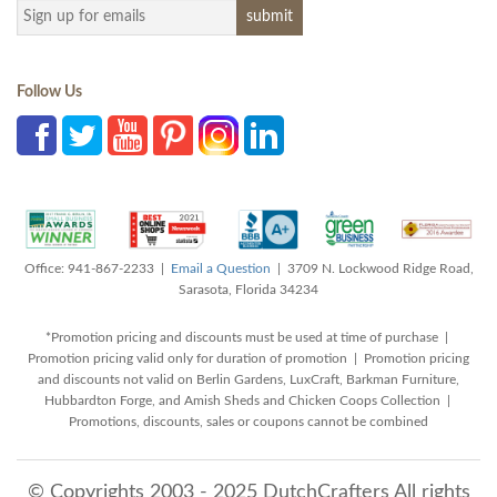
Follow Us
Office: 941-867-2233 |
Email a Question
| 3709 N. Lockwood Ridge Road,
Sarasota, Florida 34234
*Promotion pricing and discounts must be used at time of purchase |
Promotion pricing valid only for duration of promotion | Promotion pricing
and discounts not valid on Berlin Gardens, LuxCraft, Barkman Furniture,
Hubbardton Forge, and Amish Sheds and Chicken Coops Collection |
Promotions, discounts, sales or coupons cannot be combined
© Copyrights 2003 - 2025 DutchCrafters All rights