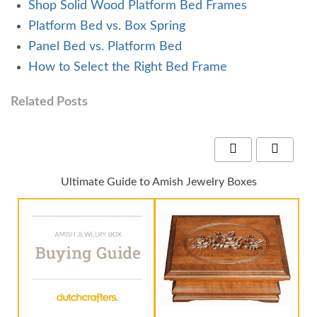
Shop Solid Wood Platform Bed Frames
Platform Bed vs. Box Spring
Panel Bed vs. Platform Bed
How to Select the Right Bed Frame
Related Posts
Ultimate Guide to Amish Jewelry Boxes