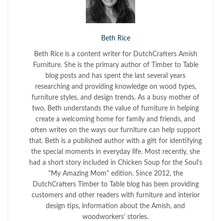
Beth Rice
Beth Rice is a content writer for DutchCrafters Amish
Furniture. She is the primary author of Timber to Table
blog posts and has spent the last several years
researching and providing knowledge on wood types,
furniture styles, and design trends. As a busy mother of
two, Beth understands the value of furniture in helping
create a welcoming home for family and friends, and
often writes on the ways our furniture can help support
that. Beth is a published author with a gift for identifying
the special moments in everyday life. Most recently, she
had a short story included in Chicken Soup for the Soul's
"My Amazing Mom" edition. Since 2012, the
DutchCrafters Timber to Table blog has been providing
customers and other readers with furniture and interior
design tips, information about the Amish, and
woodworkers’ stories.