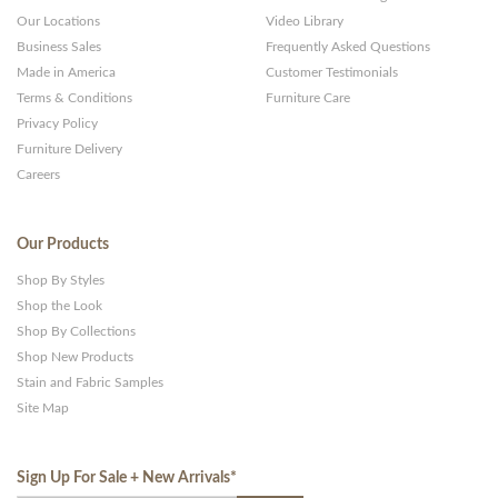
Our Locations
Video Library
Business Sales
Frequently Asked Questions
Made in America
Customer Testimonials
Terms & Conditions
Furniture Care
Privacy Policy
Furniture Delivery
Careers
Our Products
Shop By Styles
Shop the Look
Shop By Collections
Shop New Products
Stain and Fabric Samples
Site Map
Sign Up For Sale + New Arrivals
*