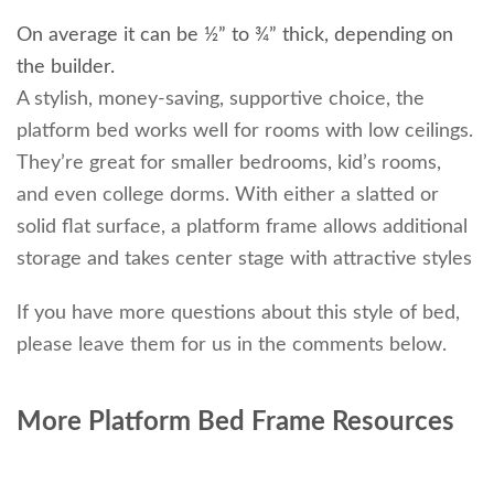
On average it can be ½” to ¾” thick, depending on
the builder.
A stylish, money-saving, supportive choice, the
platform bed works well for rooms with low ceilings.
They’re great for smaller bedrooms, kid’s rooms,
and even college dorms. With either a slatted or
solid flat surface, a platform frame allows additional
storage and takes center stage with attractive styles
If you have more questions about this style of bed,
please leave them for us in the comments below.
More Platform Bed Frame Resources