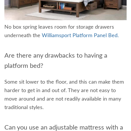
No box spring leaves room for storage drawers
underneath the
Williamsport Platform Panel Bed.
Are there any drawbacks to having a
platform bed?
Some sit lower to the floor, and this can make them
harder to get in and out of. They are not easy to
move around and are not readily available in many
traditional styles.
Can you use an adjustable mattress with a