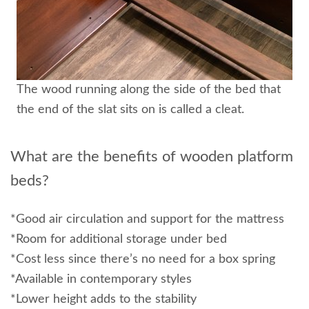
The wood running along the side of the bed that
the end of the slat sits on is called a cleat.
What are the benefits of wooden platform
beds?
*Good air circulation and support for the mattress
*Room for additional storage under bed
*Cost less since there’s no need for a box spring
*Available in contemporary styles
*Lower height adds to the stability