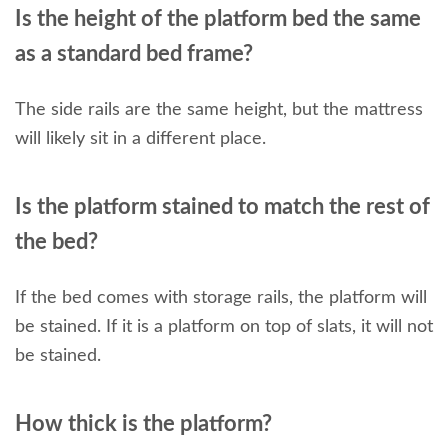
Is the height of the platform bed the same
as a standard bed frame?
The side rails are the same height, but the mattress
will likely sit in a different place.
Is the platform stained to match the rest of
the bed?
If the bed comes with storage rails, the platform will
be stained. If it is a platform on top of slats, it will not
be stained.
How thick is the platform?