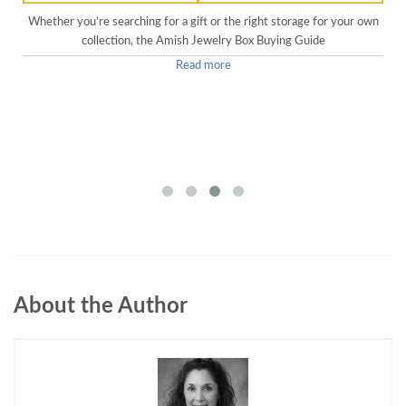
Whether you’re searching for a gift or the right storage for your own
collection, the Amish Jewelry Box Buying Guide
Read more
About the Author