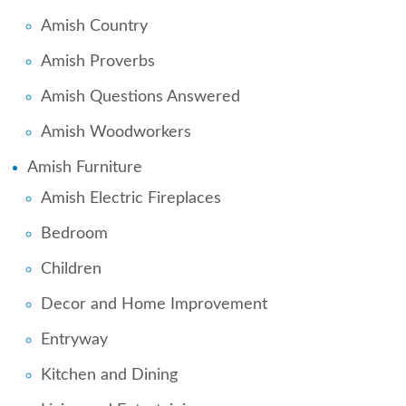
Amish Country
Amish Proverbs
Amish Questions Answered
Amish Woodworkers
Amish Furniture
Amish Electric Fireplaces
Bedroom
Children
Decor and Home Improvement
Entryway
Kitchen and Dining