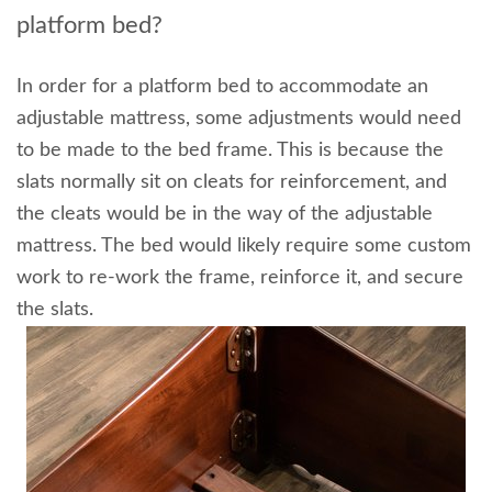
platform bed?
In order for a platform bed to accommodate an
adjustable mattress, some adjustments would need
to be made to the bed frame. This is because the
slats normally sit on cleats for reinforcement, and
the cleats would be in the way of the adjustable
mattress. The bed would likely require some custom
work to re-work the frame, reinforce it, and secure
the slats.