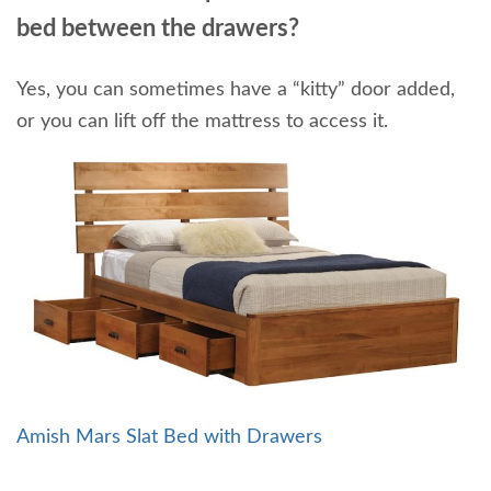
bed between the drawers?
Yes, you can sometimes have a “kitty” door added,
or you can lift off the mattress to access it.
Amish Mars Slat Bed with Drawers