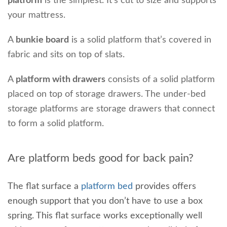
platform
is the simplest. It’s cut to size and supports
your mattress.
A
bunkie board
is a solid platform that’s covered in
fabric and sits on top of slats.
A
platform with drawers
consists of a solid platform
placed on top of storage drawers. The under-bed
storage platforms are storage drawers that connect
to form a solid platform.
Are platform beds good for back pain?
The flat surface a
platform bed
provides offers
enough support that you don’t have to use a box
spring. This flat surface works exceptionally well