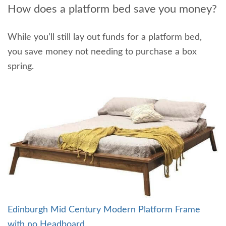
How does a platform bed save you money?
While you’ll still lay out funds for a platform bed,
you save money not needing to purchase a box
spring.
Edinburgh Mid Century Modern Platform Frame
with no Headboard