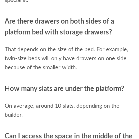
specialist.
Are there drawers on both sides of a
platform bed with storage drawers?
That depends on the size of the bed. For example,
twin-size beds will only have drawers on one side
because of the smaller width.
H
ow many slats are under the platform?
On average, around 10 slats, depending on the
builder.
Can I access the space in the middle of the