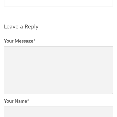
Leave a Reply
Your Message
*
Your Name
*