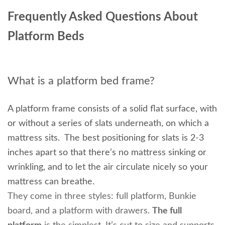
Frequently Asked Questions About
Platform Beds
What is a platform bed frame?
A platform frame consists of a solid flat surface, with
or without a series of slats underneath, on which a
mattress sits. The best positioning for slats is 2-3
inches apart so that there’s no mattress sinking or
wrinkling, and to let the air circulate nicely so your
mattress can breathe.
They come in three styles: full platform, Bunkie
board, and a platform with drawers.
The full