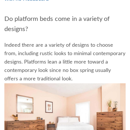
Do platform beds come in a variety of
designs?
Indeed there are a variety of designs to choose
from, including rustic looks to minimal contemporary
designs. Platforms lean a little more toward a
contemporary look since no box spring usually
offers a more traditional look.