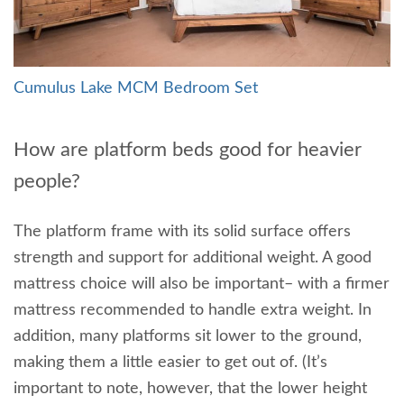
Cumulus Lake MCM Bedroom Set
How are platform beds good for heavier
people?
The platform frame with its solid surface offers
strength and support for additional weight. A good
mattress choice will also be important– with a firmer
mattress recommended to handle extra weight. In
addition, many platforms sit lower to the ground,
making them a little easier to get out of. (It’s
important to note, however, that the lower height