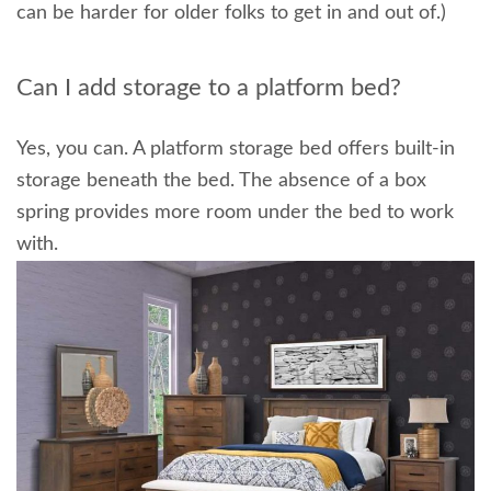
can be harder for older folks to get in and out of.)
Can I add storage to a platform bed?
Yes, you can. A platform storage bed offers built-in
storage beneath the bed. The absence of a box
spring provides more room under the bed to work
with.