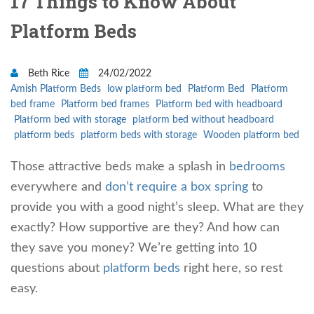
17 Things to Know About
Platform Beds
Beth Rice
24/02/2022
Amish Platform Beds
low platform bed
Platform Bed
Platform
bed frame
Platform bed frames
Platform bed with headboard
Platform bed with storage
platform bed without headboard
platform beds
platform beds with storage
Wooden platform bed
Those attractive beds make a splash in
bedrooms
everywhere and
don’t require a box spring
to
provide you with a good night’s sleep. What are they
exactly? How supportive are they? And how can
they save you money? We’re getting into 10
questions about
platform beds
right here, so rest
easy.