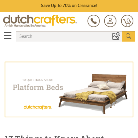
Save Up To 70% on Clearance!
0
☰