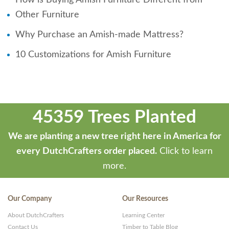
Other Furniture
Why Purchase an Amish-made Mattress?
10 Customizations for Amish Furniture
45359 Trees Planted
We are planting a new tree right here in America for
every DutchCrafters order placed.
Click to learn
more.
Our Company
Our Resources
About DutchCrafters
Learning Center
Contact Us
Timber to Table Blog