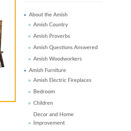
About the Amish
Amish Country
Amish Proverbs
Amish Questions Answered
Amish Woodworkers
Amish Furniture
Amish Electric Fireplaces
Bedroom
Children
Decor and Home
Improvement