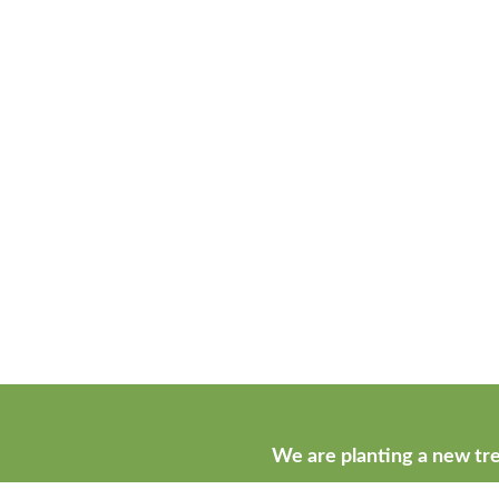
We are planting a new tre