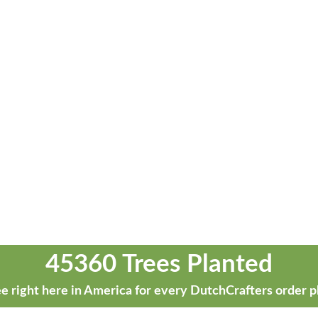
45360 Trees Planted
e right here in America for every DutchCrafters order p