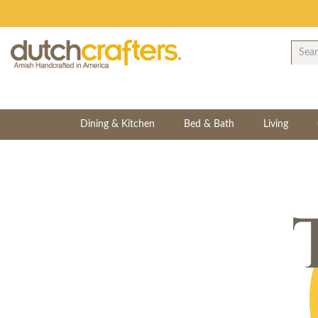
Dining & Kitchen
Bed & Bath
Living