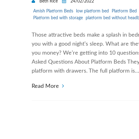
Beth Rice
24/02/2022
Amish Platform Beds
low platform bed
Platform Bed
Platform bed with storage
platform bed without head
Those attractive beds make a splash in bed
you with a good night’s sleep. What are th
you money? We’re getting into 10 questions
Asked Questions About Platform Beds They c
platform with drawers. The full platform is
Read More