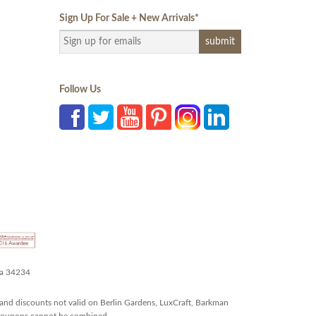
Sign Up For Sale + New Arrivals
*
Follow Us
da 34234
and discounts not valid on Berlin Gardens, LuxCraft, Barkman
r coupons cannot be combined