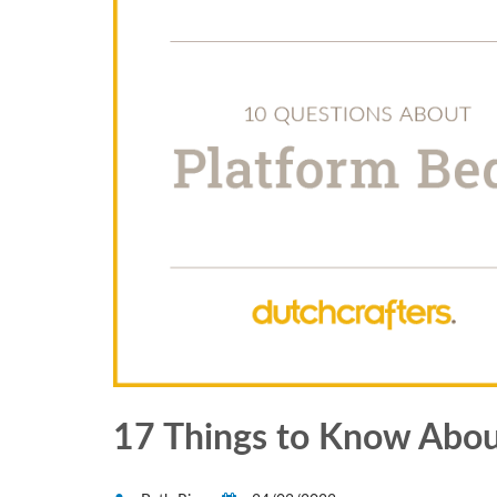
17 Things to Know Abou