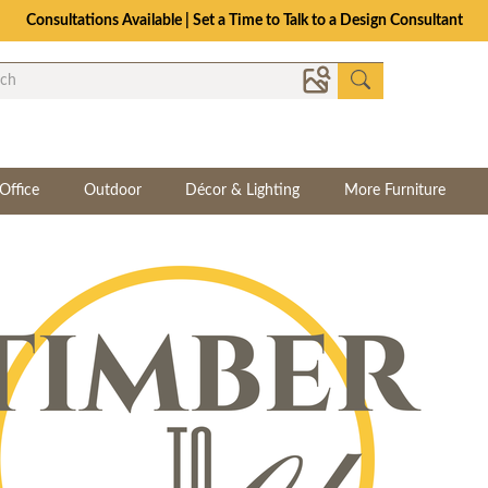
Consultations Available | Set a Time to Talk to a Design Consultant
Office
Outdoor
Décor & Lighting
More Furniture