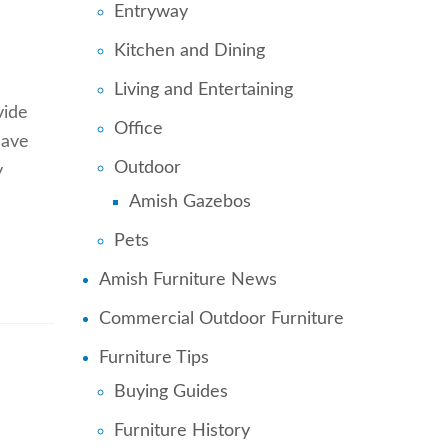
Entryway
Kitchen and Dining
Living and Entertaining
vide
Office
save
Outdoor
y
Amish Gazebos
Pets
Amish Furniture News
Commercial Outdoor Furniture
Furniture Tips
Buying Guides
Furniture History