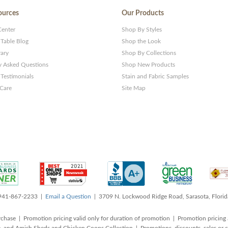
ources
Our Products
Center
Shop By Styles
 Table Blog
Shop the Look
rary
Shop By Collections
y Asked Questions
Shop New Products
Testimonials
Stain and Fabric Samples
 Care
Site Map
 941-867-2233 |
Email a Question
| 3709 N. Lockwood Ridge Road, Sarasota, Flori
rchase | Promotion pricing valid only for duration of promotion | Promotion pricing 
, and Amish Sheds and Chicken Coops Collection | Promotions, discounts, sales o