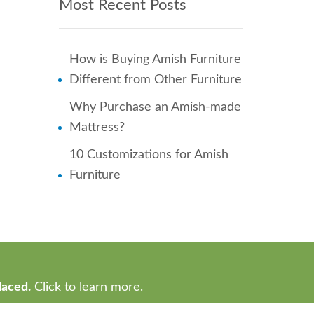
Most Recent Posts
How is Buying Amish Furniture
Different from Other Furniture
Why Purchase an Amish-made
Mattress?
10 Customizations for Amish
Furniture
laced.
Click to learn more.