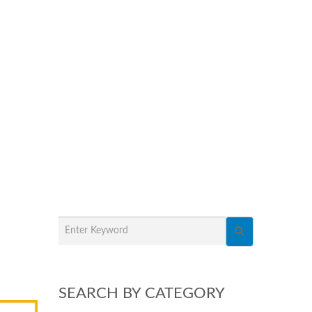
SEARCH BY CATEGORY