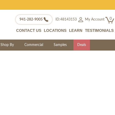
0
My Account
941-282-9005
ID:48143153
CONTACT US
LOCATIONS
LEARN
TESTIMONIALS
Shop By
Commercial
Samples
Deals