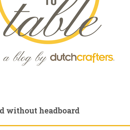
ed without headboard