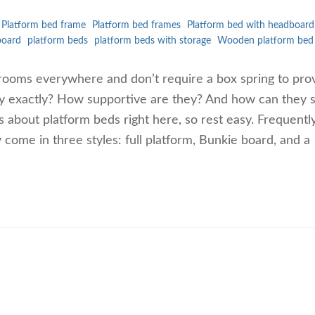
Platform bed frame
Platform bed frames
Platform bed with headboard
board
platform beds
platform beds with storage
Wooden platform bed
rooms everywhere and don’t require a box spring to pro
ey exactly? How supportive are they? And how can they 
 about platform beds right here, so rest easy. Frequentl
ome in three styles: full platform, Bunkie board, and a
…