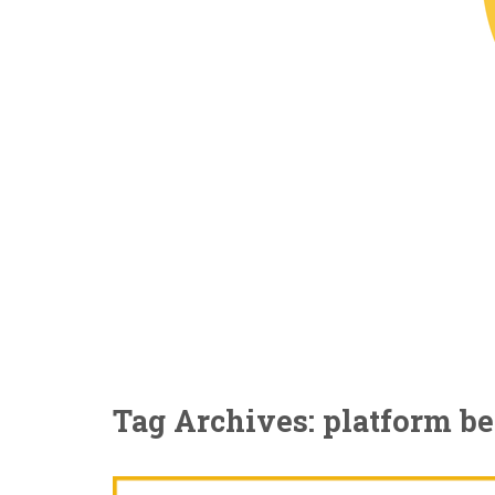
Tag Archives: platform b