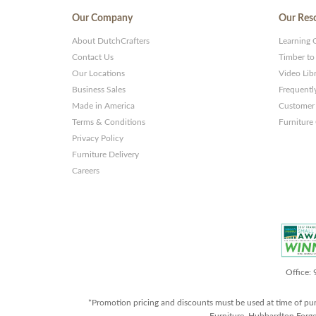
Our Company
Our Res
About DutchCrafters
Learning 
Contact Us
Timber to
Our Locations
Video Lib
Business Sales
Frequentl
Made in America
Customer 
Terms & Conditions
Furniture
Privacy Policy
Furniture Delivery
Careers
Office:
*Promotion pricing and discounts must be used at time of pu
Furniture, Hubbardton Forge