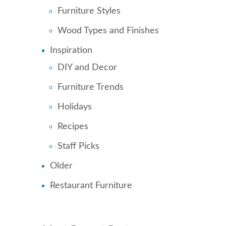
Furniture Styles
Wood Types and Finishes
Inspiration
DIY and Decor
Furniture Trends
Holidays
Recipes
Staff Picks
Older
Restaurant Furniture