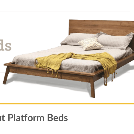
t Platform Beds