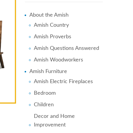
About the Amish
Amish Country
Amish Proverbs
Amish Questions Answered
Amish Woodworkers
Amish Furniture
Amish Electric Fireplaces
Bedroom
Children
Decor and Home
Improvement