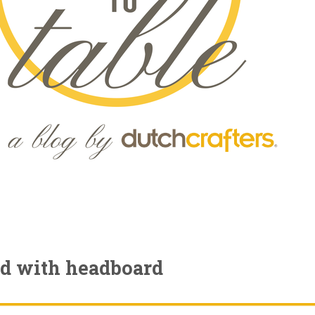
ed with headboard