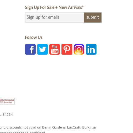
Sign Up For Sale + New Arrivals
*
Follow Us
da 34234
and discounts not valid on Berlin Gardens, LuxCraft, Barkman
r coupons cannot be combined