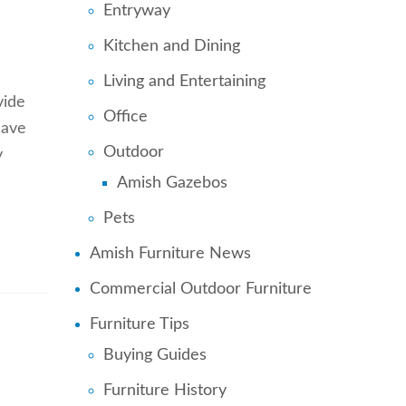
Entryway
Kitchen and Dining
Living and Entertaining
vide
Office
save
Outdoor
y
Amish Gazebos
Pets
Amish Furniture News
Commercial Outdoor Furniture
Furniture Tips
Buying Guides
Furniture History