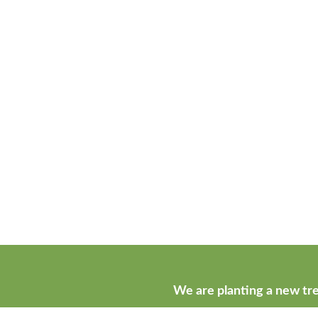
We are planting a new tre