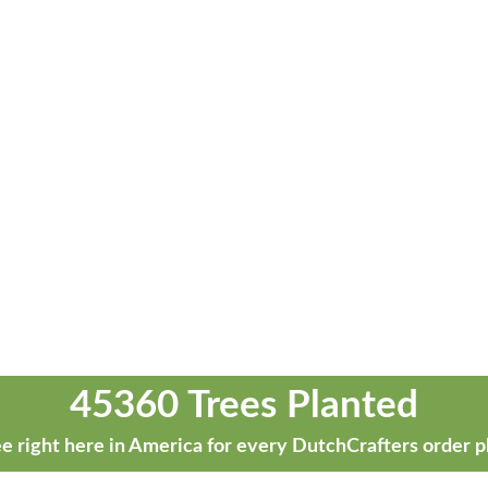
45360 Trees Planted
e right here in America for every DutchCrafters order p