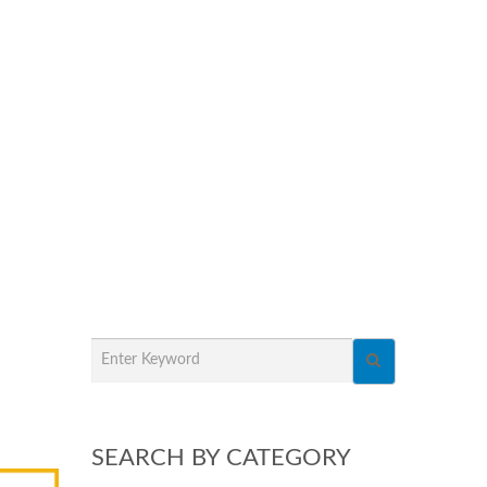
SEARCH BY CATEGORY