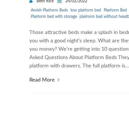
Beth Rice
24/02/2022
Amish Platform Beds
low platform bed
Platform Bed
Platform bed with storage
platform bed without head
Those attractive beds make a splash in bed
you with a good night’s sleep. What are th
you money? We’re getting into 10 questions
Asked Questions About Platform Beds They c
platform with drawers. The full platform is
Read More