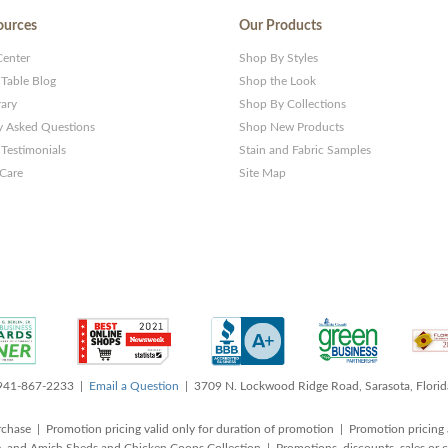
ources
Our Products
Center
Shop By Styles
 Table Blog
Shop the Look
rary
Shop By Collections
y Asked Questions
Shop New Products
Testimonials
Stain and Fabric Samples
 Care
Site Map
 941-867-2233 |
Email a Question
| 3709 N. Lockwood Ridge Road, Sarasota, Flori
rchase | Promotion pricing valid only for duration of promotion | Promotion pricing 
, and Amish Sheds and Chicken Coops Collection | Promotions, discounts, sales o