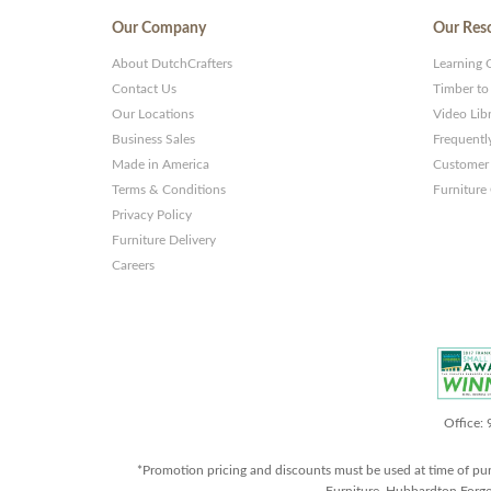
Our Company
Our Res
About DutchCrafters
Learning 
Contact Us
Timber to
Our Locations
Video Lib
Business Sales
Frequentl
Made in America
Customer 
Terms & Conditions
Furniture
Privacy Policy
Furniture Delivery
Careers
Office:
*Promotion pricing and discounts must be used at time of pu
Furniture, Hubbardton Forge