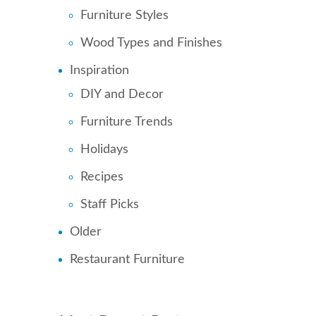
Furniture Styles
Wood Types and Finishes
Inspiration
DIY and Decor
Furniture Trends
Holidays
Recipes
Staff Picks
Older
Restaurant Furniture