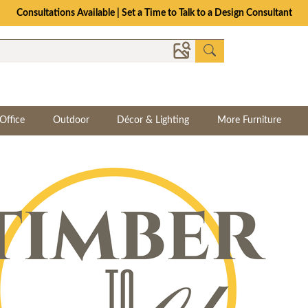
Consultations Available | Set a Time to Talk to a Design Consultant
Office
Outdoor
Décor & Lighting
More Furniture