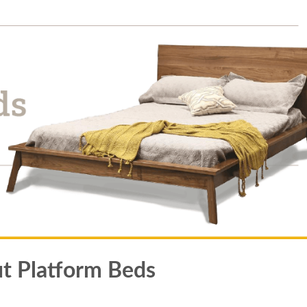
t Platform Beds