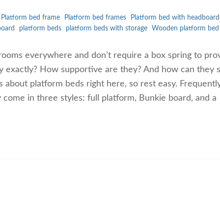
Platform bed frame
Platform bed frames
Platform bed with headboard
board
platform beds
platform beds with storage
Wooden platform bed
rooms everywhere and don’t require a box spring to pro
ey exactly? How supportive are they? And how can they 
 about platform beds right here, so rest easy. Frequentl
ome in three styles: full platform, Bunkie board, and a
…