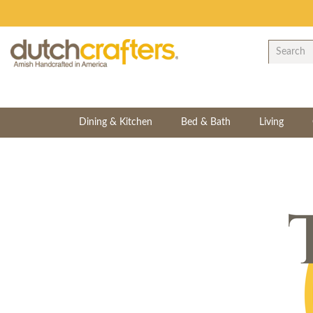
Dining & Kitchen
Bed & Bath
Living