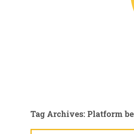
Tag Archives: Platform b