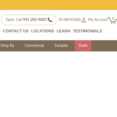
0
My Account
Open. Call
941-282-9005
ID:48145600
CONTACT US
LOCATIONS
LEARN
TESTIMONIALS
Shop By
Commercial
Samples
Deals