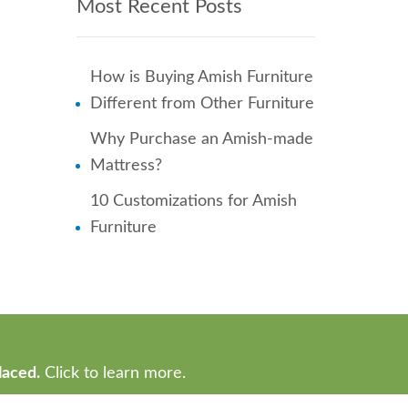
Most Recent Posts
How is Buying Amish Furniture
Different from Other Furniture
Why Purchase an Amish-made
Mattress?
10 Customizations for Amish
Furniture
laced.
Click to learn more.