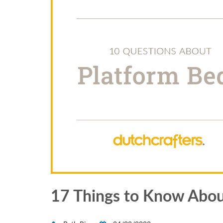
17 Things to Know Abou