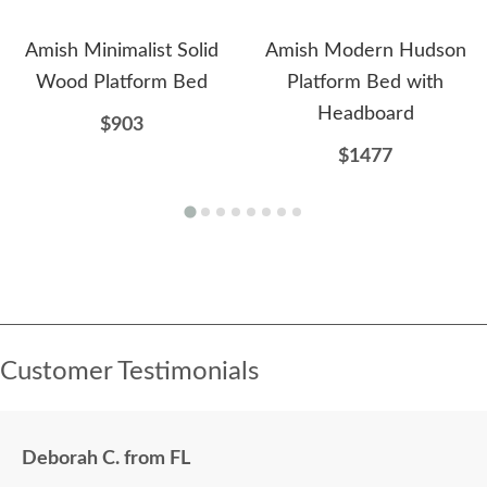
Amish Minimalist Solid
Amish Modern Hudson
Wood Platform Bed
Platform Bed with
Headboard
$903
$1477
Customer Testimonials
Deborah C. from FL