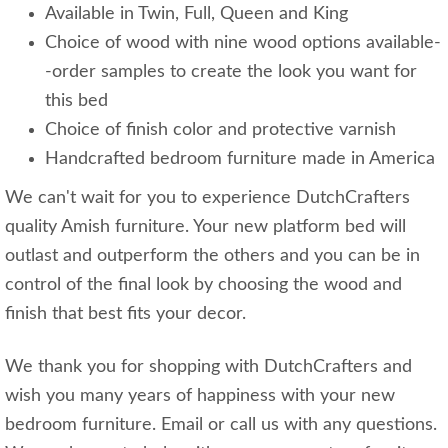
Available in Twin, Full, Queen and King
Choice of wood with nine wood options available-
-order samples to create the look you want for
this bed
Choice of finish color and protective varnish
Handcrafted bedroom furniture made in America
We can't wait for you to experience DutchCrafters
quality Amish furniture. Your new platform bed will
outlast and outperform the others and you can be in
control of the final look by choosing the wood and
finish that best fits your decor.
We thank you for shopping with DutchCrafters and
wish you many years of happiness with your new
bedroom furniture. Email or call us with any questions.