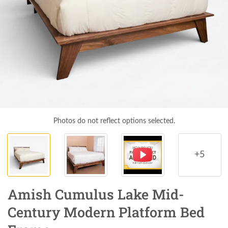
Photos do not reflect options selected.
+5
Amish Cumulus Lake Mid-
Century Modern Platform Bed