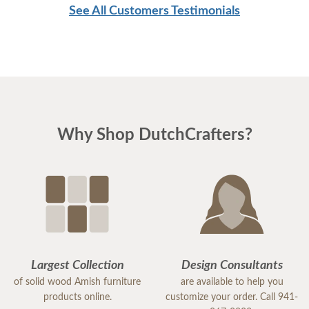
See All Customers Testimonials
Why Shop DutchCrafters?
Largest Collection
Design Consultants
of solid wood Amish furniture
are available to help you
products online.
customize your order. Call 941-