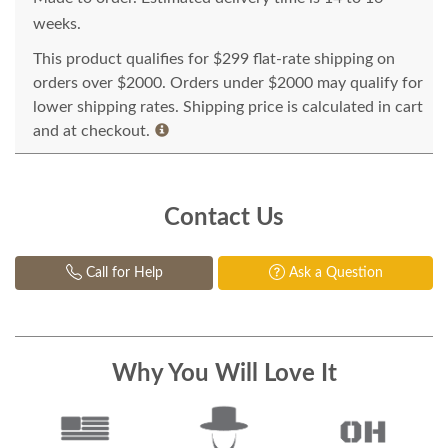
weeks.
This product qualifies for $299 flat-rate shipping on
orders over $2000. Orders under $2000 may qualify for
lower shipping rates. Shipping price is calculated in cart
and at checkout.
Contact Us
Call for Help
Ask a Question
Why You Will Love It