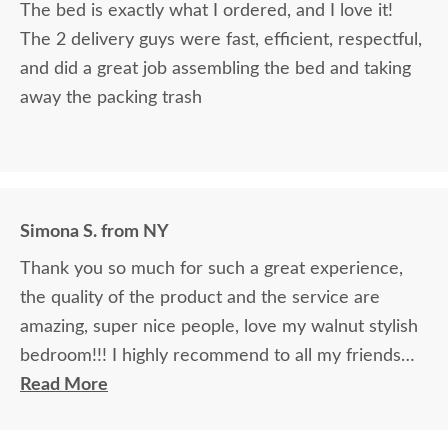
The bed is exactly what I ordered, and I love it!
The 2 delivery guys were fast, efficient, respectful,
and did a great job assembling the bed and taking
away the packing trash
Simona S. from NY
Thank you so much for such a great experience,
the quality of the product and the service are
amazing, super nice people, love my walnut stylish
bedroom!!! I highly recommend to all my friends
and relatives, it is MADE IN AMERICA.
Read More