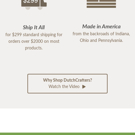
Made in America
Ship It All
from the backroads of Indiana,
for $299 standard shipping for
Ohio and Pennsylvania.
orders over $2000 on most
products.
Why Shop DutchCrafters?
Watch the Video