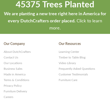
45375 Trees Planted
We are planting a new tree right here in America for
every DutchCrafters order placed.
Click to learn
more.
Our Company
Our Resources
About DutchCrafters
Learning Center
Contact Us
Timber to Table Blog
Our Locations
Video Library
Business Sales
Frequently Asked Questions
Made in America
Customer Testimonials
Terms & Conditions
Furniture Care
Privacy Policy
Furniture Delivery
Careers