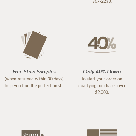
867-2233.
Free Stain Samples
Only 40% Down
(when returned within 30 days)
to start your order on
help you find the perfect finish.
qualifying purchases over
$2,000.