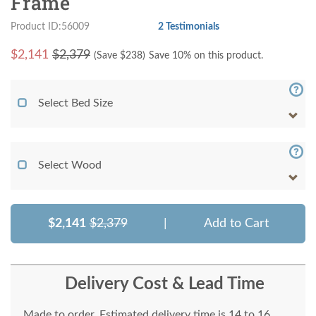
Frame
Product ID:56009
2 Testimonials
$
2,141
$2,379
(Save $
238
)
Save 10% on this product.
Select Bed Size
Select Wood
$2,141
$2,379
|
Add to Cart
Delivery Cost & Lead Time
Made to order. Estimated delivery time is 14 to 16