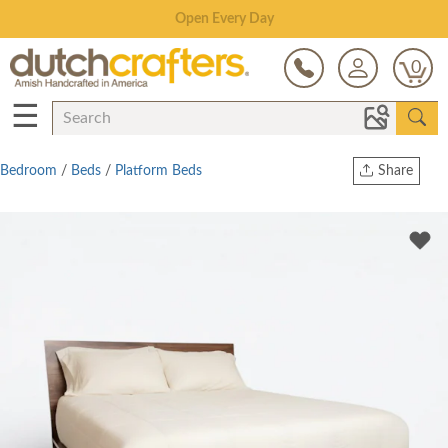
Save Up To 80% on Clearance!
0
☰
Bedroom
/
Beds
/
Platform Beds
Share
Print
Copy Link
Twitter