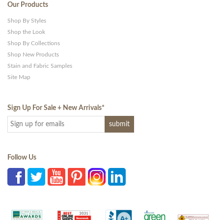
Our Products
Shop By Styles
Shop the Look
Shop By Collections
Shop New Products
Stain and Fabric Samples
Site Map
Sign Up For Sale + New Arrivals
*
Follow Us