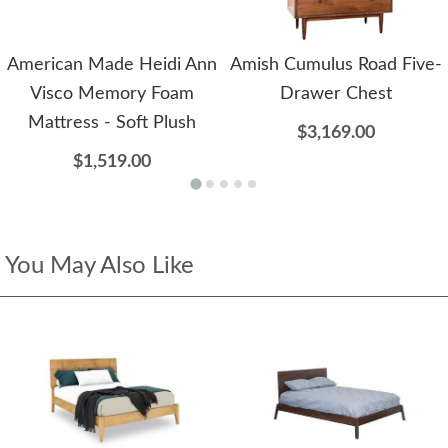
American Made Heidi Ann
Amish Cumulus Road Five-
Visco Memory Foam
Drawer Chest
Mattress - Soft Plush
$3,169.00
$1,519.00
You May Also Like