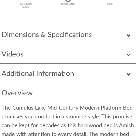
Dimensions & Specifications
Videos
Additional Information
Overview
The Cumulus Lake Mid-Century Modern Platform Bed
promises you comfort in a stunning style. This promise
can be kept for decades as this hardwood bed is Amish
made with attention to every detail. The modern bed