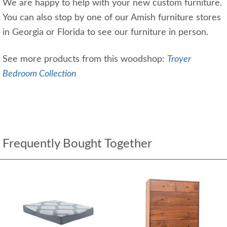
We are happy to help with your new custom furniture.
You can also stop by one of our Amish furniture stores
in Georgia or Florida to see our furniture in person.
See more products from this woodshop:
Troyer
Bedroom Collection
Frequently Bought Together