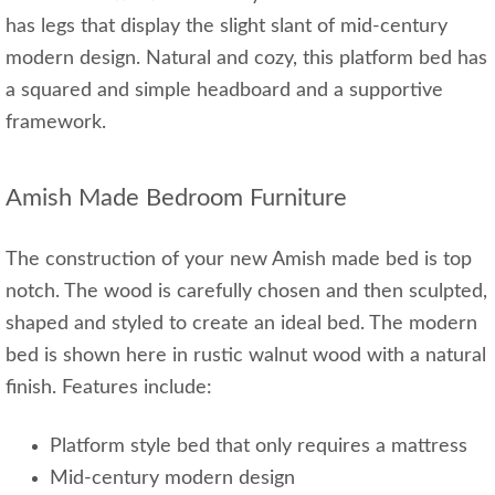
has legs that display the slight slant of mid-century
modern design. Natural and cozy, this platform bed has
a squared and simple headboard and a supportive
framework.
Amish Made Bedroom Furniture
The construction of your new Amish made bed is top
notch. The wood is carefully chosen and then sculpted,
shaped and styled to create an ideal bed. The modern
bed is shown here in rustic walnut wood with a natural
finish. Features include:
Platform style bed that only requires a mattress
Mid-century modern design