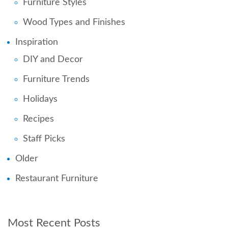
Furniture Styles
Wood Types and Finishes
Inspiration
DIY and Decor
Furniture Trends
Holidays
Recipes
Staff Picks
Older
Restaurant Furniture
Most Recent Posts