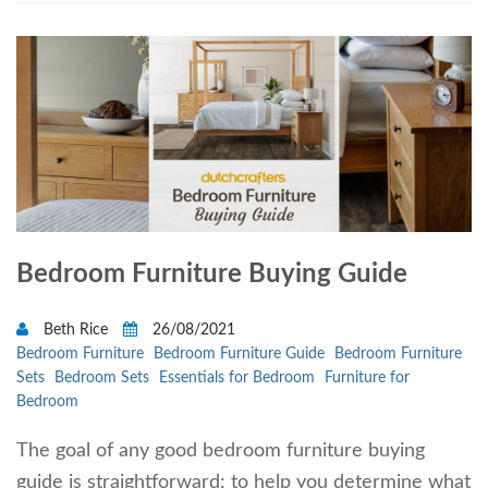
Bedroom Furniture Buying Guide
Beth Rice
26/08/2021
Bedroom Furniture
Bedroom Furniture Guide
Bedroom Furniture
Sets
Bedroom Sets
Essentials for Bedroom
Furniture for
Bedroom
The goal of any good bedroom furniture buying
guide is straightforward: to help you determine what