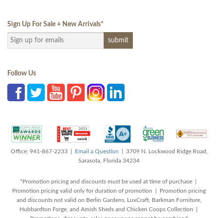
Sign Up For Sale + New Arrivals
*
Follow Us
Office: 941-867-2233 |
Email a Question
| 3709 N. Lockwood Ridge Road,
Sarasota, Florida 34234
*Promotion pricing and discounts must be used at time of purchase |
Promotion pricing valid only for duration of promotion | Promotion pricing
and discounts not valid on Berlin Gardens, LuxCraft, Barkman Furniture,
Hubbardton Forge, and Amish Sheds and Chicken Coops Collection |