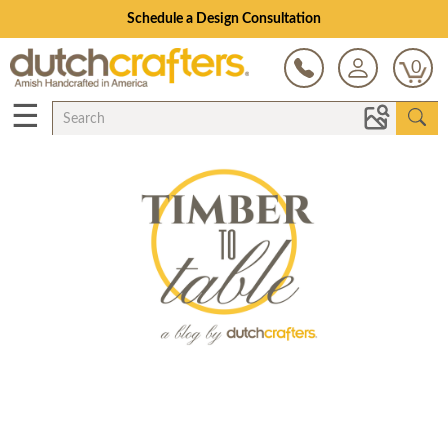
Schedule a Design Consultation
0
☰