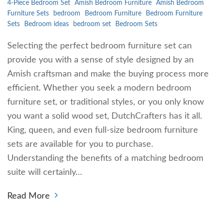
4-Piece Bedroom Set
Amish Bedroom Furniture
Amish Bedroom
Furniture Sets
bedroom
Bedroom Furniture
Bedroom Furniture
Sets
Bedroom ideas
bedroom set
Bedroom Sets
Selecting the perfect bedroom furniture set can
provide you with a sense of style designed by an
Amish craftsman and make the buying process more
efficient. Whether you seek a modern bedroom
furniture set, or traditional styles, or you only know
you want a solid wood set, DutchCrafters has it all.
King, queen, and even full-size bedroom furniture
sets are available for you to purchase.
Understanding the benefits of a matching bedroom
suite will certainly…
Read More