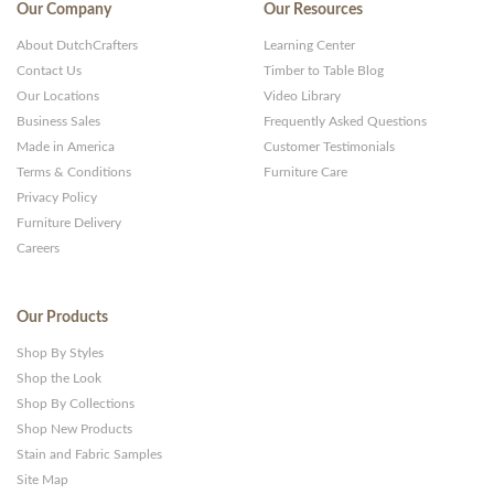
Our Company
Our Resources
About DutchCrafters
Learning Center
Contact Us
Timber to Table Blog
Our Locations
Video Library
Business Sales
Frequently Asked Questions
Made in America
Customer Testimonials
Terms & Conditions
Furniture Care
Privacy Policy
Furniture Delivery
Careers
Our Products
Shop By Styles
Shop the Look
Shop By Collections
Shop New Products
Stain and Fabric Samples
Site Map