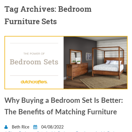
Tag Archives: Bedroom
Furniture Sets
Why Buying a Bedroom Set Is Better:
The Benefits of Matching Furniture
Beth Rice
04/08/2022