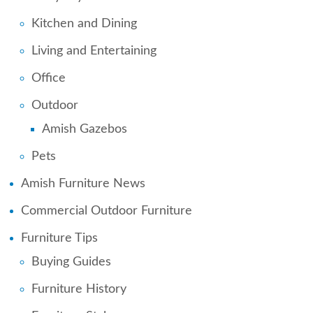
Kitchen and Dining
Living and Entertaining
Office
Outdoor
Amish Gazebos
Pets
Amish Furniture News
Commercial Outdoor Furniture
Furniture Tips
Buying Guides
Furniture History