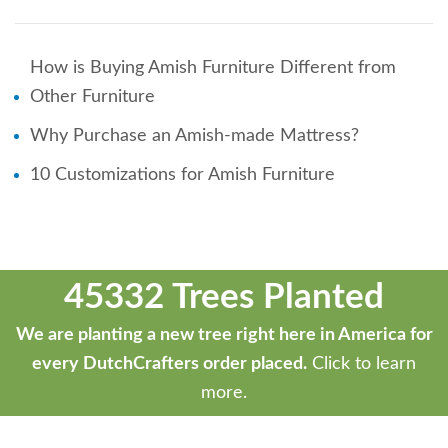
How is Buying Amish Furniture Different from
Other Furniture
Why Purchase an Amish-made Mattress?
10 Customizations for Amish Furniture
45332 Trees Planted
We are planting a new tree right here in America for
every DutchCrafters order placed.
Click to learn
more.