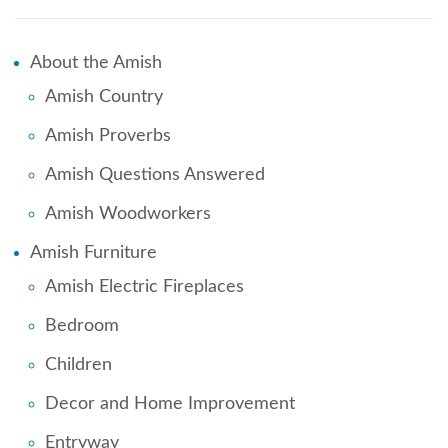
About the Amish
Amish Country
Amish Proverbs
Amish Questions Answered
Amish Woodworkers
Amish Furniture
Amish Electric Fireplaces
Bedroom
Children
Decor and Home Improvement
Entryway