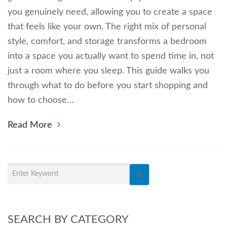
you genuinely need, allowing you to create a space
that feels like your own. The right mix of personal
style, comfort, and storage transforms a bedroom
into a space you actually want to spend time in, not
just a room where you sleep. This guide walks you
through what to do before you start shopping and
how to choose…
Read More
SEARCH BY CATEGORY