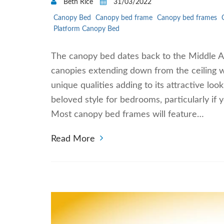
Beth Rice
31/03/2022
Canopy Bed
Canopy bed frame
Canopy bed frames
Platform Canopy Bed
The canopy bed dates back to the Middle Ag
canopies extending down from the ceiling w
unique qualities adding to its attractive l
beloved style for bedrooms, particularly i
Most canopy bed frames will feature…
Read More