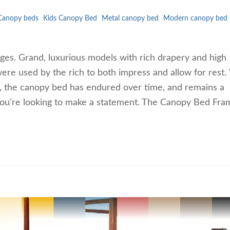
Canopy beds
Kids Canopy Bed
Metal canopy bed
Modern canopy bed
es. Grand, luxurious models with rich drapery and high
ere used by the rich to both impress and allow for rest.
ook, the canopy bed has endured over time, and remains a
f you’re looking to make a statement. The Canopy Bed Fra