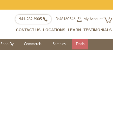
0
My Account
941-282-9005
ID:48160546
CONTACT US
LOCATIONS
LEARN
TESTIMONIALS
Shop By
Commercial
Samples
Deals