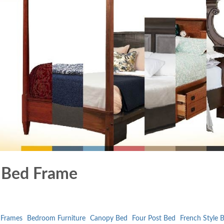
t Bed Frame
 Frames
Bedroom Furniture
Canopy Bed
Four Post Bed
French Style 