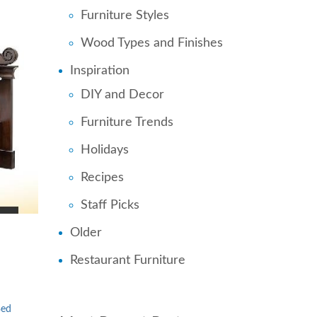
Furniture Styles
Wood Types and Finishes
Inspiration
DIY and Decor
Furniture Trends
Holidays
Recipes
Staff Picks
Older
Restaurant Furniture
Bed