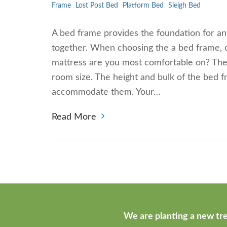
Frame
Lost Post Bed
Platform Bed
Sleigh Bed
A bed frame provides the foundation for any
together. When choosing the a bed frame, c
mattress are you most comfortable on? The 
room size. The height and bulk of the bed f
accommodate them. Your…
Read More
We are planting a new tre