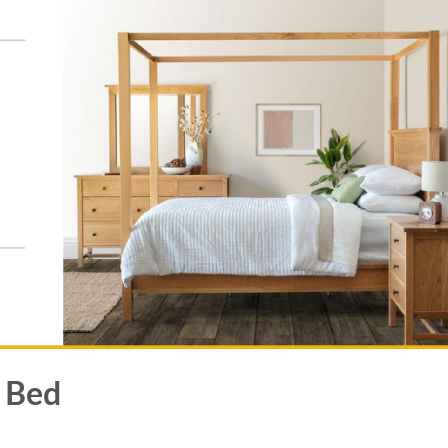
y Bed