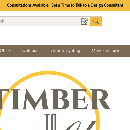
Consultations Available | Set a Time to Talk to a Design Consultant
Office
Outdoor
Décor & Lighting
More Furniture