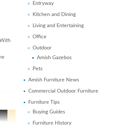
Entryway
Kitchen and Dining
Living and Entertaining
Office
 With
Outdoor
me
Amish Gazebos
Pets
Amish Furniture News
Commercial Outdoor Furniture
Furniture Tips
Buying Guides
Furniture History