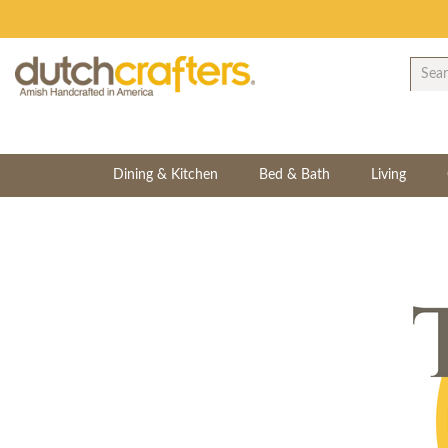
Dining & Kitchen
Bed & Bath
Living