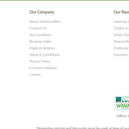
Our Company
Our Res
About DutchCrafters
Learning 
Contact Us
Timber to
Our Locations
Video Lib
Business Sales
Frequentl
Made in America
Customer 
Terms & Conditions
Furniture
Privacy Policy
Furniture Delivery
Careers
Office:
*Promotion pricing and discounts must be used at time of pu