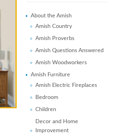
About the Amish
Amish Country
Amish Proverbs
Amish Questions Answered
Amish Woodworkers
Amish Furniture
Amish Electric Fireplaces
Bedroom
Children
Decor and Home
Improvement