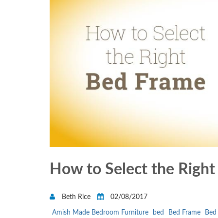
How to Select the Righ
Beth Rice
02/08/2017
Amish Made Bedroom Furniture
bed
Bed Frame
Bed