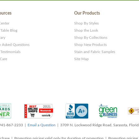
ources
Our Products
Center
Shop By Styles
 Table Blog
Shop the Look
rary
Shop By Collections
y Asked Questions
Shop New Products
Testimonials
Stain and Fabric Samples
 Care
Site Map
 941-867-2233 |
Email a Question
| 3709 N. Lockwood Ridge Road, Sarasota, Flori
rchase | Promotion pricing valid only for duration of promotion | Promotion pricing 