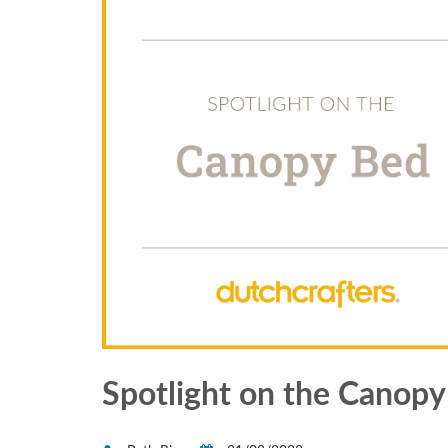
Spotlight on the Canop