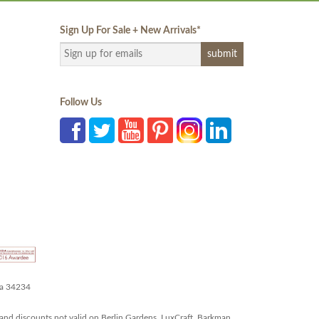
Sign Up For Sale + New Arrivals
*
Follow Us
da 34234
and discounts not valid on Berlin Gardens, LuxCraft, Barkman