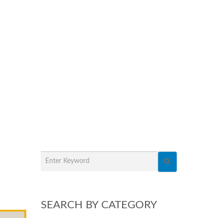
SEARCH BY CATEGORY