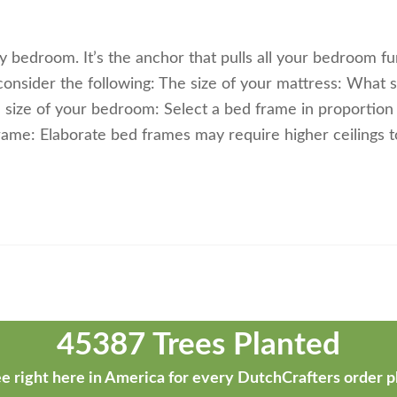
 bedroom. It’s the anchor that pulls all your bedroom fu
onsider the following: The size of your mattress: What s
size of your bedroom: Select a bed frame in proportion 
rame: Elaborate bed frames may require higher ceilings t
45387 Trees Planted
e right here in America for every DutchCrafters order p