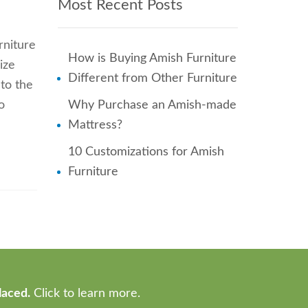
Most Recent Posts
rniture
How is Buying Amish Furniture
ize
Different from Other Furniture
to the
o
Why Purchase an Amish-made
Mattress?
10 Customizations for Amish
Furniture
laced.
Click to learn more.