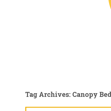
Tag Archives: Canopy Be