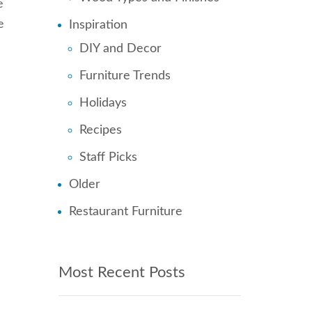
e
e
Inspiration
DIY and Decor
Furniture Trends
Holidays
Recipes
Staff Picks
Older
Restaurant Furniture
Most Recent Posts