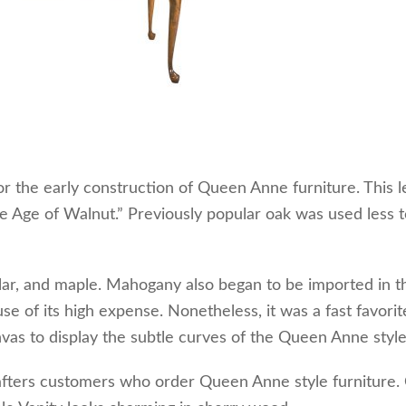
 the early construction of Queen Anne furniture. This l
e Age of Walnut.” Previously popular oak was used less t
lar, and maple. Mahogany also began to be imported in th
 of its high expense. Nonetheless, it was a fast favorit
vas to display the subtle curves of the Queen Anne style
fters customers who order Queen Anne style furniture.