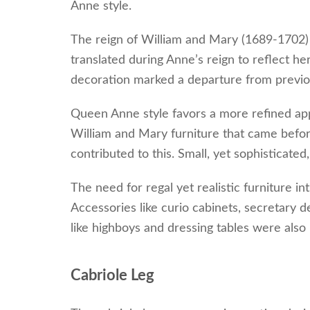
Anne style.
The reign of William and Mary (1689-1702) 
translated during Anne’s reign to reflect her
decoration marked a departure from previo
Queen Anne style favors a more refined appe
William and Mary furniture that came before
contributed to this. Small, yet sophisticated,
The need for regal yet realistic furniture 
Accessories like curio cabinets, secretary
like highboys and dressing tables were also
Cabriole Leg