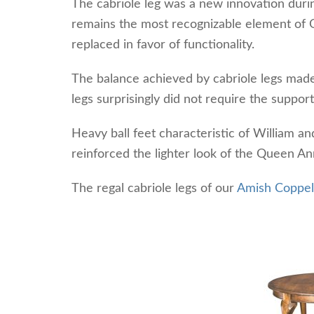
The cabriole leg was a new innovation during
remains the most recognizable element of 
replaced in favor of functionality.
The balance achieved by cabriole legs made 
legs surprisingly did not require the support
Heavy ball feet characteristic of William a
reinforced the lighter look of the Queen An
The regal cabriole legs of our
Amish Coppell