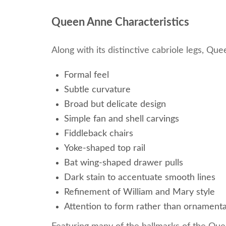
Queen Anne Characteristics
Along with its distinctive cabriole legs, Qu
Formal feel
Subtle curvature
Broad but delicate design
Simple fan and shell carvings
Fiddleback chairs
Yoke-shaped top rail
Bat wing-shaped drawer pulls
Dark stain to accentuate smooth lines
Refinement of William and Mary style
Attention to form rather than ornament