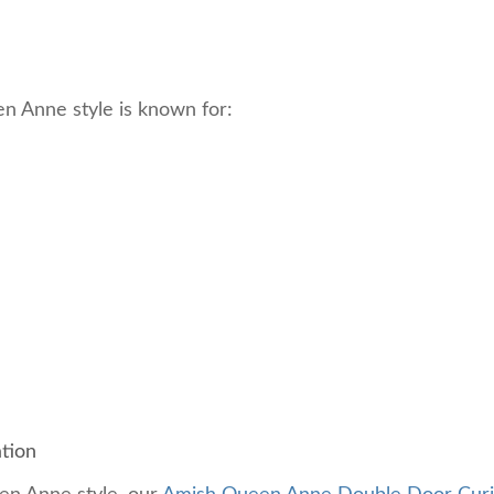
een Anne style is known for:
ation