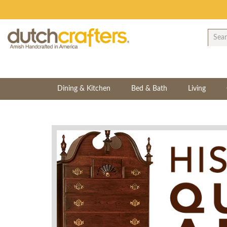
Dining & Kitchen
Bed & Bath
Living