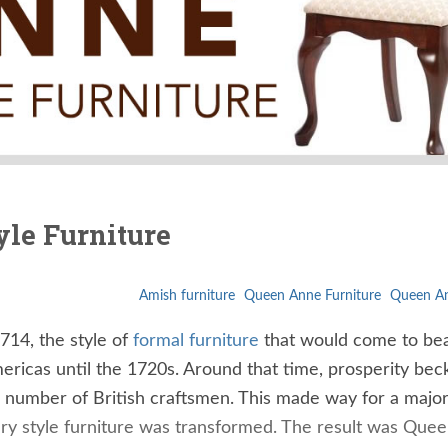
yle Furniture
Amish furniture
Queen Anne Furniture
Queen An
14, the style of
formal furniture
that would come to be
mericas until the 1720s. Around that time, prosperity be
ge number of British craftsmen. This made way for a majo
y style furniture was transformed. The result was Que