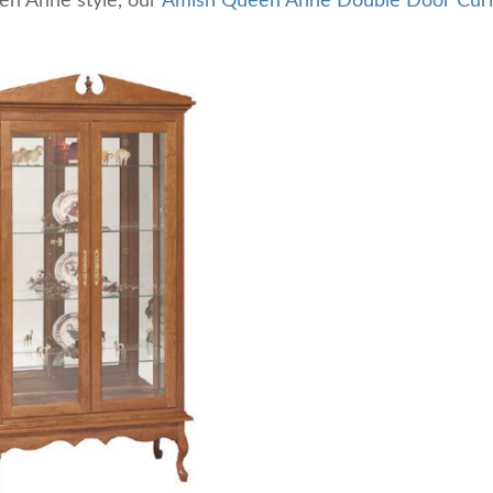
en Anne style, our
Amish Queen Anne Double Door Cur