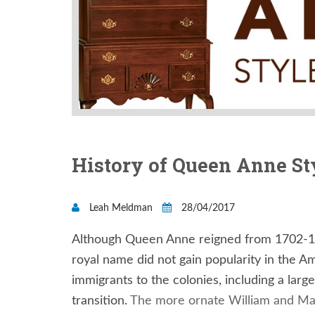
History of Queen Anne St
Leah Meldman
28/04/2017
Although Queen Anne reigned from 1702-17
royal name did not gain popularity in the A
immigrants to the colonies, including a lar
transition.
The more ornate William and Mar