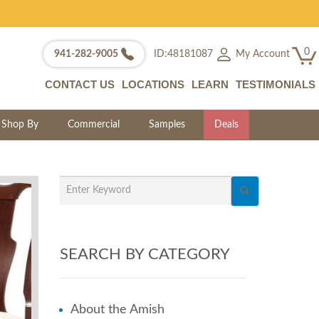
0
My Account
941-282-9005
ID:48181087
CONTACT US
LOCATIONS
LEARN
TESTIMONIALS
Shop By
Commercial
Samples
Deals
SEARCH BY CATEGORY
About the Amish