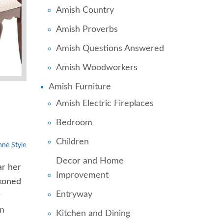
Amish Country
Amish Proverbs
Amish Questions Answered
Amish Woodworkers
Amish Furniture
Amish Electric Fireplaces
Bedroom
Children
ne Style
Decor and Home
ar her
Improvement
ckoned
Entryway
r
en
Kitchen and Dining