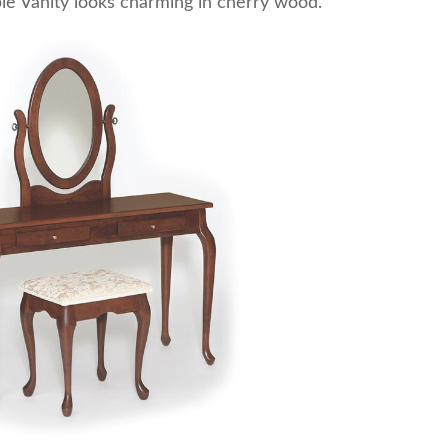
le Vanity looks charming in cherry wood.