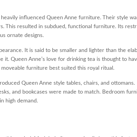
heavily influenced Queen Anne furniture. Their style wa
s. This resulted in subdued, functional furniture. Its rest
us ornate designs.
arance. It is said to be smaller and lighter than the ela
 it. Queen Anne’s love for drinking tea is thought to ha
 moveable furniture best suited this royal ritual.
introduced Queen Anne style tables, chairs, and ottomans.
 desks, and bookcases were made to match. Bedroom furn
 in high demand.