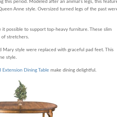
 this period. Modeled after an animal’s legs, this featur
Queen Anne style. Oversized turned legs of the past wer
it possible to support top-heavy furniture. These slim
 of
stretchers.
nd Mary style were replaced with graceful pad feet. This
ne style.
 Extension Dining Table
make dining delightful.