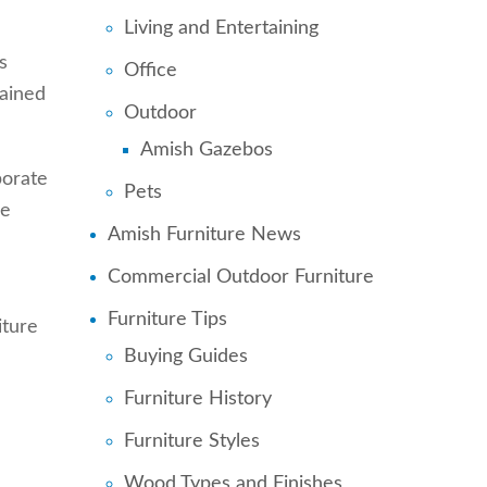
Living and Entertaining
s
Office
rained
Outdoor
Amish Gazebos
borate
Pets
ve
Amish Furniture News
Commercial Outdoor Furniture
Furniture Tips
iture
Buying Guides
Furniture History
Furniture Styles
Wood Types and Finishes