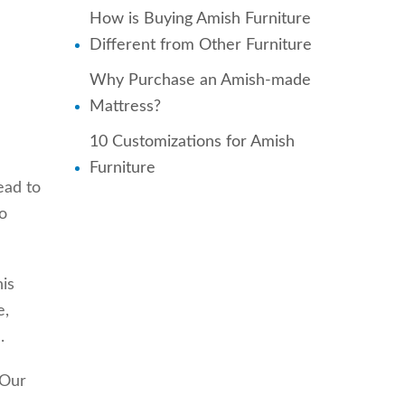
How is Buying Amish Furniture
Different from Other Furniture
Why Purchase an Amish-made
Mattress?
10 Customizations for Amish
Furniture
ead to
o
is
e,
.
 Our