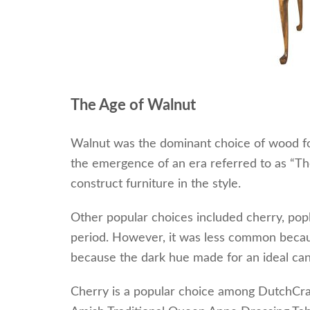
The Age o
f Walnut
Walnut was the dominant choice of wood for
the emergence of an era referred to as “Th
construct furniture in the style.
Other popular choices included cherry, pop
period. However, it was less common because
because the dark hue made for an ideal can
Cherry is a popular choice among DutchCra