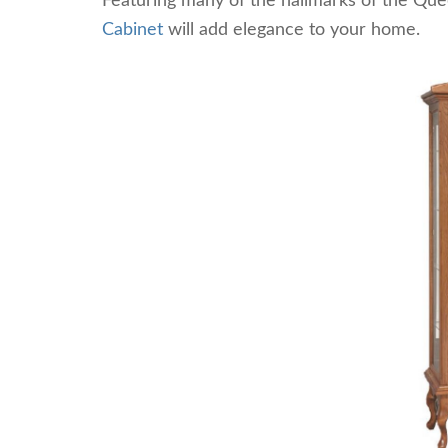
Featuring many of the hallmarks of the Que
Cabinet
will add elegance to your home.