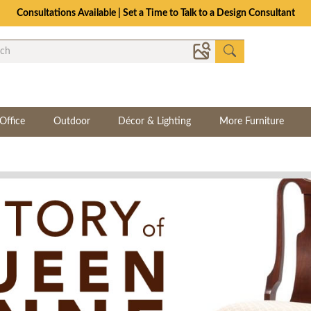
Consultations Available | Set a Time to Talk to a Design Consultant
Office
Outdoor
Décor & Lighting
More Furniture