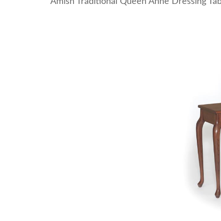
Amish Traditional Queen Anne Dressing Tab