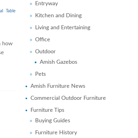
Entryway
al
Table
Kitchen and Dining
Living and Entertaining
Office
th how
Outdoor
se
…
Amish Gazebos
Pets
Amish Furniture News
Commercial Outdoor Furniture
Furniture Tips
Buying Guides
Furniture History