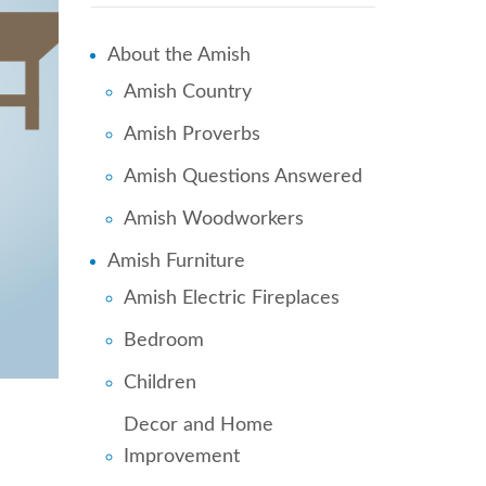
About the Amish
Amish Country
Amish Proverbs
Amish Questions Answered
Amish Woodworkers
Amish Furniture
Amish Electric Fireplaces
Bedroom
Children
Decor and Home
Improvement