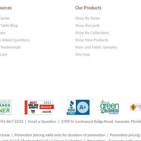
ources
Our Products
Center
Shop By Styles
 Table Blog
Shop the Look
rary
Shop By Collections
y Asked Questions
Shop New Products
Testimonials
Stain and Fabric Samples
 Care
Site Map
 941-867-2233 |
Email a Question
| 3709 N. Lockwood Ridge Road, Sarasota, Flori
rchase | Promotion pricing valid only for duration of promotion | Promotion pricing 
, and Amish Sheds and Chicken Coops Collection | Promotions, discounts, sales o