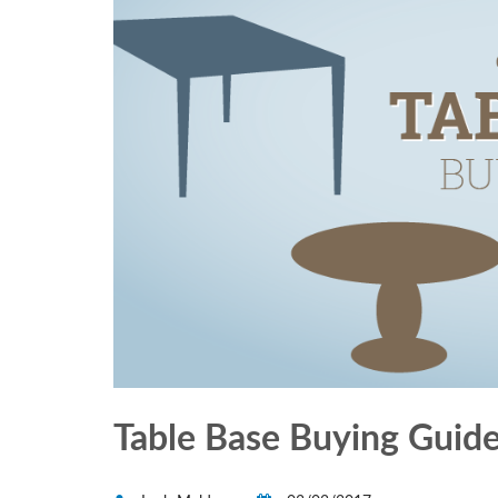
Table Base Buying Guid