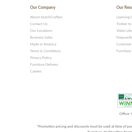
Our Company
Our Res
About DutchCrafters
Learning 
Contact Us
Timber to
Our Locations
Video Lib
Business Sales
Frequentl
Made in America
Customer 
Terms & Conditions
Furniture
Privacy Policy
Furniture Delivery
Careers
Office:
*Promotion pricing and discounts must be used at time of pu
Furniture, Hubbardton Forge