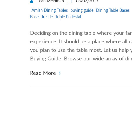
Leah Meldman
03/02/2017
Amish Dining Tables
buying guide
Dining Table Bases
Base
Trestle
Triple Pedestal
Deciding on the dining table where your fami
experience. It should be a place where all
you plan to use the table most. Let us help
Buying Guide. Browse our wide array of dini
Read More