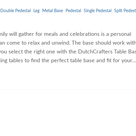
Double Pedestal
Leg
Metal Base
Pedestal
Single Pedestal
Split Pedest
ly will gather for meals and celebrations is a personal
 can come to relax and unwind. The base should work wi
 you select the right one with the DutchCrafters Table Ba
ng tables to find the perfect table base and fit for your