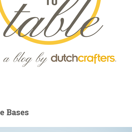
le Bases