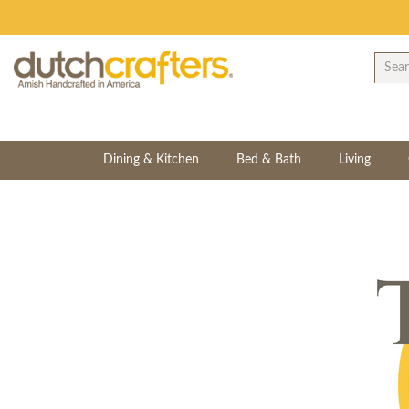
Dining & Kitchen
Bed & Bath
Living