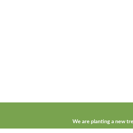
We are planting a new tre