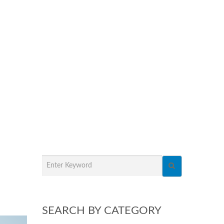
SEARCH BY CATEGORY