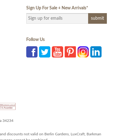
Sign Up For Sale + New Arrivals
*
Follow Us
da 34234
and discounts not valid on Berlin Gardens, LuxCraft, Barkman
r coupons cannot be combined