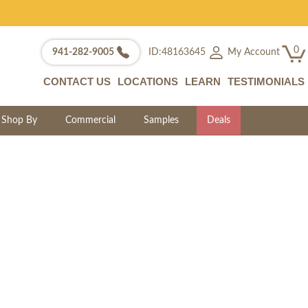
0
My Account
941-282-9005
ID:48163645
CONTACT US
LOCATIONS
LEARN
TESTIMONIALS
Shop By
Commercial
Samples
Deals