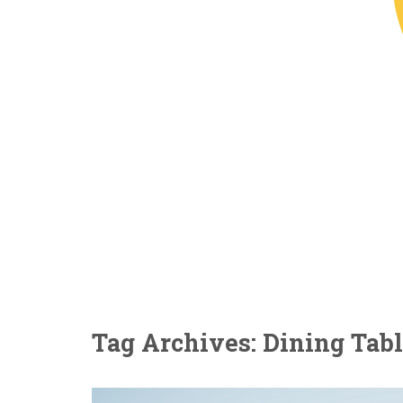
Tag Archives: Dining Tab