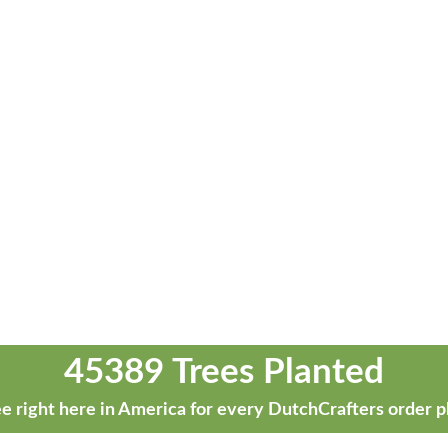
45389 Trees Planted
e right here in America for every DutchCrafters order p