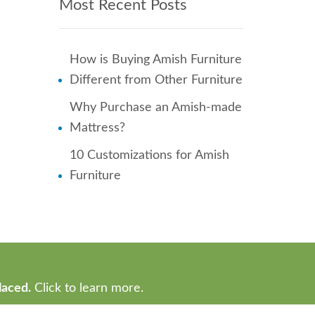
Most Recent Posts
How is Buying Amish Furniture
Different from Other Furniture
Why Purchase an Amish-made
Mattress?
10 Customizations for Amish
Furniture
laced.
Click to learn more.