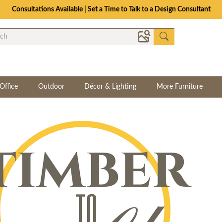
Consultations Available | Set a Time to Talk to a Design Consultant
Office
Outdoor
Décor & Lighting
More Furniture