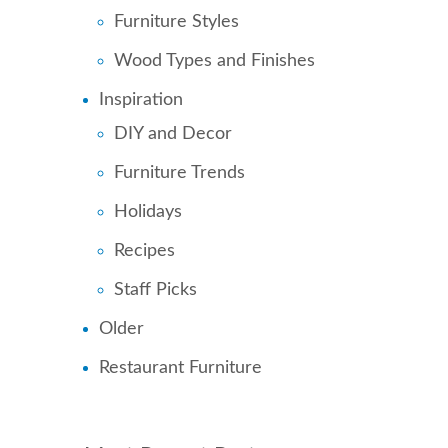
Furniture Styles
Wood Types and Finishes
Inspiration
DIY and Decor
Furniture Trends
Holidays
Recipes
Staff Picks
Older
Restaurant Furniture