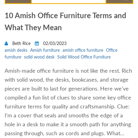
10 Amish Office Furniture Terms and
What They Mean
Beth Rice
02/03/2023
amish desks
Amish furniture
amish office furniture
Office
furniture
solid wood desk
Solid Wood Office Furniture
Amish-made office furniture is not like the rest. Rich
with solid wood, the desks, bookcases, and storage
pieces are built to last for generations. Here we’ve
compiled a fun list of clues to share some key office
furniture terms for quality and craftsmanship. Clue:
I’m a cover that seals and smooths the edge of a
hole in a desk to make it a smooth path for anything
passing through, such as cords and plugs. What…