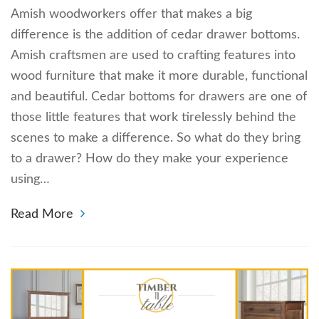
Amish woodworkers offer that makes a big
difference is the addition of cedar drawer bottoms.
Amish craftsmen are used to crafting features into
wood furniture that make it more durable, functional
and beautiful. Cedar bottoms for drawers are one of
those little features that work tirelessly behind the
scenes to make a difference. So what do they bring
to a drawer? How do they make your experience
using…
Read More