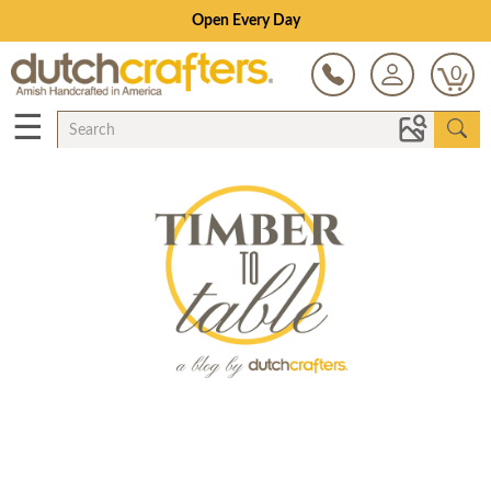
Open Every Day
0
☰