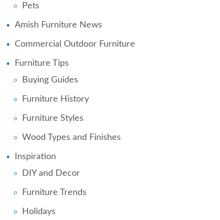
Pets
Amish Furniture News
Commercial Outdoor Furniture
Furniture Tips
Buying Guides
Furniture History
Furniture Styles
Wood Types and Finishes
Inspiration
DIY and Decor
Furniture Trends
Holidays