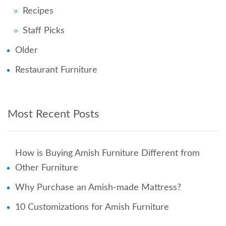
Recipes
Staff Picks
Older
Restaurant Furniture
Most Recent Posts
How is Buying Amish Furniture Different from
Other Furniture
Why Purchase an Amish-made Mattress?
10 Customizations for Amish Furniture