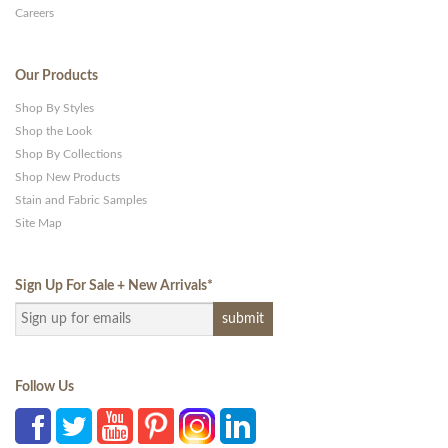
Careers
Our Products
Shop By Styles
Shop the Look
Shop By Collections
Shop New Products
Stain and Fabric Samples
Site Map
Sign Up For Sale + New Arrivals
*
Follow Us