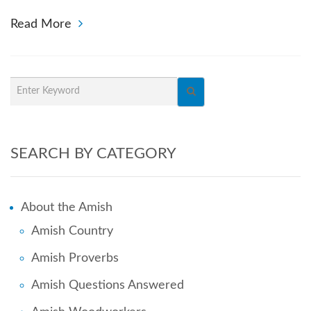
Read More
SEARCH BY CATEGORY
About the Amish
Amish Country
Amish Proverbs
Amish Questions Answered