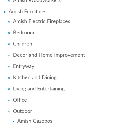
Amish Woodworkers
Amish Furniture
Amish Electric Fireplaces
Bedroom
Children
Decor and Home Improvement
Entryway
Kitchen and Dining
Living and Entertaining
Office
Outdoor
Amish Gazebos