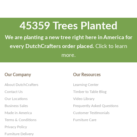
45359 Trees Planted
We are planting a new tree right here in America for
every DutchCrafters order placed.
Click to learn
more.
Our Company
Our Resources
About DutchCrafters
Learning Center
Contact Us
Timber to Table Blog
Our Locations
Video Library
Business Sales
Frequently Asked Questions
Made in America
Customer Testimonials
Terms & Conditions
Furniture Care
Privacy Policy
Furniture Delivery