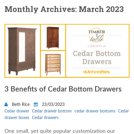
Monthly Archives: March 2023
3 Benefits of Cedar Bottom Drawers
Beth Rice
23/03/2023
Cedar drawer
Cedar drawer bottom
cedar drawer bottoms
Cedar
drawer boxes
Cedar drawers
One small, yet quite popular customization our