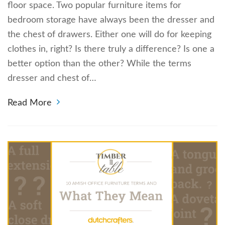
floor space. Two popular furniture items for
bedroom storage have always been the dresser and
the chest of drawers. Either one will do for keeping
clothes in, right? Is there truly a difference? Is one a
better option than the other? While the terms
dresser and chest of…
Read More