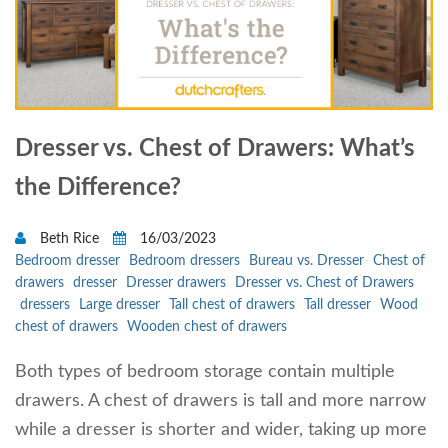
Dresser vs. Chest of Drawers: What’s
the Difference?
Beth Rice
16/03/2023
Bedroom dresser
Bedroom dressers
Bureau vs. Dresser
Chest of
drawers
dresser
Dresser drawers
Dresser vs. Chest of Drawers
dressers
Large dresser
Tall chest of drawers
Tall dresser
Wood
chest of drawers
Wooden chest of drawers
Both types of bedroom storage contain multiple
drawers. A chest of drawers is tall and more narrow
while a dresser is shorter and wider, taking up more