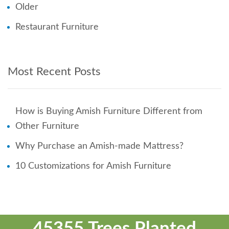
Older
Restaurant Furniture
Most Recent Posts
How is Buying Amish Furniture Different from
Other Furniture
Why Purchase an Amish-made Mattress?
10 Customizations for Amish Furniture
45355 Trees Planted