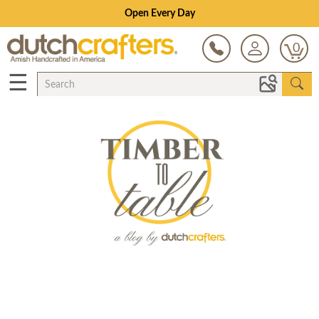
Open Every Day
0
☰