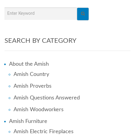
SEARCH BY CATEGORY
About the Amish
Amish Country
Amish Proverbs
Amish Questions Answered
Amish Woodworkers
Amish Furniture
Amish Electric Fireplaces