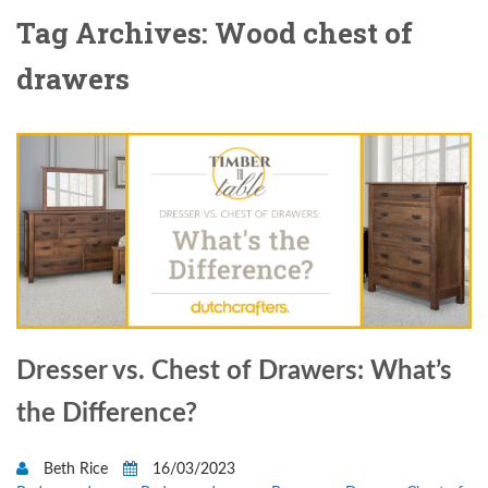
Tag Archives: Wood chest of
drawers
Dresser vs. Chest of Drawers: What’s
the Difference?
Beth Rice
16/03/2023