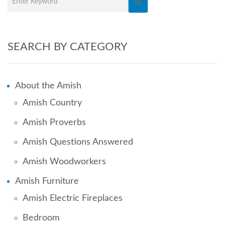
SEARCH BY CATEGORY
About the Amish
Amish Country
Amish Proverbs
Amish Questions Answered
Amish Woodworkers
Amish Furniture
Amish Electric Fireplaces
Bedroom