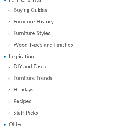
Furniture Tips
Buying Guides
Furniture History
Furniture Styles
Wood Types and Finishes
Inspiration
DIY and Decor
Furniture Trends
Holidays
Recipes
Staff Picks
Older