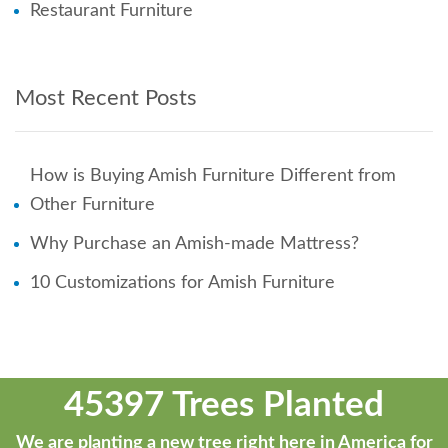
Restaurant Furniture
Most Recent Posts
How is Buying Amish Furniture Different from
Other Furniture
Why Purchase an Amish-made Mattress?
10 Customizations for Amish Furniture
45397 Trees Planted
We are planting a new tree right here in America for