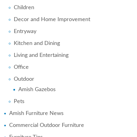
Children
Decor and Home Improvement
Entryway
Kitchen and Dining
Living and Entertaining
Office
Outdoor
Amish Gazebos
Pets
Amish Furniture News
Commercial Outdoor Furniture