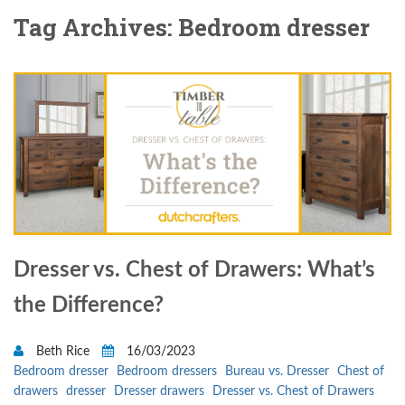
Tag Archives: Bedroom dresser
Dresser vs. Chest of Drawers: What’s
the Difference?
Beth Rice
16/03/2023
Bedroom dresser
Bedroom dressers
Bureau vs. Dresser
Chest of
drawers
dresser
Dresser drawers
Dresser vs. Chest of Drawers