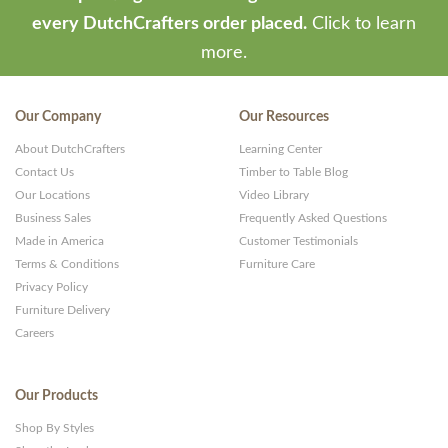
every DutchCrafters order placed.
Click to learn
more.
Our Company
Our Resources
About DutchCrafters
Learning Center
Contact Us
Timber to Table Blog
Our Locations
Video Library
Business Sales
Frequently Asked Questions
Made in America
Customer Testimonials
Terms & Conditions
Furniture Care
Privacy Policy
Furniture Delivery
Careers
Our Products
Shop By Styles