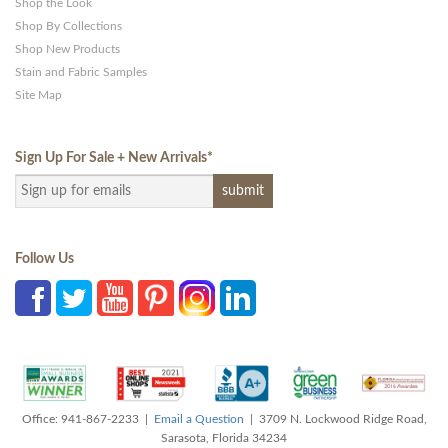
Shop the Look
Shop By Collections
Shop New Products
Stain and Fabric Samples
Site Map
Sign Up For Sale + New Arrivals
*
Follow Us
Office: 941-867-2233 |
Email a Question
| 3709 N. Lockwood Ridge Road,
Sarasota, Florida 34234