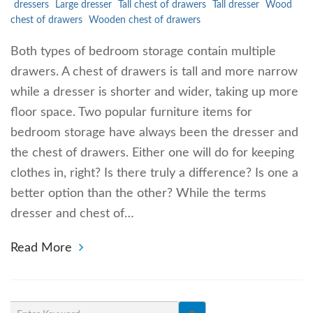
dressers
Large dresser
Tall chest of drawers
Tall dresser
Wood
chest of drawers
Wooden chest of drawers
Both types of bedroom storage contain multiple
drawers. A chest of drawers is tall and more narrow
while a dresser is shorter and wider, taking up more
floor space. Two popular furniture items for
bedroom storage have always been the dresser and
the chest of drawers. Either one will do for keeping
clothes in, right? Is there truly a difference? Is one a
better option than the other? While the terms
dresser and chest of…
Read More