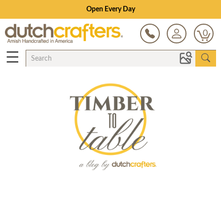
Open Every Day
0
☰