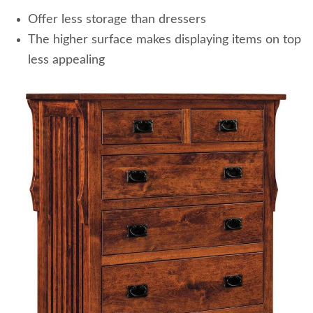
Offer less storage than dressers
The higher surface makes displaying items on top
less appealing