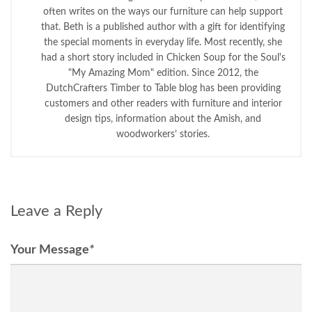
often writes on the ways our furniture can help support
that. Beth is a published author with a gift for identifying
the special moments in everyday life. Most recently, she
had a short story included in Chicken Soup for the Soul's
"My Amazing Mom" edition. Since 2012, the
DutchCrafters Timber to Table blog has been providing
customers and other readers with furniture and interior
design tips, information about the Amish, and
woodworkers’ stories.
Leave a Reply
Your Message
*