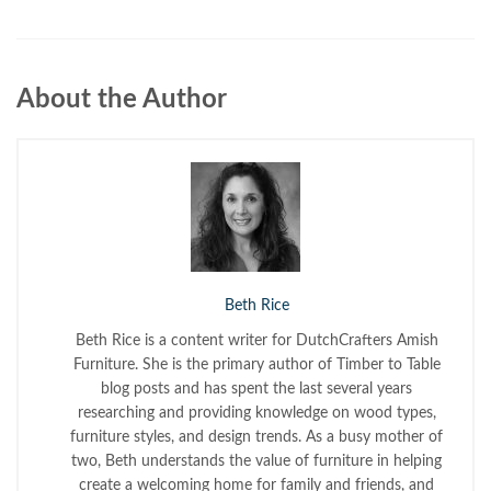
About the Author
Beth Rice
Beth Rice is a content writer for DutchCrafters Amish
Furniture. She is the primary author of Timber to Table
blog posts and has spent the last several years
researching and providing knowledge on wood types,
furniture styles, and design trends. As a busy mother of
two, Beth understands the value of furniture in helping
create a welcoming home for family and friends, and