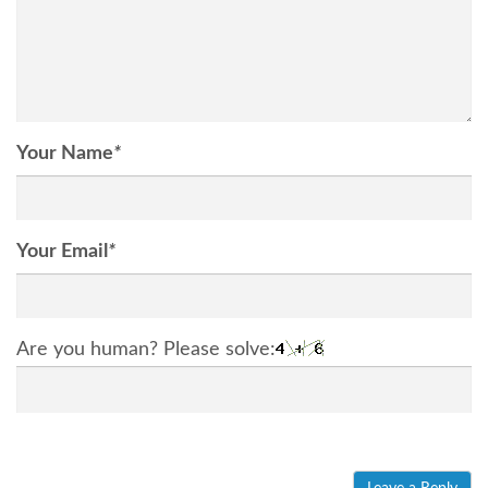
Your Name
*
Your Email
*
Are you human? Please solve: