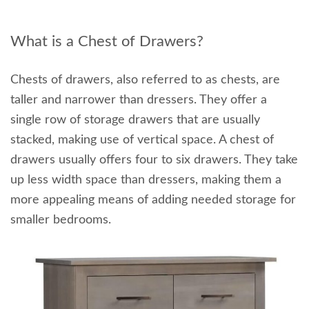
What is a Chest of Drawers?
Chests of drawers, also referred to as chests, are
taller and narrower than dressers. They offer a
single row of storage drawers that are usually
stacked, making use of vertical space. A chest of
drawers usually offers four to six drawers. They take
up less width space than dressers, making them a
more appealing means of adding needed storage for
smaller bedrooms.