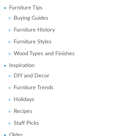
Furniture Tips
Buying Guides
Furniture History
Furniture Styles
Wood Types and Finishes
Inspiration
DIY and Decor
Furniture Trends
Holidays
Recipes
Staff Picks
Older