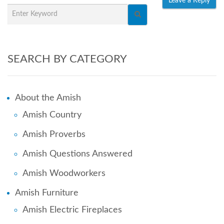
SEARCH BY CATEGORY
About the Amish
Amish Country
Amish Proverbs
Amish Questions Answered
Amish Woodworkers
Amish Furniture
Amish Electric Fireplaces