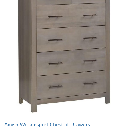
Amish Williamsport Chest of Drawers