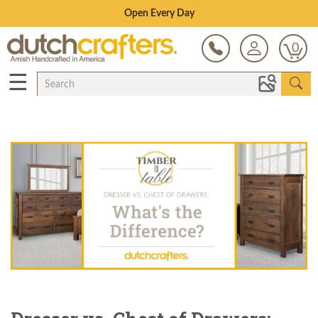
Open Every Day
0
☰