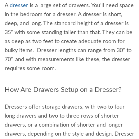
A
dresser
is a large set of drawers. You’ll need space
in the bedroom for a dresser. A dresser is short,
deep, and long. The standard height of a dresser is
35” with some standing taller than that. They can be
as deep as two feet to create adequate room for
bulky items. Dresser lengths can range from 30” to
70”, and with measurements like these, the dresser
requires some room.
How Are Drawers Setup on a Dresser?
Dressers offer storage drawers, with two to four
long drawers and two to three rows of shorter
drawers, or a combination of shorter and longer
drawers, depending on the style and design. Dresser