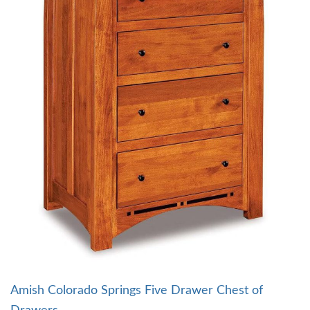
Amish Colorado Springs Five Drawer Chest of