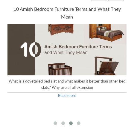
10 Amish Bedroom Furniture Terms and What They
Mean
What is a dovetailed bed slat and what makes it better than other bed
slats? Why use a full extension
Read more