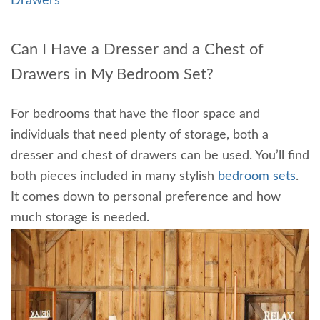
Drawers
Can I Have a Dresser and a Chest of
Drawers in My Bedroom Set?
For bedrooms that have the floor space and
individuals that need plenty of storage, both a
dresser and chest of drawers can be used. You’ll find
both pieces included in many stylish
bedroom sets
.
It comes down to personal preference and how
much storage is needed.