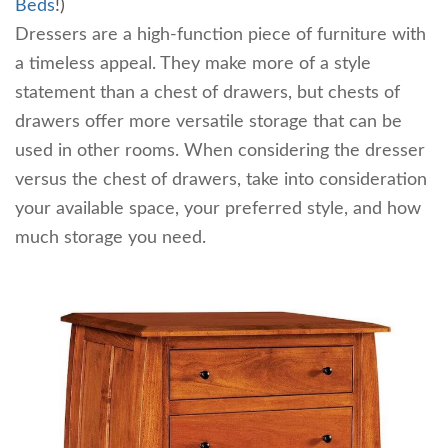
Beds
!)
Dressers are a high-function piece of furniture with
a timeless appeal. They make more of a style
statement than a chest of drawers, but chests of
drawers offer more versatile storage that can be
used in other rooms. When considering the dresser
versus the chest of drawers, take into consideration
your available space, your preferred style, and how
much storage you need.