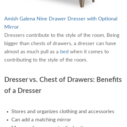
Amish Galena Nine Drawer Dresser with Optional
Mirror
Dressers contribute to the style of the room. Being
bigger than chests of drawers, a dresser can have
almost as much pull as a
bed
when it comes to
contributing to the style of the room.
Dresser vs. Chest of Drawers: Benefits
of a Dresser
Stores and organizes clothing and accessories
Can add a matching mirror