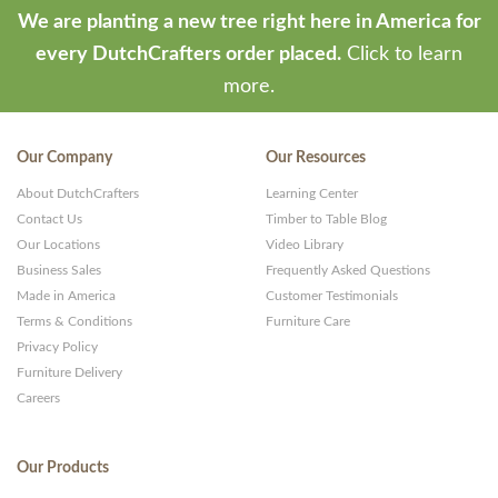
We are planting a new tree right here in America for
every DutchCrafters order placed.
Click to learn
more.
Our Company
Our Resources
About DutchCrafters
Learning Center
Contact Us
Timber to Table Blog
Our Locations
Video Library
Business Sales
Frequently Asked Questions
Made in America
Customer Testimonials
Terms & Conditions
Furniture Care
Privacy Policy
Furniture Delivery
Careers
Our Products