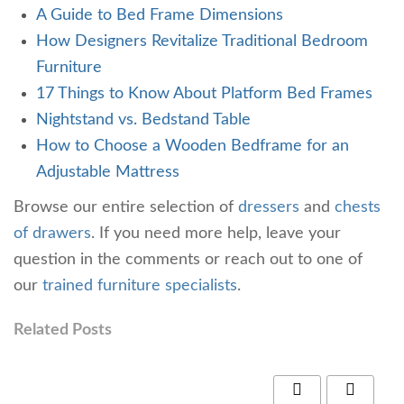
A Guide to Bed Frame Dimensions
How Designers Revitalize Traditional Bedroom
Furniture
17 Things to Know About Platform Bed Frames
Nightstand vs. Bedstand Table
How to Choose a Wooden Bedframe for an
Adjustable Mattress
Browse our entire selection of
dressers
and
chests
of drawers
. If you need more help, leave your
question in the comments or reach out to one of
our
trained furniture specialists
.
Related Posts