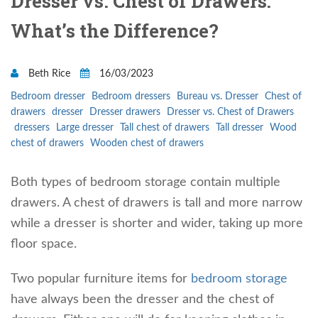
Dresser vs. Chest of Drawers:
What’s the Difference?
Beth Rice
16/03/2023
Bedroom dresser
Bedroom dressers
Bureau vs. Dresser
Chest of
drawers
dresser
Dresser drawers
Dresser vs. Chest of Drawers
dressers
Large dresser
Tall chest of drawers
Tall dresser
Wood
chest of drawers
Wooden chest of drawers
Both types of bedroom storage contain multiple
drawers. A chest of drawers is tall and more narrow
while a dresser is shorter and wider, taking up more
floor space.
Two popular furniture items for
bedroom storage
have always been the dresser and the chest of