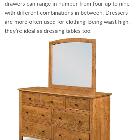
drawers can range in number from four up to nine
with different combinations in between. Dressers
are more often used for clothing. Being waist high,
they’re ideal as dressing tables too.