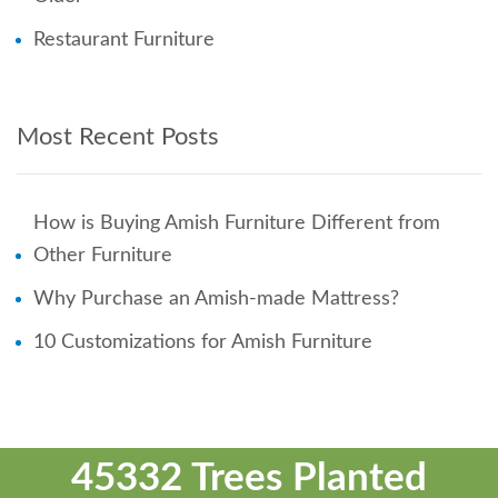
Restaurant Furniture
Most Recent Posts
How is Buying Amish Furniture Different from
Other Furniture
Why Purchase an Amish-made Mattress?
10 Customizations for Amish Furniture
45332 Trees Planted