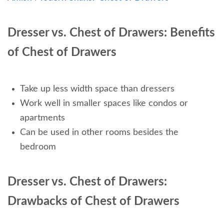
Dresser vs. Chest of Drawers: Benefits
of Chest of Drawers
Take up less width space than dressers
Work well in smaller spaces like condos or
apartments
Can be used in other rooms besides the
bedroom
Dresser vs. Chest of Drawers:
Drawbacks of Chest of Drawers