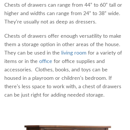
Chests of drawers can range from 44” to 60” tall or
higher and widths can range from 24” to 38” wide.
They’re usually not as deep as dressers.
Chests of drawers offer enough versatility to make
them a storage option in other areas of the house.
They can be used in the
living room
for a variety of
items or in the
office
for office supplies and
accessories. Clothes, books, and toys can be
housed in a playroom or children’s bedroom. If
there’s less space to work with, a chest of drawers
can be just right for adding needed storage.