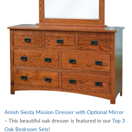
Amish Siesta Mission Dresser with Optional Mirror
– This beautiful oak dresser is featured in our
Top 3
Oak Bedroom Sets
!