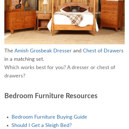
The
Amish Grosbeak Dresser
and
Chest of Drawer
s
in a matching set.
Which works best for you? A dresser or chest of
drawers?
Bedroom Furniture Resources
Bedroom Furniture Buying Guide
Should I Get a Sleigh Bed?