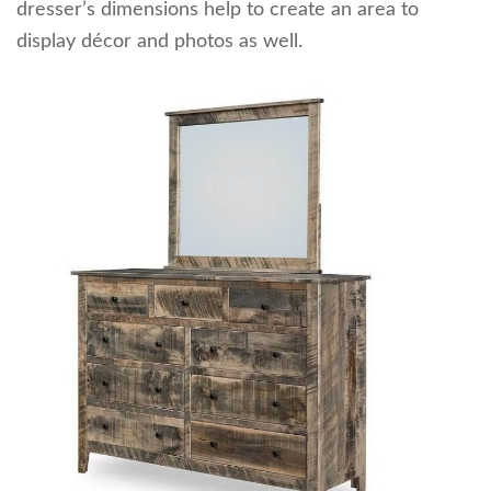
dresser’s dimensions help to create an area to
display décor and photos as well.