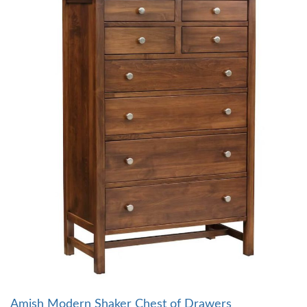
Amish Modern Shaker Chest of Drawers