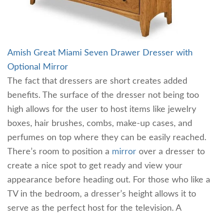
Amish Great Miami Seven Drawer Dresser with
Optional Mirror
The fact that dressers are short creates added
benefits. The surface of the dresser not being too
high allows for the user to host items like jewelry
boxes, hair brushes, combs, make-up cases, and
perfumes on top where they can be easily reached.
There’s room to position a
mirror
over a dresser to
create a nice spot to get ready and view your
appearance before heading out. For those who like a
TV in the bedroom, a dresser’s height allows it to
serve as the perfect host for the television. A