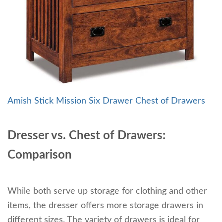
Amish Stick Mission Six Drawer Chest of Drawers
Dresser vs. Chest of Drawers:
Comparison
While both serve up storage for clothing and other
items, the dresser offers more storage drawers in
different sizes. The variety of drawers is ideal for