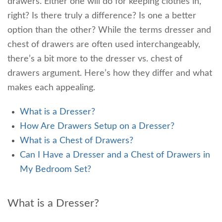
drawers. Either one will do for keeping clothes in,
right? Is there truly a difference? Is one a better
option than the other? While the terms dresser and
chest of drawers are often used interchangeably,
there’s a bit more to the dresser vs. chest of
drawers argument. Here’s how they differ and what
makes each appealing.
What is a Dresser?
How Are Drawers Setup on a Dresser?
What is a Chest of Drawers?
Can I Have a Dresser and a Chest of Drawers in
My Bedroom Set?
What is a Dresser?