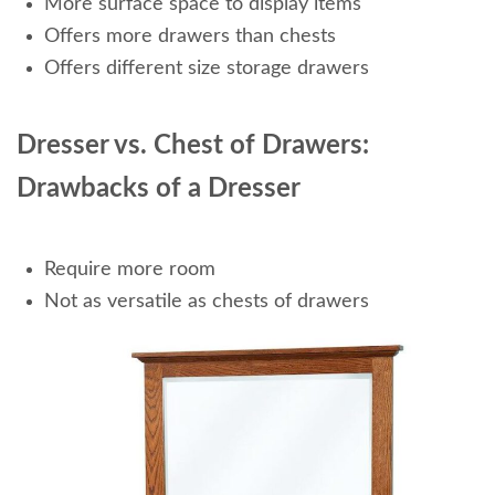
More surface space to display items
Offers more drawers than chests
Offers different size storage drawers
Dresser vs. Chest of Drawers:
Drawbacks of a Dresser
Require more room
Not as versatile as chests of drawers