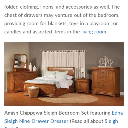
folded clothing, linens, and accessories as well. The
chest of drawers may venture out of the bedroom,
providing room for blankets, toys in a playroom, or
candles and assorted items in the
living room
.
Amish Chippewa Sleigh Bedroom Set featuring
Edna
Sleigh Nine Drawer Dresser
(Read all about
Sleigh