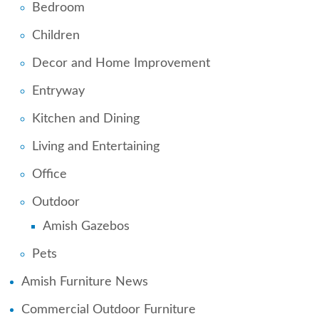
Bedroom
Children
Decor and Home Improvement
Entryway
Kitchen and Dining
Living and Entertaining
Office
Outdoor
Amish Gazebos
Pets
Amish Furniture News
Commercial Outdoor Furniture