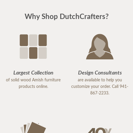
Why Shop DutchCrafters?
Largest Collection
Design Consultants
of solid wood Amish furniture
are available to help you
products online.
customize your order. Call 941-
867-2233.