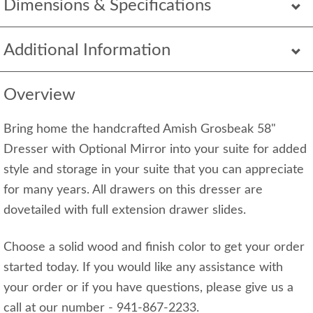
Dimensions & Specifications
Additional Information
Overview
Bring home the handcrafted Amish Grosbeak 58"
Dresser with Optional Mirror into your suite for added
style and storage in your suite that you can appreciate
for many years. All drawers on this dresser are
dovetailed with full extension drawer slides.
Choose a solid wood and finish color to get your order
started today. If you would like any assistance with
your order or if you have questions, please give us a
call at our number - 941-867-2233.