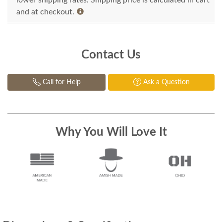
lower shipping rates. Shipping price is calculated in cart
and at checkout.
Contact Us
Call for Help
Ask a Question
Why You Will Love It