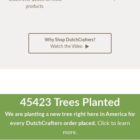
products.
Why Shop DutchCrafters?
Watch the Video
45423 Trees Planted
We are planting a new tree right here in America for
every DutchCrafters order placed.
Click to learn
more.