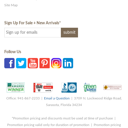
Site Map
Sign Up For Sale + New Arrivals
*
Follow Us
Office: 941-867-2233 |
Email a Question
| 3709 N. Lockwood Ridge Road,
Sarasota, Florida 34234
*Promotion pricing and discounts must be used at time of purchase |
Promotion pricing valid only for duration of promotion | Promotion pricing