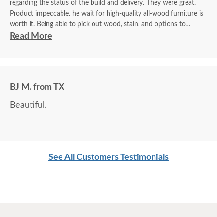
regarding the status of the build and delivery. They were great.
Product impeccable. he wait for high-quality all-wood furniture is
worth it. Being able to pick out wood, stain, and options to
customize is a plus.
Read More
BJ M. from TX
Beautiful.
See All Customers Testimonials