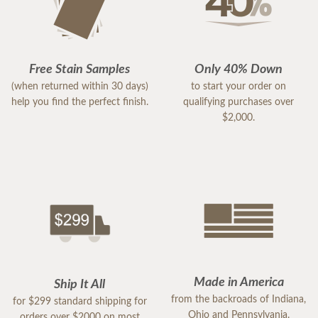
Free Stain Samples
Only 40% Down
(when returned within 30 days)
to start your order on
help you find the perfect finish.
qualifying purchases over
$2,000.
Made in America
Ship It All
from the backroads of Indiana,
for $299 standard shipping for
Ohio and Pennsylvania.
orders over $2000 on most