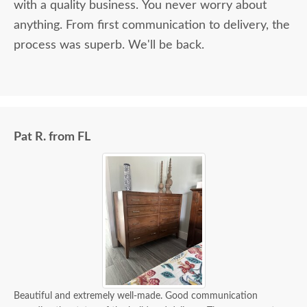
with a quality business. You never worry about
anything. From first communication to delivery, the
process was superb. We'll be back.
Pat R. from FL
Beautiful and extremely well-made. Good communication