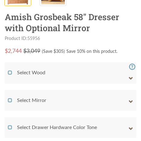
Amish Grosbeak 58" Dresser
with Optional Mirror
Product ID:55956
$
2,744
$3,049
(Save $
305
)
Save 10% on this product.
Select Wood
Select Mirror
Select Drawer Hardware Color Tone