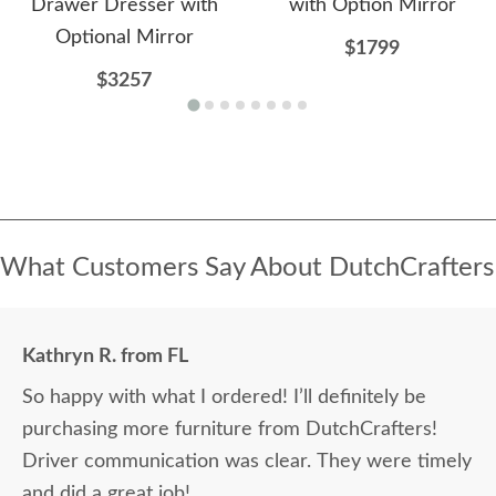
Drawer Dresser with
with Option Mirror
Optional Mirror
$1799
$3257
What Customers Say About DutchCrafters
Kathryn R. from FL
So happy with what I ordered! I’ll definitely be
purchasing more furniture from DutchCrafters!
Driver communication was clear. They were timely
and did a great job!