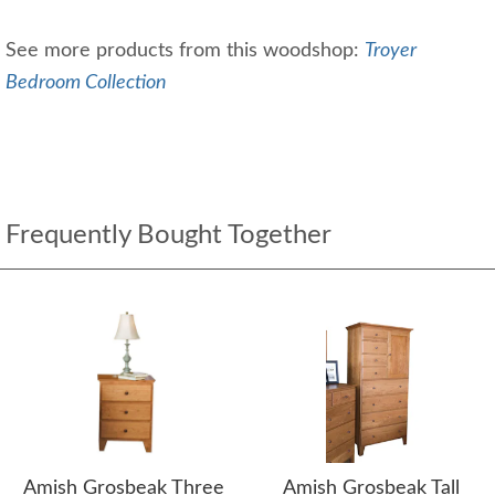
See more products from this woodshop:
Troyer
Bedroom Collection
Frequently Bought Together
Amish Grosbeak Three
Amish Grosbeak Tall