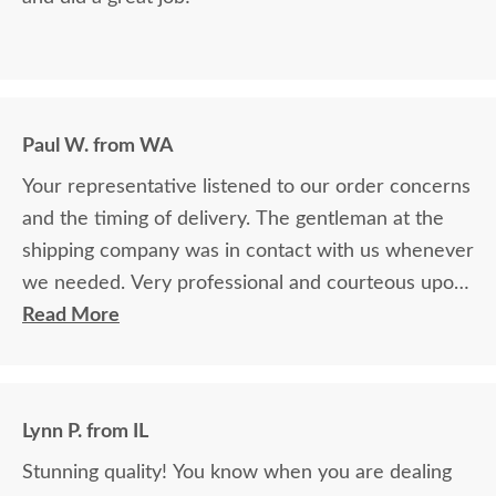
Paul W. from WA
Your representative listened to our order concerns
and the timing of delivery. The gentleman at the
shipping company was in contact with us whenever
we needed. Very professional and courteous upon
delivery as well.
Read More
Lynn P. from IL
Stunning quality! You know when you are dealing