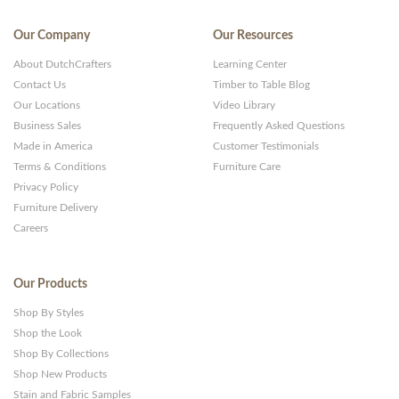
Our Company
Our Resources
About DutchCrafters
Learning Center
Contact Us
Timber to Table Blog
Our Locations
Video Library
Business Sales
Frequently Asked Questions
Made in America
Customer Testimonials
Terms & Conditions
Furniture Care
Privacy Policy
Furniture Delivery
Careers
Our Products
Shop By Styles
Shop the Look
Shop By Collections
Shop New Products
Stain and Fabric Samples