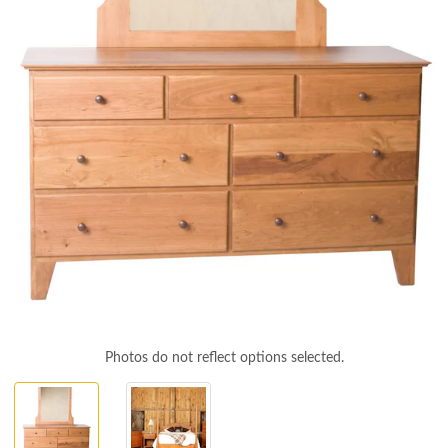
Photos do not reflect options selected.