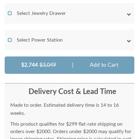
Select Jewelry Drawer
Select Power Station
$2,744
$3,049
|
Add to Cart
Delivery Cost & Lead Time
Made to order. Estimated delivery time is 14 to 16
weeks.
This product qualifies for $299 flat-rate shipping on
orders over $2000. Orders under $2000 may qualify for