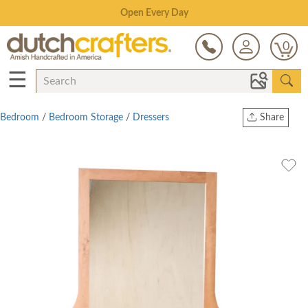
Save Up To 80% on Clearance!
0
☰
Bedroom
/
Bedroom Storage
/
Dressers
Share
Print
Copy Link
Twitter