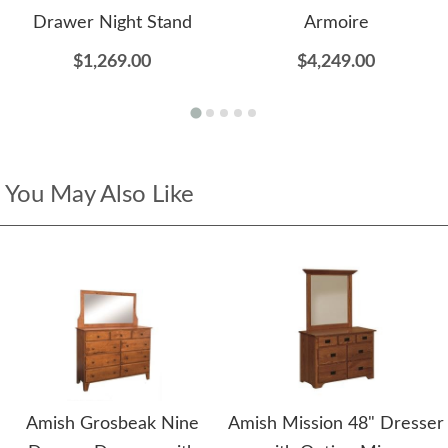
Drawer Night Stand
Armoire
$1,269.00
$4,249.00
You May Also Like
Amish Grosbeak Nine
Amish Mission 48" Dresser