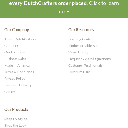
every DutchCrafters order placed.
Click to learn
more.
Our Company
Our Resources
About DutchCrafters
Learning Center
Contact Us
Timber to Table Blog
Our Locations
Video Library
Business Sales
Frequently Asked Questions
Made in America
Customer Testimonials
Terms & Conditions
Furniture Care
Privacy Policy
Furniture Delivery
Careers
Our Products
Shop By Styles
Shop the Look