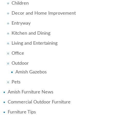
Children
Decor and Home Improvement
Entryway
Kitchen and Dining
Living and Entertaining
Office
Outdoor
Amish Gazebos
Pets
Amish Furniture News
Commercial Outdoor Furniture
Furniture Tips