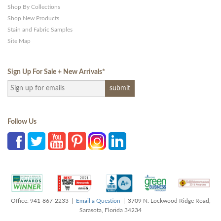
Shop By Collections
Shop New Products
Stain and Fabric Samples
Site Map
Sign Up For Sale + New Arrivals
*
Follow Us
Office: 941-867-2233 |
Email a Question
| 3709 N. Lockwood Ridge Road,
Sarasota, Florida 34234