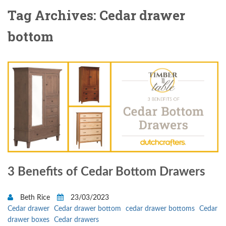
Tag Archives: Cedar drawer
bottom
3 Benefits of Cedar Bottom Drawers
Beth Rice
23/03/2023
Cedar drawer
Cedar drawer bottom
cedar drawer bottoms
Cedar
drawer boxes
Cedar drawers