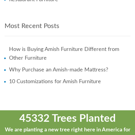
Most Recent Posts
How is Buying Amish Furniture Different from
Other Furniture
Why Purchase an Amish-made Mattress?
10 Customizations for Amish Furniture
45332 Trees Planted
We are planting a new tree right here in America for