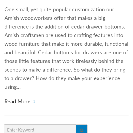
One small, yet quite popular customization our
Amish woodworkers offer that makes a big
difference is the addition of cedar drawer bottoms.
Amish craftsmen are used to crafting features into
wood furniture that make it more durable, functional
and beautiful. Cedar bottoms for drawers are one of
those little features that work tirelessly behind the
scenes to make a difference. So what do they bring
to a drawer? How do they make your experience
using…
Read More