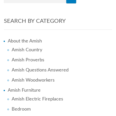
SEARCH BY CATEGORY
About the Amish
Amish Country
Amish Proverbs
Amish Questions Answered
Amish Woodworkers
Amish Furniture
Amish Electric Fireplaces
Bedroom