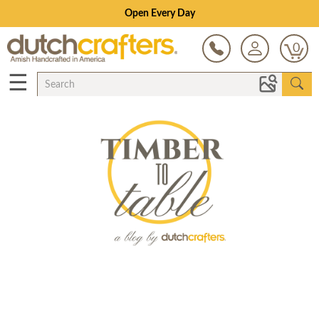
Open Every Day
0
☰