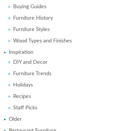
Buying Guides
Furniture History
Furniture Styles
Wood Types and Finishes
Inspiration
DIY and Decor
Furniture Trends
Holidays
Recipes
Staff Picks
Older
Restaurant Furniture