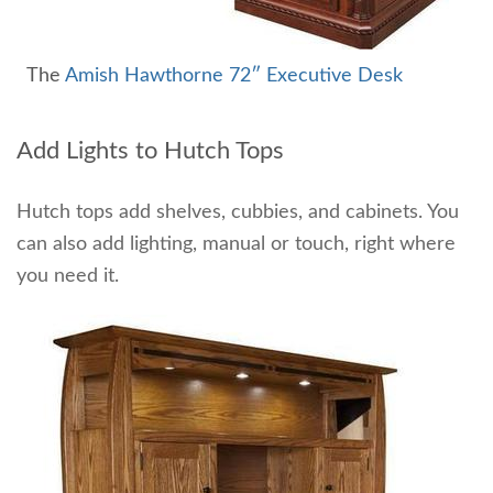
The
Amish Hawthorne 72″ Executive Desk
Add Lights to Hutch Tops
Hutch tops add shelves, cubbies, and cabinets. You
can also add lighting, manual or touch, right where
you need it.