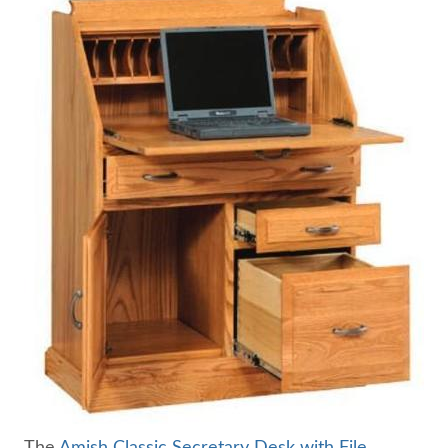
The
Amish Classic Secretary Desk with File