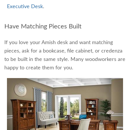
Executive Desk
.
Have Matching Pieces Built
If you love your Amish desk and want matching
pieces, ask for a bookcase, file cabinet, or credenza
to be built in the same style. Many woodworkers are
happy to create them for you.