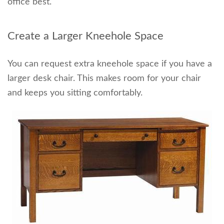
office best.
Create a Larger Kneehole Space
You can request extra kneehole space if you have a
larger desk chair
. This makes room for your chair
and keeps you sitting comfortably.