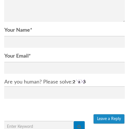
Your Name
*
Your Email
*
Are you human? Please solve: