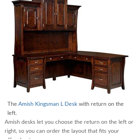
The
Amish Kingsman L Desk
with return on the
left.
Amish desks let you choose the return on the left or
right, so you can order the layout that fits your