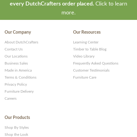
every DutchCrafters order placed.
Click to learn
more.
Our Company
Our Resources
About DutchCrafters
Learning Center
Contact Us
Timber to Table Blog
Our Locations
Video Library
Business Sales
Frequently Asked Questions
Made in America
Customer Testimonials
Terms & Conditions
Furniture Care
Privacy Policy
Furniture Delivery
Careers
Our Products
Shop By Styles
Shop the Look