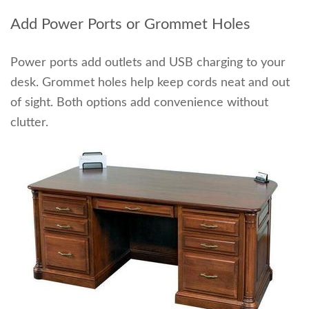
Add Power Ports or Grommet Holes
Power ports add outlets and USB charging to your
desk. Grommet holes help keep cords neat and out
of sight. Both options add convenience without
clutter.