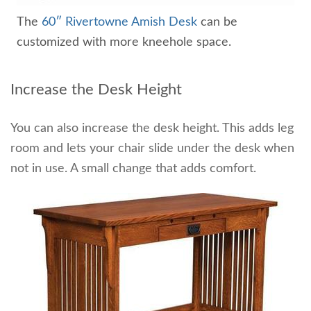
The
60″ Rivertowne Amish Desk
can be
customized with more kneehole space.
Increase the Desk Height
You can also increase the desk height. This adds leg
room and lets your chair slide under the desk when
not in use. A small change that adds comfort.