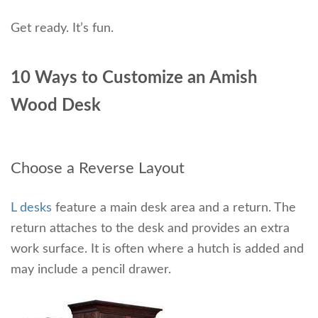
Get ready. It’s fun.
10 Ways to Customize an Amish
Wood Desk
Choose a Reverse Layout
L desks
feature a main desk area and a return. The
return attaches to the desk and provides an extra
work surface. It is often where a hutch is added and
may include a pencil drawer.