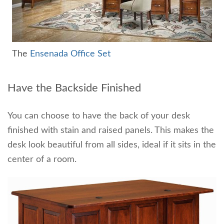
The
Ensenada Office Set
Have the Backside Finished
You can choose to have the back of your desk
finished with stain and raised panels. This makes the
desk look beautiful from all sides, ideal if it sits in the
center of a room.