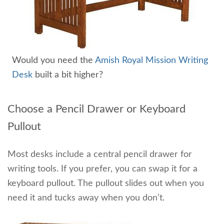
Would you need the
Amish Royal Mission Writing
Desk
built a bit higher?
Choose a Pencil Drawer or Keyboard
Pullout
Most desks include a central pencil drawer for
writing tools. If you prefer, you can swap it for a
keyboard pullout. The pullout slides out when you
need it and tucks away when you don’t.