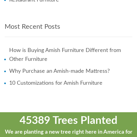
Most Recent Posts
How is Buying Amish Furniture Different from
Other Furniture
Why Purchase an Amish-made Mattress?
10 Customizations for Amish Furniture
45389 Trees Planted
We are planting a new tree right here in America for