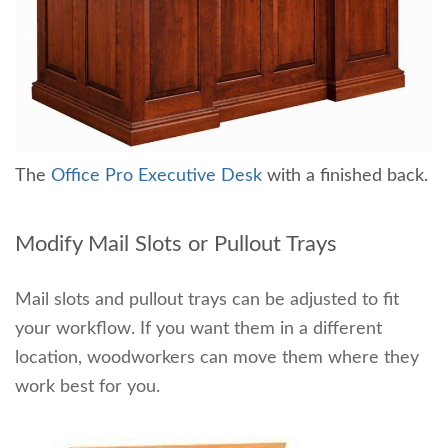
The
Office Pro Executive Desk
with a finished back.
Modify Mail Slots or Pullout Trays
Mail slots and pullout trays can be adjusted to fit
your workflow. If you want them in a different
location, woodworkers can move them where they
work best for you.