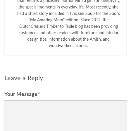
that. Beth is a published author with a gift for identifying
the special moments in everyday life. Most recently, she
had a short story included in Chicken Soup for the Soul's
"My Amazing Mom" edition. Since 2012, the
DutchCrafters Timber to Table blog has been providing
customers and other readers with furniture and interior
design tips, information about the Amish, and
woodworkers’ stories.
Leave a Reply
Your Message
*