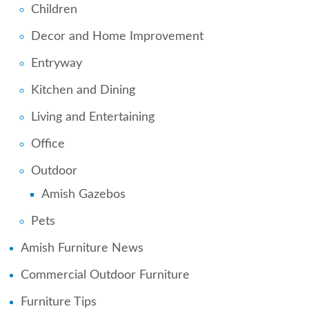
Children
Decor and Home Improvement
Entryway
Kitchen and Dining
Living and Entertaining
Office
Outdoor
Amish Gazebos
Pets
Amish Furniture News
Commercial Outdoor Furniture
Furniture Tips