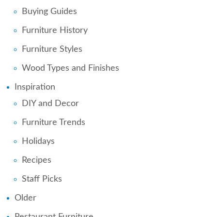
Buying Guides
Furniture History
Furniture Styles
Wood Types and Finishes
Inspiration
DIY and Decor
Furniture Trends
Holidays
Recipes
Staff Picks
Older
Restaurant Furniture