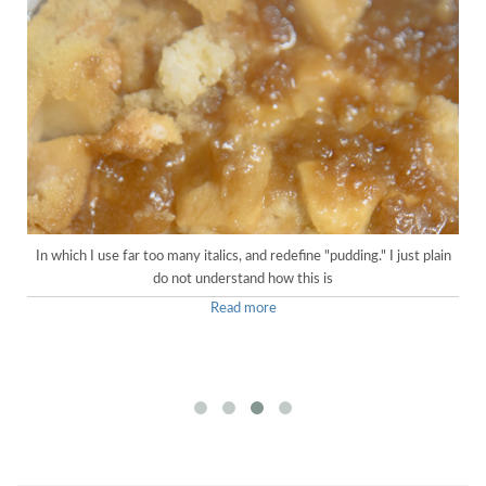
In which I use far too many italics, and redefine "pudding." I just plain
do not understand how this is
Read more