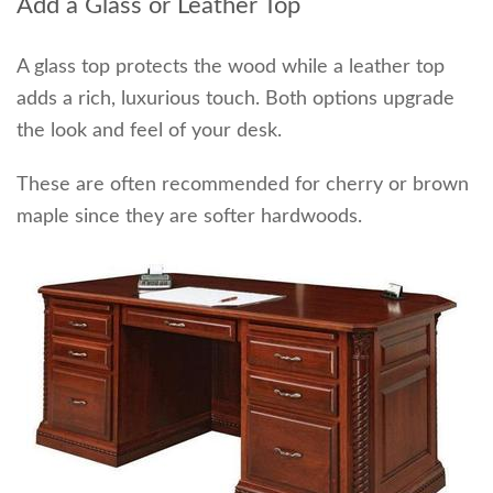
Add a Glass or Leather Top
A glass top protects the wood while a leather top
adds a rich, luxurious touch. Both options upgrade
the look and feel of your desk.
These are often recommended for cherry or brown
maple since they are softer hardwoods.