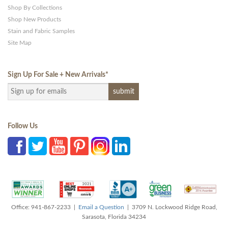
Shop By Collections
Shop New Products
Stain and Fabric Samples
Site Map
Sign Up For Sale + New Arrivals
*
Follow Us
Office: 941-867-2233 |
Email a Question
| 3709 N. Lockwood Ridge Road,
Sarasota, Florida 34234