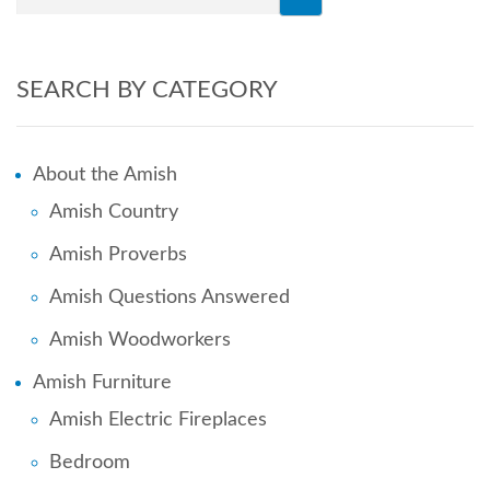
SEARCH BY CATEGORY
About the Amish
Amish Country
Amish Proverbs
Amish Questions Answered
Amish Woodworkers
Amish Furniture
Amish Electric Fireplaces
Bedroom