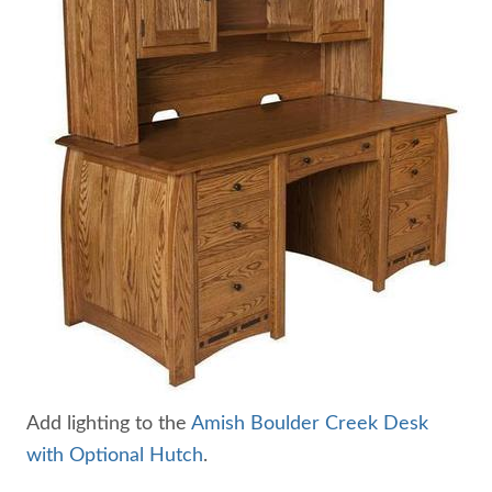
Add lighting to the
Amish Boulder Creek Desk
with Optional Hutch
.