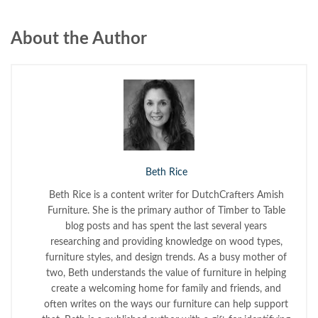
About the Author
Beth Rice
Beth Rice is a content writer for DutchCrafters Amish
Furniture. She is the primary author of Timber to Table
blog posts and has spent the last several years
researching and providing knowledge on wood types,
furniture styles, and design trends. As a busy mother of
two, Beth understands the value of furniture in helping
create a welcoming home for family and friends, and
often writes on the ways our furniture can help support