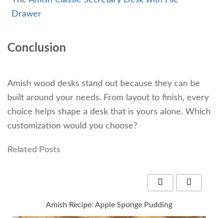
Drawer
Conclusion
Amish wood desks stand out because they can be
built around your needs. From layout to finish, every
choice helps shape a desk that is yours alone. Which
customization would you choose?
Related Posts
Amish Recipe: Apple Sponge Pudding