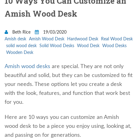
10 Ways You Can Customize an
Amish Wood Desk
Beth Rice
19/03/2020
Amish desk
Amish Wood Desk
Hardwood Desk
Real Wood Desk
solid wood desk
Solid Wood Desks
Wood Desk
Wood Desks
Wooden Desk
Amish wood desks
are special. They are not only
beautiful and solid, but they can be customized to fit
your needs. These options let you create a desk
with the look, features, and function that work best
for you.
Here are 10 ways you can customize an Amish
wood desk to be a piece you enjoy using, looking at,
and passing on for generations.