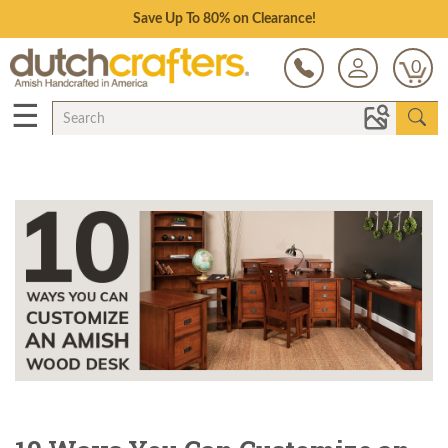
Save Up To 80% on Clearance!
0
☰