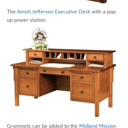
The
Amish Jefferson Executive Desk
with a pop-
up power station.
Grommets can be added to the
Midland Mission