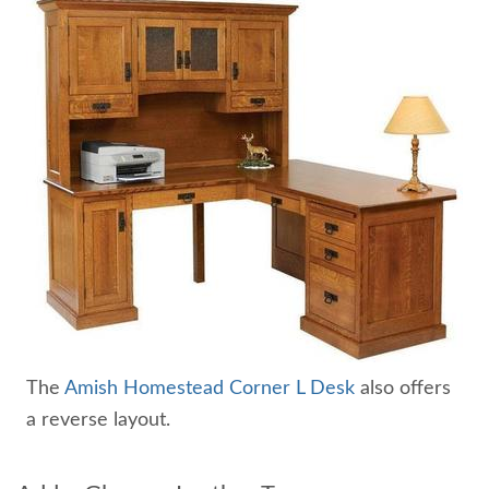
The
Amish Homestead Corner L Desk
also offers
a reverse layout.