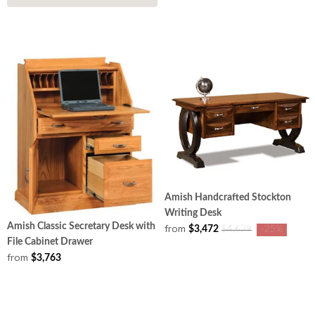
Amish Handcrafted Stockton
Writing Desk
Amish Classic Secretary Desk with
from
$3,472
$4,629
-25%
File Cabinet Drawer
from
$3,763