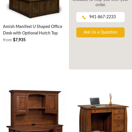
order.
941-867-2233
Amish Manifest U Shaped Office
Ask Us a Question
Desk with Optional Hutch Top
from
$7,935