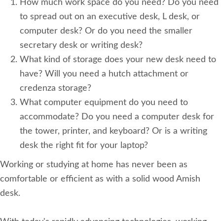
How much work space do you need? Do you need
to spread out on an executive desk, L desk, or
computer desk? Or do you need the smaller
secretary desk or writing desk?
What kind of storage does your new desk need to
have? Will you need a hutch attachment or
credenza storage?
What computer equipment do you need to
accommodate? Do you need a computer desk for
the tower, printer, and keyboard? Or is a writing
desk the right fit for your laptop?
Working or studying at home has never been as
comfortable or efficient as with a solid wood Amish
desk.