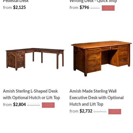
Pedestal Desk
Writing Desk - Quick Ship
from
from
$2,125
$796
$995
-20%
Amish Sterling L-Shaped Desk
Amish Made Sterling Wall
with Optional Hutch or Lift Top
Executive Desk with Optional
from
Hutch and Lift Top
$2,804
$3,505
-20%
from
$2,732
$3,415
-20%