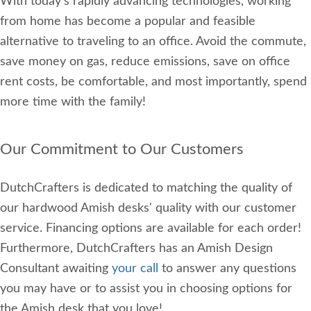
With today's rapidly advancing technologies, working
from home has become a popular and feasible
alternative to traveling to an office. Avoid the commute,
save money on gas, reduce emissions, save on office
rent costs, be comfortable, and most importantly, spend
more time with the family!
Our Commitment to Our Customers
DutchCrafters is dedicated to matching the quality of
our hardwood Amish desks' quality with our customer
service. Financing options are available for each order!
Furthermore, DutchCrafters has an Amish Design
Consultant awaiting
your call
to answer any questions
you may have or to assist you in choosing options for
the Amish desk that you love!