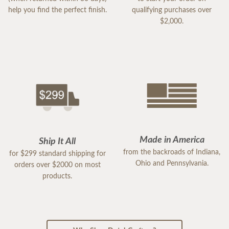
help you find the perfect finish.
qualifying purchases over
$2,000.
Made in America
Ship It All
from the backroads of Indiana,
for $299 standard shipping for
Ohio and Pennsylvania.
orders over $2000 on most
products.