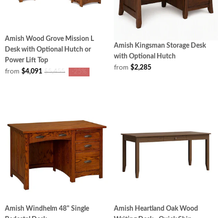
Amish Wood Grove Mission L
Amish Kingsman Storage Desk
Desk with Optional Hutch or
with Optional Hutch
Power Lift Top
from
$2,285
from
$4,091
$5,455
-25%
Amish Windhelm 48" Single
Amish Heartland Oak Wood