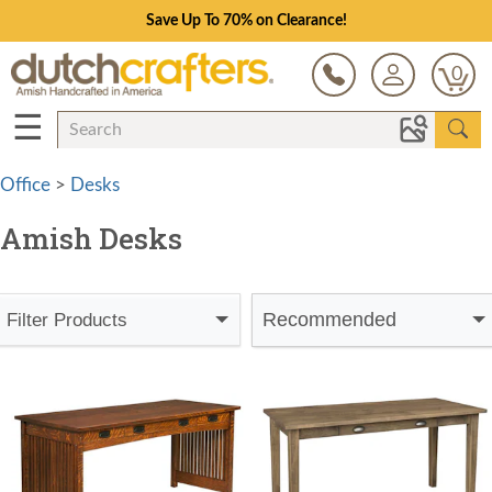
Save Up To 70% on Clearance!
0
☰
Office
>
Desks
Amish Desks
Recommended
Filter Products