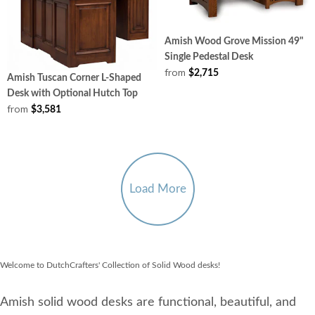
Amish Wood Grove Mission 49"
Single Pedestal Desk
from
$2,715
Amish Tuscan Corner L-Shaped
Desk with Optional Hutch Top
from
$3,581
Load More
Welcome to DutchCrafters' Collection of Solid Wood desks!
Amish solid wood desks are functional, beautiful, and