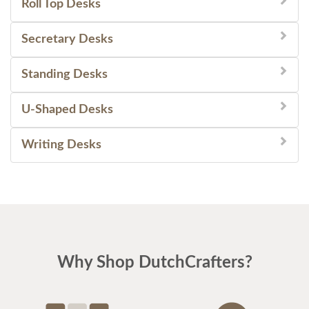
Roll Top Desks
Secretary Desks
Standing Desks
U-Shaped Desks
Writing Desks
Why Shop DutchCrafters?