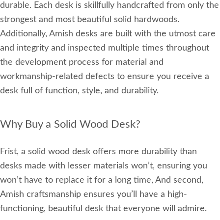
durable. Each desk is skillfully handcrafted from only the
strongest and most beautiful solid hardwoods.
Additionally, Amish desks are built with the utmost care
and integrity and inspected multiple times throughout
the development process for material and
workmanship-related defects to ensure you receive a
desk full of function, style, and durability.
Why Buy a Solid Wood Desk?
Frist, a solid wood desk offers more durability than
desks made with lesser materials won’t, ensuring you
won’t have to replace it for a long time, And second,
Amish craftsmanship ensures you’ll have a high-
functioning, beautiful desk that everyone will admire.