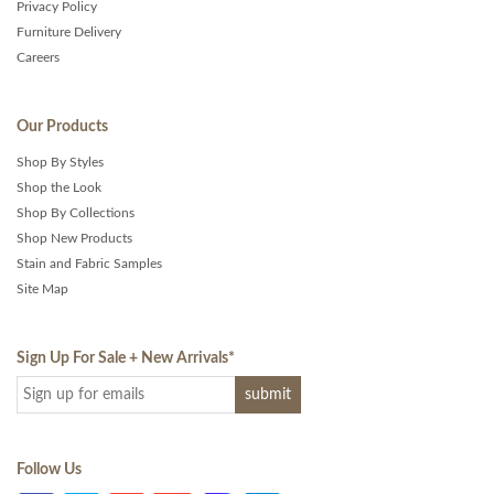
Privacy Policy
Furniture Delivery
Careers
Our Products
Shop By Styles
Shop the Look
Shop By Collections
Shop New Products
Stain and Fabric Samples
Site Map
Sign Up For Sale + New Arrivals
*
Follow Us