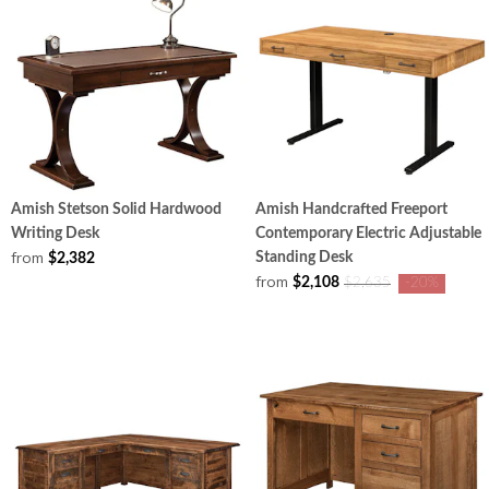
Amish Stetson Solid Hardwood
Amish Handcrafted Freeport
Writing Desk
Contemporary Electric Adjustable
from
Standing Desk
$2,382
from
$2,108
$2,635
-20%