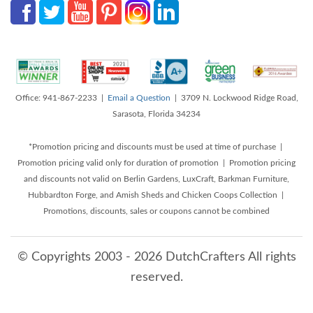
Office: 941-867-2233 |
Email a Question
| 3709 N. Lockwood Ridge Road,
Sarasota, Florida 34234
*Promotion pricing and discounts must be used at time of purchase |
Promotion pricing valid only for duration of promotion | Promotion pricing
and discounts not valid on Berlin Gardens, LuxCraft, Barkman Furniture,
Hubbardton Forge, and Amish Sheds and Chicken Coops Collection |
Promotions, discounts, sales or coupons cannot be combined
© Copyrights 2003 - 2026 DutchCrafters All rights
reserved.