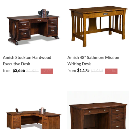
Amish Stockton Hardwood
Amish 48" Sathmore Mission
Executive Desk
Writing Desk
from
from
$3,656
$1,175
$4,875
-25%
$1,469
-20%