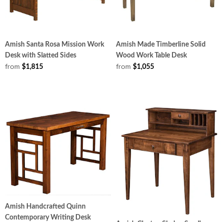
Amish Santa Rosa Mission Work
Amish Made Timberline Solid
Desk with Slatted Sides
Wood Work Table Desk
from
from
$1,815
$1,055
Amish Handcrafted Quinn
Contemporary Writing Desk