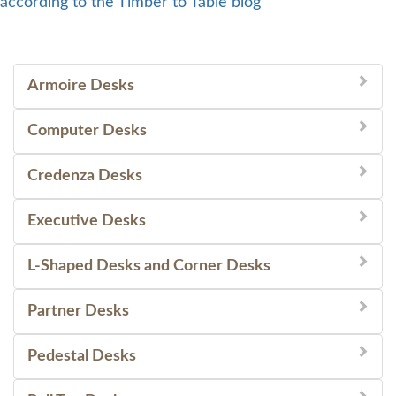
according to the Timber to Table blog
Armoire Desks
Computer Desks
Credenza Desks
Executive Desks
L-Shaped Desks and Corner Desks
Partner Desks
Pedestal Desks