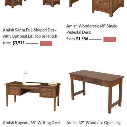
Amish Woodcreek 48" Single
Amish Santa Fe L-Shaped Desk
Pedestal Desk
with Optional Lift Top or Hutch
from
$1,556
$1,945
-20%
from
$3,911
$4,889
-20%
Amish Kayenta 68" Writing Desk
Amish 52" Woodville Open Leg