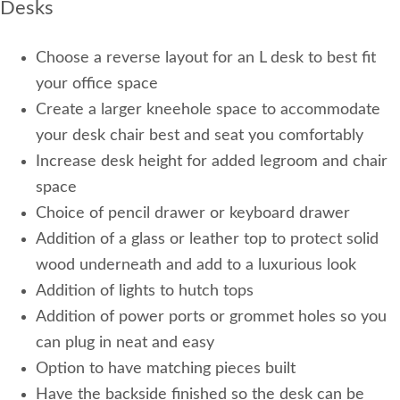
Desks
Choose a reverse layout for an L desk to best fit
your office space
Create a larger kneehole space to accommodate
your desk chair best and seat you comfortably
Increase desk height for added legroom and chair
space
Choice of pencil drawer or keyboard drawer
Addition of a glass or leather top to protect solid
wood underneath and add to a luxurious look
Addition of lights to hutch tops
Addition of power ports or grommet holes so you
can plug in neat and easy
Option to have matching pieces built
Have the backside finished so the desk can be