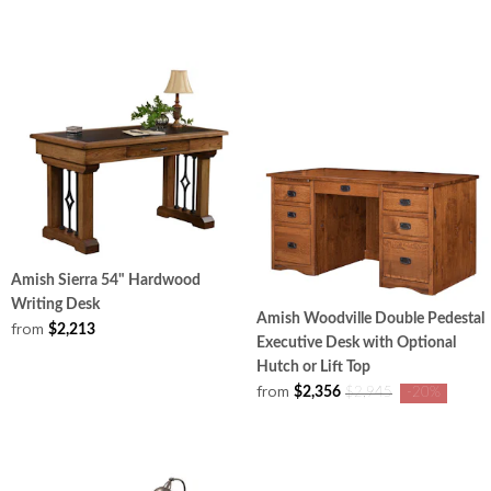
Amish Sierra 54" Hardwood
Writing Desk
Amish Woodville Double Pedestal
from
$2,213
Executive Desk with Optional
Hutch or Lift Top
from
$2,356
$2,945
-20%