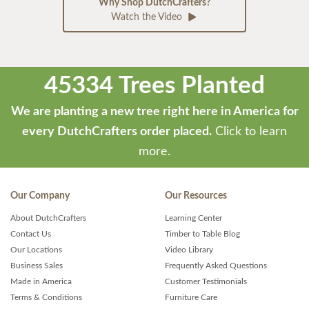
Why Shop DutchCrafters?
Watch the Video
45334 Trees Planted
We are planting a new tree right here in America for
every DutchCrafters order placed.
Click to learn
more.
Our Company
Our Resources
About DutchCrafters
Learning Center
Contact Us
Timber to Table Blog
Our Locations
Video Library
Business Sales
Frequently Asked Questions
Made in America
Customer Testimonials
Terms & Conditions
Furniture Care