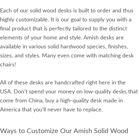
Each of our solid wood desks is built to order and thus
highly customizable. It is our goal to supply you with a
final product that is perfectly tailored to the distinct
elements of your home and style. Amish desks are
available in various solid hardwood species, finishes,
sizes, and styles. Many even come with matching desk
chairs!
All of these desks are handcrafted right here in the
USA. Don't spend your money on low-quality desks that
come from China, buy a high-quality desk made in
America that you’ll never have to replace.
Ways to Customize Our Amish Solid Wood