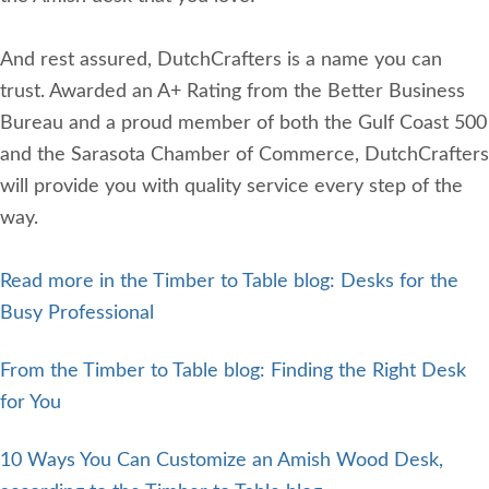
And rest assured, DutchCrafters is a name you can
trust. Awarded an A+ Rating from the Better Business
Bureau and a proud member of both the Gulf Coast 500
and the Sarasota Chamber of Commerce, DutchCrafters
will provide you with quality service every step of the
way.
Read more in the Timber to Table blog: Desks for the
Busy Professional
From the Timber to Table blog: Finding the Right Desk
for You
10 Ways You Can Customize an Amish Wood Desk,