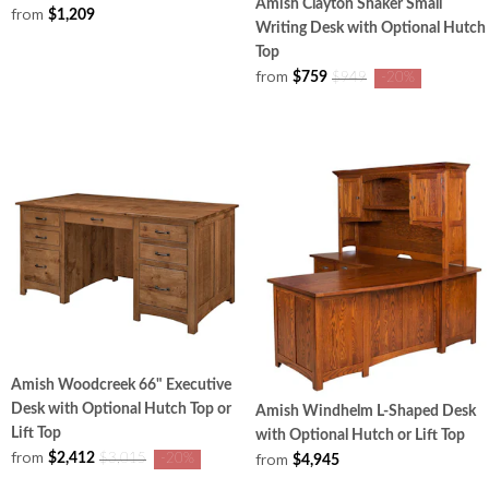
Amish Clayton Shaker Small
from
$1,209
Writing Desk with Optional Hutch
Top
from
$759
$949
-20%
Amish Woodcreek 66" Executive
Desk with Optional Hutch Top or
Amish Windhelm L-Shaped Desk
Lift Top
with Optional Hutch or Lift Top
from
from
$2,412
$3,015
-20%
$4,945