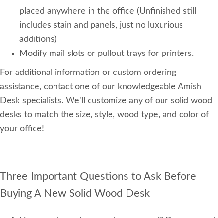
placed anywhere in the office (Unfinished still
includes stain and panels, just no luxurious
additions)
Modify mail slots or pullout trays for printers.
For additional information or custom ordering
assistance, contact one of our knowledgeable Amish
Desk specialists. We'll customize any of our solid wood
desks to match the size, style, wood type, and color of
your office!
Three Important Questions to Ask Before
Buying A New Solid Wood Desk