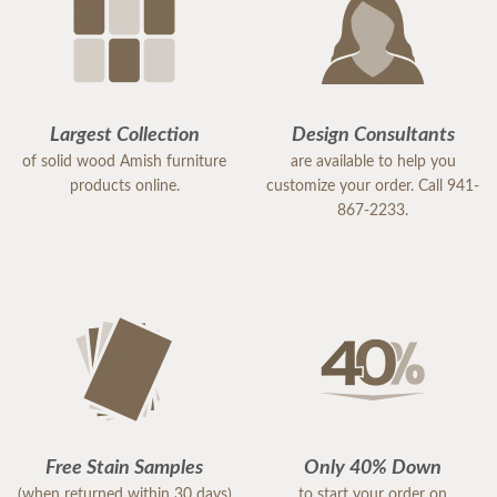
Largest Collection
Design Consultants
of solid wood Amish furniture
are available to help you
products online.
customize your order. Call 941-
867-2233.
Free Stain Samples
Only 40% Down
(when returned within 30 days)
to start your order on