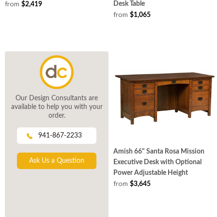
from
Desk Table
$2,419
from
$1,065
Our Design Consultants are
available to help you with your
order.
941-867-2233
Amish 66" Santa Rosa Mission
Ask Us a Question
Executive Desk with Optional
Power Adjustable Height
from
$3,645