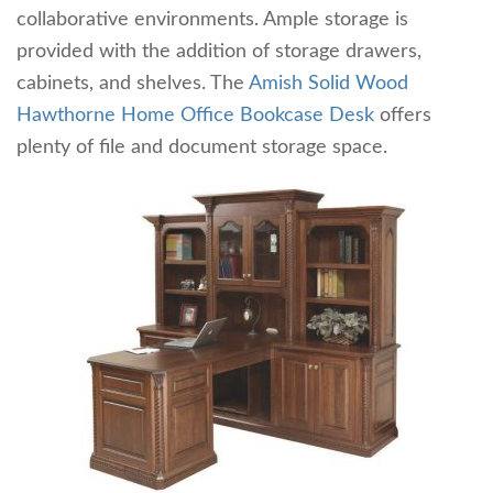
collaborative environments. Ample storage is
provided with the addition of storage drawers,
cabinets, and shelves. The
Amish Solid Wood
Hawthorne Home Office Bookcase Desk
offers
plenty of file and document storage space.