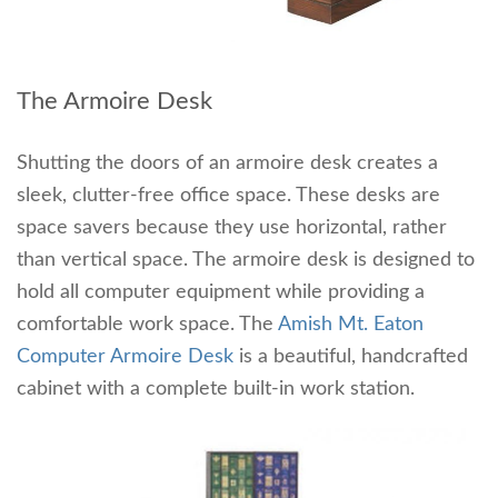
The Armoire Desk
Shutting the doors of an armoire desk creates a
sleek, clutter-free office space. These desks are
space savers because they use horizontal, rather
than vertical space. The armoire desk is designed to
hold all computer equipment while providing a
comfortable work space. The
Amish Mt. Eaton
Computer Armoire Desk
is a beautiful, handcrafted
cabinet with a complete built-in work station.