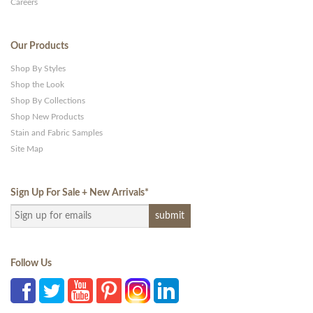
Careers
Our Products
Shop By Styles
Shop the Look
Shop By Collections
Shop New Products
Stain and Fabric Samples
Site Map
Sign Up For Sale + New Arrivals
*
Follow Us