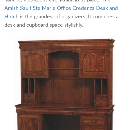
Amish Sault Ste Marie Office Credenza Desk and
Hutch
is the grandest of organizers. It combines a
desk and cupboard space stylishly.