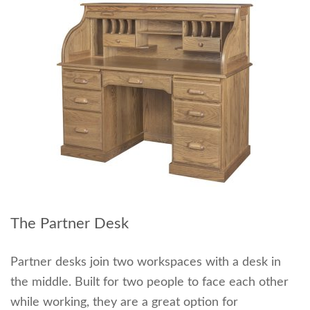
The Partner Desk
Partner desks join two workspaces with a desk in
the middle. Built for two people to face each other
while working, they are a great option for