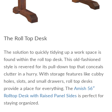
The Roll Top Desk
The solution to quickly tidying up a work space is
found within the roll top desk. This old-fashioned
style is revered for its pull-down top that conceals
clutter in a hurry. With storage features like cubby
holes, slots, and small drawers, roll top desks
provide a place for everything. The
Amish 56″
Rolltop Desk with Raised Panel Sides
is perfect for
staying organized.