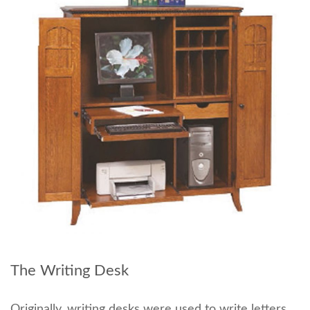
The Writing Desk
Originally, writing desks were used to write letters