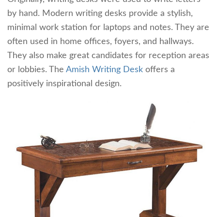
by hand. Modern writing desks provide a stylish,
minimal work station for laptops and notes. They are
often used in home offices, foyers, and hallways.
They also make great candidates for reception areas
or lobbies. The
Amish Writing Desk
offers a
positively inspirational design.