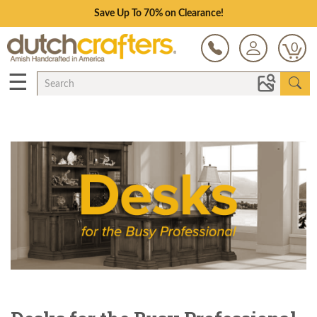
Save Up To 70% on Clearance!
0
☰