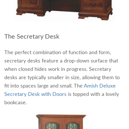
The Secretary Desk
The perfect combination of function and form,
secretary desks feature a drop-down surface that
when closed hides work in progress. Secretary
desks are typically smaller in size, allowing them to
fit into spaces large and small. The
Amish Deluxe
Secretary Desk with Doors
is topped with a lovely
bookcase.