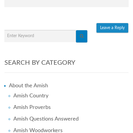
SEARCH BY CATEGORY
About the Amish
Amish Country
Amish Proverbs
Amish Questions Answered
Amish Woodworkers