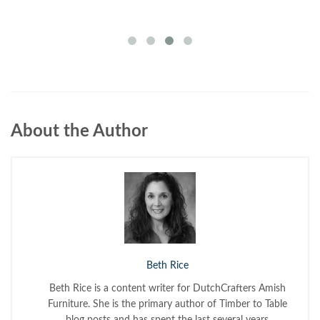
About the Author
Beth Rice
Beth Rice is a content writer for DutchCrafters Amish
Furniture. She is the primary author of Timber to Table
blog posts and has spent the last several years