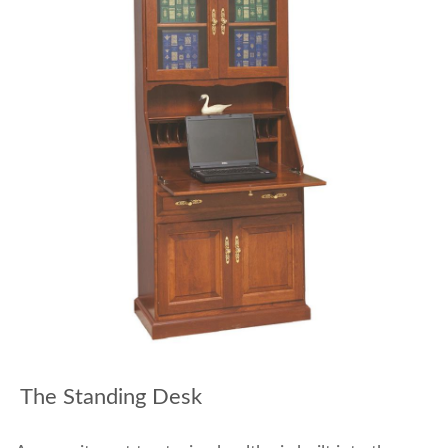
The Standing Desk