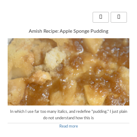
Amish Recipe: Apple Sponge Pudding
In which I use far too many italics, and redefine "pudding." I just plain
do not understand how this is
Read more