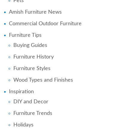
Pets
Amish Furniture News
Commercial Outdoor Furniture
Furniture Tips
Buying Guides
Furniture History
Furniture Styles
Wood Types and Finishes
Inspiration
DIY and Decor
Furniture Trends
Holidays