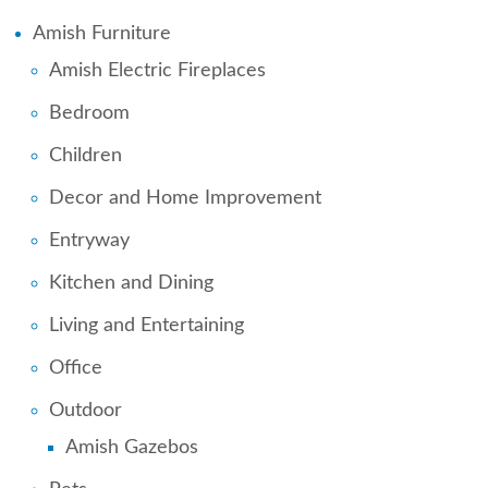
Amish Furniture
Amish Electric Fireplaces
Bedroom
Children
Decor and Home Improvement
Entryway
Kitchen and Dining
Living and Entertaining
Office
Outdoor
Amish Gazebos