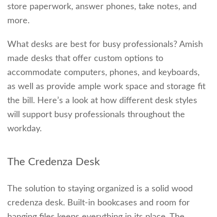
store paperwork, answer phones, take notes, and
more.
What desks are best for busy professionals? Amish
made desks that offer custom options to
accommodate computers, phones, and keyboards,
as well as provide ample work space and storage fit
the bill. Here’s a look at how different desk styles
will support busy professionals throughout the
workday.
The Credenza Desk
The solution to staying organized is a solid wood
credenza desk. Built-in bookcases and room for
hanging files keeps everything in its place. The