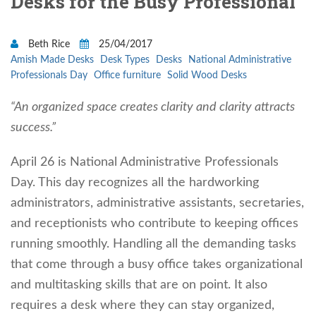
Desks for the Busy Professional
Beth Rice
25/04/2017
Amish Made Desks
Desk Types
Desks
National Administrative
Professionals Day
Office furniture
Solid Wood Desks
“An organized space creates clarity and clarity attracts
success.”
April 26 is National Administrative Professionals
Day. This day recognizes all the hardworking
administrators, administrative assistants, secretaries,
and receptionists who contribute to keeping offices
running smoothly. Handling all the demanding tasks
that come through a busy office takes organizational
and multitasking skills that are on point. It also
requires a desk where they can stay organized,