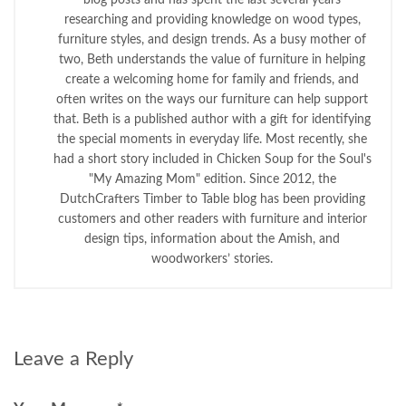
researching and providing knowledge on wood types,
furniture styles, and design trends. As a busy mother of
two, Beth understands the value of furniture in helping
create a welcoming home for family and friends, and
often writes on the ways our furniture can help support
that. Beth is a published author with a gift for identifying
the special moments in everyday life. Most recently, she
had a short story included in Chicken Soup for the Soul's
"My Amazing Mom" edition. Since 2012, the
DutchCrafters Timber to Table blog has been providing
customers and other readers with furniture and interior
design tips, information about the Amish, and
woodworkers’ stories.
Leave a Reply