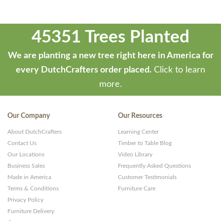
45351 Trees Planted
We are planting a new tree right here in America for
every DutchCrafters order placed.
Click to learn
more.
Our Company
Our Resources
About DutchCrafters
Learning Center
Contact Us
Timber to Table Blog
Our Locations
Video Library
Business Sales
Frequently Asked Questions
Made in America
Customer Testimonials
Terms & Conditions
Furniture Care
Privacy Policy
Furniture Delivery