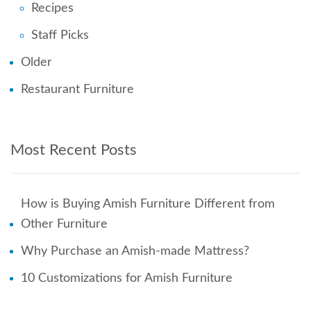
Recipes
Staff Picks
Older
Restaurant Furniture
Most Recent Posts
How is Buying Amish Furniture Different from
Other Furniture
Why Purchase an Amish-made Mattress?
10 Customizations for Amish Furniture