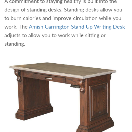
A commitment to staying healthy is built into the
design of standing desks. Standing desks allow you
to burn calories and improve circulation while you
work. The
Amish Carrington Stand Up Writing Desk
adjusts to allow you to work while sitting or
standing.