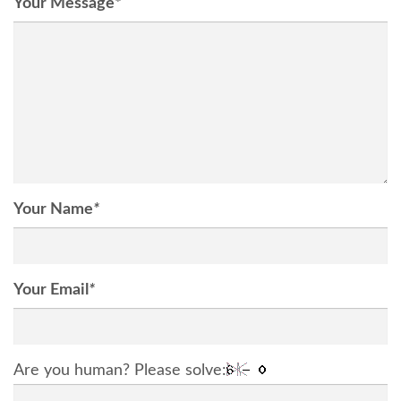
Your Message
*
Your Name
*
Your Email
*
Are you human? Please solve: