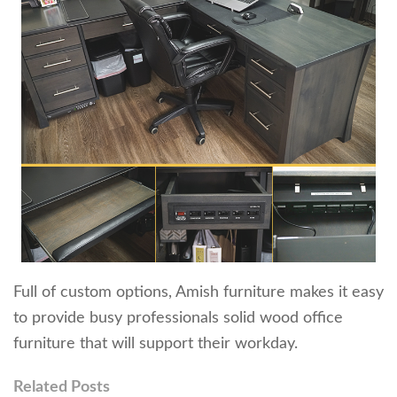
Full of custom options, Amish furniture makes it easy
to provide busy professionals solid wood office
furniture that will support their workday.
Related Posts