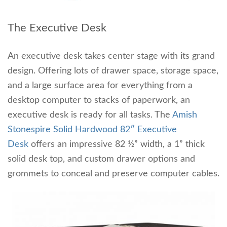
The Executive Desk
An executive desk takes center stage with its grand
design. Offering lots of drawer space, storage space,
and a large surface area for everything from a
desktop computer to stacks of paperwork, an
executive desk is ready for all tasks. The
Amish
Stonespire Solid Hardwood 82″ Executive
Desk
offers an impressive 82 ½” width, a 1” thick
solid desk top, and custom drawer options and
grommets to conceal and preserve computer cables.