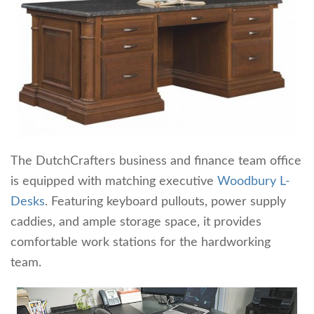
The DutchCrafters business and finance team office
is equipped with matching executive
Woodbury L-
Desks
. Featuring keyboard pullouts, power supply
caddies, and ample storage space, it provides
comfortable work stations for the hardworking
team.