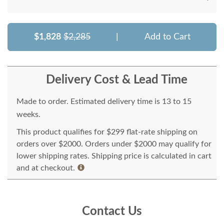
$1,828
$2,285
|
Add to Cart
Delivery Cost & Lead Time
Made to order. Estimated delivery time is 13 to 15
weeks.
This product qualifies for $299 flat-rate shipping on
orders over $2000. Orders under $2000 may qualify for
lower shipping rates. Shipping price is calculated in cart
and at checkout.
Contact Us