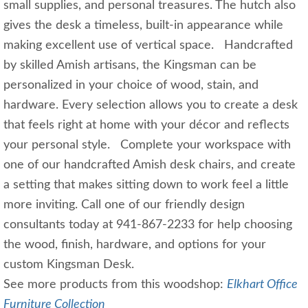
small supplies, and personal treasures. The hutch also
gives the desk a timeless, built-in appearance while
making excellent use of vertical space. Handcrafted
by skilled Amish artisans, the Kingsman can be
personalized in your choice of wood, stain, and
hardware. Every selection allows you to create a desk
that feels right at home with your décor and reflects
your personal style. Complete your workspace with
one of our handcrafted Amish desk chairs, and create
a setting that makes sitting down to work feel a little
more inviting. Call one of our friendly design
consultants today at 941-867-2233 for help choosing
the wood, finish, hardware, and options for your
custom Kingsman Desk.
See more products from this woodshop:
Elkhart Office
Furniture Collection