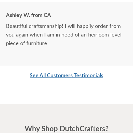
Ashley W. from CA
Beautiful craftsmanship! I will happily order from
you again when I am in need of an heirloom level
piece of furniture
See All Customers Testimonials
Why Shop DutchCrafters?