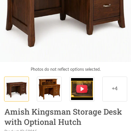
Photos do not reflect options selected.
+4
Amish Kingsman Storage Desk
with Optional Hutch