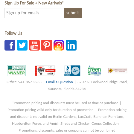
Sign Up For Sale + New Arrivals
*
Follow Us
Office: 941-867-2233 |
Email a Question
| 3709 N. Lockwood Ridge Road,
Sarasota, Florida 34234
*Promotion pricing and discounts must be used at time of purchase |
Promotion pricing valid only for duration of promotion | Promotion pricing
and discounts not valid on Berlin Gardens, LuxCraft, Barkman Furniture,
Hubbardton Forge, and Amish Sheds and Chicken Coops Collection |
Promotions, discounts, sales or coupons cannot be combined