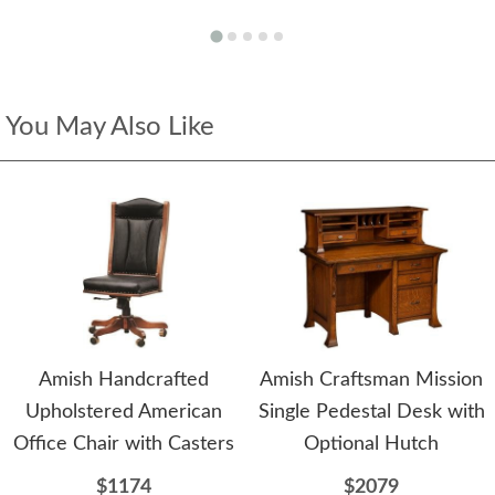
You May Also Like
Amish Handcrafted
Amish Craftsman Mission
Upholstered American
Single Pedestal Desk with
Office Chair with Casters
Optional Hutch
$1174
$2079