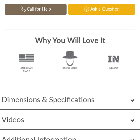
Call for Help
Ask a Question
Why You Will Love It
Dimensions & Specifications
Videos