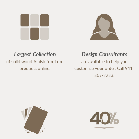
Largest Collection
Design Consultants
of solid wood Amish furniture
are available to help you
products online.
customize your order. Call 941-
867-2233.