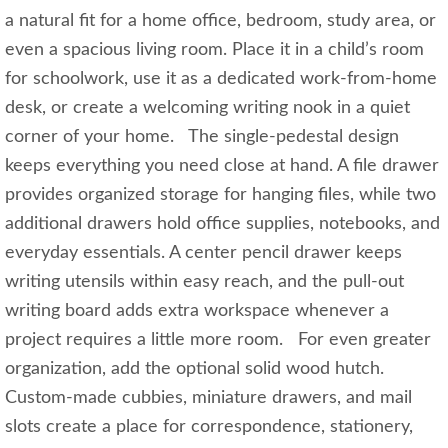
a natural fit for a home office, bedroom, study area, or
even a spacious living room. Place it in a child’s room
for schoolwork, use it as a dedicated work-from-home
desk, or create a welcoming writing nook in a quiet
corner of your home. The single-pedestal design
keeps everything you need close at hand. A file drawer
provides organized storage for hanging files, while two
additional drawers hold office supplies, notebooks, and
everyday essentials. A center pencil drawer keeps
writing utensils within easy reach, and the pull-out
writing board adds extra workspace whenever a
project requires a little more room. For even greater
organization, add the optional solid wood hutch.
Custom-made cubbies, miniature drawers, and mail
slots create a place for correspondence, stationery,