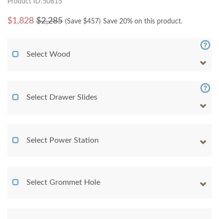
Product ID:50815
$
1,828
$2,285
(Save $
457
)
Save 20% on this product.
Select Wood
Select Drawer Slides
Select Power Station
Select Grommet Hole