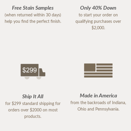
Free Stain Samples
Only 40% Down
(when returned within 30 days)
to start your order on
help you find the perfect finish.
qualifying purchases over
$2,000.
Made in America
Ship It All
from the backroads of Indiana,
for $299 standard shipping for
Ohio and Pennsylvania.
orders over $2000 on most
products.