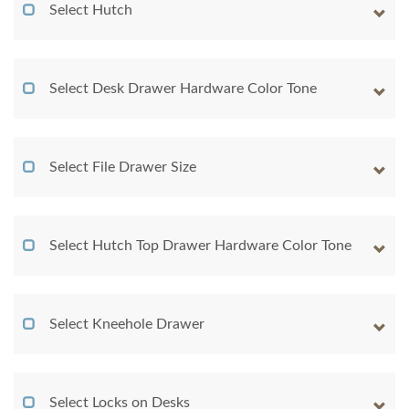
Select Hutch
Select Desk Drawer Hardware Color Tone
Select File Drawer Size
Select Hutch Top Drawer Hardware Color Tone
Select Kneehole Drawer
Select Locks on Desks