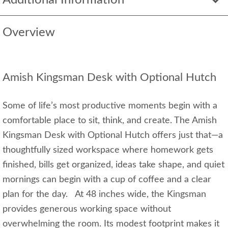
Additional Information
Overview
Amish Kingsman Desk with Optional Hutch
Some of life’s most productive moments begin with a
comfortable place to sit, think, and create. The Amish
Kingsman Desk with Optional Hutch offers just that—a
thoughtfully sized workspace where homework gets
finished, bills get organized, ideas take shape, and quiet
mornings can begin with a cup of coffee and a clear
plan for the day. At 48 inches wide, the Kingsman
provides generous working space without
overwhelming the room. Its modest footprint makes it