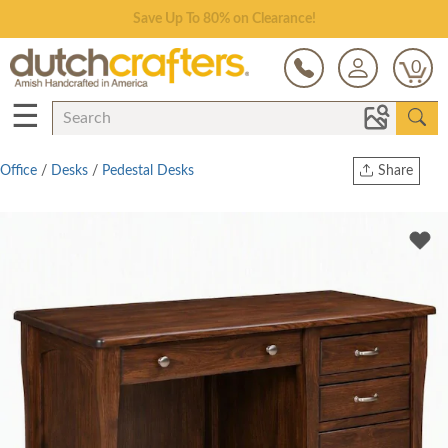
Save Up To 80% on Clearance!
0
☰
Office
/
Desks
/
Pedestal Desks
Share
Print
Copy Link
Twitter