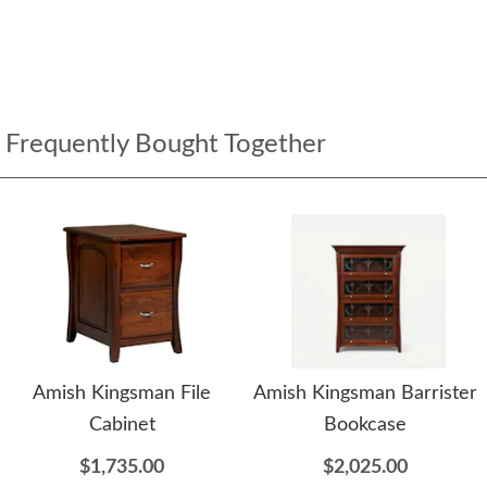
Frequently Bought Together
Amish Kingsman File
Amish Kingsman Barrister
Cabinet
Bookcase
$1,735.00
$2,025.00