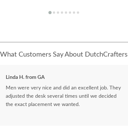
What Customers Say About DutchCrafters
Linda H. from GA
Men were very nice and did an excellent job. They
adjusted the desk several times until we decided
the exact placement we wanted.