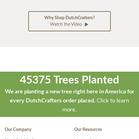
Why Shop DutchCrafters?
Watch the Video
45375 Trees Planted
We are planting a new tree right here in America for
every DutchCrafters order placed.
Click to learn
more.
Our Company
Our Resources