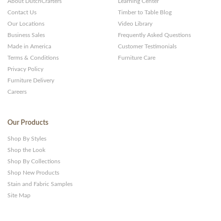
About DutchCrafters
Learning Center
Contact Us
Timber to Table Blog
Our Locations
Video Library
Business Sales
Frequently Asked Questions
Made in America
Customer Testimonials
Terms & Conditions
Furniture Care
Privacy Policy
Furniture Delivery
Careers
Our Products
Shop By Styles
Shop the Look
Shop By Collections
Shop New Products
Stain and Fabric Samples
Site Map