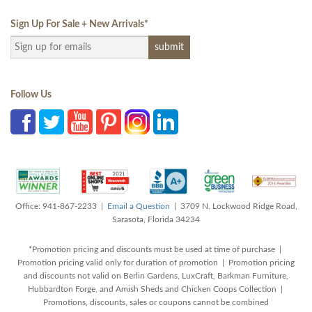
Sign Up For Sale + New Arrivals
*
Follow Us
Office: 941-867-2233 |
Email a Question
| 3709 N. Lockwood Ridge Road,
Sarasota, Florida 34234
*Promotion pricing and discounts must be used at time of purchase |
Promotion pricing valid only for duration of promotion | Promotion pricing
and discounts not valid on Berlin Gardens, LuxCraft, Barkman Furniture,
Hubbardton Forge, and Amish Sheds and Chicken Coops Collection |
Promotions, discounts, sales or coupons cannot be combined