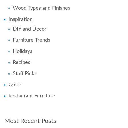
Wood Types and Finishes
Inspiration
DIY and Decor
Furniture Trends
Holidays
Recipes
Staff Picks
Older
Restaurant Furniture
Most Recent Posts