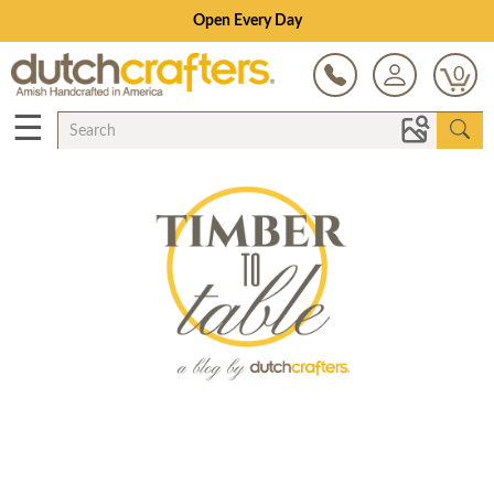
Open Every Day
0
☰