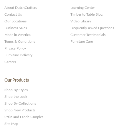
About DutchCrafters
Learning Center
Contact Us
Timber to Table Blog
Our Locations
Video Library
Business Sales
Frequently Asked Questions
Made in America
Customer Testimonials
Terms & Conditions
Furniture Care
Privacy Policy
Furniture Delivery
Careers
Our Products
Shop By Styles
Shop the Look
Shop By Collections
Shop New Products
Stain and Fabric Samples
Site Map