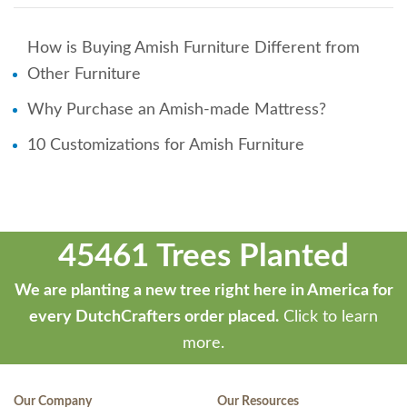
How is Buying Amish Furniture Different from
Other Furniture
Why Purchase an Amish-made Mattress?
10 Customizations for Amish Furniture
45461 Trees Planted
We are planting a new tree right here in America for
every DutchCrafters order placed.
Click to learn
more.
Our Company
Our Resources