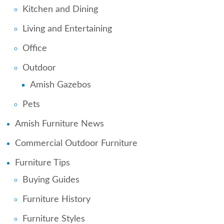
Kitchen and Dining
Living and Entertaining
Office
Outdoor
Amish Gazebos
Pets
Amish Furniture News
Commercial Outdoor Furniture
Furniture Tips
Buying Guides
Furniture History
Furniture Styles