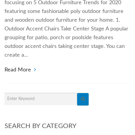
focusing on 5 Outdoor Furniture Trends for 2020
featuring some fashionable poly outdoor furniture
and wooden outdoor furniture for your home. 1.
Outdoor Accent Chairs Take Center Stage A popular
grouping for patio, porch or poolside features
outdoor accent chairs taking center stage. You can
create a…
Read More
SEARCH BY CATEGORY