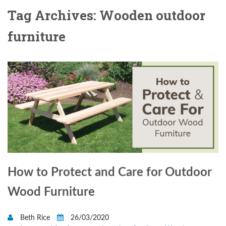
Tag Archives: Wooden outdoor
furniture
How to Protect and Care for Outdoor
Wood Furniture
Beth Rice
26/03/2020