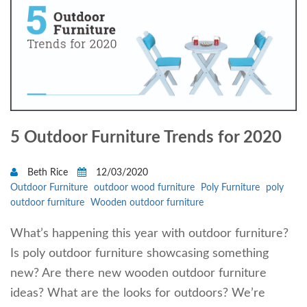
5 Outdoor Furniture Trends for 2020
Beth Rice
12/03/2020
Outdoor Furniture
outdoor wood furniture
Poly Furniture
poly
outdoor furniture
Wooden outdoor furniture
What’s happening this year with outdoor furniture?
Is poly outdoor furniture showcasing something
new? Are there new wooden outdoor furniture
ideas? What are the looks for outdoors? We’re