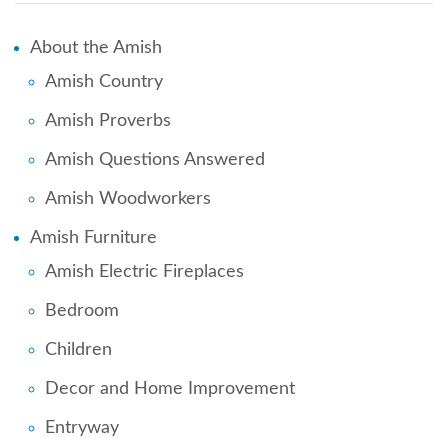
About the Amish
Amish Country
Amish Proverbs
Amish Questions Answered
Amish Woodworkers
Amish Furniture
Amish Electric Fireplaces
Bedroom
Children
Decor and Home Improvement
Entryway