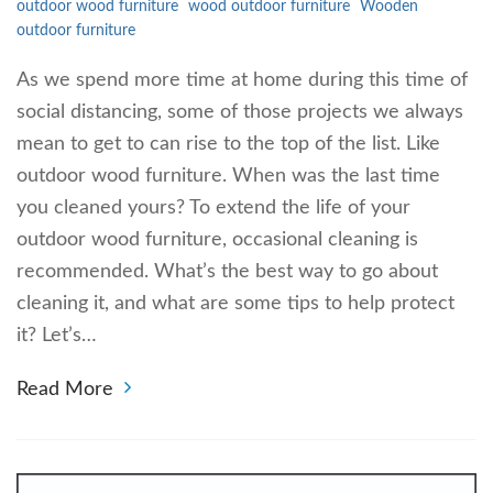
outdoor wood furniture
wood outdoor furniture
Wooden
outdoor furniture
As we spend more time at home during this time of
social distancing, some of those projects we always
mean to get to can rise to the top of the list. Like
outdoor wood furniture. When was the last time
you cleaned yours? To extend the life of your
outdoor wood furniture, occasional cleaning is
recommended. What’s the best way to go about
cleaning it, and what are some tips to help protect
it? Let’s…
Read More