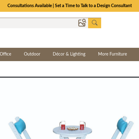
Consultations Available | Set a Time to Talk to a Design Consultant
Office
Outdoor
Décor & Lighting
More Furniture