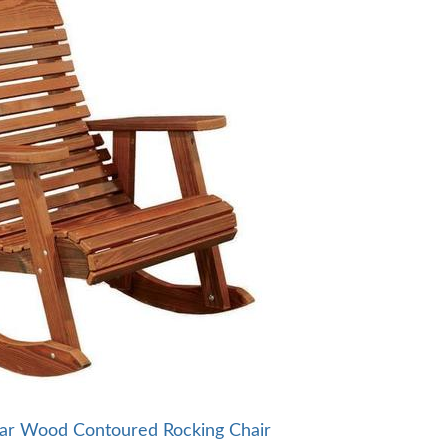
ar Wood Contoured Rocking Chair