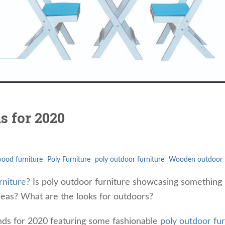
s for 2020
ood furniture
Poly Furniture
poly outdoor furniture
Wooden outdoor f
rniture
? Is poly outdoor furniture showcasing something
eas? What are the looks for outdoors?
nds for 2020 featuring some fashionable
poly outdoor fur