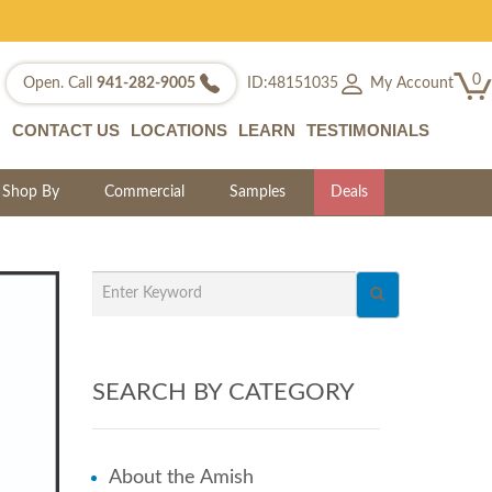
0
My Account
Open. Call
941-282-9005
ID:48151035
CONTACT US
LOCATIONS
LEARN
TESTIMONIALS
Shop By
Commercial
Samples
Deals
SEARCH BY CATEGORY
About the Amish