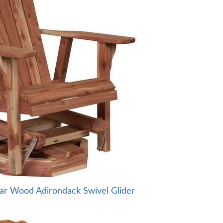
ar Wood Adirondack Swivel Glider