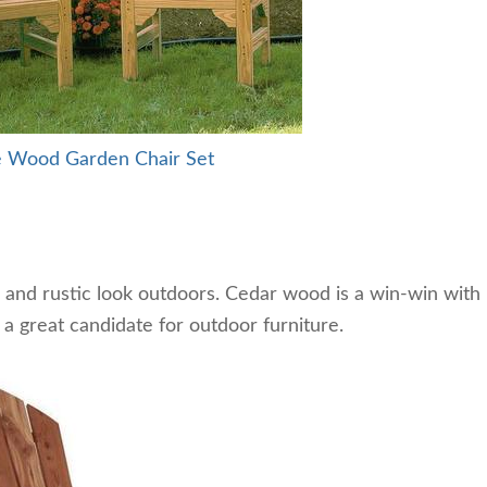
e Wood Garden Chair Set
and rustic look outdoors. Cedar wood is a win-win with
t a great candidate for outdoor furniture.