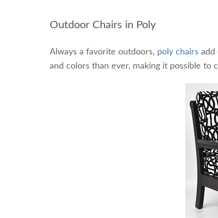
Outdoor Chairs in Poly
Always a favorite outdoors,
poly chairs
add c
and colors than ever, making it possible to 