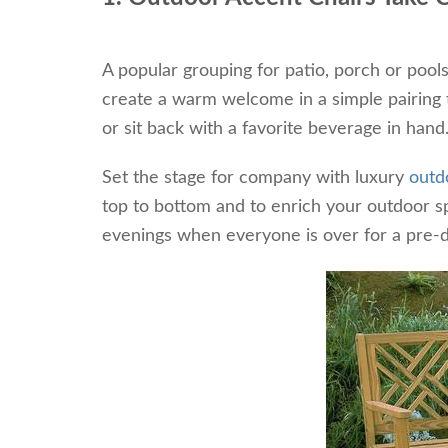
A popular grouping for patio, porch or pool
create a warm welcome in a simple pairing th
or sit back with a favorite beverage in hand
Set the stage for company with luxury
outd
top to bottom and to enrich your outdoor sp
evenings when everyone is over for a pre-d