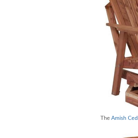
The
Amish Ced