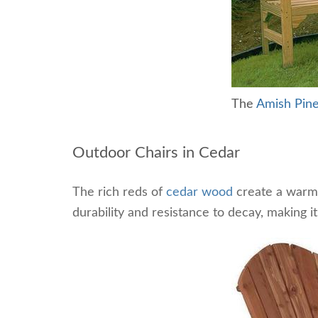
The
Amish Pin
Outdoor Chairs in Cedar
The rich reds of
cedar wood
create a warm 
durability and resistance to decay, making i