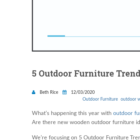
5 Outdoor Furniture Trend
Beth Rice
12/03/2020
Outdoor Furniture
outdoor w
What’s happening this year with
outdoor fu
Are there new wooden outdoor furniture id
We’re focusing on 5 Outdoor Furniture Tre