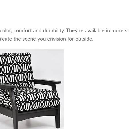
olor, comfort and durability. They’re available in more s
create the scene you envision for outside.