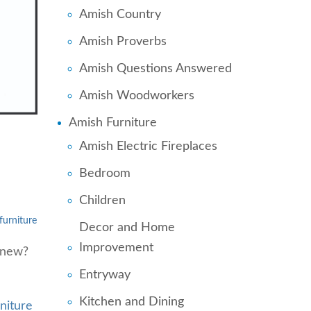
Amish Country
Amish Proverbs
Amish Questions Answered
Amish Woodworkers
Amish Furniture
Amish Electric Fireplaces
Bedroom
Children
urniture
Decor and Home
Improvement
 new?
Entryway
Kitchen and Dining
niture