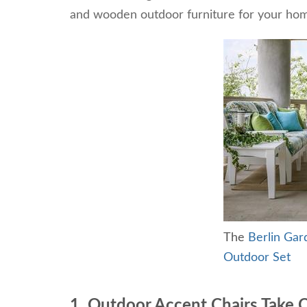
and wooden outdoor furniture for your ho
The
Berlin Gar
Outdoor Set
1. Outdoor Accent Chairs Take 