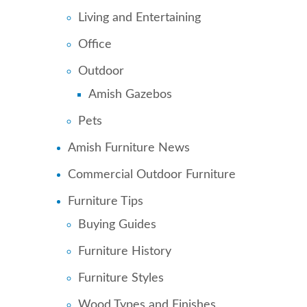
Living and Entertaining
Office
Outdoor
Amish Gazebos
Pets
Amish Furniture News
Commercial Outdoor Furniture
Furniture Tips
Buying Guides
Furniture History
Furniture Styles
Wood Types and Finishes