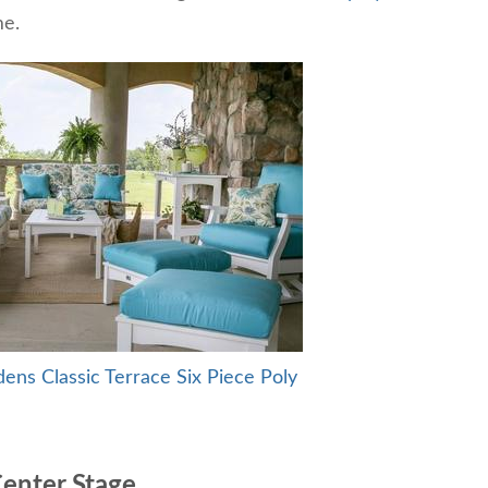
me.
dens Classic Terrace Six Piece Poly
Center Stage