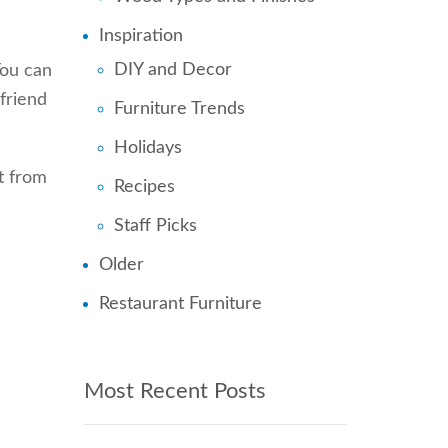
Inspiration
DIY and Decor
You can
 friend
Furniture Trends
Holidays
rt from
Recipes
Staff Picks
Older
Restaurant Furniture
Most Recent Posts