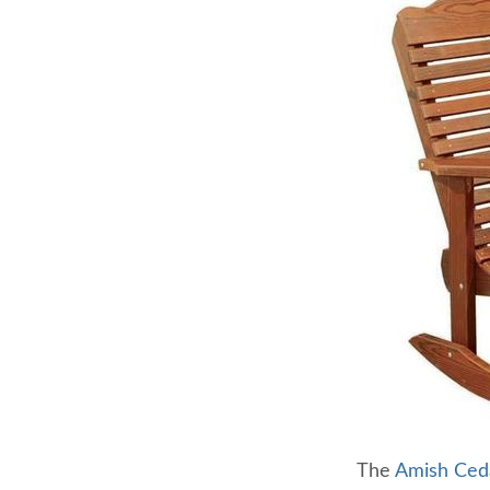
The
Amish Ced