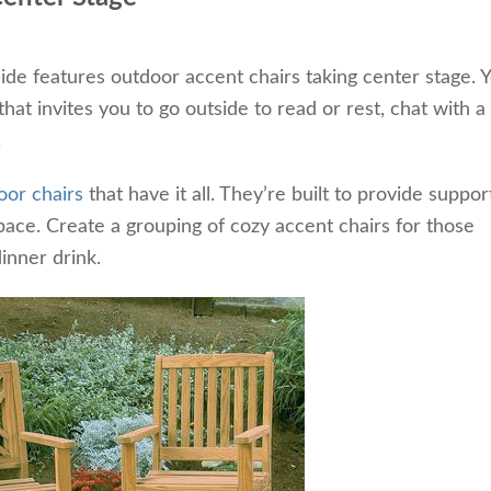
side features outdoor accent chairs taking center stage. 
at invites you to go outside to read or rest, chat with a
.
oor chairs
that have it all. They’re built to provide suppo
ace. Create a grouping of cozy accent chairs for those
inner drink.