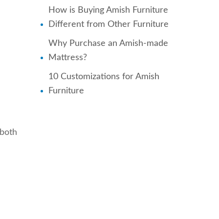
How is Buying Amish Furniture
Different from Other Furniture
Why Purchase an Amish-made
Mattress?
10 Customizations for Amish
Furniture
 both