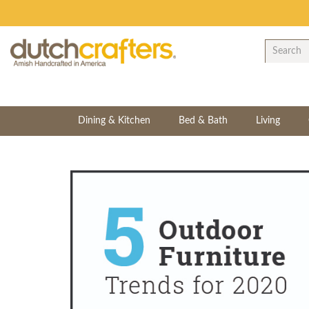
Dining & Kitchen
Bed & Bath
Living